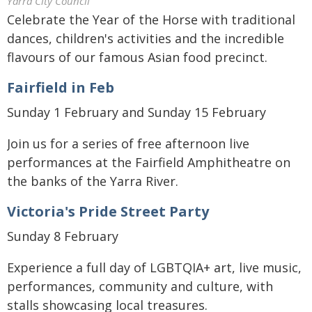
Yarra City Council
Celebrate the Year of the Horse with traditional
dances, children's activities and the incredible
flavours of our famous Asian food precinct.
Fairfield in Feb
Sunday 1 February and Sunday 15 February
Join us for a series of free afternoon live
performances at the Fairfield Amphitheatre on
the banks of the Yarra River.
Victoria's Pride Street Party
Sunday 8 February
Experience a full day of LGBTQIA+ art, live music,
performances, community and culture, with
stalls showcasing local treasures.