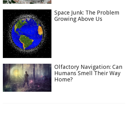
Space Junk: The Problem
Growing Above Us
Olfactory Navigation: Can
Humans Smell Their Way
Home?