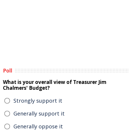
Poll
What is your overall view of Treasurer Jim
Chalmers' Budget?
Strongly support it
Generally support it
Generally oppose it