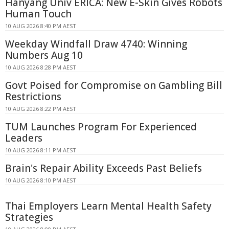
Hanyang Univ ERICA: New E-Skin Gives Robots
Human Touch
10 AUG 2026 8:40 PM AEST
Weekday Windfall Draw 4740: Winning
Numbers Aug 10
10 AUG 2026 8:28 PM AEST
Govt Poised for Compromise on Gambling Bill
Restrictions
10 AUG 2026 8:22 PM AEST
TUM Launches Program For Experienced
Leaders
10 AUG 2026 8:11 PM AEST
Brain's Repair Ability Exceeds Past Beliefs
10 AUG 2026 8:10 PM AEST
Thai Employers Learn Mental Health Safety
Strategies