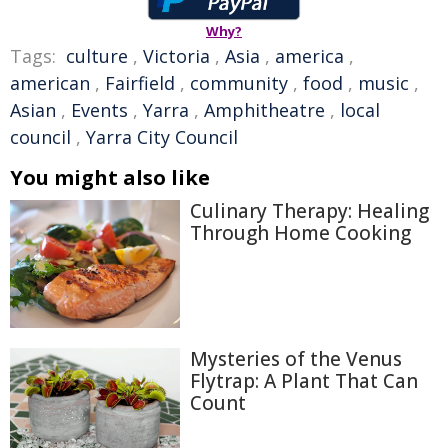
Why?
Tags:
culture
,
Victoria
,
Asia
,
america
,
american
,
Fairfield
,
community
,
food
,
music
,
Asian
,
Events
,
Yarra
,
Amphitheatre
,
local
council
,
Yarra City Council
You might also like
Culinary Therapy: Healing
Through Home Cooking
Mysteries of the Venus
Flytrap: A Plant That Can
Count