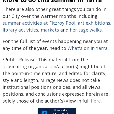
There are also other great things you can do in
our City over the warmer months including
summer activities at Fitzroy Pool
,
art exhibitions
,
library activities
,
markets
and
heritage walks
.
For the full list of events happening near you at
any time of the year, head to
What's on in Yarra.
/Public Release. This material from the
originating organization/author(s) might be of
the point-in-time nature, and edited for clarity,
style and length. Mirage.News does not take
institutional positions or sides, and all views,
positions, and conclusions expressed herein are
solely those of the author(s).View in full
here
.