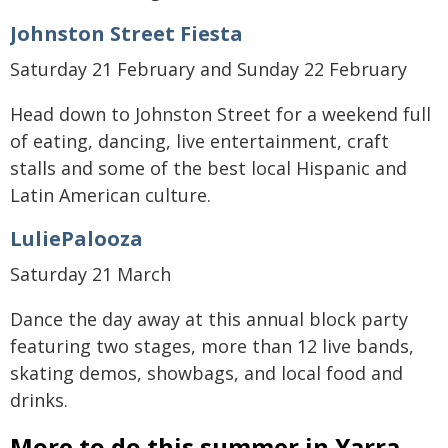
Johnston Street Fiesta
Saturday 21 February and Sunday 22 February
Head down to Johnston Street for a weekend full
of eating, dancing, live entertainment, craft
stalls and some of the best local Hispanic and
Latin American culture.
LuliePalooza
Saturday 21 March
Dance the day away at this annual block party
featuring two stages, more than 12 live bands,
skating demos, showbags, and local food and
drinks.
More to do this summer in Yarra