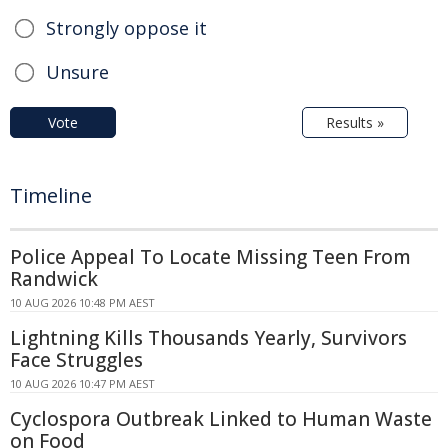
Strongly oppose it
Unsure
Vote
Results »
Timeline
Police Appeal To Locate Missing Teen From
Randwick
10 AUG 2026 10:48 PM AEST
Lightning Kills Thousands Yearly, Survivors
Face Struggles
10 AUG 2026 10:47 PM AEST
Cyclospora Outbreak Linked to Human Waste
on Food