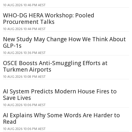
10 AUG 2026 10:46 PM AEST
WHO-DG HERA Workshop: Pooled
Procurement Talks
10 AUG 2026 10:44 PM AEST
New Study May Change How We Think About
GLP-1s
10 AUG 2026 10:36 PM AEST
OSCE Boosts Anti-Smuggling Efforts at
Turkmen Airports
10 AUG 2026 10:08 PM AEST
AI System Predicts Modern House Fires to
Save Lives
10 AUG 2026 10:06 PM AEST
AI Explains Why Some Words Are Harder to
Read
10 AUG 2026 10:06 PM AEST