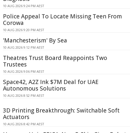
10 AUG 2026 9:24 PM AEST
Police Appeal To Locate Missing Teen From
Corowa
10 AUG 2026 9:20 PM AEST
'Manchesterism' By Sea
10 AUG 2026 9:12 PM AEST
Theatres Trust Board Reappoints Two
Trustees
10 AUG 2026 9:06 PM AEST
Space42, A2Z Ink $7M Deal for UAE
Autonomous Solutions
10 AUG 2026 8:52 PM AEST
3D Printing Breakthrough: Switchable Soft
Actuators
10 AUG 2026 8:42 PM AEST