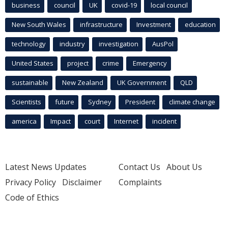
business
council
UK
covid-19
local council
New South Wales
infrastructure
Investment
education
technology
industry
investigation
AusPol
United States
project
crime
Emergency
sustainable
New Zealand
UK Government
QLD
Scientists
future
Sydney
President
climate change
america
Impact
court
Internet
incident
Latest News Updates
Contact Us
About Us
Privacy Policy
Disclaimer
Complaints
Code of Ethics