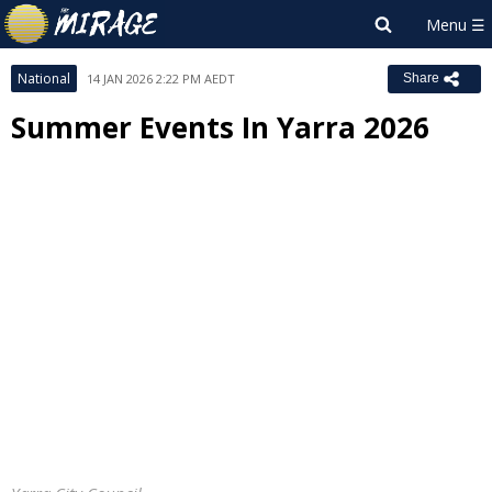
National
14 JAN 2026 2:22 PM AEDT
Share
Summer Events In Yarra 2026