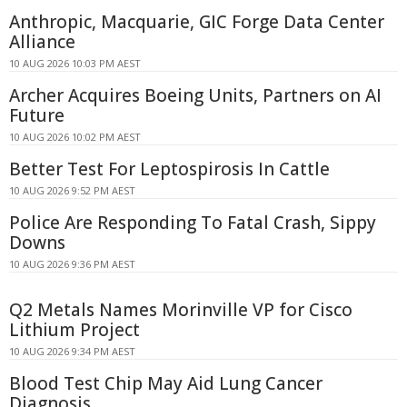
Anthropic, Macquarie, GIC Forge Data Center
Alliance
10 AUG 2026 10:03 PM AEST
Archer Acquires Boeing Units, Partners on AI
Future
10 AUG 2026 10:02 PM AEST
Better Test For Leptospirosis In Cattle
10 AUG 2026 9:52 PM AEST
Police Are Responding To Fatal Crash, Sippy
Downs
10 AUG 2026 9:36 PM AEST
Q2 Metals Names Morinville VP for Cisco
Lithium Project
10 AUG 2026 9:34 PM AEST
Blood Test Chip May Aid Lung Cancer
Diagnosis