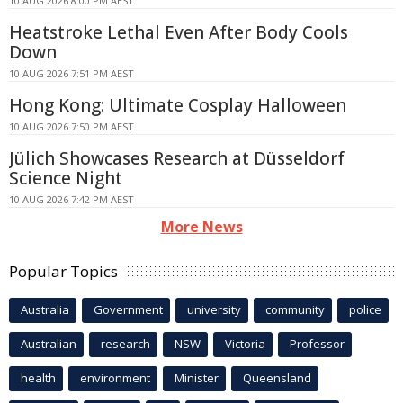
10 AUG 2026 8:00 PM AEST
Heatstroke Lethal Even After Body Cools
Down
10 AUG 2026 7:51 PM AEST
Hong Kong: Ultimate Cosplay Halloween
10 AUG 2026 7:50 PM AEST
Jülich Showcases Research at Düsseldorf
Science Night
10 AUG 2026 7:42 PM AEST
More News
Popular Topics
Australia
Government
university
community
police
Australian
research
NSW
Victoria
Professor
health
environment
Minister
Queensland