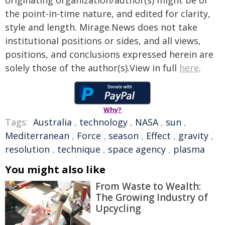
originating organization/author(s) might be of
the point-in-time nature, and edited for clarity,
style and length. Mirage.News does not take
institutional positions or sides, and all views,
positions, and conclusions expressed herein are
solely those of the author(s).View in full
here
.
Why?
Tags:
Australia
,
technology
,
NASA
,
sun
,
Mediterranean
,
Force
,
season
,
Effect
,
gravity
,
resolution
,
technique
,
space agency
,
plasma
You might also like
From Waste to Wealth:
The Growing Industry of
Upcycling