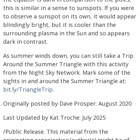
this is similar in a sense to sunspots. If you were
to observe a sunspot on its own, it would appear
blindingly bright, but it is cooler than the
surrounding plasma in the Sun and so appears
dark in contrast.
As summer winds down, you can still take a Trip
Around the Summer Triangle with this activity
from the Night Sky Network. Mark some of the
sights in and around the Summer Triangle at:
bit.ly/TriangleTrip
.
Originally posted by Dave Prosper: August 2020
Last Updated by Kat Troche: July 2025
/Public Release. This material from the