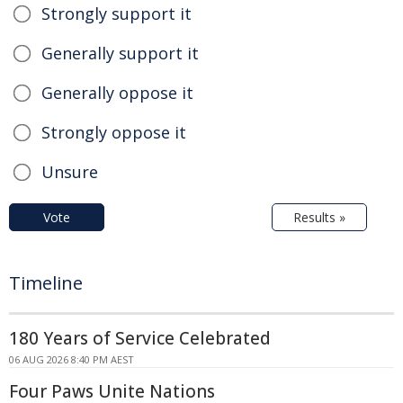
Strongly support it
Generally support it
Generally oppose it
Strongly oppose it
Unsure
Vote
Results »
Timeline
180 Years of Service Celebrated
06 AUG 2026 8:40 PM AEST
Four Paws Unite Nations