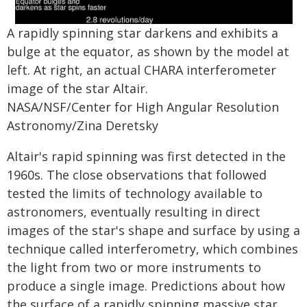
A rapidly spinning star darkens and exhibits a
bulge at the equator, as shown by the model at
left. At right, an actual CHARA interferometer
image of the star Altair.
NASA/NSF/Center for High Angular Resolution
Astronomy/Zina Deretsky
Altair's rapid spinning was first detected in the
1960s. The close observations that followed
tested the limits of technology available to
astronomers, eventually resulting in direct
images of the star's shape and surface by using a
technique called interferometry, which combines
the light from two or more instruments to
produce a single image. Predictions about how
the surface of a rapidly spinning massive star