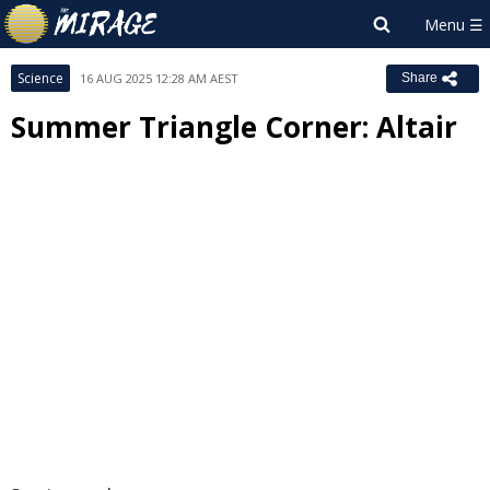
Science
16 AUG 2025 12:28 AM AEST
Share
Summer Triangle Corner: Altair