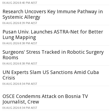
06 AUG 2026 8:40 PM AEST
Research Uncovers Key Immune Pathway in
Systemic Allergy
06 AUG 2026 8:39 PM AEST
Pusan Univ. Launches ASTRA-Net for Better
Lung Mapping
06 AUG 2026 8:38 PM AEST
Surgeons' Stress Tracked in Robotic Surgery
Rooms
06 AUG 2026 8:38 PM AEST
UN Experts Slam US Sanctions Amid Cuba
Crisis
06 AUG 2026 8:34 PM AEST
OSCE Condemns Attack on Bosnia TV
Journalist, Crew
06 AUG 2026 8:34 PM AEST