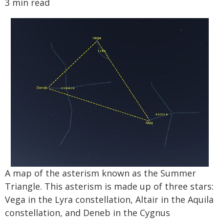
3 min read
A map of the asterism known as the Summer
Triangle. This asterism is made up of three stars:
Vega in the Lyra constellation, Altair in the Aquila
constellation, and Deneb in the Cygnus