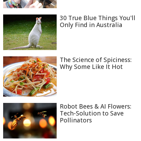
30 True Blue Things You'll
Only Find in Australia
The Science of Spiciness:
Why Some Like It Hot
Robot Bees & AI Flowers:
Tech-Solution to Save
Pollinators