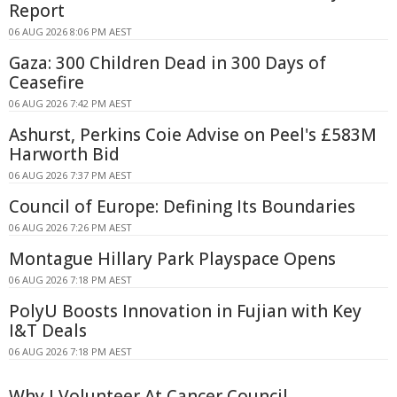
Report
06 AUG 2026 8:06 PM AEST
Gaza: 300 Children Dead in 300 Days of
Ceasefire
06 AUG 2026 7:42 PM AEST
Ashurst, Perkins Coie Advise on Peel's £583M
Harworth Bid
06 AUG 2026 7:37 PM AEST
Council of Europe: Defining Its Boundaries
06 AUG 2026 7:26 PM AEST
Montague Hillary Park Playspace Opens
06 AUG 2026 7:18 PM AEST
PolyU Boosts Innovation in Fujian with Key
I&T Deals
06 AUG 2026 7:18 PM AEST
Why I Volunteer At Cancer Council