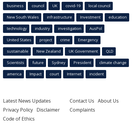
business
council
UK
covid-19
local council
New South Wales
infrastructure
Investment
education
technology
industry
investigation
AusPol
United States
project
crime
Emergency
sustainable
New Zealand
UK Government
QLD
Scientists
future
Sydney
President
climate change
america
Impact
court
Internet
incident
Latest News Updates
Contact Us
About Us
Privacy Policy
Disclaimer
Complaints
Code of Ethics