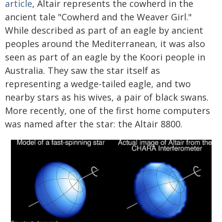
article
, Altair represents the cowherd in the
ancient tale "Cowherd and the Weaver Girl."
While described as part of an eagle by ancient
peoples around the Mediterranean, it was also
seen as part of an eagle by the Koori people in
Australia. They saw the star itself as
representing a wedge-tailed eagle, and two
nearby stars as his wives, a pair of black swans.
More recently, one of the first home computers
was named after the star: the Altair 8800.