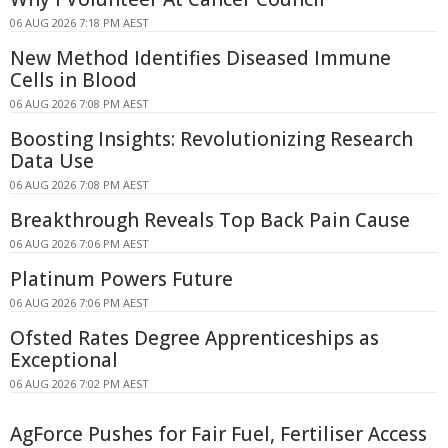
06 AUG 2026 7:18 PM AEST
New Method Identifies Diseased Immune
Cells in Blood
06 AUG 2026 7:08 PM AEST
Boosting Insights: Revolutionizing Research
Data Use
06 AUG 2026 7:08 PM AEST
Breakthrough Reveals Top Back Pain Cause
06 AUG 2026 7:06 PM AEST
Platinum Powers Future
06 AUG 2026 7:06 PM AEST
Ofsted Rates Degree Apprenticeships as
Exceptional
06 AUG 2026 7:02 PM AEST
AgForce Pushes for Fair Fuel, Fertiliser Access