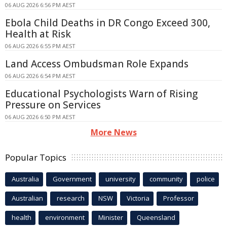
06 AUG 2026 6:56 PM AEST
Ebola Child Deaths in DR Congo Exceed 300,
Health at Risk
06 AUG 2026 6:55 PM AEST
Land Access Ombudsman Role Expands
06 AUG 2026 6:54 PM AEST
Educational Psychologists Warn of Rising
Pressure on Services
06 AUG 2026 6:50 PM AEST
More News
Popular Topics
Australia
Government
university
community
police
Australian
research
NSW
Victoria
Professor
health
environment
Minister
Queensland