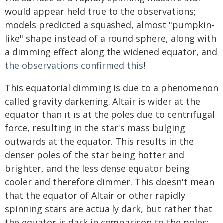
would appear held true to the observations;
models predicted a squashed, almost "pumpkin-
like" shape instead of a round sphere, along with
a dimming effect along the widened equator, and
the observations confirmed this
!
This equatorial dimming is due to a phenomenon
called gravity darkening. Altair is wider at the
equator than it is at the poles due to centrifugal
force, resulting in the star's mass bulging
outwards at the equator. This results in the
denser poles of the star being hotter and
brighter, and the less dense equator being
cooler and therefore dimmer. This doesn't mean
that the equator of Altair or other rapidly
spinning stars are actually dark, but rather that
the equator is dark in comparison to the poles;