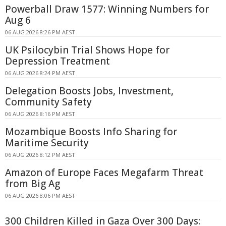
Powerball Draw 1577: Winning Numbers for
Aug 6
06 AUG 2026 8:26 PM AEST
UK Psilocybin Trial Shows Hope for
Depression Treatment
06 AUG 2026 8:24 PM AEST
Delegation Boosts Jobs, Investment,
Community Safety
06 AUG 2026 8:16 PM AEST
Mozambique Boosts Info Sharing for
Maritime Security
06 AUG 2026 8:12 PM AEST
Amazon of Europe Faces Megafarm Threat
from Big Ag
06 AUG 2026 8:06 PM AEST
300 Children Killed in Gaza Over 300 Days: