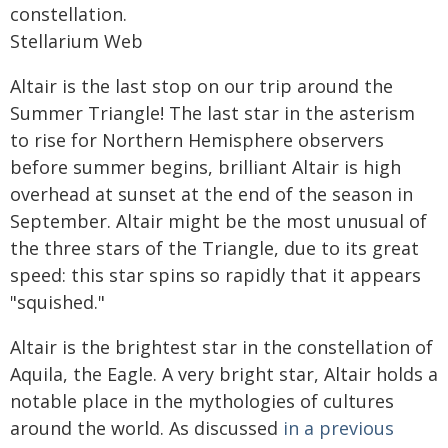
constellation.
Stellarium Web
Altair is the last stop on our trip around the
Summer Triangle! The last star in the asterism
to rise for Northern Hemisphere observers
before summer begins, brilliant Altair is high
overhead at sunset at the end of the season in
September. Altair might be the most unusual of
the three stars of the Triangle, due to its great
speed: this star spins so rapidly that it appears
"squished."
Altair is the brightest star in the constellation of
Aquila, the Eagle. A very bright star, Altair holds a
notable place in the mythologies of cultures
around the world. As discussed
in a previous