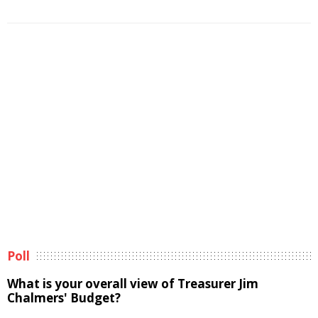
Poll
What is your overall view of Treasurer Jim
Chalmers' Budget?