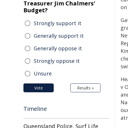
Treasurer Jim Chalmers'
on 
Budget?
Ga
Strongly support it
gr
Ne
Generally support it
Re
Generally oppose it
Ki
che
Strongly oppose it
sw
Unsure
He
v O
Vote
Results »
and
Na
Timeline
ou
at
Queensland Police, Surf Life