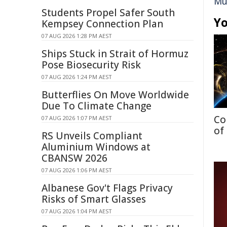
Mu
Students Propel Safer South
Yo
Kempsey Connection Plan
07 AUG 2026 1:28 PM AEST
Ships Stuck in Strait of Hormuz
Pose Biosecurity Risk
07 AUG 2026 1:24 PM AEST
Butterflies On Move Worldwide
Due To Climate Change
Co
07 AUG 2026 1:07 PM AEST
of
RS Unveils Compliant
Aluminium Windows at
CBANSW 2026
07 AUG 2026 1:06 PM AEST
Albanese Gov't Flags Privacy
Risks of Smart Glasses
07 AUG 2026 1:04 PM AEST