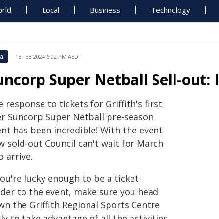
rld
Local
Business
Technology
al
15 FEB 2024 6:02 PM AEDT
uncorp Super Netball Sell-out: 
 response to tickets for Griffith's first
er Suncorp Super Netball pre-season
ent has been incredible! With the event
w sold-out Council can't wait for March
o arrive.
you're lucky enough to be a ticket
lder to the event, make sure you head
wn the Griffith Regional Sports Centre
ly to take advantage of all the activities