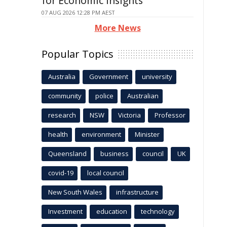
for Economic Insights
07 AUG 2026 12:28 PM AEST
More News
Popular Topics
Australia
Government
university
community
police
Australian
research
NSW
Victoria
Professor
health
environment
Minister
Queensland
business
council
UK
covid-19
local council
New South Wales
infrastructure
Investment
education
technology