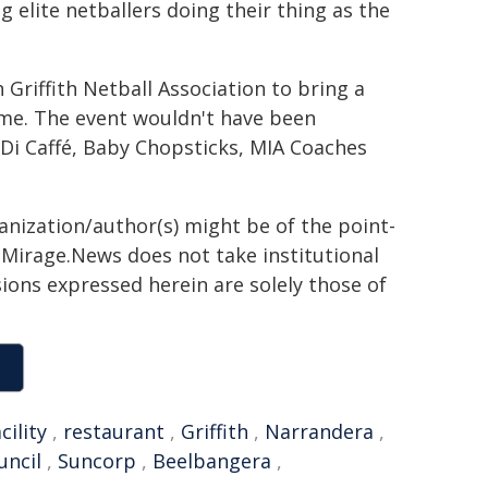
g elite netballers doing their thing as the
h Griffith Netball Association to bring a
time. The event wouldn't have been
Di Caffé, Baby Chopsticks, MIA Coaches
ganization/author(s) might be of the point-
h. Mirage.News does not take institutional
sions expressed herein are solely those of
cility
,
restaurant
,
Griffith
,
Narrandera
,
uncil
,
Suncorp
,
Beelbangera
,