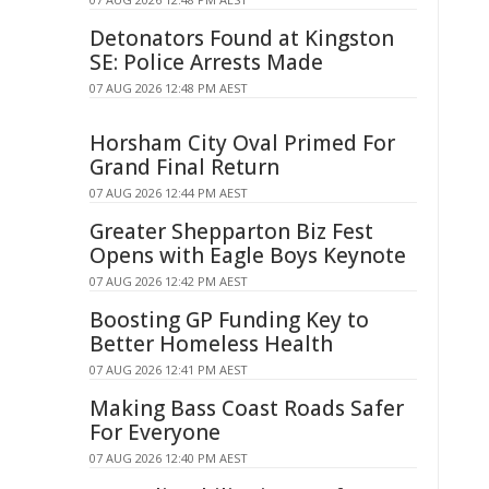
Detonators Found at Kingston
SE: Police Arrests Made
07 AUG 2026 12:48 PM AEST
Horsham City Oval Primed For
Grand Final Return
07 AUG 2026 12:44 PM AEST
Greater Shepparton Biz Fest
Opens with Eagle Boys Keynote
07 AUG 2026 12:42 PM AEST
Boosting GP Funding Key to
Better Homeless Health
07 AUG 2026 12:41 PM AEST
Making Bass Coast Roads Safer
For Everyone
07 AUG 2026 12:40 PM AEST