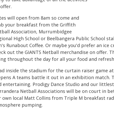
offer.
tes will open from 8am so come and
ab your breakfast from the Griffith
tball Association, Murrumbidgee
gional High School or Beelbangera Public School stal
m's Runabout Coffee. Or maybe you'd prefer an ice 
ck out the GIANTS Netball merchandise on offer. The 
ing throughout the day for all your food and refres
ad inside the stadium for the curtain raiser game 
pens A teams battle it out in an exhibition match. T
 entertaining. Prodigy Dance Studio and our littlest
rrandera Netball Associations will be on court in 
r own local Matt Collins from Triple M breakfast rad
mosphere pumping.