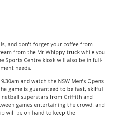
ls, and don't forget your coffee from
cream from the Mr Whippy truck while you
Sports Centre kiosk will also be in full-
hment needs.
at 9.30am and watch the NSW Men's Opens
he game is guaranteed to be fast, skilful
 netball superstars from Griffith and
between games entertaining the crowd, and
io will be on hand to keep the