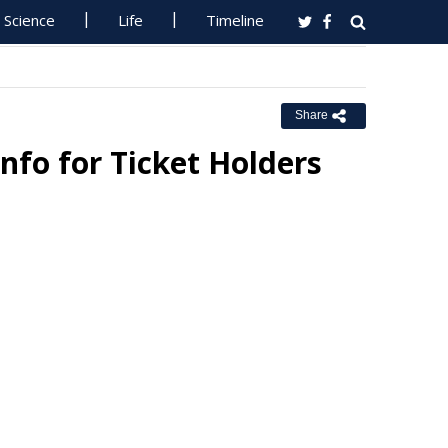
Science
Life
Timeline
Share
Info for Ticket Holders