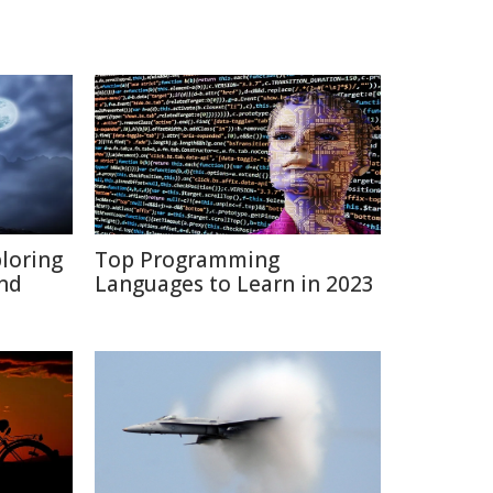
ploring
Top Programming
and
Languages to Learn in 2023