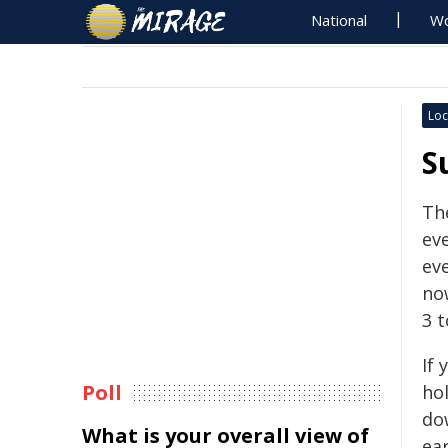
National
Wo
Loc
S
The
ev
ev
no
3 t
If 
Poll
ho
do
What is your overall view of
ear