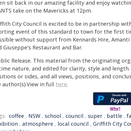
n sit back in our amazing facility and enjoy watchin
ANTS take on the Mavericks at 12pm.
ffith City Council is excited to be in partnership wit
orting event of this standard to town for the first 
ssible without support from Kennards Hire, Amanti 
d Giuseppe's Restaurant and Bar.
blic Release. This material from the originating or
time nature, and edited for clarity, style and lengt
itions or sides, and all views, positions, and conclu
 author(s).View in full
here
.
Why?
gs:
coffee
,
NSW
,
school
,
council
,
super
,
battle
,
fa
hibition
,
atmosphere
,
local council
,
Griffith City Co