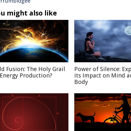
rrumbidgee
u might also like
ld Fusion: The Holy Grail
Power of Silence: Ex
 Energy Production?
its Impact on Mind 
Body