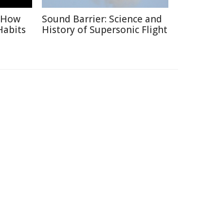
: How
Sound Barrier: Science and
Habits
History of Supersonic Flight