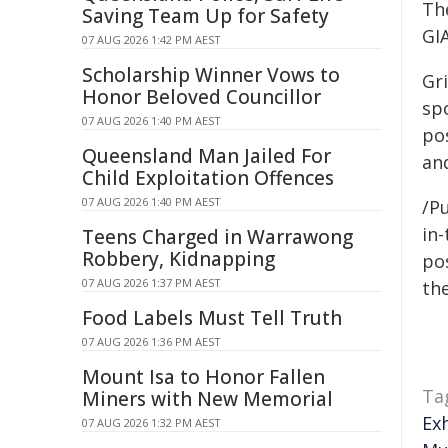
The
Saving Team Up for Safety
GI
07 AUG 2026 1:42 PM AEST
Scholarship Winner Vows to
Gri
Honor Beloved Councillor
sp
07 AUG 2026 1:40 PM AEST
po
Queensland Man Jailed For
an
Child Exploitation Offences
07 AUG 2026 1:40 PM AEST
/Pu
in-
Teens Charged in Warrawong
Robbery, Kidnapping
pos
07 AUG 2026 1:37 PM AEST
the
Food Labels Must Tell Truth
07 AUG 2026 1:36 PM AEST
Mount Isa to Honor Fallen
Ta
Miners with New Memorial
Ex
07 AUG 2026 1:32 PM AEST