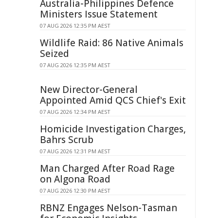
Australia-Philippines Defence
Ministers Issue Statement
07 AUG 2026 12:35 PM AEST
Wildlife Raid: 86 Native Animals
Seized
07 AUG 2026 12:35 PM AEST
New Director-General
Appointed Amid QCS Chief's Exit
07 AUG 2026 12:34 PM AEST
Homicide Investigation Charges,
Bahrs Scrub
07 AUG 2026 12:31 PM AEST
Man Charged After Road Rage
on Algona Road
07 AUG 2026 12:30 PM AEST
RBNZ Engages Nelson-Tasman