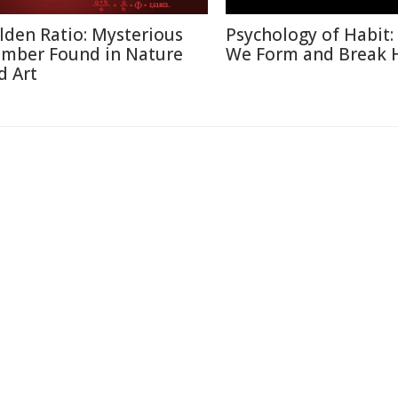
lden Ratio: Mysterious
Psychology of Habit
mber Found in Nature
We Form and Break 
d Art