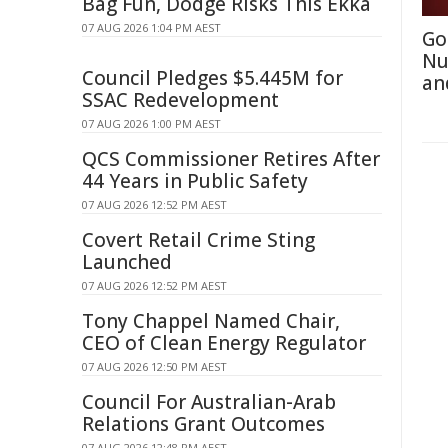
Bag Fun, Dodge Risks This Ekka
07 AUG 2026 1:04 PM AEST
Go
Nu
Council Pledges $5.445M for
an
SSAC Redevelopment
07 AUG 2026 1:00 PM AEST
QCS Commissioner Retires After
44 Years in Public Safety
07 AUG 2026 12:52 PM AEST
Covert Retail Crime Sting
Launched
07 AUG 2026 12:52 PM AEST
Tony Chappel Named Chair,
CEO of Clean Energy Regulator
07 AUG 2026 12:50 PM AEST
Council For Australian-Arab
Relations Grant Outcomes
07 AUG 2026 12:48 PM AEST