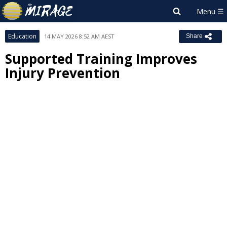
Education
14 MAY 2026 8:52 AM AEST
Share
Supported Training Improves
Injury Prevention