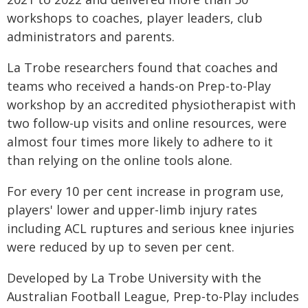
workshops to coaches, player leaders, club
administrators and parents.
La Trobe researchers found that coaches and
teams who received a hands-on Prep-to-Play
workshop by an accredited physiotherapist with
two follow-up visits and online resources, were
almost four times more likely to adhere to it
than relying on the online tools alone.
For every 10 per cent increase in program use,
players' lower and upper-limb injury rates
including ACL ruptures and serious knee injuries
were reduced by up to seven per cent.
Developed by La Trobe University with the
Australian Football League, Prep-to-Play includes