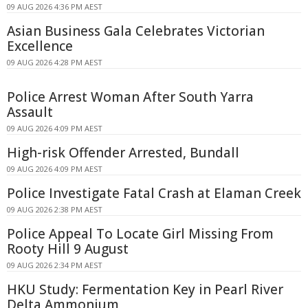
09 AUG 2026 4:36 PM AEST
Asian Business Gala Celebrates Victorian
Excellence
09 AUG 2026 4:28 PM AEST
Police Arrest Woman After South Yarra
Assault
09 AUG 2026 4:09 PM AEST
High-risk Offender Arrested, Bundall
09 AUG 2026 4:09 PM AEST
Police Investigate Fatal Crash at Elaman Creek
09 AUG 2026 2:38 PM AEST
Police Appeal To Locate Girl Missing From
Rooty Hill 9 August
09 AUG 2026 2:34 PM AEST
HKU Study: Fermentation Key in Pearl River
Delta Ammonium