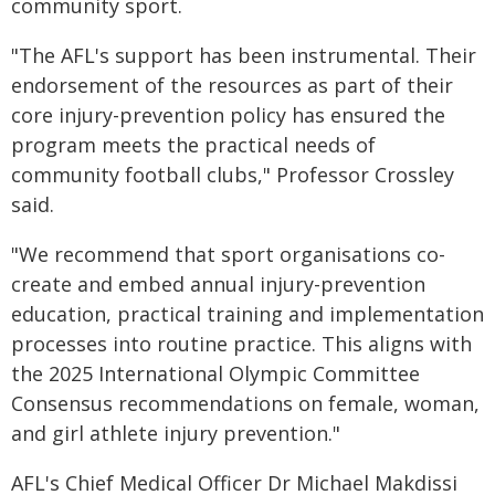
community sport.
"The AFL's support has been instrumental. Their
endorsement of the resources as part of their
core injury-prevention policy has ensured the
program meets the practical needs of
community football clubs," Professor Crossley
said.
"We recommend that sport organisations co-
create and embed annual injury-prevention
education, practical training and implementation
processes into routine practice. This aligns with
the 2025 International Olympic Committee
Consensus recommendations on female, woman,
and girl athlete injury prevention."
AFL's Chief Medical Officer Dr Michael Makdissi