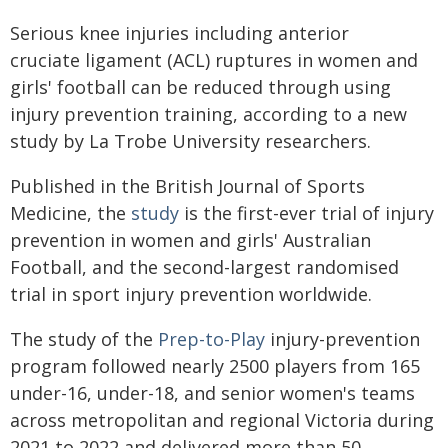
Serious knee injuries including anterior
cruciate ligament (ACL) ruptures in women and
girls' football can be reduced through using
injury prevention training, according to a new
study by La Trobe University researchers.
Published in the British Journal of Sports
Medicine, the
study
is the first-ever trial of injury
prevention in women and girls' Australian
Football, and the second-largest randomised
trial in sport injury prevention worldwide.
The study of the
Prep-to-Play
injury-prevention
program followed nearly 2500 players from 165
under-16, under-18, and senior women's teams
across metropolitan and regional Victoria during
2021 to 2022 and delivered more than 50