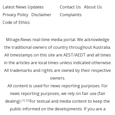
Latest News Updates
Contact Us
About Us
Privacy Policy
Disclaimer
Complaints
Code of Ethics
Mirage.News real-time media portal. We acknowledge
the traditional owners of country throughout Australia.
All timestamps on this site are AEST/AEDT and all times
in the articles are local times unless indicated otherwise.
All trademarks and rights are owned by their respective
owners.
All content is used for news reporting purposes. For
news reporting purposes, we rely on fair use (fair
dealing)
for textual and media content to keep the
[1]
[2]
public informed on the developments. If you are a