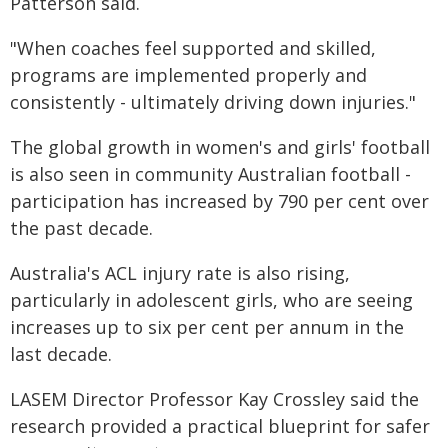
Patterson said.
"When coaches feel supported and skilled,
programs are implemented properly and
consistently - ultimately driving down injuries."
The global growth in women's and girls' football
is also seen in community Australian football -
participation has increased by 790 per cent over
the past decade.
Australia's ACL injury rate is also rising,
particularly in adolescent girls, who are seeing
increases up to six per cent per annum in the
last decade.
LASEM Director Professor Kay Crossley said the
research provided a practical blueprint for safer