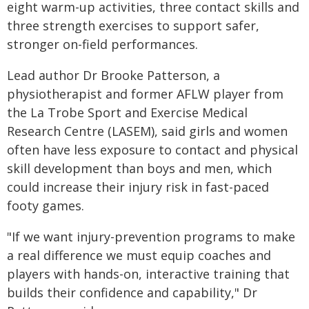
eight warm-up activities, three contact skills and
three strength exercises to support safer,
stronger on-field performances.
Lead author Dr Brooke Patterson, a
physiotherapist and former AFLW player from
the La Trobe Sport and Exercise Medical
Research Centre (LASEM), said girls and women
often have less exposure to contact and physical
skill development than boys and men, which
could increase their injury risk in fast-paced
footy games.
"If we want injury-prevention programs to make
a real difference we must equip coaches and
players with hands-on, interactive training that
builds their confidence and capability," Dr