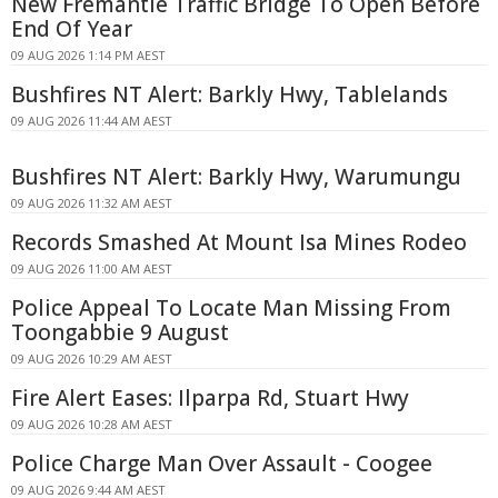
New Fremantle Traffic Bridge To Open Before
End Of Year
09 AUG 2026 1:14 PM AEST
Bushfires NT Alert: Barkly Hwy, Tablelands
09 AUG 2026 11:44 AM AEST
Bushfires NT Alert: Barkly Hwy, Warumungu
09 AUG 2026 11:32 AM AEST
Records Smashed At Mount Isa Mines Rodeo
09 AUG 2026 11:00 AM AEST
Police Appeal To Locate Man Missing From
Toongabbie 9 August
09 AUG 2026 10:29 AM AEST
Fire Alert Eases: Ilparpa Rd, Stuart Hwy
09 AUG 2026 10:28 AM AEST
Police Charge Man Over Assault - Coogee
09 AUG 2026 9:44 AM AEST