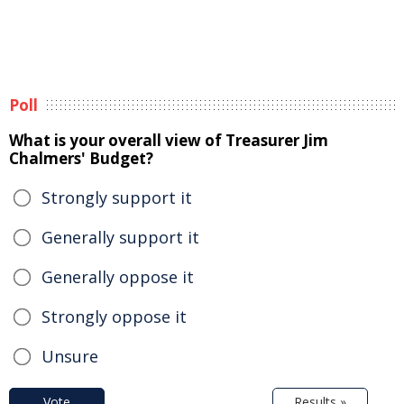
Poll
What is your overall view of Treasurer Jim
Chalmers' Budget?
Strongly support it
Generally support it
Generally oppose it
Strongly oppose it
Unsure
Vote
Results »