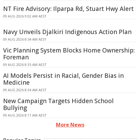
NT Fire Advisory: Ilparpa Rd, Stuart Hwy Alert
09 AUG 2026 9:02 AM AEST
Navy Unveils Djalkiri Indigenous Action Plan
09 AUG 2026 8:54 AM AEST
Vic Planning System Blocks Home Ownership:
Foreman
09 AUG 2026 8:35 AM AEST
AI Models Persist in Racial, Gender Bias in
Medicine
09 AUG 2026 8:34 AM AEST
New Campaign Targets Hidden School
Bullying
09 AUG 2026 8:11 AM AEST
More News