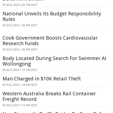
09 AUG 2026 2:20 PM AEST
National Unveils Its Budget Responsibility
Rules
09 AUG 2026 1:50 PM AEST
Cook Government Boosts Cardiovascular
Research Funds
09 AUG 2026 1:40 PM AEST
Body Located During Search For Swimmer At
Wollongong
09 AUG 2026 1:19 PM AEST
Man Charged in $10K Retail Theft
09 AUG 2026 1:18 PM AEST
Western Australia Breaks Rail Container
Freight Record
09 AUG 2026 1:15 PM AEST