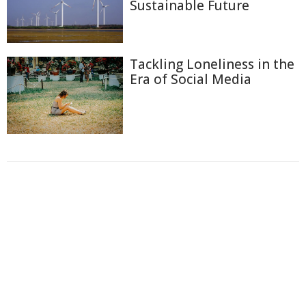
Sustainable Future
Tackling Loneliness in the
Era of Social Media