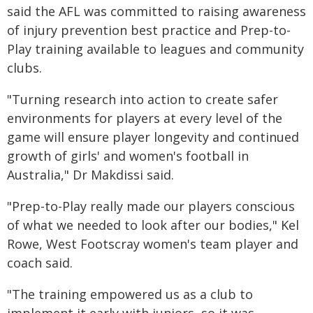
said the AFL was committed to raising awareness
of injury prevention best practice and Prep-to-
Play training available to leagues and community
clubs.
"Turning research into action to create safer
environments for players at every level of the
game will ensure player longevity and continued
growth of girls' and women's football in
Australia," Dr Makdissi said.
"Prep-to-Play really made our players conscious
of what we needed to look after our bodies," Kel
Rowe, West Footscray women's team player and
coach said.
"The training empowered us as a club to