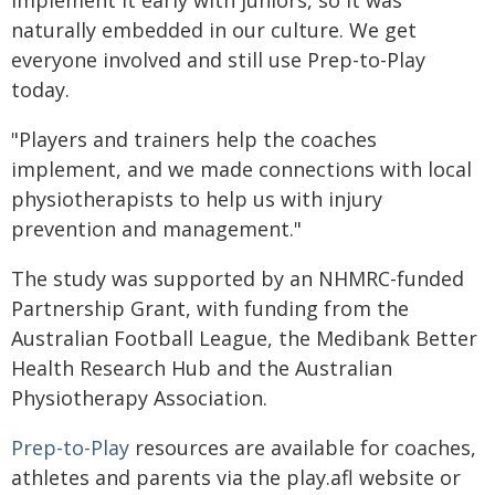
implement it early with juniors, so it was
naturally embedded in our culture. We get
everyone involved and still use Prep-to-Play
today.
"Players and trainers help the coaches
implement, and we made connections with local
physiotherapists to help us with injury
prevention and management."
The study was supported by an NHMRC-funded
Partnership Grant, with funding from the
Australian Football League, the Medibank Better
Health Research Hub and the Australian
Physiotherapy Association.
Prep-to-Play
resources are available for coaches,
athletes and parents via the play.afl website or