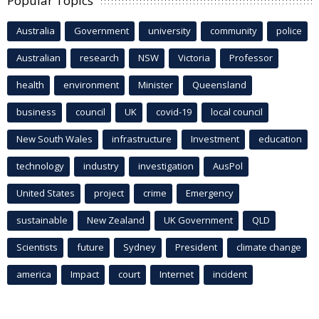
Popular Topics
Australia
Government
university
community
police
Australian
research
NSW
Victoria
Professor
health
environment
Minister
Queensland
business
council
UK
covid-19
local council
New South Wales
infrastructure
Investment
education
technology
industry
investigation
AusPol
United States
project
crime
Emergency
sustainable
New Zealand
UK Government
QLD
Scientists
future
Sydney
President
climate change
america
Impact
court
Internet
incident