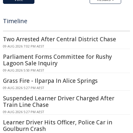
Timeline
Two Arrested After Central District Chase
09 AUG 2026 7:02 PM AEST
Parliament Forms Committee for Rushy
Lagoon Sale Inquiry
09 AUG 2026 5:50 PM AEST
Grass Fire - Ilparpa In Alice Springs
09 AUG 2026 5:27 PM AEST
Suspended Learner Driver Charged After
Train Line Chase
09 AUG 2026 5:27 PM AEST
Learner Driver Hits Officer, Police Car in
Goulburn Crash