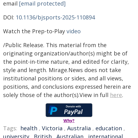
email
[email protected]
DOI:
10.1136/bjsports-2025-110894
Watch the Prep-to-Play
video
/Public Release. This material from the
originating organization/author(s) might be of
the point-in-time nature, and edited for clarity,
style and length. Mirage.News does not take
institutional positions or sides, and all views,
positions, and conclusions expressed herein are
solely those of the author(s).View in full
here
.
Why?
Tags:
health
,
Victoria
,
Australia
,
education
,
university
,
British
,
Australian
,
international
,