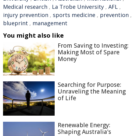
Medical research
,
La Trobe University
,
AFL
,
injury prevention
,
sports medicine
,
prevention
,
blueprint
,
management
You might also like
From Saving to Investing:
Making Most of Spare
Money
Searching for Purpose:
Unraveling the Meaning
of Life
Renewable Energy:
Shaping Australia's