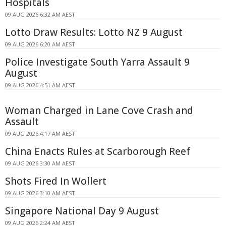
Hospitals
09 AUG 2026 6:32 AM AEST
Lotto Draw Results: Lotto NZ 9 August
09 AUG 2026 6:20 AM AEST
Police Investigate South Yarra Assault 9
August
09 AUG 2026 4:51 AM AEST
Woman Charged in Lane Cove Crash and
Assault
09 AUG 2026 4:17 AM AEST
China Enacts Rules at Scarborough Reef
09 AUG 2026 3:30 AM AEST
Shots Fired In Wollert
09 AUG 2026 3:10 AM AEST
Singapore National Day 9 August
09 AUG 2026 2:24 AM AEST