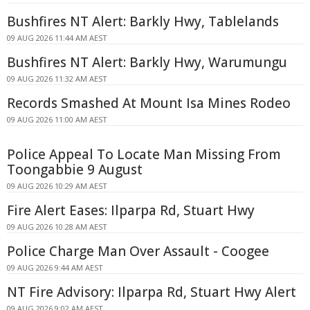
Bushfires NT Alert: Barkly Hwy, Tablelands
09 AUG 2026 11:44 AM AEST
Bushfires NT Alert: Barkly Hwy, Warumungu
09 AUG 2026 11:32 AM AEST
Records Smashed At Mount Isa Mines Rodeo
09 AUG 2026 11:00 AM AEST
Police Appeal To Locate Man Missing From
Toongabbie 9 August
09 AUG 2026 10:29 AM AEST
Fire Alert Eases: Ilparpa Rd, Stuart Hwy
09 AUG 2026 10:28 AM AEST
Police Charge Man Over Assault - Coogee
09 AUG 2026 9:44 AM AEST
NT Fire Advisory: Ilparpa Rd, Stuart Hwy Alert
09 AUG 2026 9:02 AM AEST