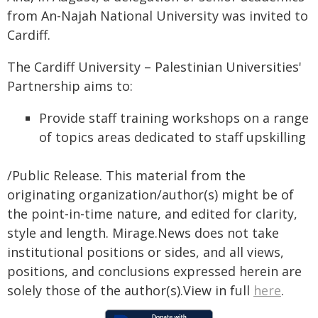
from An-Najah National University was invited to
Cardiff.
The Cardiff University – Palestinian Universities'
Partnership aims to:
Provide staff training workshops on a range
of topics areas dedicated to staff upskilling
/Public Release. This material from the
originating organization/author(s) might be of
the point-in-time nature, and edited for clarity,
style and length. Mirage.News does not take
institutional positions or sides, and all views,
positions, and conclusions expressed herein are
solely those of the author(s).View in full
here
.