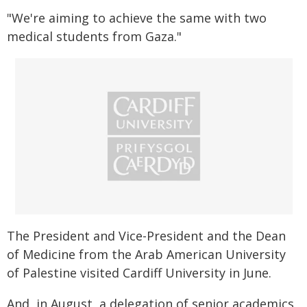
"We're aiming to achieve the same with two
medical students from Gaza."
The President and Vice-President and the Dean
of Medicine from the Arab American University
of Palestine visited Cardiff University in June.
And, in August, a delegation of senior academics