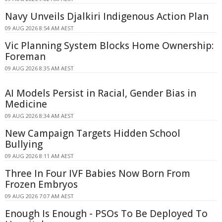
Navy Unveils Djalkiri Indigenous Action Plan
09 AUG 2026 8:54 AM AEST
Vic Planning System Blocks Home Ownership:
Foreman
09 AUG 2026 8:35 AM AEST
AI Models Persist in Racial, Gender Bias in
Medicine
09 AUG 2026 8:34 AM AEST
New Campaign Targets Hidden School
Bullying
09 AUG 2026 8:11 AM AEST
Three In Four IVF Babies Now Born From
Frozen Embryos
09 AUG 2026 7:07 AM AEST
Enough Is Enough - PSOs To Be Deployed To