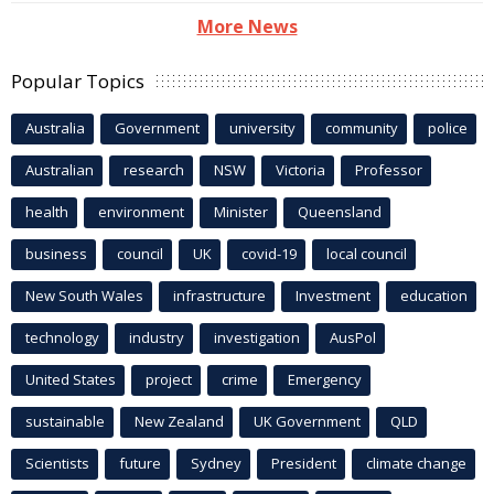
More News
Popular Topics
Australia
Government
university
community
police
Australian
research
NSW
Victoria
Professor
health
environment
Minister
Queensland
business
council
UK
covid-19
local council
New South Wales
infrastructure
Investment
education
technology
industry
investigation
AusPol
United States
project
crime
Emergency
sustainable
New Zealand
UK Government
QLD
Scientists
future
Sydney
President
climate change