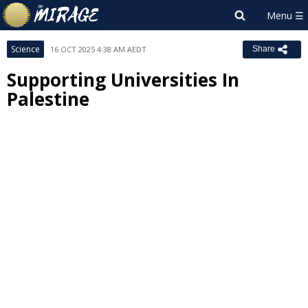
Science
16 OCT 2025 4:38 AM AEDT
Share
Supporting Universities In
Palestine