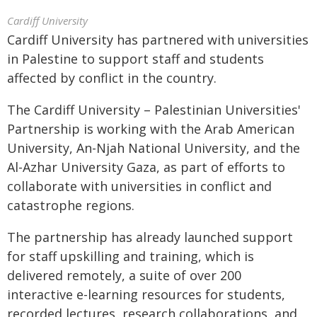
Cardiff University
Cardiff University has partnered with universities
in Palestine to support staff and students
affected by conflict in the country.
The Cardiff University – Palestinian Universities'
Partnership is working with the Arab American
University, An-Njah National University, and the
Al-Azhar University Gaza, as part of efforts to
collaborate with universities in conflict and
catastrophe regions.
The partnership has already launched support
for staff upskilling and training, which is
delivered remotely, a suite of over 200
interactive e-learning resources for students,
recorded lectures, research collaborations, and