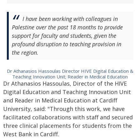
I have been working with colleagues in
Palestine over the past 18 months to provide
support for faculty and students, given the
profound disruption to teaching provision in
the region.
Dr Athanasios Hassoulas Director HIVE Digital Education &
Teaching Innovation Unit; Reader in Medical Education
Dr Athanasios Hassoulas, Director of the HIVE
Digital Education and Teaching Innovation Unit
and Reader in Medical Education at Cardiff
University, said: "Through this work, we have
facilitated collaborations with staff and secured
three clinical placements for students from the
West Bank in Cardiff.