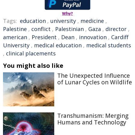
Why?
Tags:
education
,
university
,
medicine
,
Palestine
,
conflict
,
Palestinian
,
Gaza
,
director
,
american
,
President
,
Dean
,
innovation
,
Cardiff
University
,
medical education
,
medical students
,
clinical placements
You might also like
The Unexpected Influence
of Lunar Cycles on Wildlife
Transhumanism: Merging
Humans and Technology