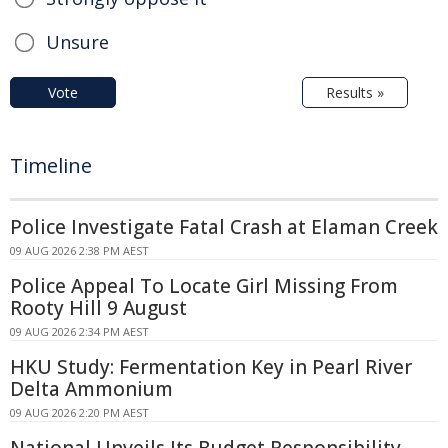
Unsure
Vote
Results »
Timeline
Police Investigate Fatal Crash at Elaman Creek
09 AUG 2026 2:38 PM AEST
Police Appeal To Locate Girl Missing From
Rooty Hill 9 August
09 AUG 2026 2:34 PM AEST
HKU Study: Fermentation Key in Pearl River
Delta Ammonium
09 AUG 2026 2:20 PM AEST