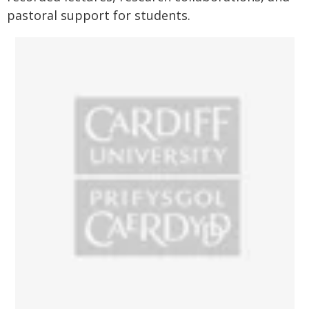
pastoral support for students.