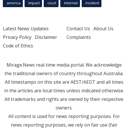
america
Impact
court
Internet
incident
Latest News Updates
Contact Us
About Us
Privacy Policy
Disclaimer
Complaints
Code of Ethics
Mirage.News real-time media portal. We acknowledge
the traditional owners of country throughout Australia.
All timestamps on this site are AEST/AEDT and all times
in the articles are local times unless indicated otherwise.
All trademarks and rights are owned by their respective
owners.
All content is used for news reporting purposes. For
news reporting purposes, we rely on fair use (fair