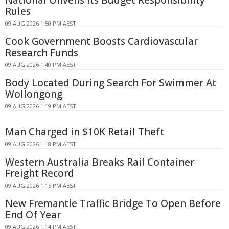
National Unveils Its Budget Responsibility
Rules
09 AUG 2026 1:50 PM AEST
Cook Government Boosts Cardiovascular
Research Funds
09 AUG 2026 1:40 PM AEST
Body Located During Search For Swimmer At
Wollongong
09 AUG 2026 1:19 PM AEST
Man Charged in $10K Retail Theft
09 AUG 2026 1:18 PM AEST
Western Australia Breaks Rail Container
Freight Record
09 AUG 2026 1:15 PM AEST
New Fremantle Traffic Bridge To Open Before
End Of Year
09 AUG 2026 1:14 PM AEST