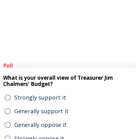
Poll
What is your overall view of Treasurer Jim
Chalmers' Budget?
Strongly support it
Generally support it
Generally oppose it
Strongly oppose it