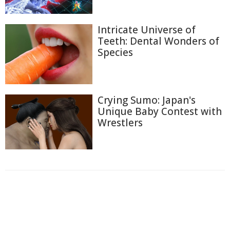
Intricate Universe of
Teeth: Dental Wonders of
Species
Crying Sumo: Japan's
Unique Baby Contest with
Wrestlers