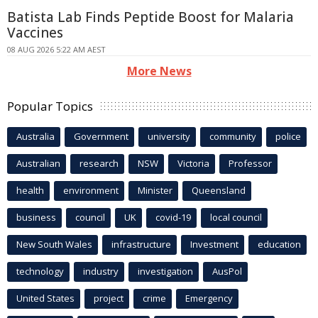
Batista Lab Finds Peptide Boost for Malaria
Vaccines
08 AUG 2026 5:22 AM AEST
More News
Popular Topics
Australia
Government
university
community
police
Australian
research
NSW
Victoria
Professor
health
environment
Minister
Queensland
business
council
UK
covid-19
local council
New South Wales
infrastructure
Investment
education
technology
industry
investigation
AusPol
United States
project
crime
Emergency