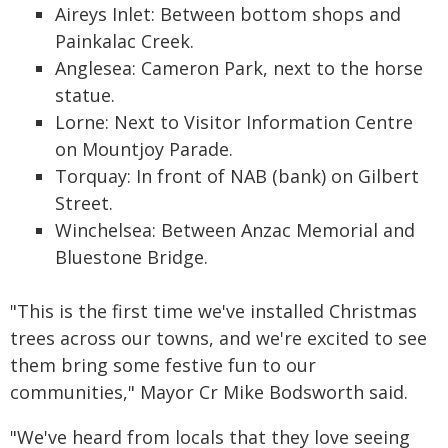
Aireys Inlet: Between bottom shops and
Painkalac Creek.
Anglesea: Cameron Park, next to the horse
statue.
Lorne: Next to Visitor Information Centre
on Mountjoy Parade.
Torquay: In front of NAB (bank) on Gilbert
Street.
Winchelsea: Between Anzac Memorial and
Bluestone Bridge.
"This is the first time we've installed Christmas
trees across our towns, and we're excited to see
them bring some festive fun to our
communities," Mayor Cr Mike Bodsworth said.
"We've heard from locals that they love seeing