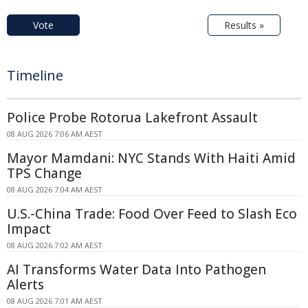
Vote
Results »
Timeline
Police Probe Rotorua Lakefront Assault
08 AUG 2026 7:06 AM AEST
Mayor Mamdani: NYC Stands With Haiti Amid
TPS Change
08 AUG 2026 7:04 AM AEST
U.S.-China Trade: Food Over Feed to Slash Eco
Impact
08 AUG 2026 7:02 AM AEST
AI Transforms Water Data Into Pathogen
Alerts
08 AUG 2026 7:01 AM AEST