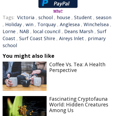
Why?
Tags:
Victoria
,
school
,
house
,
Student
,
season
,
Holiday
,
win
,
Torquay
,
Anglesea
,
Winchelsea
,
Lorne
,
NAB
,
local council
,
Deans Marsh
,
Surf
Coast
,
Surf Coast Shire
,
Aireys Inlet
,
primary
school
You might also like
Coffee Vs. Tea: A Health
Perspective
Fascinating Cryptofauna
World: Hidden Creatures
Among Us