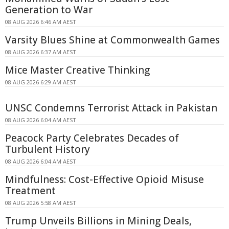
Generation to War
08 AUG 2026 6:46 AM AEST
Varsity Blues Shine at Commonwealth Games
08 AUG 2026 6:37 AM AEST
Mice Master Creative Thinking
08 AUG 2026 6:29 AM AEST
UNSC Condemns Terrorist Attack in Pakistan
08 AUG 2026 6:04 AM AEST
Peacock Party Celebrates Decades of
Turbulent History
08 AUG 2026 6:04 AM AEST
Mindfulness: Cost-Effective Opioid Misuse
Treatment
08 AUG 2026 5:58 AM AEST
Trump Unveils Billions in Mining Deals,