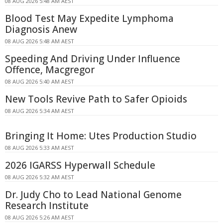
08 AUG 2026 5:48 AM AEST
Blood Test May Expedite Lymphoma
Diagnosis Anew
08 AUG 2026 5:48 AM AEST
Speeding And Driving Under Influence
Offence, Macgregor
08 AUG 2026 5:40 AM AEST
New Tools Revive Path to Safer Opioids
08 AUG 2026 5:34 AM AEST
Bringing It Home: Utes Production Studio
08 AUG 2026 5:33 AM AEST
2026 IGARSS Hyperwall Schedule
08 AUG 2026 5:32 AM AEST
Dr. Judy Cho to Lead National Genome
Research Institute
08 AUG 2026 5:26 AM AEST