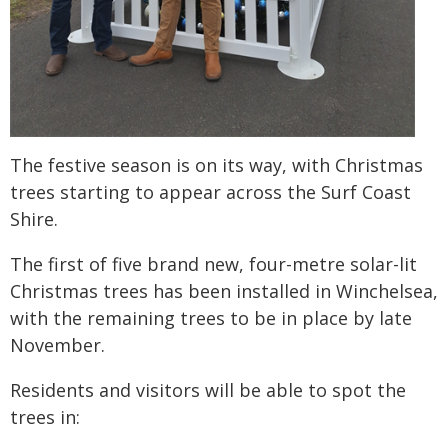
The festive season is on its way, with Christmas
trees starting to appear across the Surf Coast
Shire.
The first of five brand new, four-metre solar-lit
Christmas trees has been installed in Winchelsea,
with the remaining trees to be in place by late
November.
Residents and visitors will be able to spot the
trees in: