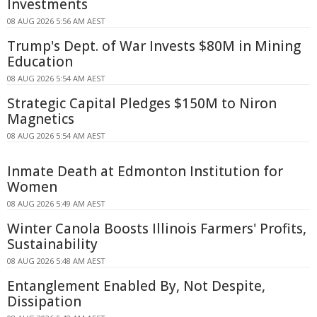
Investments
08 AUG 2026 5:56 AM AEST
Trump's Dept. of War Invests $80M in Mining
Education
08 AUG 2026 5:54 AM AEST
Strategic Capital Pledges $150M to Niron
Magnetics
08 AUG 2026 5:54 AM AEST
Inmate Death at Edmonton Institution for
Women
08 AUG 2026 5:49 AM AEST
Winter Canola Boosts Illinois Farmers' Profits,
Sustainability
08 AUG 2026 5:48 AM AEST
Entanglement Enabled By, Not Despite,
Dissipation