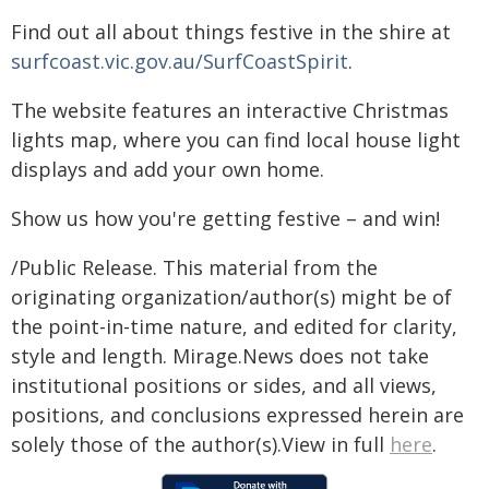
Find out all about things festive in the shire at
surfcoast.vic.gov.au/SurfCoastSpirit
.
The website features an interactive Christmas
lights map, where you can find local house light
displays and add your own home.
Show us how you're getting festive – and win!
/Public Release. This material from the
originating organization/author(s) might be of
the point-in-time nature, and edited for clarity,
style and length. Mirage.News does not take
institutional positions or sides, and all views,
positions, and conclusions expressed herein are
solely those of the author(s).View in full
here
.