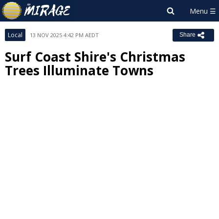
Local
13 NOV 2025 4:42 PM AEDT
Share
Surf Coast Shire's Christmas
Trees Illuminate Towns