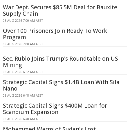
War Dept. Secures $85.5M Deal for Bauxite
Supply Chain
08 AUG 2026 7:00 AM AEST
Over 100 Prisoners Join Ready To Work
Program
08 AUG 2026 7:00 AM AEST
Sec. Rubio Joins Trump's Roundtable on US
Mining
08 AUG 2026 6:52 AM AEST
Strategic Capital Signs $1.4B Loan With Sila
Nano
08 AUG 2026 6:48 AM AEST
Strategic Capital Signs $400M Loan for
Scandium Expansion
08 AUG 2026 6:48 AM AEST
Mohammed Warns of Sudan's Lost