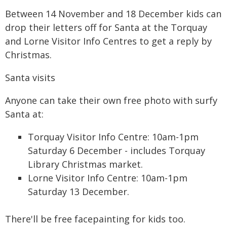
Between 14 November and 18 December kids can
drop their letters off for Santa at the Torquay
and Lorne Visitor Info Centres to get a reply by
Christmas.
Santa visits
Anyone can take their own free photo with surfy
Santa at:
Torquay Visitor Info Centre: 10am-1pm
Saturday 6 December - includes Torquay
Library Christmas market.
Lorne Visitor Info Centre: 10am-1pm
Saturday 13 December.
There'll be free facepainting for kids too.