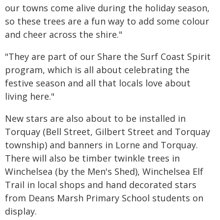
our towns come alive during the holiday season,
so these trees are a fun way to add some colour
and cheer across the shire."
"They are part of our Share the Surf Coast Spirit
program, which is all about celebrating the
festive season and all that locals love about
living here."
New stars are also about to be installed in
Torquay (Bell Street, Gilbert Street and Torquay
township) and banners in Lorne and Torquay.
There will also be timber twinkle trees in
Winchelsea (by the Men's Shed), Winchelsea Elf
Trail in local shops and hand decorated stars
from Deans Marsh Primary School students on
display.