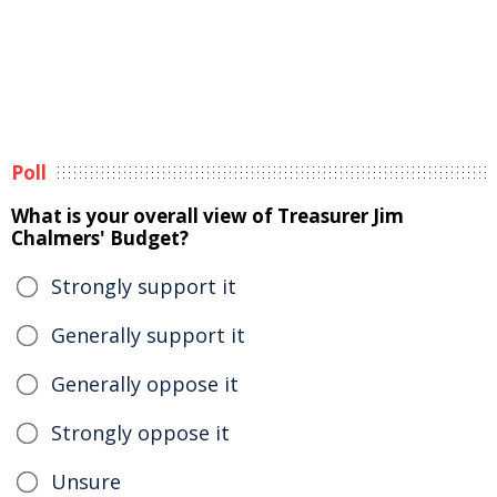
Poll
What is your overall view of Treasurer Jim
Chalmers' Budget?
Strongly support it
Generally support it
Generally oppose it
Strongly oppose it
Unsure