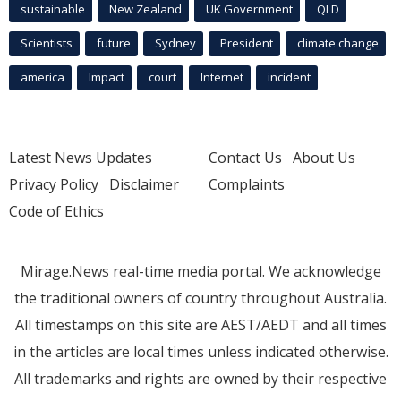
sustainable
New Zealand
UK Government
QLD
Scientists
future
Sydney
President
climate change
america
Impact
court
Internet
incident
Latest News Updates
Contact Us
About Us
Privacy Policy
Disclaimer
Complaints
Code of Ethics
Mirage.News real-time media portal. We acknowledge
the traditional owners of country throughout Australia.
All timestamps on this site are AEST/AEDT and all times
in the articles are local times unless indicated otherwise.
All trademarks and rights are owned by their respective