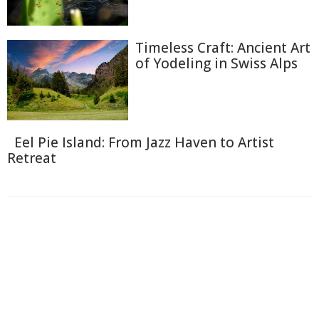
Timeless Craft: Ancient Art
of Yodeling in Swiss Alps
Eel Pie Island: From Jazz Haven to Artist
Retreat