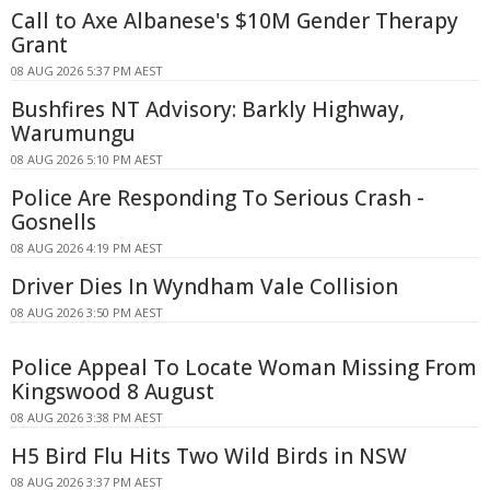
Call to Axe Albanese's $10M Gender Therapy
Grant
08 AUG 2026 5:37 PM AEST
Bushfires NT Advisory: Barkly Highway,
Warumungu
08 AUG 2026 5:10 PM AEST
Police Are Responding To Serious Crash -
Gosnells
08 AUG 2026 4:19 PM AEST
Driver Dies In Wyndham Vale Collision
08 AUG 2026 3:50 PM AEST
Police Appeal To Locate Woman Missing From
Kingswood 8 August
08 AUG 2026 3:38 PM AEST
H5 Bird Flu Hits Two Wild Birds in NSW
08 AUG 2026 3:37 PM AEST