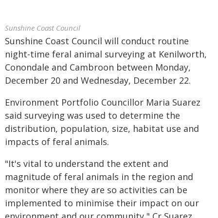
Sunshine Coast Council
Sunshine Coast Council will conduct routine
night-time feral animal surveying at Kenilworth,
Conondale and Cambroon between Monday,
December 20 and Wednesday, December 22.
Environment Portfolio Councillor Maria Suarez
said surveying was used to determine the
distribution, population, size, habitat use and
impacts of feral animals.
"It's vital to understand the extent and
magnitude of feral animals in the region and
monitor where they are so activities can be
implemented to minimise their impact on our
environment and our community," Cr Suarez