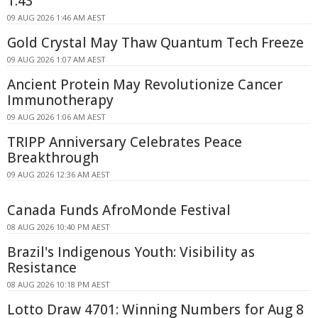
1.43
09 AUG 2026 1:46 AM AEST
Gold Crystal May Thaw Quantum Tech Freeze
09 AUG 2026 1:07 AM AEST
Ancient Protein May Revolutionize Cancer
Immunotherapy
09 AUG 2026 1:06 AM AEST
TRIPP Anniversary Celebrates Peace
Breakthrough
09 AUG 2026 12:36 AM AEST
Canada Funds AfroMonde Festival
08 AUG 2026 10:40 PM AEST
Brazil's Indigenous Youth: Visibility as
Resistance
08 AUG 2026 10:18 PM AEST
Lotto Draw 4701: Winning Numbers for Aug 8