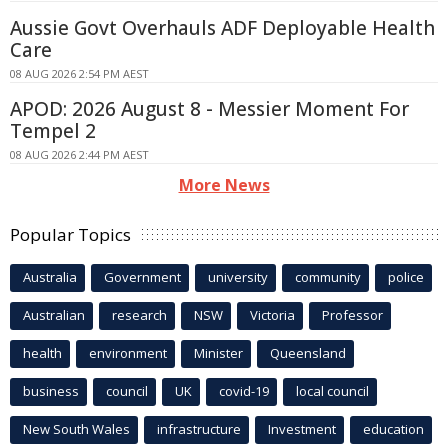
Aussie Govt Overhauls ADF Deployable Health
Care
08 AUG 2026 2:54 PM AEST
APOD: 2026 August 8 - Messier Moment For
Tempel 2
08 AUG 2026 2:44 PM AEST
More News
Popular Topics
Australia
Government
university
community
police
Australian
research
NSW
Victoria
Professor
health
environment
Minister
Queensland
business
council
UK
covid-19
local council
New South Wales
infrastructure
Investment
education