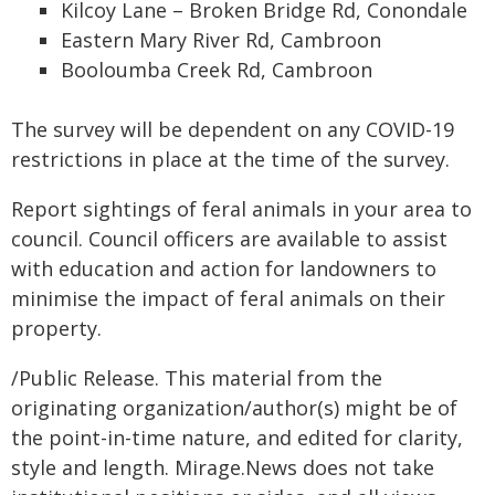
Kilcoy Lane – Broken Bridge Rd, Conondale
Eastern Mary River Rd, Cambroon
Booloumba Creek Rd, Cambroon
The survey will be dependent on any COVID-19
restrictions in place at the time of the survey.
Report sightings of feral animals in your area to
council. Council officers are available to assist
with education and action for landowners to
minimise the impact of feral animals on their
property.
/Public Release. This material from the
originating organization/author(s) might be of
the point-in-time nature, and edited for clarity,
style and length. Mirage.News does not take