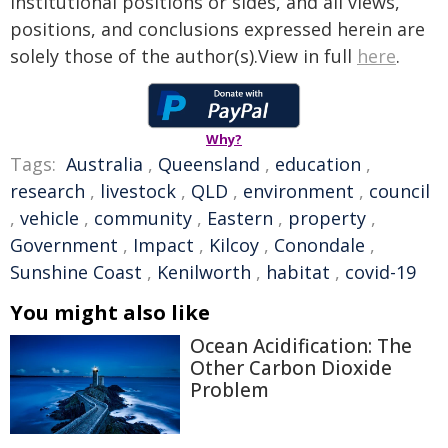
institutional positions or sides, and all views,
positions, and conclusions expressed herein are
solely those of the author(s).View in full
here
.
Why?
Tags:
Australia
,
Queensland
,
education
,
research
,
livestock
,
QLD
,
environment
,
council
,
vehicle
,
community
,
Eastern
,
property
,
Government
,
Impact
,
Kilcoy
,
Conondale
,
Sunshine Coast
,
Kenilworth
,
habitat
,
covid-19
You might also like
Ocean Acidification: The
Other Carbon Dioxide
Problem