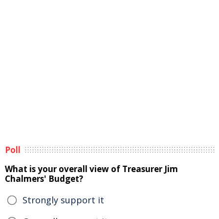
Poll
What is your overall view of Treasurer Jim
Chalmers' Budget?
Strongly support it