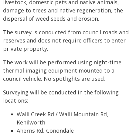
livestock, domestic pets and native animals,
damage to trees and native regeneration, the
dispersal of weed seeds and erosion.
The survey is conducted from council roads and
reserves and does not require officers to enter
private property.
The work will be performed using night-time
thermal imaging equipment mounted to a
council vehicle. No spotlights are used.
Surveying will be conducted in the following
locations:
Walli Creek Rd / Walli Mountain Rd,
Kenilworth
Aherns Rd, Conondale