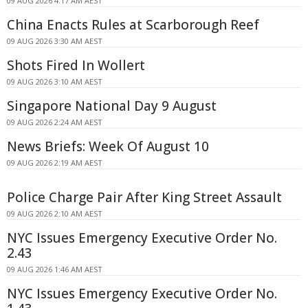
09 AUG 2026 4:17 AM AEST
China Enacts Rules at Scarborough Reef
09 AUG 2026 3:30 AM AEST
Shots Fired In Wollert
09 AUG 2026 3:10 AM AEST
Singapore National Day 9 August
09 AUG 2026 2:24 AM AEST
News Briefs: Week Of August 10
09 AUG 2026 2:19 AM AEST
Police Charge Pair After King Street Assault
09 AUG 2026 2:10 AM AEST
NYC Issues Emergency Executive Order No.
2.43
09 AUG 2026 1:46 AM AEST
NYC Issues Emergency Executive Order No.