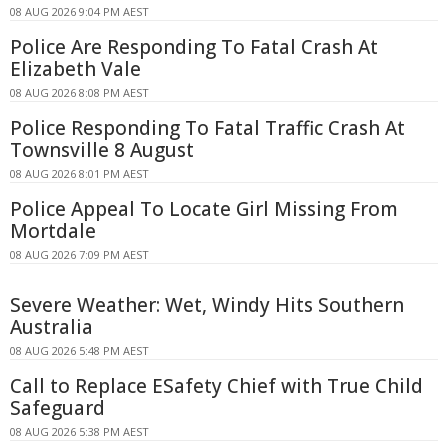
08 AUG 2026 9:04 PM AEST
Police Are Responding To Fatal Crash At
Elizabeth Vale
08 AUG 2026 8:08 PM AEST
Police Responding To Fatal Traffic Crash At
Townsville 8 August
08 AUG 2026 8:01 PM AEST
Police Appeal To Locate Girl Missing From
Mortdale
08 AUG 2026 7:09 PM AEST
Severe Weather: Wet, Windy Hits Southern
Australia
08 AUG 2026 5:48 PM AEST
Call to Replace ESafety Chief with True Child
Safeguard
08 AUG 2026 5:38 PM AEST