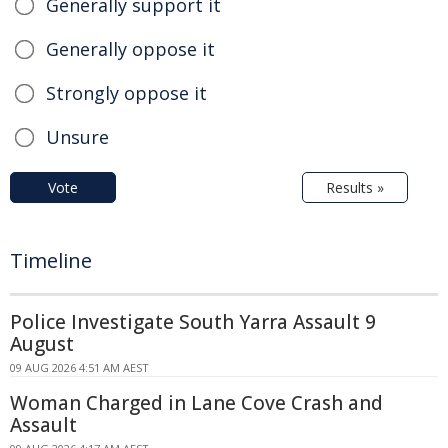
Generally support it
Generally oppose it
Strongly oppose it
Unsure
Vote
Results »
Timeline
Police Investigate South Yarra Assault 9
August
09 AUG 2026 4:51 AM AEST
Woman Charged in Lane Cove Crash and
Assault