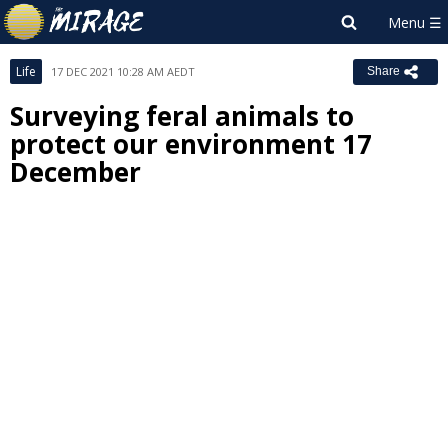
Life
17 DEC 2021 10:28 AM AEDT
Share
Surveying feral animals to
protect our environment 17
December