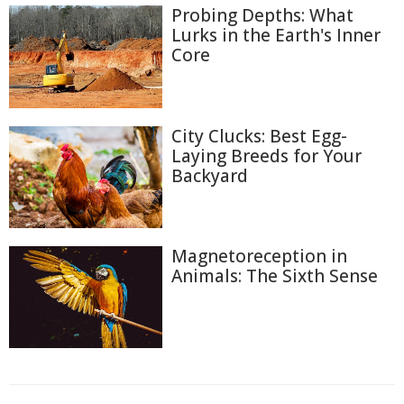
Probing Depths: What
Lurks in the Earth's Inner
Core
City Clucks: Best Egg-
Laying Breeds for Your
Backyard
Magnetoreception in
Animals: The Sixth Sense