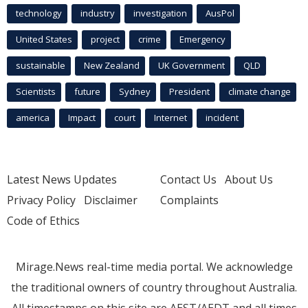
technology
industry
investigation
AusPol
United States
project
crime
Emergency
sustainable
New Zealand
UK Government
QLD
Scientists
future
Sydney
President
climate change
america
Impact
court
Internet
incident
Latest News Updates
Contact Us
About Us
Privacy Policy
Disclaimer
Complaints
Code of Ethics
Mirage.News real-time media portal. We acknowledge
the traditional owners of country throughout Australia.