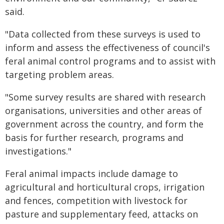
said.
"Data collected from these surveys is used to
inform and assess the effectiveness of council's
feral animal control programs and to assist with
targeting problem areas.
"Some survey results are shared with research
organisations, universities and other areas of
government across the country, and form the
basis for further research, programs and
investigations."
Feral animal impacts include damage to
agricultural and horticultural crops, irrigation
and fences, competition with livestock for
pasture and supplementary feed, attacks on