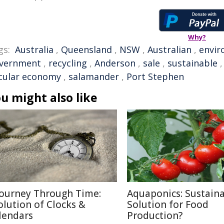
Why?
gs:
Australia
,
Queensland
,
NSW
,
Australian
,
envi
vernment
,
recycling
,
Anderson
,
sale
,
sustainable
rcular economy
,
salamander
,
Port Stephen
u might also like
Journey Through Time:
Aquaponics: Sustain
olution of Clocks &
Solution for Food
lendars
Production?