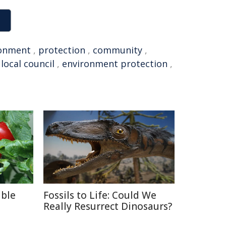
ronment
,
protection
,
community
,
,
local council
,
environment protection
,
able
Fossils to Life: Could We
Really Resurrect Dinosaurs?