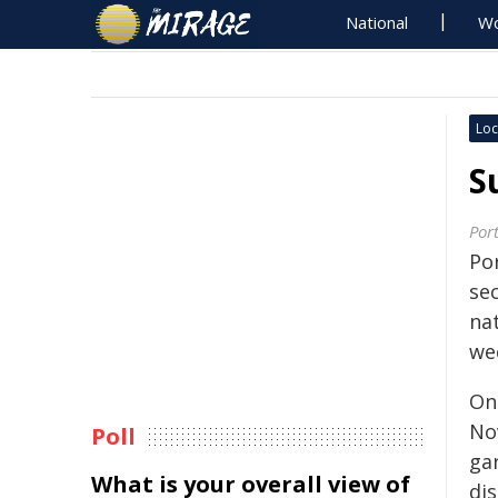
National
Wo
Loc
S
Por
Po
se
nat
we
On
No
Poll
ga
What is your overall view of
di