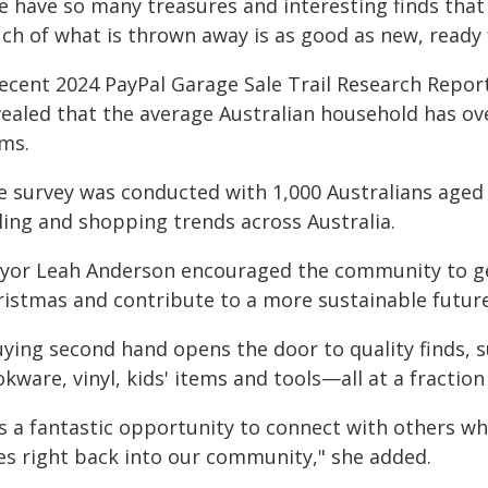
e have so many treasures and interesting finds that
ch of what is thrown away is as good as new, ready 
recent 2024 PayPal Garage Sale Trail Research Repor
vealed that the average Australian household has o
ems.
e survey was conducted with 1,000 Australians aged
ling and shopping trends across Australia.
yor Leah Anderson encouraged the community to get
ristmas and contribute to a more sustainable future
ying second hand opens the door to quality finds, s
kware, vinyl, kids' items and tools—all at a fraction
's a fantastic opportunity to connect with others w
es right back into our community," she added.