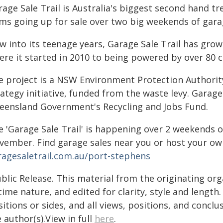
age Sale Trail is Australia's biggest second hand tr
ems going up for sale over two big weekends of gara
w into its teenage years, Garage Sale Trail has grow
re it started in 2010 to being powered by over 80 co
e project is a NSW Environment Protection Authorit
ategy initiative, funded from the waste levy. Garage
eensland Government's Recycling and Jobs Fund.
e 'Garage Sale Trail' is happening over 2 weekends 
vember. Find garage sales near you or host your ow
ragesaletrail.com.au/port-stephens
blic Release. This material from the originating or
time nature, and edited for clarity, style and lengt
itions or sides, and all views, positions, and conclu
 author(s).View in full
here
.