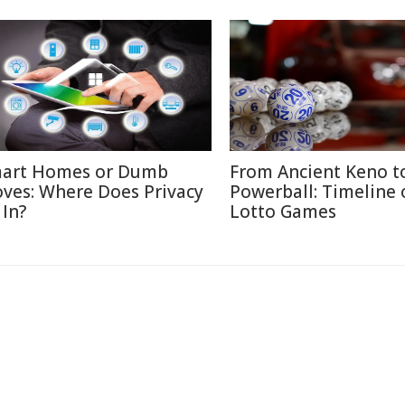
art Homes or Dumb
From Ancient Keno t
ves: Where Does Privacy
Powerball: Timeline 
 In?
Lotto Games