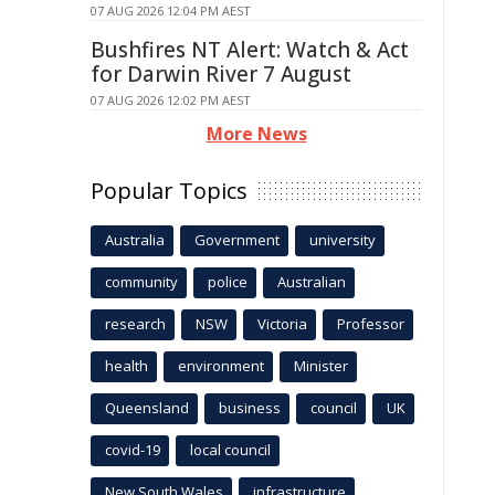
07 AUG 2026 12:04 PM AEST
Bushfires NT Alert: Watch & Act
for Darwin River 7 August
07 AUG 2026 12:02 PM AEST
More News
Popular Topics
Australia
Government
university
community
police
Australian
research
NSW
Victoria
Professor
health
environment
Minister
Queensland
business
council
UK
covid-19
local council
New South Wales
infrastructure