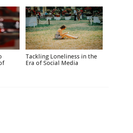
o
Tackling Loneliness in the
of
Era of Social Media