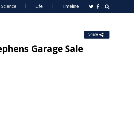
Science
Life
Timeline
Share
tephens Garage Sale