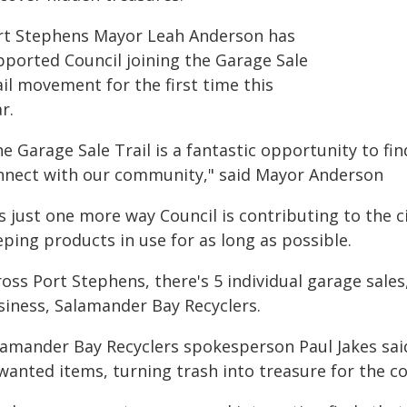
rt Stephens Mayor Leah Anderson has
pported Council joining the Garage Sale
il movement for the first time this
r.
e Garage Sale Trail is a fantastic opportunity to fi
nnect with our community," said Mayor Anderson
's just one more way Council is contributing to the 
ping products in use for as long as possible.
oss Port Stephens, there's 5 individual garage sales,
siness, Salamander Bay Recyclers.
lamander Bay Recyclers spokesperson Paul Jakes said
wanted items, turning trash into treasure for the 