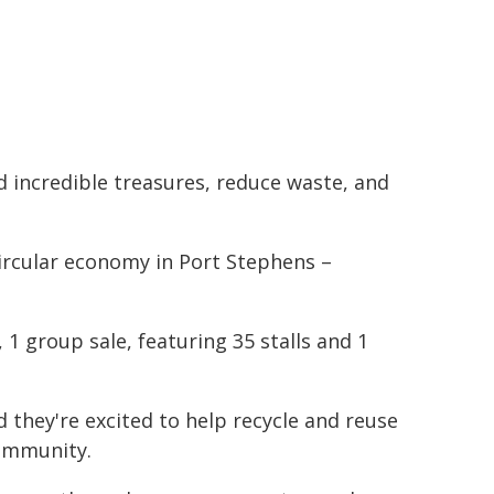
nd incredible treasures, reduce waste, and
circular economy in Port Stephens –
 1 group sale, featuring 35 stalls and 1
 they're excited to help recycle and reuse
community.