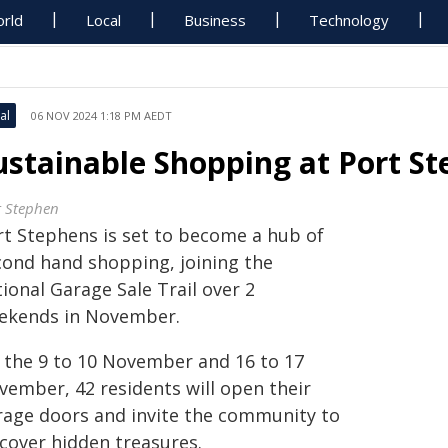
rld
Local
Business
Technology
al
06 NOV 2024 1:18 PM AEDT
ustainable Shopping at Port S
t Stephen
rt Stephens is set to become a hub of
cond hand shopping, joining the
ional Garage Sale Trail over 2
ekends in November.
 the 9 to 10 November and 16 to 17
vember, 42 residents will open their
rage doors and invite the community to
scover hidden treasures.