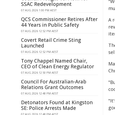
"W
SSAC Redevelopment
mu
07 AUG 2026 1:00 PM AEST
QCS Commissioner Retires After
A 
44 Years in Public Safety
re
07 AUG 2026 12:52 PM AEST
it
Covert Retail Crime Sting
Th
Launched
sel
07 AUG 2026 12:52 PM AEST
Tony Chappel Named Chair,
Ma
CEO of Clean Energy Regulator
Ch
07 AUG 2026 12:50 PM AEST
Council For Australian-Arab
"Bu
Relations Grant Outcomes
coo
07 AUG 2026 12:48 PM AEST
"It
Detonators Found at Kingston
go
SE: Police Arrests Made
07 AUG 2026 12:48 PM AEST