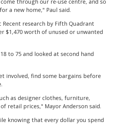
 come through our re-use centre, and so
for a new home," Paul said.
t Recent research by Fifth Quadrant
ver $1,470 worth of unused or unwanted
 18 to 75 and looked at second hand
 involved, find some bargains before
.
uch as designer clothes, furniture,
 of retail prices," Mayor Anderson said.
hile knowing that every dollar you spend