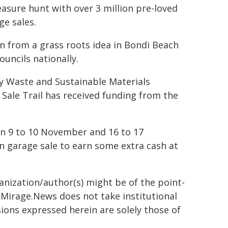
easure hunt with over 3 million pre-loved
ge sales.
n from a grass roots idea in Bondi Beach
uncils nationally.
y Waste and Sustainable Materials
 Sale Trail has received funding from the
on 9 to 10 November and 16 to 17
n garage sale to earn some extra cash at
ganization/author(s) might be of the point-
h. Mirage.News does not take institutional
sions expressed herein are solely those of