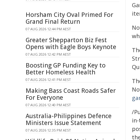
Gar
it
Horsham City Oval Primed For
Grand Final Return
No
07 AUG 2026 12:44 PM AEST
whe
Greater Shepparton Biz Fest
Opens with Eagle Boys Keynote
Th
07 AUG 2026 12:42 PM AEST
Str
Boosting GP Funding Key to
Qu
Better Homeless Health
07 AUG 2026 12:41 PM AEST
Th
No
Making Bass Coast Roads Safer
For Everyone
ga
07 AUG 2026 12:40 PM AEST
/Pu
Australia-Philippines Defence
in-
Ministers Issue Statement
pos
07 AUG 2026 12:35 PM AEST
the