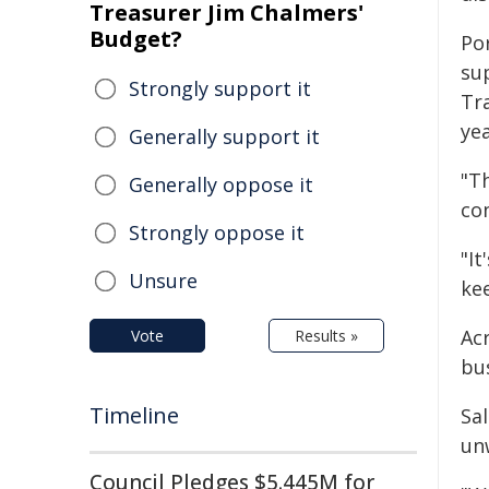
Treasurer Jim Chalmers'
Budget?
Po
su
Strongly support it
Tra
yea
Generally support it
"Th
Generally oppose it
co
Strongly oppose it
"It
Unsure
kee
Acr
Vote
Results »
bu
Timeline
Sa
un
Council Pledges $5.445M for