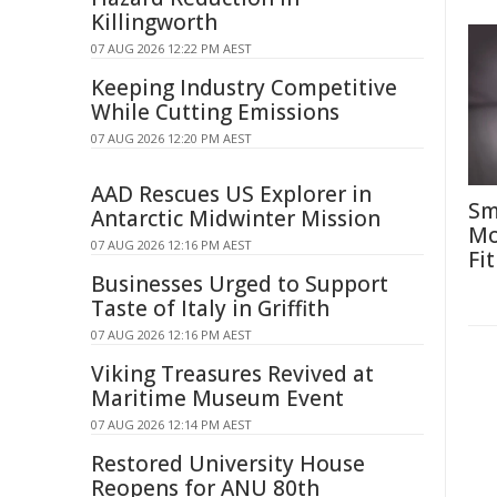
Killingworth
07 AUG 2026 12:22 PM AEST
Keeping Industry Competitive
While Cutting Emissions
07 AUG 2026 12:20 PM AEST
AAD Rescues US Explorer in
Sm
Antarctic Midwinter Mission
Mo
07 AUG 2026 12:16 PM AEST
Fit
Businesses Urged to Support
Taste of Italy in Griffith
07 AUG 2026 12:16 PM AEST
Viking Treasures Revived at
Maritime Museum Event
07 AUG 2026 12:14 PM AEST
Restored University House
Reopens for ANU 80th