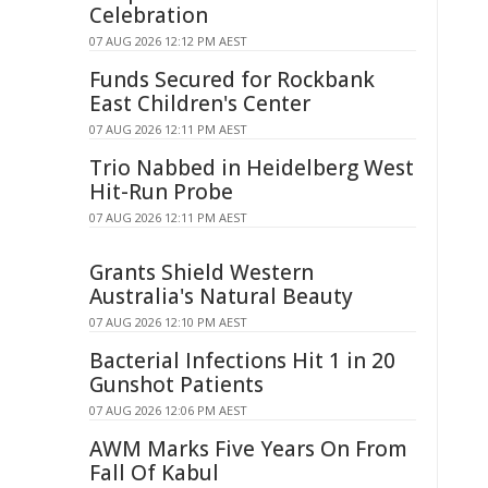
Celebration
07 AUG 2026 12:12 PM AEST
Funds Secured for Rockbank
East Children's Center
07 AUG 2026 12:11 PM AEST
Trio Nabbed in Heidelberg West
Hit-Run Probe
07 AUG 2026 12:11 PM AEST
Grants Shield Western
Australia's Natural Beauty
07 AUG 2026 12:10 PM AEST
Bacterial Infections Hit 1 in 20
Gunshot Patients
07 AUG 2026 12:06 PM AEST
AWM Marks Five Years On From
Fall Of Kabul