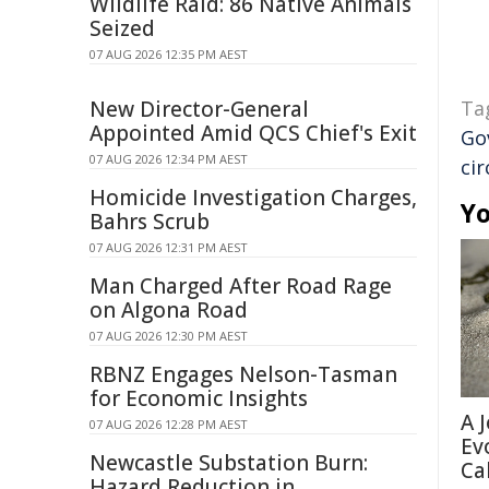
Wildlife Raid: 86 Native Animals
Seized
07 AUG 2026 12:35 PM AEST
New Director-General
Ta
Appointed Amid QCS Chief's Exit
Go
07 AUG 2026 12:34 PM AEST
ci
Homicide Investigation Charges,
Yo
Bahrs Scrub
07 AUG 2026 12:31 PM AEST
Man Charged After Road Rage
on Algona Road
07 AUG 2026 12:30 PM AEST
RBNZ Engages Nelson-Tasman
for Economic Insights
A 
07 AUG 2026 12:28 PM AEST
Ev
Newcastle Substation Burn:
Ca
Hazard Reduction in