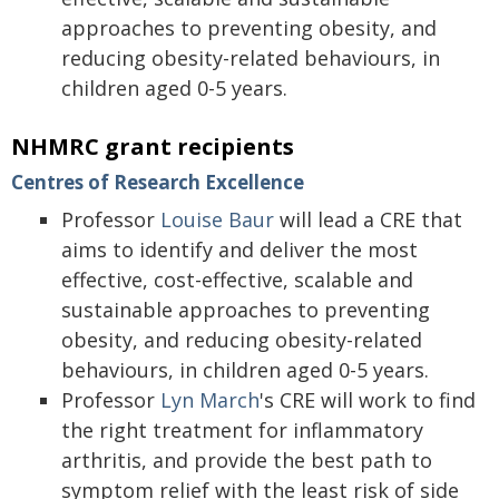
approaches to preventing obesity, and
reducing obesity-related behaviours, in
children aged 0-5 years.
NHMRC grant recipients
Centres of Research Excellence
Professor
Louise Baur
will lead a CRE that
aims to identify and deliver the most
effective, cost-effective, scalable and
sustainable approaches to preventing
obesity, and reducing obesity-related
behaviours, in children aged 0-5 years.
Professor
Lyn March
's CRE will work to find
the right treatment for inflammatory
arthritis, and provide the best path to
symptom relief with the least risk of side