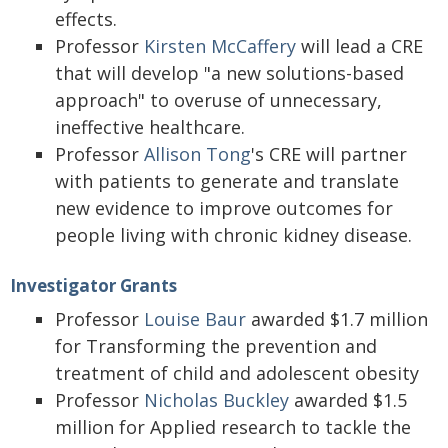
effects.
Professor
Kirsten McCaffery
will lead a CRE
that will develop "a new solutions-based
approach" to overuse of unnecessary,
ineffective healthcare.
Professor
Allison Tong
's CRE will partner
with patients to generate and translate
new evidence to improve outcomes for
people living with chronic kidney disease.
Investigator Grants
Professor
Louise Baur
awarded $1.7 million
for Transforming the prevention and
treatment of child and adolescent obesity
Professor
Nicholas Buckley
awarded $1.5
million for Applied research to tackle the