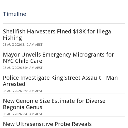
Timeline
Shellfish Harvesters Fined $18K for Illegal
Fishing
08 AUG 2026 3:12 AM AEST
Mayor Unveils Emergency Microgrants for
NYC Child Care
08 AUG 2026 3:04 AM AEST
Police Investigate King Street Assault - Man
Arrested
08 AUG 2026 2:53 AM AEST
New Genome Size Estimate for Diverse
Begonia Genus
08 AUG 2026 2:48 AM AEST
New Ultrasensitive Probe Reveals