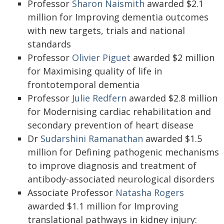
Professor
Sharon Naismith
awarded $2.1
million for Improving dementia outcomes
with new targets, trials and national
standards
Professor
Olivier Piguet
awarded $2 million
for Maximising quality of life in
frontotemporal dementia
Professor
Julie Redfern
awarded $2.8 million
for Modernising cardiac rehabilitation and
secondary prevention of heart disease
Dr
Sudarshini Ramanathan
awarded $1.5
million for Defining pathogenic mechanisms
to improve diagnosis and treatment of
antibody-associated neurological disorders
Associate Professor
Natasha Rogers
awarded $1.1 million for Improving
translational pathways in kidney injury: