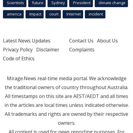
Scientists
future
Sydney
President
climate change
america
Impact
court
Internet
incident
Latest News Updates
Contact Us
About Us
Privacy Policy
Disclaimer
Complaints
Code of Ethics
Mirage.News real-time media portal. We acknowledge
the traditional owners of country throughout Australia.
All timestamps on this site are AEST/AEDT and all times
in the articles are local times unless indicated otherwise.
All trademarks and rights are owned by their respective
owners.
All content is used for news reporting purposes. For