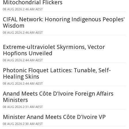
Mitochondrial Flickers
08 AUG 2026 2:46 AM AEST
CIFAL Network: Honoring Indigenous Peoples'
Wisdom
08 AUG 2026 2:46 AM AEST
Extreme-ultraviolet Skyrmions, Vector
Hopfions Unveiled
08 AUG 2026 2:44 AM AEST
Photonic Floquet Lattices: Tunable, Self-
Healing Skins
08 AUG 2026 2:44 AM AEST
Anand Meets Côte D'Ivoire Foreign Affairs
Ministers
08 AUG 2026 2:31 AM AEST
Minister Anand Meets Côte D'Ivoire VP
08 AUG 2026 2:30 AM AEST