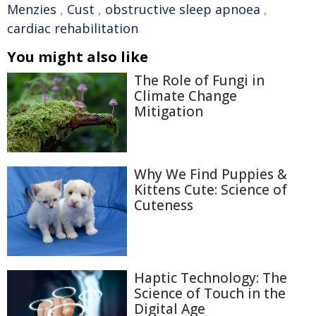
Menzies
,
Cust
,
obstructive sleep apnoea
,
cardiac rehabilitation
You might also like
The Role of Fungi in
Climate Change
Mitigation
Why We Find Puppies &
Kittens Cute: Science of
Cuteness
Haptic Technology: The
Science of Touch in the
Digital Age