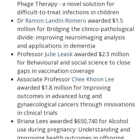
Phage Therapy - a novel solution for
difficult-to-treat infections in children
Dr
Ramon Landin-Romero
awarded $1.5
million for Bridging the clinico-pathological
divide: improving neuroimaging analysis
and applications in dementia
Professor
Julie Leask
awarded $2.3 million
for Behavioural and social science to close
gaps in vaccination coverage
Associate Professor
Chee Khoon Lee
awarded $1.8 million for Improving
outcomes in advanced lung and
gynaecological cancers through innovations
in clinical trials
Briana Lees awarded $650,740 for Alcohol
use during pregnancy: Understanding and
improving health outcomes in offspring