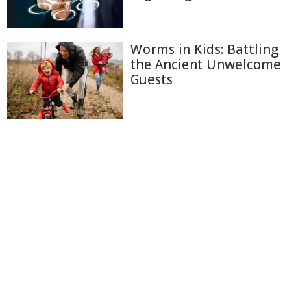
Worms in Kids: Battling
the Ancient Unwelcome
Guests