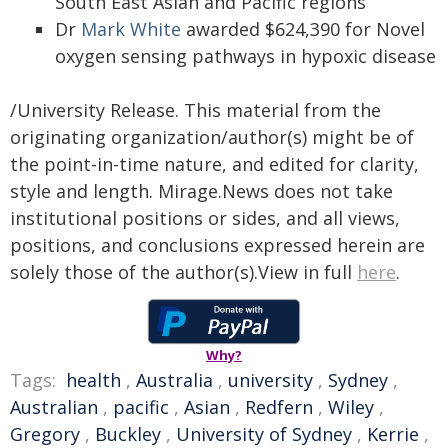
South East Asian and Pacific regions
Dr
Mark White
awarded $624,390 for Novel
oxygen sensing pathways in hypoxic disease
/University Release. This material from the
originating organization/author(s) might be of
the point-in-time nature, and edited for clarity,
style and length. Mirage.News does not take
institutional positions or sides, and all views,
positions, and conclusions expressed herein are
solely those of the author(s).View in full
here
.
Why?
Tags:
health
,
Australia
,
university
,
Sydney
,
Australian
,
pacific
,
Asian
,
Redfern
,
Wiley
,
Gregory
,
Buckley
,
University of Sydney
,
Kerrie
,