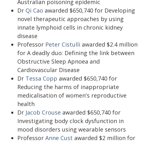
Australian poisoning epidemic
Dr
Qi Cao
awarded $650,740 for Developing
novel therapeutic approaches by using
innate lymphoid cells in chronic kidney
disease
Professor
Peter Cistulli
awarded $2.4 million
for A deadly duo: Defining the link between
Obstructive Sleep Apnoea and
Cardiovascular Disease
Dr
Tessa Copp
awarded $650,740 for
Reducing the harms of inappropriate
medicalisation of women's reproductive
health
Dr
Jacob Crouse
awarded $650,740 for
Investigating body clock dysfunction in
mood disorders using wearable sensors
Professor
Anne Cust
awarded $2 million for