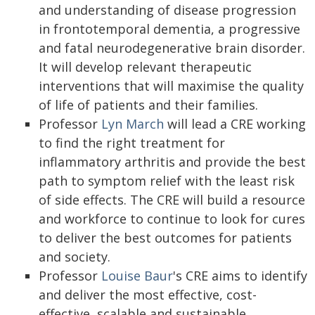
and understanding of disease progression
in frontotemporal dementia, a progressive
and fatal neurodegenerative brain disorder.
It will develop relevant therapeutic
interventions that will maximise the quality
of life of patients and their families.
Professor
Lyn March
will lead a CRE working
to find the right treatment for
inflammatory arthritis and provide the best
path to symptom relief with the least risk
of side effects. The CRE will build a resource
and workforce to continue to look for cures
to deliver the best outcomes for patients
and society.
Professor
Louise Baur
's CRE aims to identify
and deliver the most effective, cost-
effective, scalable and sustainable