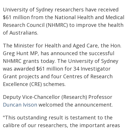
University of Sydney researchers have received
$61 million from the National Health and Medical
Research Council (NHMRC) to improve the health
of Australians.
The Minister for Health and Aged Care, the Hon.
Greg Hunt MP, has announced the successful
NHMRC grants today. The University of Sydney
was awarded $61 million for 34 Investigator
Grant projects and four Centres of Research
Excellence (CRE) schemes.
Deputy Vice-Chancellor (Research) Professor
Duncan Ivison
welcomed the announcement.
"This outstanding result is testament to the
calibre of our researchers, the important areas