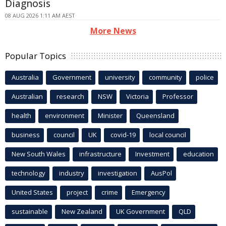
Diagnosis
08 AUG 2026 1:11 AM AEST
More News
Popular Topics
Australia
Government
university
community
police
Australian
research
NSW
Victoria
Professor
health
environment
Minister
Queensland
business
council
UK
covid-19
local council
New South Wales
infrastructure
Investment
education
technology
industry
investigation
AusPol
United States
project
crime
Emergency
sustainable
New Zealand
UK Government
QLD