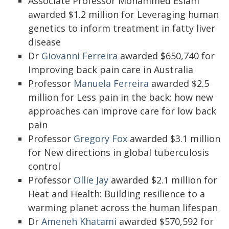
Associate Professor Mohammed Eslam
awarded $1.2 million for Leveraging human
genetics to inform treatment in fatty liver
disease
Dr
Giovanni Ferreira
awarded $650,740 for
Improving back pain care in Australia
Professor
Manuela Ferreira
awarded $2.5
million for Less pain in the back: how new
approaches can improve care for low back
pain
Professor
Gregory Fox
awarded $3.1 million
for New directions in global tuberculosis
control
Professor
Ollie Jay
awarded $2.1 million for
Heat and Health: Building resilience to a
warming planet across the human lifespan
Dr
Ameneh Khatami
awarded $570,592 for