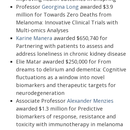
Professor
Georgina Long
awarded $3.9
million for Towards Zero Deaths from
Melanoma: Innovative Clinical Trials with
Multi-omics Analyses
Karine Manera
awarded $650,740 for
Partnering with patients to assess and
address loneliness in chronic kidney disease
Elie Matar awarded $250,000 for From
dreams to delirium and dementia: Cognitive
fluctuations as a window into novel
biomarkers and therapeutic targets for
neurodegeneration
Associate Professor
Alexander Menzies
awarded $1.3 million for Predictive
biomarkers of response, resistance and
toxicity with immunotherapy in melanoma