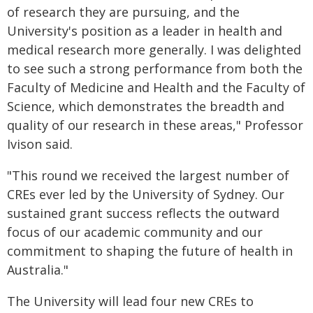
of research they are pursuing, and the
University's position as a leader in health and
medical research more generally. I was delighted
to see such a strong performance from both the
Faculty of Medicine and Health and the Faculty of
Science, which demonstrates the breadth and
quality of our research in these areas," Professor
Ivison said.
"This round we received the largest number of
CREs ever led by the University of Sydney. Our
sustained grant success reflects the outward
focus of our academic community and our
commitment to shaping the future of health in
Australia."
The University will lead four new CREs to