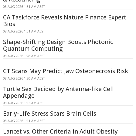
08 AUG 2026 1:31 AM AEST
CA Taskforce Reveals Nature Finance Expert
Bios
08 AUG 2026 1:31 AM AEST
Shape-Shifting Design Boosts Photonic
Quantum Computing
08 AUG 2026 1:28 AM AEST
CT Scans May Predict Jaw Osteonecrosis Risk
08 AUG 2026 1:20 AM AEST
Turtle Sex Decided by Antenna-like Cell
Appendage
08 AUG 2026 1:16 AM AEST
Early-Life Stress Scars Brain Cells
08 AUG 2026 1:11 AM AEST
Lancet vs. Other Criteria in Adult Obesity