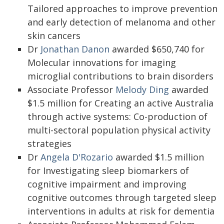
Tailored approaches to improve prevention
and early detection of melanoma and other
skin cancers
Dr
Jonathan Danon
awarded $650,740 for
Molecular innovations for imaging
microglial contributions to brain disorders
Associate Professor
Melody Ding
awarded
$1.5 million for Creating an active Australia
through active systems: Co-production of
multi-sectoral population physical activity
strategies
Dr
Angela D'Rozario
awarded $1.5 million
for Investigating sleep biomarkers of
cognitive impairment and improving
cognitive outcomes through targeted sleep
interventions in adults at risk for dementia