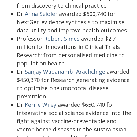
from discovery to clinical practice
Dr
Anna Seidler
awarded $600,740 for
NextGen evidence synthesis to maximise
data utility and improve health outcomes
Professor
Robert Simes
awarded $2.7
million for Innovations in Clinical Trials
Research: from personalised medicine to
population health
Dr
Sanjay Wadanambi Arachchige
awarded
$450,370 for Research generating evidence
to optimise pneumococcal disease
prevention
Dr
Kerrie Wiley
awarded $650,740 for
Integrating social science evidence into the
fight against vaccine-preventable and
vector-borne diseases in the Australasian,