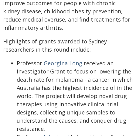
improve outcomes for people with chronic
kidney disease, childhood obesity prevention,
reduce medical overuse, and find treatments for
inflammatory arthritis.
Highlights of grants awarded to Sydney
researchers in this round include:
Professor
Georgina Long
received an
Investigator Grant to focus on lowering the
death rate for melanoma - a cancer in which
Australia has the highest incidence of in the
world. The project will develop novel drug
therapies using innovative clinical trial
designs, collecting unique samples to
understand the causes, and conquer drug
resistance.