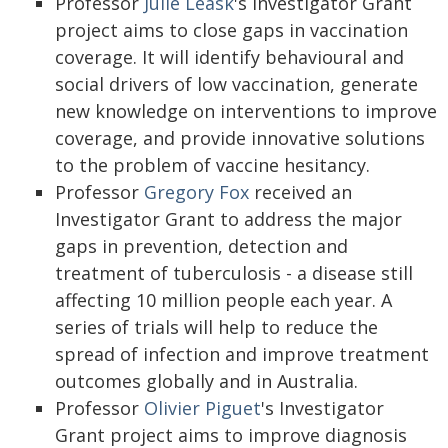
Professor
Julie Leask
's Investigator Grant
project aims to close gaps in vaccination
coverage. It will identify behavioural and
social drivers of low vaccination, generate
new knowledge on interventions to improve
coverage, and provide innovative solutions
to the problem of vaccine hesitancy.
Professor
Gregory Fox
received an
Investigator Grant to address the major
gaps in prevention, detection and
treatment of tuberculosis - a disease still
affecting 10 million people each year. A
series of trials will help to reduce the
spread of infection and improve treatment
outcomes globally and in Australia.
Professor
Olivier Piguet
's Investigator
Grant project aims to improve diagnosis