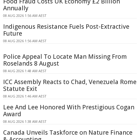
Food Fraud Costs UK Economy £2 Billion
Annually
08 AUG 2026 1:56 AM AEST
Indigenous Resistance Fuels Post-Extractive
Future
08 AUG 2026 1:56 AM AEST
Police Appeal To Locate Man Missing From
Roselands 8 August
08 AUG 2026 1:48 AM AEST
ICC Assembly Reacts to Chad, Venezuela Rome
Statute Exit
08 AUG 2026 1:46 AM AEST
Lee And Lee Honored With Prestigious Cogan
Award
08 AUG 2026 1:38 AM AEST
Canada Unveils Taskforce on Nature Finance
& Accounting