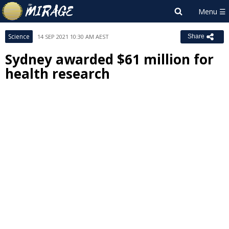
Science
14 SEP 2021 10:30 AM AEST
Share
Sydney awarded $61 million for
health research