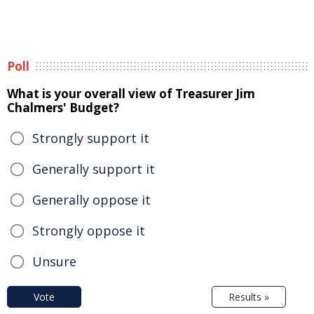
Poll
What is your overall view of Treasurer Jim
Chalmers' Budget?
Strongly support it
Generally support it
Generally oppose it
Strongly oppose it
Unsure
Vote
Results »