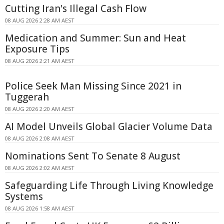
Cutting Iran's Illegal Cash Flow
08 AUG 2026 2:28 AM AEST
Medication and Summer: Sun and Heat
Exposure Tips
08 AUG 2026 2:21 AM AEST
Police Seek Man Missing Since 2021 in
Tuggerah
08 AUG 2026 2:20 AM AEST
AI Model Unveils Global Glacier Volume Data
08 AUG 2026 2:08 AM AEST
Nominations Sent To Senate 8 August
08 AUG 2026 2:02 AM AEST
Safeguarding Life Through Living Knowledge
Systems
08 AUG 2026 1:58 AM AEST