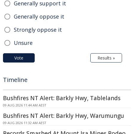
Generally support it
Generally oppose it
Strongly oppose it
Unsure
Vote
Results »
Timeline
Bushfires NT Alert: Barkly Hwy, Tablelands
09 AUG 2026 11:44 AM AEST
Bushfires NT Alert: Barkly Hwy, Warumungu
09 AUG 2026 11:32 AM AEST
Records Smashed At Mount Isa Mines Rodeo