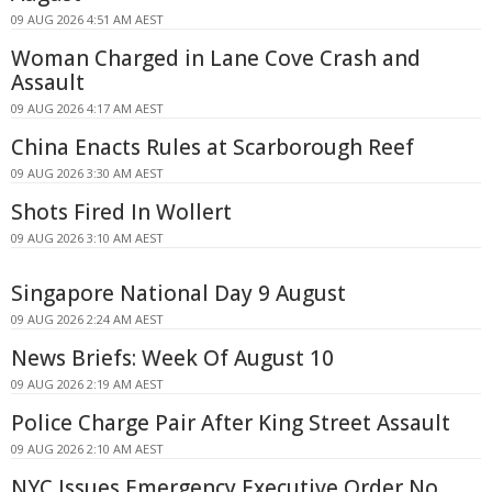
09 AUG 2026 4:51 AM AEST
Woman Charged in Lane Cove Crash and
Assault
09 AUG 2026 4:17 AM AEST
China Enacts Rules at Scarborough Reef
09 AUG 2026 3:30 AM AEST
Shots Fired In Wollert
09 AUG 2026 3:10 AM AEST
Singapore National Day 9 August
09 AUG 2026 2:24 AM AEST
News Briefs: Week Of August 10
09 AUG 2026 2:19 AM AEST
Police Charge Pair After King Street Assault
09 AUG 2026 2:10 AM AEST
NYC Issues Emergency Executive Order No.