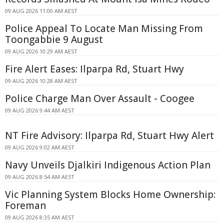
09 AUG 2026 11:00 AM AEST
Police Appeal To Locate Man Missing From
Toongabbie 9 August
09 AUG 2026 10:29 AM AEST
Fire Alert Eases: Ilparpa Rd, Stuart Hwy
09 AUG 2026 10:28 AM AEST
Police Charge Man Over Assault - Coogee
09 AUG 2026 9:44 AM AEST
NT Fire Advisory: Ilparpa Rd, Stuart Hwy Alert
09 AUG 2026 9:02 AM AEST
Navy Unveils Djalkiri Indigenous Action Plan
09 AUG 2026 8:54 AM AEST
Vic Planning System Blocks Home Ownership:
Foreman
09 AUG 2026 8:35 AM AEST