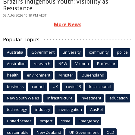
Brazil's Indigenous Youth: Visibility as
Resistance
08 AUG 2026 10:18 PM AEST
More News
Popular Topics
Australia
Government
university
community
police
Australian
research
NSW
Victoria
Professor
health
environment
Minister
Queensland
business
council
UK
covid-19
local council
New South Wales
infrastructure
Investment
education
technology
industry
investigation
AusPol
United States
project
crime
Emergency
sustainable
New Zealand
UK Government
QLD