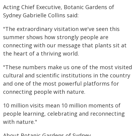
Acting Chief Executive, Botanic Gardens of
Sydney Gabrielle Collins said:
"The extraordinary visitation we've seen this
summer shows how strongly people are
connecting with our message that plants sit at
the heart of a thriving world.
"These numbers make us one of the most visited
cultural and scientific institutions in the country
and one of the most powerful platforms for
connecting people with nature.
10 million visits mean 10 million moments of
people learning, celebrating and reconnecting
with nature."
About Botanic Gardens of Sydney