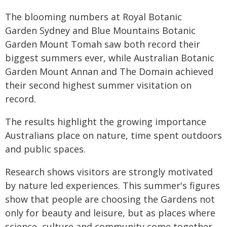
The blooming numbers at Royal Botanic
Garden Sydney and Blue Mountains Botanic
Garden Mount Tomah saw both record their
biggest summers ever, while Australian Botanic
Garden Mount Annan and The Domain achieved
their second highest summer visitation on
record.
The results highlight the growing importance
Australians place on nature, time spent outdoors
and public spaces.
Research shows visitors are strongly motivated
by nature led experiences. This summer's figures
show that people are choosing the Gardens not
only for beauty and leisure, but as places where
science, culture and community come together.