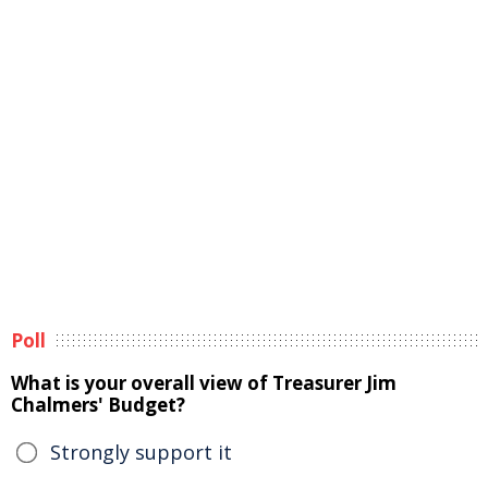
Poll
What is your overall view of Treasurer Jim
Chalmers' Budget?
Strongly support it