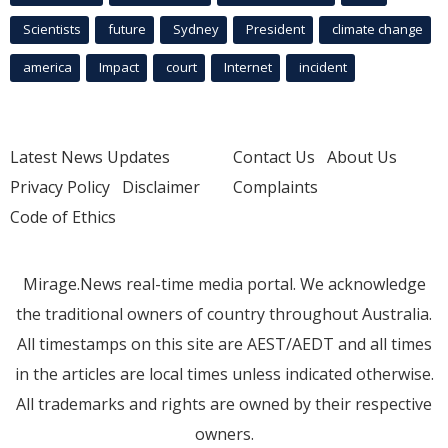
Scientists
future
Sydney
President
climate change
america
Impact
court
Internet
incident
Latest News Updates
Contact Us
About Us
Privacy Policy
Disclaimer
Complaints
Code of Ethics
Mirage.News real-time media portal. We acknowledge
the traditional owners of country throughout Australia.
All timestamps on this site are AEST/AEDT and all times
in the articles are local times unless indicated otherwise.
All trademarks and rights are owned by their respective
owners.