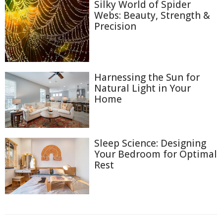
Silky World of Spider
Webs: Beauty, Strength &
Precision
Harnessing the Sun for
Natural Light in Your
Home
Sleep Science: Designing
Your Bedroom for Optimal
Rest