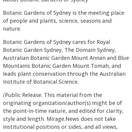
Botanic Gardens of Sydney is the meeting place
of people and plants, science, seasons and
nature.
Botanic Gardens of Sydney cares for Royal
Botanic Garden Sydney, The Domain Sydney,
Australian Botanic Garden Mount Annan and Blue
Mountains Botanic Garden Mount Tomah, and
leads plant conservation through the Australian
Institute of Botanical Science.
/Public Release. This material from the
originating organization/author(s) might be of
the point-in-time nature, and edited for clarity,
style and length. Mirage.News does not take
institutional positions or sides, and all views,