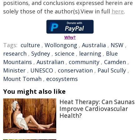
positions, and conclusions expressed herein are
solely those of the author(s).View in full
here
.
Why?
Tags:
culture
,
Wollongong
,
Australia
,
NSW
,
research
,
Sydney
,
science
,
learning
,
Blue
Mountains
,
Australian
,
community
,
Camden
,
Minister
,
UNESCO
,
conservation
,
Paul Scully
,
Mount Tomah
,
ecosystems
You might also like
Heat Therapy: Can Saunas
Improve Cardiovascular
Health?