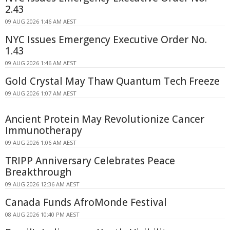
2.43
09 AUG 2026 1:46 AM AEST
NYC Issues Emergency Executive Order No.
1.43
09 AUG 2026 1:46 AM AEST
Gold Crystal May Thaw Quantum Tech Freeze
09 AUG 2026 1:07 AM AEST
Ancient Protein May Revolutionize Cancer
Immunotherapy
09 AUG 2026 1:06 AM AEST
TRIPP Anniversary Celebrates Peace
Breakthrough
09 AUG 2026 12:36 AM AEST
Canada Funds AfroMonde Festival
08 AUG 2026 10:40 PM AEST