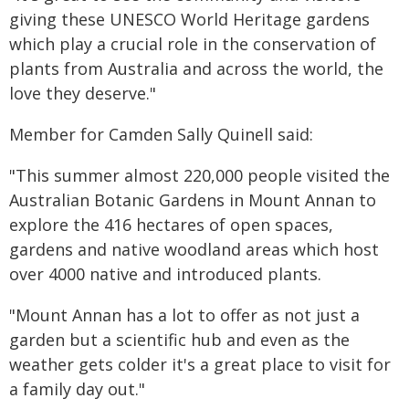
giving these UNESCO World Heritage gardens
which play a crucial role in the conservation of
plants from Australia and across the world, the
love they deserve."
Member for Camden Sally Quinell said:
"This summer almost 220,000 people visited the
Australian Botanic Gardens in Mount Annan to
explore the 416 hectares of open spaces,
gardens and native woodland areas which host
over 4000 native and introduced plants.
"Mount Annan has a lot to offer as not just a
garden but a scientific hub and even as the
weather gets colder it's a great place to visit for
a family day out."