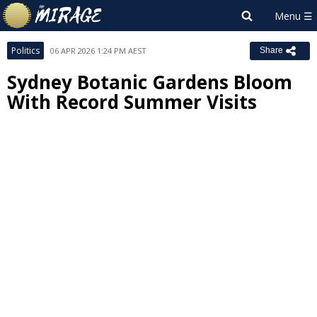
Politics
06 APR 2026 1:24 PM AEST
Share
Sydney Botanic Gardens Bloom
With Record Summer Visits