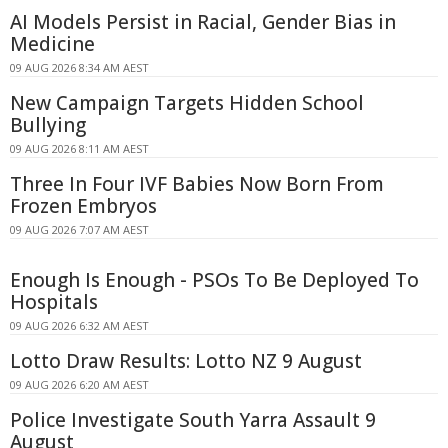
AI Models Persist in Racial, Gender Bias in
Medicine
09 AUG 2026 8:34 AM AEST
New Campaign Targets Hidden School
Bullying
09 AUG 2026 8:11 AM AEST
Three In Four IVF Babies Now Born From
Frozen Embryos
09 AUG 2026 7:07 AM AEST
Enough Is Enough - PSOs To Be Deployed To
Hospitals
09 AUG 2026 6:32 AM AEST
Lotto Draw Results: Lotto NZ 9 August
09 AUG 2026 6:20 AM AEST
Police Investigate South Yarra Assault 9
August