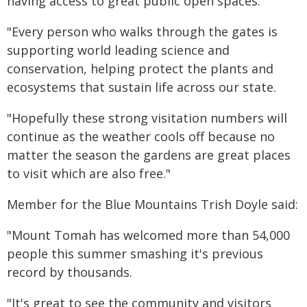
having access to great public open spaces.
"Every person who walks through the gates is
supporting world leading science and
conservation, helping protect the plants and
ecosystems that sustain life across our state.
"Hopefully these strong visitation numbers will
continue as the weather cools off because no
matter the season the gardens are great places
to visit which are also free."
Member for the Blue Mountains Trish Doyle said:
"Mount Tomah has welcomed more than 54,000
people this summer smashing it's previous
record by thousands.
"It's great to see the community and visitors