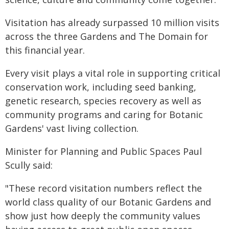
Visitation has already surpassed 10 million visits
across the three Gardens and The Domain for
this financial year.
Every visit plays a vital role in supporting critical
conservation work, including seed banking,
genetic research, species recovery as well as
community programs and caring for Botanic
Gardens' vast living collection.
Minister for Planning and Public Spaces Paul
Scully said:
"These record visitation numbers reflect the
world class quality of our Botanic Gardens and
show just how deeply the community values