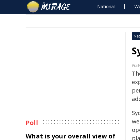
National
Wo
Nat
S
NS
Th
ex
pe
ad
Sy
we
Poll
op
What is your overall view of
pla