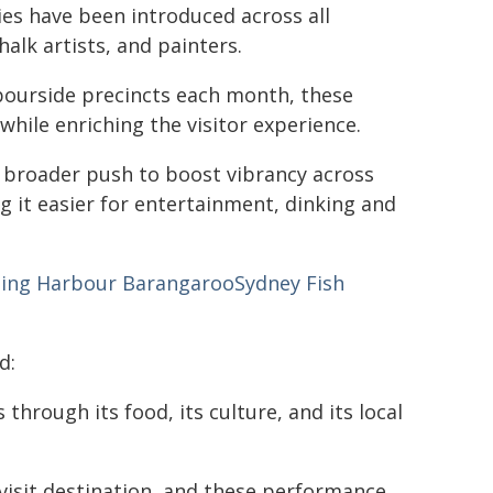
es have been introduced across all
halk artists, and painters.
rbourside precincts each month, these
while enriching the visitor experience.
s broader push to boost vibrancy across
g it easier for entertainment, dinking and
ling Harbour
Barangaroo
Sydney Fish
d:
through its food, its culture, and its local
visit destination, and these performance