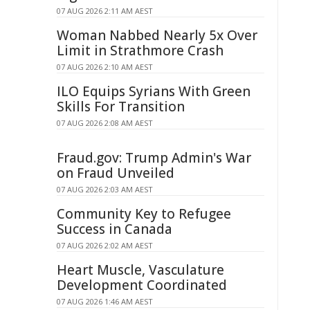
07 AUG 2026 2:11 AM AEST
Woman Nabbed Nearly 5x Over
Limit in Strathmore Crash
07 AUG 2026 2:10 AM AEST
ILO Equips Syrians With Green
Skills For Transition
07 AUG 2026 2:08 AM AEST
Fraud.gov: Trump Admin's War
on Fraud Unveiled
07 AUG 2026 2:03 AM AEST
Community Key to Refugee
Success in Canada
07 AUG 2026 2:02 AM AEST
Heart Muscle, Vasculature
Development Coordinated
07 AUG 2026 1:46 AM AEST