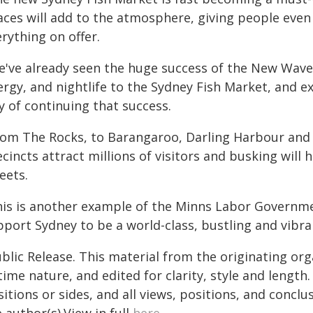
aces will add to the atmosphere, giving people even
rything on offer.
e've already seen the huge success of the New Wave 
ergy, and nightlife to the Sydney Fish Market, and 
y of continuing that success.
rom The Rocks, to Barangaroo, Darling Harbour and
cincts attract millions of visitors and busking will
eets.
his is another example of the Minns Labor Governm
port Sydney to be a world-class, bustling and vibran
blic Release. This material from the originating or
time nature, and edited for clarity, style and lengt
itions or sides, and all views, positions, and conclu