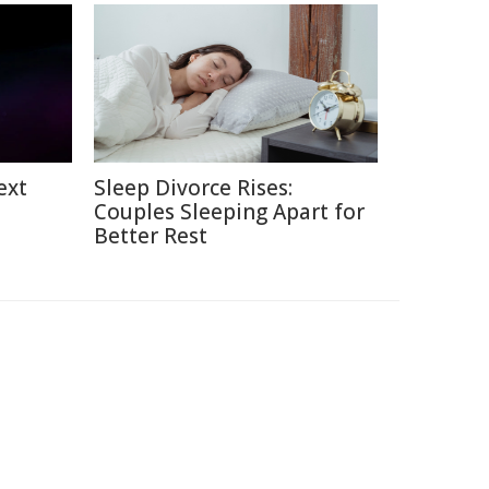
ext
Sleep Divorce Rises:
Couples Sleeping Apart for
Better Rest