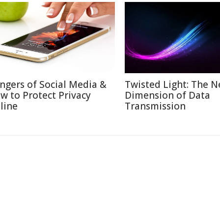
ngers of Social Media &
Twisted Light: The N
w to Protect Privacy
Dimension of Data
line
Transmission