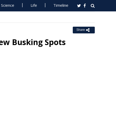
Science
Life
Timeline
Share
ew Busking Spots