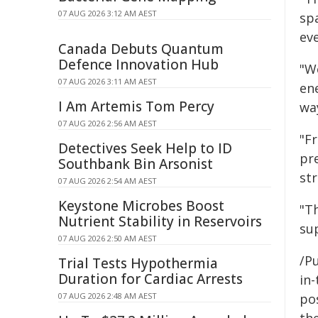
07 AUG 2026 3:12 AM AEST
sp
eve
Canada Debuts Quantum
Defence Innovation Hub
"W
07 AUG 2026 3:11 AM AEST
en
I Am Artemis Tom Percy
wa
07 AUG 2026 2:56 AM AEST
"F
Detectives Seek Help to ID
pre
Southbank Bin Arsonist
str
07 AUG 2026 2:54 AM AEST
Keystone Microbes Boost
"T
Nutrient Stability in Reservoirs
sup
07 AUG 2026 2:50 AM AEST
/Pu
Trial Tests Hypothermia
Duration for Cardiac Arrests
in-
07 AUG 2026 2:48 AM AEST
pos