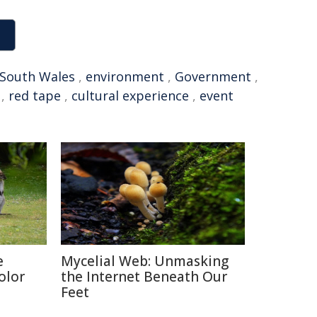
South Wales
,
environment
,
Government
,
,
red tape
,
cultural experience
,
event
e
Mycelial Web: Unmasking
olor
the Internet Beneath Our
Feet