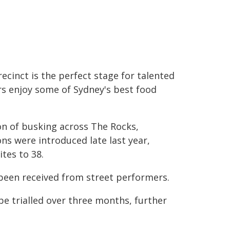
cinct is the perfect stage for talented
rs enjoy some of Sydney's best food
n of busking across The Rocks,
s were introduced late last year,
tes to 38.
been received from street performers.
 be trialled over three months, further