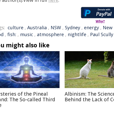
 author(s).View in full
here
.
Why?
gs:
culture
,
Australia
,
NSW
,
Sydney
,
energy
,
New 
od
,
fish:
,
music
,
atmosphere
,
nightlife
,
Paul Scully
u might also like
steries of the Pineal
Albinism: The Scienc
and: The So-called Third
Behind the Lack of C
e