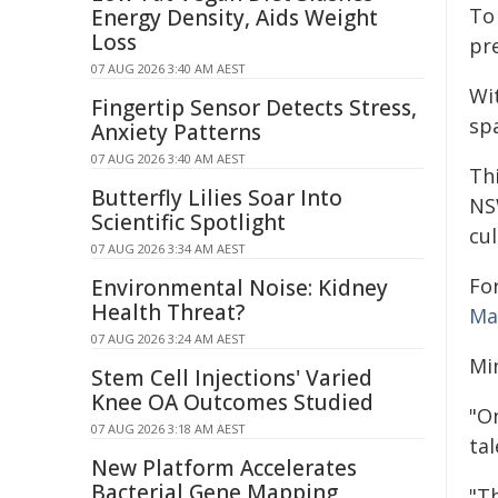
To
Energy Density, Aids Weight
Loss
pre
07 AUG 2026 3:40 AM AEST
Wi
Fingertip Sensor Detects Stress,
spa
Anxiety Patterns
07 AUG 2026 3:40 AM AEST
Th
Butterfly Lilies Soar Into
NS
Scientific Spotlight
cul
07 AUG 2026 3:34 AM AEST
Fo
Environmental Noise: Kidney
Health Threat?
Ma
07 AUG 2026 3:24 AM AEST
Min
Stem Cell Injections' Varied
Knee OA Outcomes Studied
"On
07 AUG 2026 3:18 AM AEST
tal
New Platform Accelerates
Bacterial Gene Mapping
"T