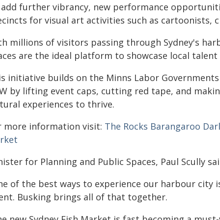
 add further vibrancy, new performance opportuniti
cincts for visual art activities such as cartoonists, c
th millions of visitors passing through Sydney's ha
ces are the ideal platform to showcase local talent 
is initiative builds on the Minns Labor Government
W by lifting event caps, cutting red tape, and makin
tural experiences to thrive.
r more information visit:
The Rocks
Barangaroo
Dar
rket
ister for Planning and Public Spaces, Paul Scully sai
e of the best ways to experience our harbour city is 
ent. Busking brings all of that together.
he new Sydney Fish Market is fast becoming a must-