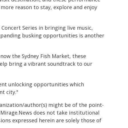
 more reason to stay, explore and enjoy
Concert Series in bringing live music,
expanding busking opportunities is another
 now the Sydney Fish Market, these
 help bring a vibrant soundtrack to our
ent unlocking opportunities which
t city."
ganization/author(s) might be of the point-
h. Mirage.News does not take institutional
sions expressed herein are solely those of