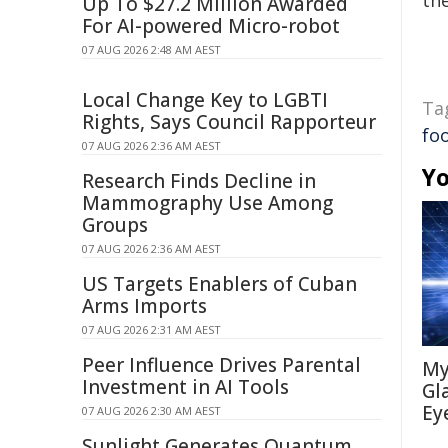
the
Up To $27.2 Million Awarded
For AI-powered Micro-robot
07 AUG 2026 2:48 AM AEST
Local Change Key to LGBTI
Ta
Rights, Says Council Rapporteur
fo
07 AUG 2026 2:36 AM AEST
Yo
Research Finds Decline in
Mammography Use Among
Groups
07 AUG 2026 2:36 AM AEST
US Targets Enablers of Cuban
Arms Imports
07 AUG 2026 2:31 AM AEST
Peer Influence Drives Parental
My
Investment in AI Tools
Gl
Ey
07 AUG 2026 2:30 AM AEST
Sunlight Generates Quantum