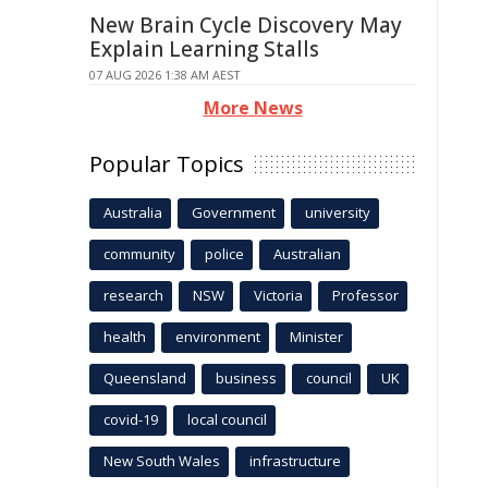
New Brain Cycle Discovery May
Explain Learning Stalls
07 AUG 2026 1:38 AM AEST
More News
Popular Topics
Australia
Government
university
community
police
Australian
research
NSW
Victoria
Professor
health
environment
Minister
Queensland
business
council
UK
covid-19
local council
New South Wales
infrastructure