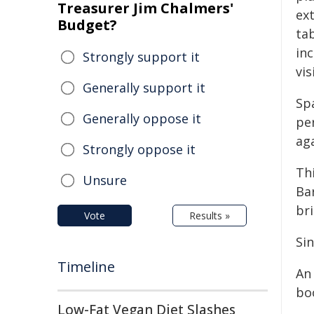
Treasurer Jim Chalmers'
ex
Budget?
ta
inc
Strongly support it
vis
Generally support it
Sp
Generally oppose it
pe
ag
Strongly oppose it
Th
Unsure
Ba
br
Vote
Results »
Si
Timeline
An 
boo
Low-Fat Vegan Diet Slashes