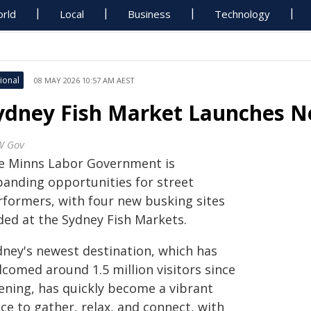
rld
Local
Business
Technology
ional
08 MAY 2026 10:57 AM AEST
ydney Fish Market Launches N
W Gov
e Minns Labor Government is
panding opportunities for street
rformers, with four new busking sites
ded at the Sydney Fish Markets.
dney's newest destination, which has
lcomed around 1.5 million visitors since
ening, has quickly become a vibrant
ce to gather, relax, and connect, with