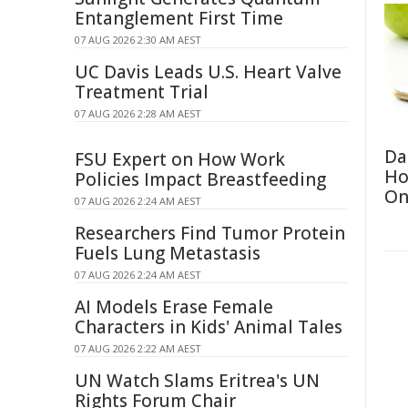
Entanglement First Time
07 AUG 2026 2:30 AM AEST
UC Davis Leads U.S. Heart Valve
Treatment Trial
07 AUG 2026 2:28 AM AEST
Da
FSU Expert on How Work
Ho
Policies Impact Breastfeeding
On
07 AUG 2026 2:24 AM AEST
Researchers Find Tumor Protein
Fuels Lung Metastasis
07 AUG 2026 2:24 AM AEST
AI Models Erase Female
Characters in Kids' Animal Tales
07 AUG 2026 2:22 AM AEST
UN Watch Slams Eritrea's UN
Rights Forum Chair