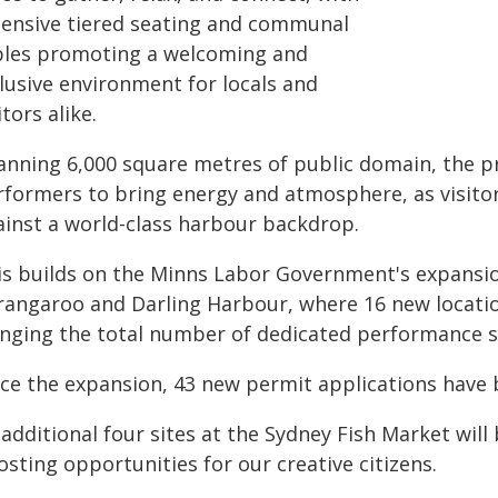
tensive tiered seating and communal
bles promoting a welcoming and
lusive environment for locals and
itors alike.
anning 6,000 square metres of public domain, the pre
rformers to bring energy and atmosphere, as visito
ainst a world-class harbour backdrop.
is builds on the Minns Labor Government's expansio
rangaroo and Darling Harbour, where 16 new location
inging the total number of dedicated performance si
nce the expansion, 43 new permit applications have 
additional four sites at the Sydney Fish Market will
sting opportunities for our creative citizens.