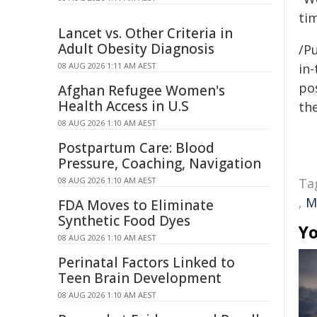
ti
Lancet vs. Other Criteria in
Adult Obesity Diagnosis
/Pu
08 AUG 2026 1:11 AM AEST
in-
pos
Afghan Refugee Women's
Health Access in U.S
the
08 AUG 2026 1:10 AM AEST
Postpartum Care: Blood
Pressure, Coaching, Navigation
08 AUG 2026 1:10 AM AEST
Ta
,
M
FDA Moves to Eliminate
Synthetic Food Dyes
Yo
08 AUG 2026 1:10 AM AEST
Perinatal Factors Linked to
Teen Brain Development
08 AUG 2026 1:10 AM AEST