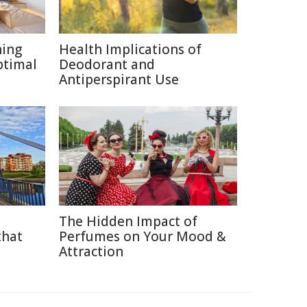
ning
Health Implications of
ptimal
Deodorant and
Antiperspirant Use
The Hidden Impact of
that
Perfumes on Your Mood &
Attraction