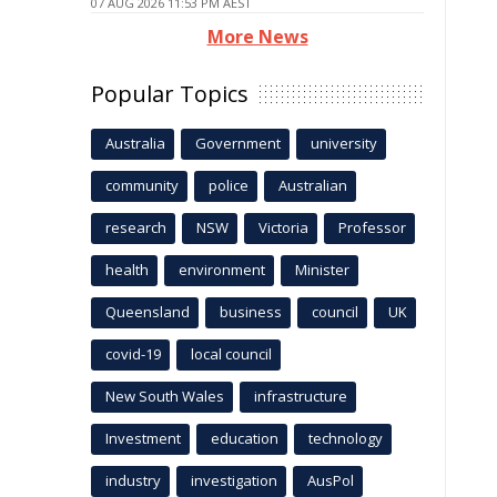
07 AUG 2026 11:53 PM AEST
More News
Popular Topics
Australia
Government
university
community
police
Australian
research
NSW
Victoria
Professor
health
environment
Minister
Queensland
business
council
UK
covid-19
local council
New South Wales
infrastructure
Investment
education
technology
industry
investigation
AusPol