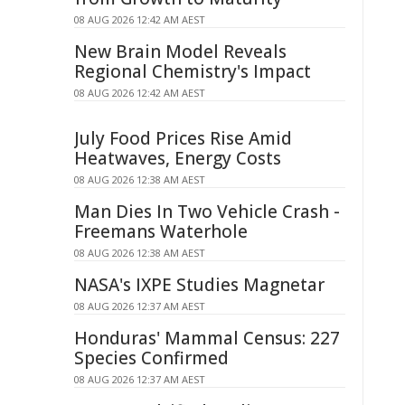
08 AUG 2026 12:42 AM AEST
New Brain Model Reveals
Regional Chemistry's Impact
08 AUG 2026 12:42 AM AEST
July Food Prices Rise Amid
Heatwaves, Energy Costs
08 AUG 2026 12:38 AM AEST
Man Dies In Two Vehicle Crash -
Freemans Waterhole
08 AUG 2026 12:38 AM AEST
NASA's IXPE Studies Magnetar
08 AUG 2026 12:37 AM AEST
Honduras' Mammal Census: 227
Species Confirmed
08 AUG 2026 12:37 AM AEST