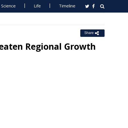
Science
Life
Timeline
Share
reaten Regional Growth