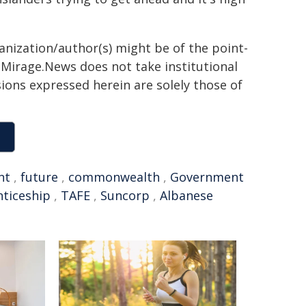
ganization/author(s) might be of the point-
h. Mirage.News does not take institutional
sions expressed herein are solely those of
nt
,
future
,
commonwealth
,
Government
ticeship
,
TAFE
,
Suncorp
,
Albanese