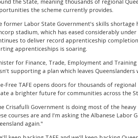
ound the State, meaning thousands of regional Que
portunities the scheme currently provides.
e former Labor State Government's skills shortage 
ncorp stadium, which has eased considerably under 
ntinues to deliver record apprenticeship completio
rting apprenticeships is soaring.
nister for Finance, Trade, Employment and Training 
sn't supporting a plan which leaves Queenslanders w
ee-Free TAFE opens doors for thousands of regional
ate a brighter future for communities across the St
he Crisafulli Government is doing most of the heav
ese courses are and I'm asking the Albanese Labor 
eensland again."
e'll keep backing TAFE and we'll keep backing Queens