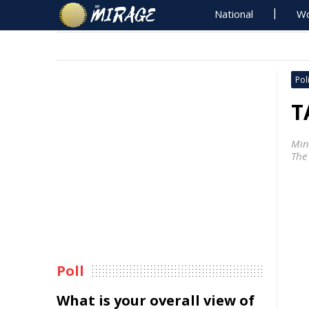
National
Wo
Poli
T
Min
The
Poll
What is your overall view of