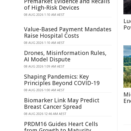
Premarket Evidence and Recalls
of High-Risk Devices
08 AUG 2026 1:10 AM AEST
Lu
Po
Value-Based Payment Mandates
Raise Hospital Costs
08 AUG 2026 1:10 AM AEST
Drones, Misinformation Rules,
AI Model Dispute
08 AUG 2026 1:09 AM AEST
Shaping Pandemics: Key
Principles Beyond COVID-19
08 AUG 2026 1:00 AM AEST
Mi
Biomarker Link May Predict
En
Breast Cancer Spread
08 AUG 2026 12:46 AM AEST
PRDM16 Guides Heart Cells
from Growth to Maturity