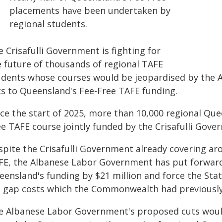
placements have been undertaken by
regional students.
 Crisafulli Government is fighting for
e future of thousands of regional TAFE
udents whose courses would be jeopardised by the
ts to Queensland's Fee-Free TAFE funding.
nce the start of 2025, more than 10,000 regional Que
ee TAFE course jointly funded by the Crisafulli Gov
spite the Crisafulli Government already covering aro
FE, the Albanese Labor Government has put forward
eensland's funding by $21 million and force the Stat
e gap costs which the Commonwealth had previously
e Albanese Labor Government's proposed cuts would 