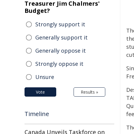
Treasurer Jim Chalmers'
Budget?
Strongly support it
The
Generally support it
th
st
Generally oppose it
cu
Strongly oppose it
Si
Fr
Unsure
De
Vote
Results »
TA
Qu
Timeline
fe
Th
Canada Unveils Taskforce on