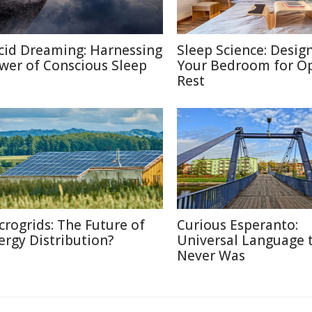
cid Dreaming: Harnessing
Sleep Science: Desig
wer of Conscious Sleep
Your Bedroom for O
Rest
crogrids: The Future of
Curious Esperanto:
ergy Distribution?
Universal Language 
Never Was