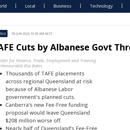
rld
Local
Business
Technology
tics
09 JUN 2026 10:50 AM AEST
AFE Cuts by Albanese Govt Th
ister for Finance, Trade, Employment and Training
 Honourable Ros Bates
Thousands of TAFE placements
across regional Queensland at risk
because of Albanese Labor
government's planned cuts.
Canberra's new Fee-Free funding
proposal would leave Queensland
$208 million worse off.
Nearly half of Queensland's Fee-Free