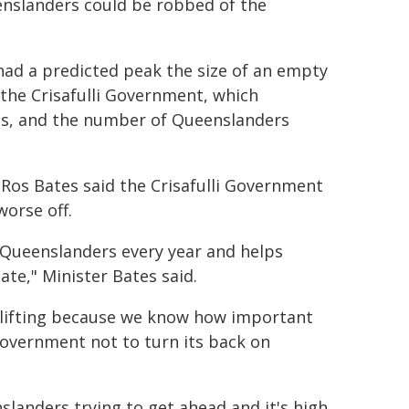
enslanders could be robbed of the
had a predicted peak the size of an empty
the Crisafulli Government, which
ns, and the number of Queenslanders
Ros Bates said the Crisafulli Government
orse off.
 Queenslanders every year and helps
ate," Minister Bates said.
y lifting because we know how important
Government not to turn its back on
landers trying to get ahead and it's high