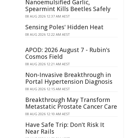
Nanoemulsified Garlic,
Spearmint Kills Beetles Safely
08 AUG 2026 12:37 AM AEST
Sensing Poles' Hidden Heat
08 AUG 2026 12:22 AM AEST
APOD: 2026 August 7 - Rubin's
Cosmos Field
08 AUG 2026 12:21 AM AEST
Non-Invasive Breakthrough in
Portal Hypertension Diagnosis
08 AUG 2026 12:15 AM AEST
Breakthrough May Transform
Metastatic Prostate Cancer Care
08 AUG 2026 12:10 AM AEST
Have Safe Trip: Don't Risk It
Near Rails