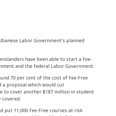
 Albanese Labor Government's planned
enslanders have been able to start a Fee-
ernment and the federal Labor Government.
und 70 per cent of the cost of Fee-Free
 a proposal which would cut
e to cover another $187 million in student
 covered.
put 11,000 Fee-Free courses at risk