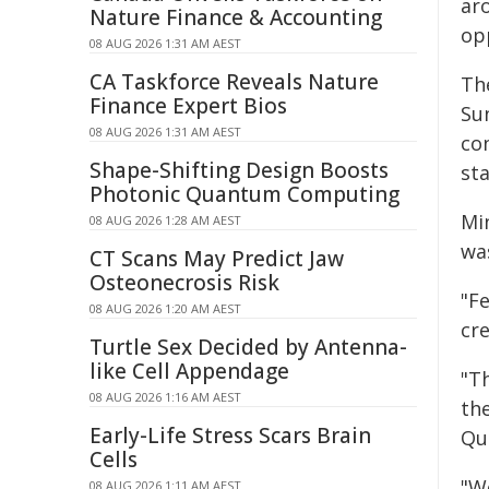
ar
Nature Finance & Accounting
op
08 AUG 2026 1:31 AM AEST
CA Taskforce Reveals Nature
Th
Finance Expert Bios
Su
08 AUG 2026 1:31 AM AEST
co
Shape-Shifting Design Boosts
sta
Photonic Quantum Computing
Mi
08 AUG 2026 1:28 AM AEST
wa
CT Scans May Predict Jaw
Osteonecrosis Risk
"F
08 AUG 2026 1:20 AM AEST
cre
Turtle Sex Decided by Antenna-
like Cell Appendage
"T
08 AUG 2026 1:16 AM AEST
th
Early-Life Stress Scars Brain
Qu
Cells
"W
08 AUG 2026 1:11 AM AEST