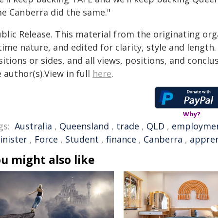
me Canberra did the same."
blic Release. This material from the originating or
time nature, and edited for clarity, style and lengt
itions or sides, and all views, positions, and conclu
 author(s).View in full
here
.
Why?
gs:
Australia
,
Queensland
,
trade
,
QLD
,
employme
inister
,
Force
,
Student
,
finance
,
Canberra
,
appren
u might also like