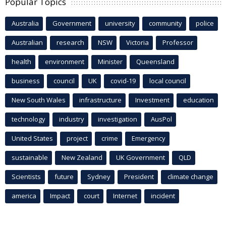
Popular Topics
Australia
Government
university
community
police
Australian
research
NSW
Victoria
Professor
health
environment
Minister
Queensland
business
council
UK
covid-19
local council
New South Wales
infrastructure
Investment
education
technology
industry
investigation
AusPol
United States
project
crime
Emergency
sustainable
New Zealand
UK Government
QLD
Scientists
future
Sydney
President
climate change
america
Impact
court
Internet
incident