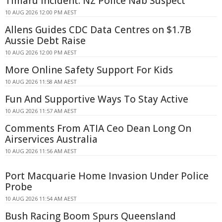
Timaru Incident: NZ Police Nab Suspect
10 AUG 2026 12:00 PM AEST
Allens Guides CDC Data Centres on $1.7B
Aussie Debt Raise
10 AUG 2026 12:00 PM AEST
More Online Safety Support For Kids
10 AUG 2026 11:58 AM AEST
Fun And Supportive Ways To Stay Active
10 AUG 2026 11:57 AM AEST
Comments From ATIA Ceo Dean Long On
Airservices Australia
10 AUG 2026 11:56 AM AEST
Port Macquarie Home Invasion Under Police
Probe
10 AUG 2026 11:54 AM AEST
Bush Racing Boom Spurs Queensland