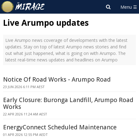
Live Arumpo updates
Live Arumpo news coverage of developments with the latest
updates. Stay on top of latest Arumpo news stories and find
out what just happened, what is going on with Arumpo. The
latest real-time news updates and headlines on Arumpo
Notice Of Road Works - Arumpo Road
23 JUN 2026 6:11 PM AEST
Early Closure: Buronga Landfill, Arumpo Road
Works
22 APR 2026 11:24 AM AEST
EnergyConnect Scheduled Maintenance
01 APR 2026 12:55 PM AEDT