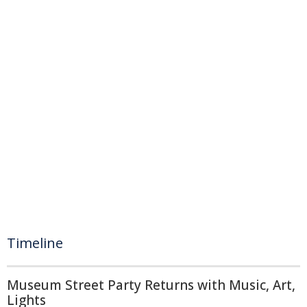
Timeline
Museum Street Party Returns with Music, Art,
Lights