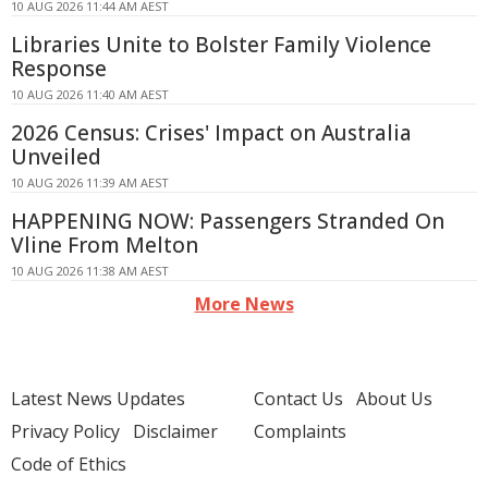
10 AUG 2026 11:44 AM AEST
Libraries Unite to Bolster Family Violence
Response
10 AUG 2026 11:40 AM AEST
2026 Census: Crises' Impact on Australia
Unveiled
10 AUG 2026 11:39 AM AEST
HAPPENING NOW: Passengers Stranded On
Vline From Melton
10 AUG 2026 11:38 AM AEST
More News
Latest News Updates
Contact Us
About Us
Privacy Policy
Disclaimer
Complaints
Code of Ethics