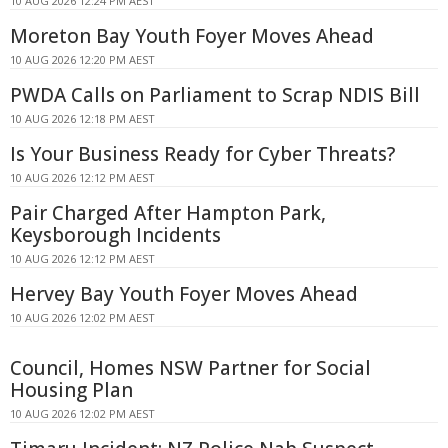
10 AUG 2026 12:24 PM AEST
Moreton Bay Youth Foyer Moves Ahead
10 AUG 2026 12:20 PM AEST
PWDA Calls on Parliament to Scrap NDIS Bill
10 AUG 2026 12:18 PM AEST
Is Your Business Ready for Cyber Threats?
10 AUG 2026 12:12 PM AEST
Pair Charged After Hampton Park,
Keysborough Incidents
10 AUG 2026 12:12 PM AEST
Hervey Bay Youth Foyer Moves Ahead
10 AUG 2026 12:02 PM AEST
Council, Homes NSW Partner for Social
Housing Plan
10 AUG 2026 12:02 PM AEST