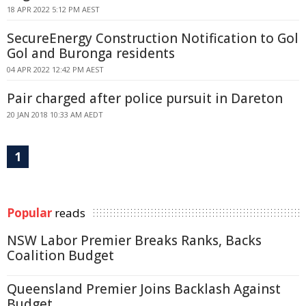
18 APR 2022 5:12 PM AEST
SecureEnergy Construction Notification to Gol
Gol and Buronga residents
04 APR 2022 12:42 PM AEST
Pair charged after police pursuit in Dareton
20 JAN 2018 10:33 AM AEDT
1
Popular
reads
NSW Labor Premier Breaks Ranks, Backs
Coalition Budget
Queensland Premier Joins Backlash Against
Budget