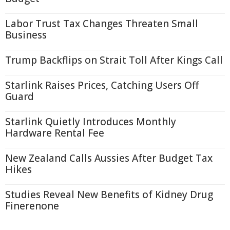
Labor Trust Tax Changes Threaten Small
Business
Trump Backflips on Strait Toll After Kings Call
Starlink Raises Prices, Catching Users Off
Guard
Starlink Quietly Introduces Monthly
Hardware Rental Fee
New Zealand Calls Aussies After Budget Tax
Hikes
Studies Reveal New Benefits of Kidney Drug
Finerenone