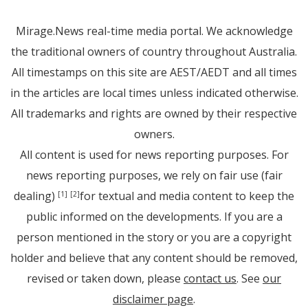
Mirage.News real-time media portal. We acknowledge
the traditional owners of country throughout Australia.
All timestamps on this site are AEST/AEDT and all times
in the articles are local times unless indicated otherwise.
All trademarks and rights are owned by their respective
owners.
All content is used for news reporting purposes. For
news reporting purposes, we rely on fair use (fair
dealing)
for textual and media content to keep the
[1]
[2]
public informed on the developments. If you are a
person mentioned in the story or you are a copyright
holder and believe that any content should be removed,
revised or taken down, please
contact us
. See
our
disclaimer page
.