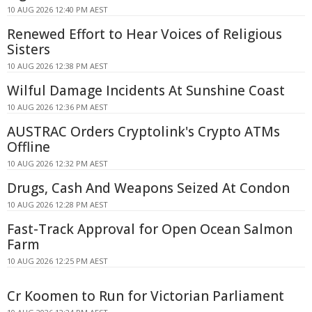
10 AUG 2026 12:40 PM AEST
Renewed Effort to Hear Voices of Religious
Sisters
10 AUG 2026 12:38 PM AEST
Wilful Damage Incidents At Sunshine Coast
10 AUG 2026 12:36 PM AEST
AUSTRAC Orders Cryptolink's Crypto ATMs
Offline
10 AUG 2026 12:32 PM AEST
Drugs, Cash And Weapons Seized At Condon
10 AUG 2026 12:28 PM AEST
Fast-Track Approval for Open Ocean Salmon
Farm
10 AUG 2026 12:25 PM AEST
Cr Koomen to Run for Victorian Parliament