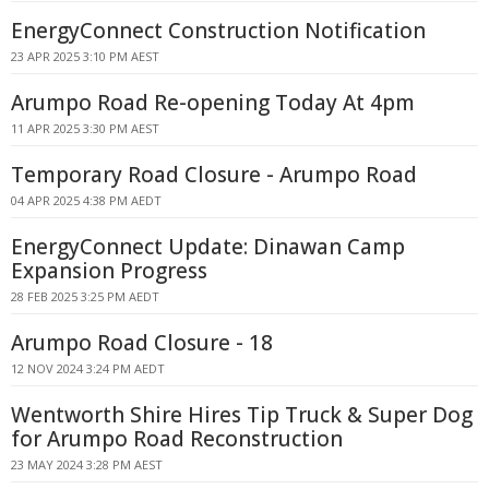
EnergyConnect Construction Notification
23 APR 2025 3:10 PM AEST
Arumpo Road Re-opening Today At 4pm
11 APR 2025 3:30 PM AEST
Temporary Road Closure - Arumpo Road
04 APR 2025 4:38 PM AEDT
EnergyConnect Update: Dinawan Camp
Expansion Progress
28 FEB 2025 3:25 PM AEDT
Arumpo Road Closure - 18
12 NOV 2024 3:24 PM AEDT
Wentworth Shire Hires Tip Truck & Super Dog
for Arumpo Road Reconstruction
23 MAY 2024 3:28 PM AEST