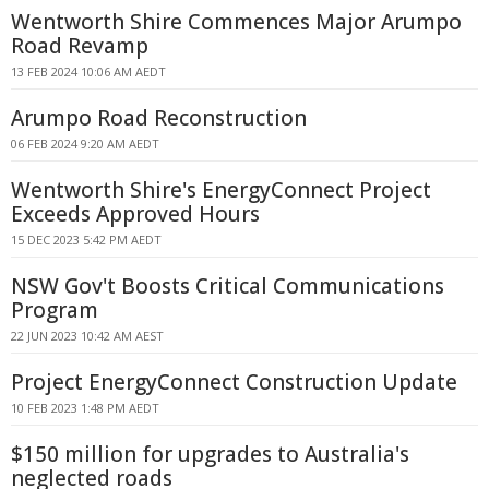
Wentworth Shire Commences Major Arumpo
Road Revamp
13 FEB 2024 10:06 AM AEDT
Arumpo Road Reconstruction
06 FEB 2024 9:20 AM AEDT
Wentworth Shire's EnergyConnect Project
Exceeds Approved Hours
15 DEC 2023 5:42 PM AEDT
NSW Gov't Boosts Critical Communications
Program
22 JUN 2023 10:42 AM AEST
Project EnergyConnect Construction Update
10 FEB 2023 1:48 PM AEDT
$150 million for upgrades to Australia's
neglected roads