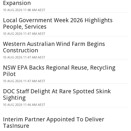
Expansion
10 AUG 2026 11:48 AM AEST
Local Government Week 2026 Highlights
People, Services
10 AUG 2026 11:47 AM AEST
Western Australian Wind Farm Begins
Construction
10 AUG 2026 11:47 AM AEST
NSW EPA Backs Regional Reuse, Recycling
Pilot
10 AUG 2026 11:47 AM AEST
DOC Staff Delight At Rare Spotted Skink
Sighting
10 AUG 2026 11:46 AM AEST
Interim Partner Appointed To Deliver
TasInsure