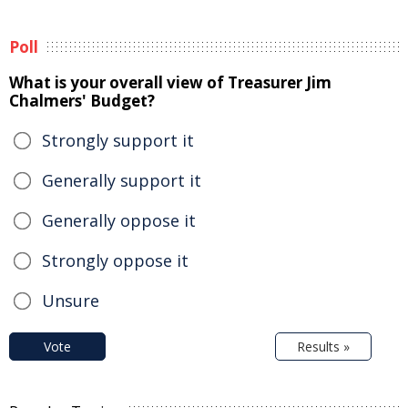
Poll
What is your overall view of Treasurer Jim
Chalmers' Budget?
Strongly support it
Generally support it
Generally oppose it
Strongly oppose it
Unsure
Vote
Results »