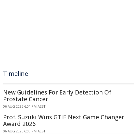
Timeline
New Guidelines For Early Detection Of
Prostate Cancer
06 AUG 2026 6:01 PM AEST
Prof. Suzuki Wins GTIE Next Game Changer
Award 2026
06 AUG 2026 6:00 PM AEST