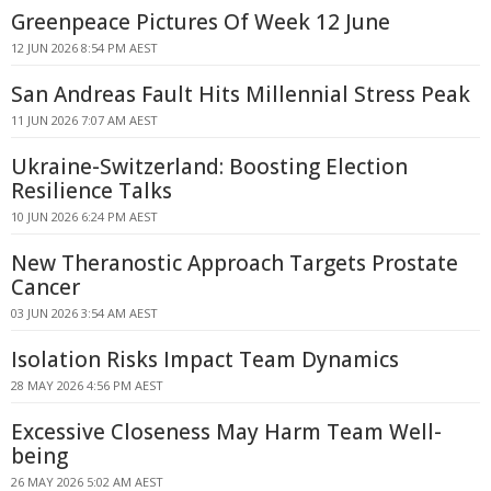
Greenpeace Pictures Of Week 12 June
12 JUN 2026 8:54 PM AEST
San Andreas Fault Hits Millennial Stress Peak
11 JUN 2026 7:07 AM AEST
Ukraine-Switzerland: Boosting Election
Resilience Talks
10 JUN 2026 6:24 PM AEST
New Theranostic Approach Targets Prostate
Cancer
03 JUN 2026 3:54 AM AEST
Isolation Risks Impact Team Dynamics
28 MAY 2026 4:56 PM AEST
Excessive Closeness May Harm Team Well-
being
26 MAY 2026 5:02 AM AEST