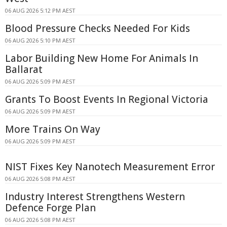
06 AUG 2026 5:12 PM AEST
Blood Pressure Checks Needed For Kids
06 AUG 2026 5:10 PM AEST
Labor Building New Home For Animals In
Ballarat
06 AUG 2026 5:09 PM AEST
Grants To Boost Events In Regional Victoria
06 AUG 2026 5:09 PM AEST
More Trains On Way
06 AUG 2026 5:09 PM AEST
NIST Fixes Key Nanotech Measurement Error
06 AUG 2026 5:08 PM AEST
Industry Interest Strengthens Western
Defence Forge Plan
06 AUG 2026 5:08 PM AEST