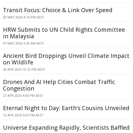
Transit Focus: Choice & Link Over Speed
20 MAY 2026 4:16 PM AEST
HRW Submits to UN Child Rights Committee
in Malaysia
07 MAY 2026 5:32 AM AEST
Ancient Bird Droppings Unveil Climate Impact
on Wildlife
28 APR 2026 10:12 PM AEST
Drones And AI Help Cities Combat Traffic
Congestion
27 APR 2026 4:06 PM AEST
Eternal Night to Day: Earth's Cousins Unveiled
13 APR 2026 5:03 PM AEST
Universe Expanding Rapidly, Scientists Baffled