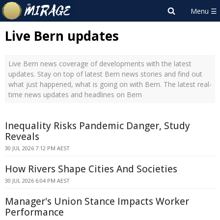
Live Bern updates
Live Bern news coverage of developments with the latest
updates. Stay on top of latest Bern news stories and find out
what just happened, what is going on with Bern. The latest real-
time news updates and headlines on Bern
Inequality Risks Pandemic Danger, Study
Reveals
30 JUL 2026 7:12 PM AEST
How Rivers Shape Cities And Societies
30 JUL 2026 6:04 PM AEST
Manager's Union Stance Impacts Worker
Performance