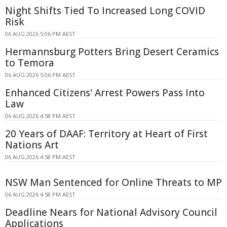
Night Shifts Tied To Increased Long COVID
Risk
06 AUG 2026 5:06 PM AEST
Hermannsburg Potters Bring Desert Ceramics
to Temora
06 AUG 2026 5:06 PM AEST
Enhanced Citizens' Arrest Powers Pass Into
Law
06 AUG 2026 4:58 PM AEST
20 Years of DAAF: Territory at Heart of First
Nations Art
06 AUG 2026 4:58 PM AEST
NSW Man Sentenced for Online Threats to MP
06 AUG 2026 4:58 PM AEST
Deadline Nears for National Advisory Council
Applications