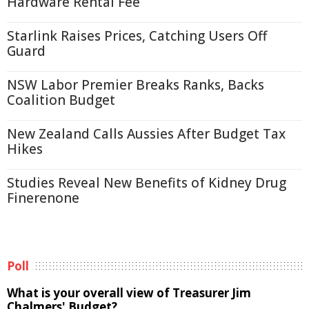
Hardware Rental Fee
Starlink Raises Prices, Catching Users Off
Guard
NSW Labor Premier Breaks Ranks, Backs
Coalition Budget
New Zealand Calls Aussies After Budget Tax
Hikes
Studies Reveal New Benefits of Kidney Drug
Finerenone
Poll
What is your overall view of Treasurer Jim
Chalmers' Budget?