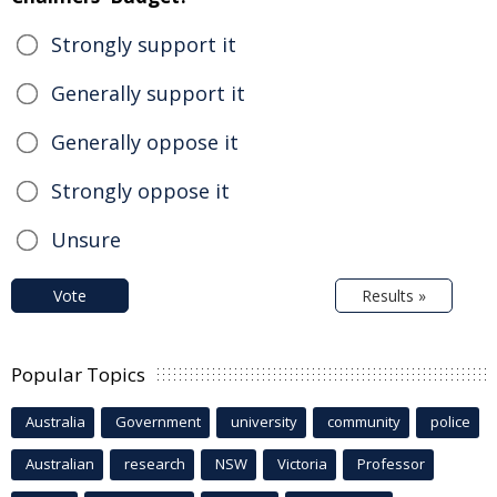
Strongly support it
Generally support it
Generally oppose it
Strongly oppose it
Unsure
Vote
Results »
Popular Topics
Australia
Government
university
community
police
Australian
research
NSW
Victoria
Professor