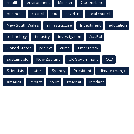
health
environment
Minister
Queensland
business
council
UK
covid-19
local council
New South Wales
infrastructure
Investment
education
technology
industry
investigation
AusPol
United States
project
crime
Emergency
sustainable
New Zealand
UK Government
QLD
Scientists
future
Sydney
President
climate change
america
Impact
court
Internet
incident