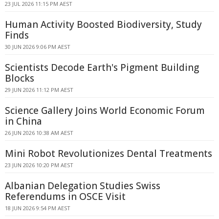
23 JUL 2026 11:15 PM AEST
Human Activity Boosted Biodiversity, Study
Finds
30 JUN 2026 9:06 PM AEST
Scientists Decode Earth's Pigment Building
Blocks
29 JUN 2026 11:12 PM AEST
Science Gallery Joins World Economic Forum
in China
26 JUN 2026 10:38 AM AEST
Mini Robot Revolutionizes Dental Treatments
23 JUN 2026 10:20 PM AEST
Albanian Delegation Studies Swiss
Referendums in OSCE Visit
18 JUN 2026 9:54 PM AEST