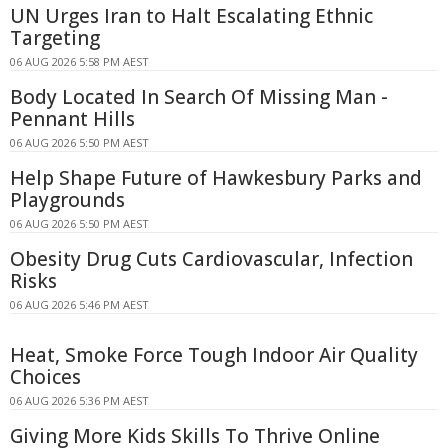
UN Urges Iran to Halt Escalating Ethnic
Targeting
06 AUG 2026 5:58 PM AEST
Body Located In Search Of Missing Man -
Pennant Hills
06 AUG 2026 5:50 PM AEST
Help Shape Future of Hawkesbury Parks and
Playgrounds
06 AUG 2026 5:50 PM AEST
Obesity Drug Cuts Cardiovascular, Infection
Risks
06 AUG 2026 5:46 PM AEST
Heat, Smoke Force Tough Indoor Air Quality
Choices
06 AUG 2026 5:36 PM AEST
Giving More Kids Skills To Thrive Online