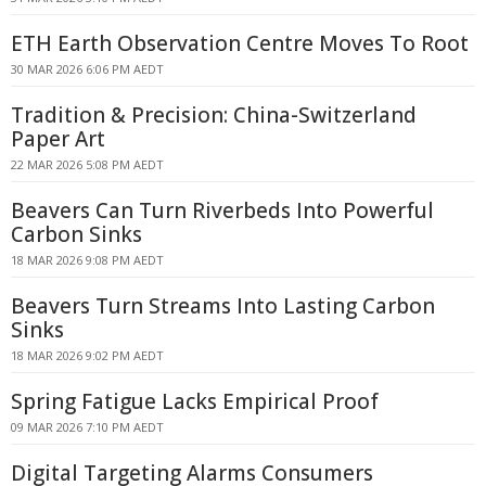
ETH Earth Observation Centre Moves To Root
30 MAR 2026 6:06 PM AEDT
Tradition & Precision: China-Switzerland
Paper Art
22 MAR 2026 5:08 PM AEDT
Beavers Can Turn Riverbeds Into Powerful
Carbon Sinks
18 MAR 2026 9:08 PM AEDT
Beavers Turn Streams Into Lasting Carbon
Sinks
18 MAR 2026 9:02 PM AEDT
Spring Fatigue Lacks Empirical Proof
09 MAR 2026 7:10 PM AEDT
Digital Targeting Alarms Consumers