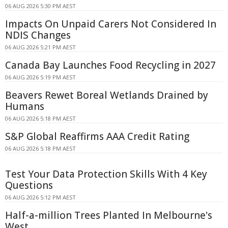
06 AUG 2026 5:30 PM AEST
Impacts On Unpaid Carers Not Considered In
NDIS Changes
06 AUG 2026 5:21 PM AEST
Canada Bay Launches Food Recycling in 2027
06 AUG 2026 5:19 PM AEST
Beavers Rewet Boreal Wetlands Drained by
Humans
06 AUG 2026 5:18 PM AEST
S&P Global Reaffirms AAA Credit Rating
06 AUG 2026 5:18 PM AEST
Test Your Data Protection Skills With 4 Key
Questions
06 AUG 2026 5:12 PM AEST
Half-a-million Trees Planted In Melbourne's
West