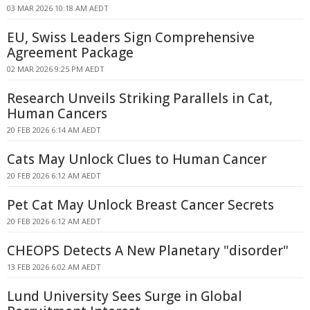
03 MAR 2026 10:18 AM AEDT
EU, Swiss Leaders Sign Comprehensive
Agreement Package
02 MAR 2026 9:25 PM AEDT
Research Unveils Striking Parallels in Cat,
Human Cancers
20 FEB 2026 6:14 AM AEDT
Cats May Unlock Clues to Human Cancer
20 FEB 2026 6:12 AM AEDT
Pet Cat May Unlock Breast Cancer Secrets
20 FEB 2026 6:12 AM AEDT
CHEOPS Detects A New Planetary "disorder"
13 FEB 2026 6:02 AM AEDT
Lund University Sees Surge in Global