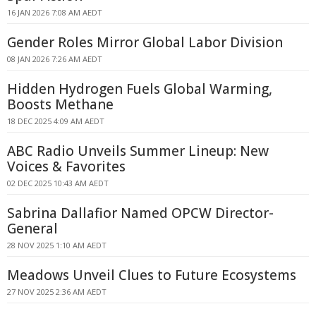
16 JAN 2026 7:08 AM AEDT
Gender Roles Mirror Global Labor Division
08 JAN 2026 7:26 AM AEDT
Hidden Hydrogen Fuels Global Warming,
Boosts Methane
18 DEC 2025 4:09 AM AEDT
ABC Radio Unveils Summer Lineup: New
Voices & Favorites
02 DEC 2025 10:43 AM AEDT
Sabrina Dallafior Named OPCW Director-
General
28 NOV 2025 1:10 AM AEDT
Meadows Unveil Clues to Future Ecosystems
27 NOV 2025 2:36 AM AEDT