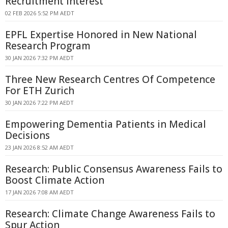
Recruitment Interest
02 FEB 2026 5:52 PM AEDT
EPFL Expertise Honored in New National
Research Program
30 JAN 2026 7:32 PM AEDT
Three New Research Centres Of Competence
For ETH Zurich
30 JAN 2026 7:22 PM AEDT
Empowering Dementia Patients in Medical
Decisions
23 JAN 2026 8:52 AM AEDT
Research: Public Consensus Awareness Fails to
Boost Climate Action
17 JAN 2026 7:08 AM AEDT
Research: Climate Change Awareness Fails to
Spur Action