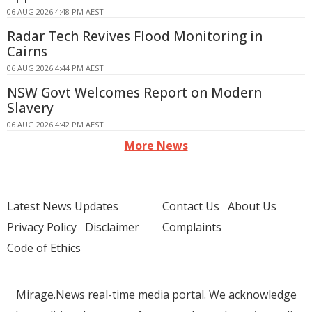
06 AUG 2026 4:48 PM AEST
Radar Tech Revives Flood Monitoring in
Cairns
06 AUG 2026 4:44 PM AEST
NSW Govt Welcomes Report on Modern
Slavery
06 AUG 2026 4:42 PM AEST
More News
Latest News Updates
Contact Us
About Us
Privacy Policy
Disclaimer
Complaints
Code of Ethics
Mirage.News real-time media portal. We acknowledge