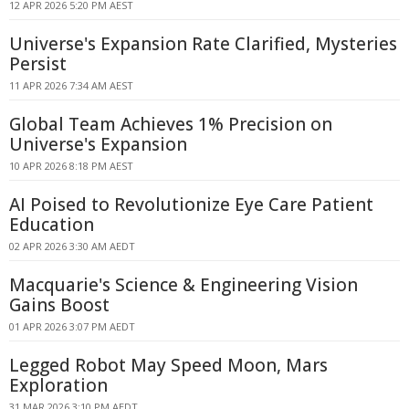
12 APR 2026 5:20 PM AEST
Universe's Expansion Rate Clarified, Mysteries
Persist
11 APR 2026 7:34 AM AEST
Global Team Achieves 1% Precision on
Universe's Expansion
10 APR 2026 8:18 PM AEST
AI Poised to Revolutionize Eye Care Patient
Education
02 APR 2026 3:30 AM AEDT
Macquarie's Science & Engineering Vision
Gains Boost
01 APR 2026 3:07 PM AEDT
Legged Robot May Speed Moon, Mars
Exploration
31 MAR 2026 3:10 PM AEDT