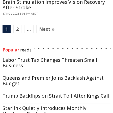
Brain Stimulation Improves Vision Recovery
After Stroke
17 NOV 2025 5:05 PM AEDT
1
2
…
Next »
Popular
reads
Labor Trust Tax Changes Threaten Small
Business
Queensland Premier Joins Backlash Against
Budget
Trump Backflips on Strait Toll After Kings Call
Starlink Quietly Introduces Monthly