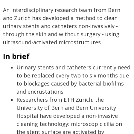
An interdisciplinary research team from Bern
and Zurich has developed a method to clean
urinary stents and catheters non-invasively -
through the skin and without surgery - using
ultrasound-activated microstructures.
In brief
Urinary stents and catheters currently need
to be replaced every two to six months due
to blockages caused by bacterial biofilms
and encrustations.
Researchers from ETH Zurich, the
University of Bern and Bern University
Hospital have developed a non-invasive
cleaning technology: microscopic cilia on
the stent surface are activated by