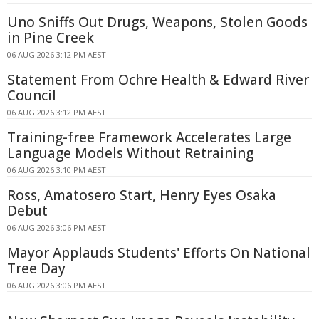
Uno Sniffs Out Drugs, Weapons, Stolen Goods
in Pine Creek
06 AUG 2026 3:12 PM AEST
Statement From Ochre Health & Edward River
Council
06 AUG 2026 3:12 PM AEST
Training-free Framework Accelerates Large
Language Models Without Retraining
06 AUG 2026 3:10 PM AEST
Ross, Amatosero Start, Henry Eyes Osaka
Debut
06 AUG 2026 3:06 PM AEST
Mayor Applauds Students' Efforts On National
Tree Day
06 AUG 2026 3:06 PM AEST