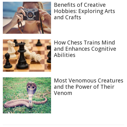
Benefits of Creative
Hobbies: Exploring Arts
and Crafts
How Chess Trains Mind
and Enhances Cognitive
Abilities
Most Venomous Creatures
and the Power of Their
Venom