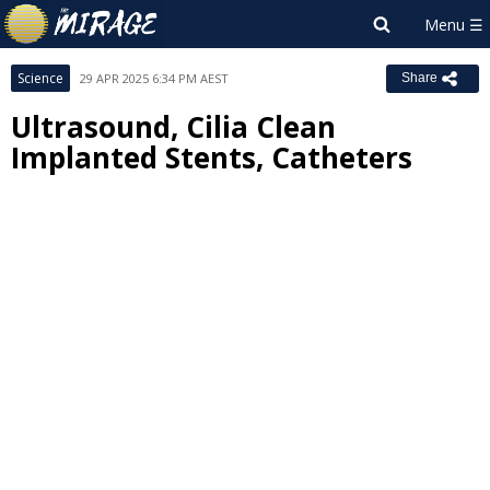
Science
29 APR 2025 6:34 PM AEST
Share
Ultrasound, Cilia Clean
Implanted Stents, Catheters