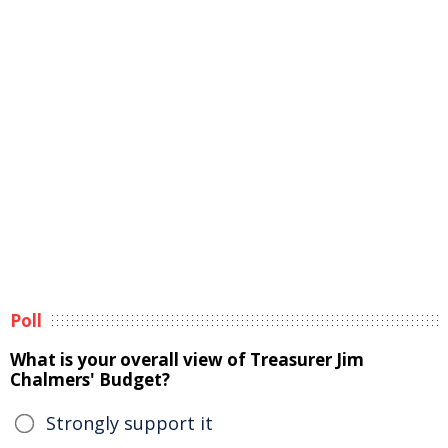
Poll
What is your overall view of Treasurer Jim
Chalmers' Budget?
Strongly support it