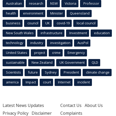
Australian
research
NSW
Victoria
Professor
health
environment
Minister
Queensland
business
council
UK
covid-19
local council
New South Wales
infrastructure
Investment
education
technology
industry
investigation
AusPol
United States
project
crime
Emergency
sustainable
New Zealand
UK Government
QLD
Scientists
future
Sydney
President
climate change
america
Impact
court
Internet
incident
Latest News Updates
Contact Us
About Us
Privacy Policy
Disclaimer
Complaints