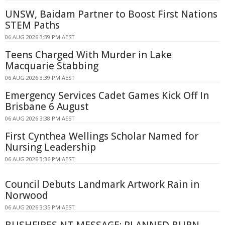
UNSW, Baidam Partner to Boost First Nations
STEM Paths
06 AUG 2026 3:39 PM AEST
Teens Charged With Murder in Lake
Macquarie Stabbing
06 AUG 2026 3:39 PM AEST
Emergency Services Cadet Games Kick Off In
Brisbane 6 August
06 AUG 2026 3:38 PM AEST
First Cynthea Wellings Scholar Named for
Nursing Leadership
06 AUG 2026 3:36 PM AEST
Council Debuts Landmark Artwork Rain in
Norwood
06 AUG 2026 3:35 PM AEST