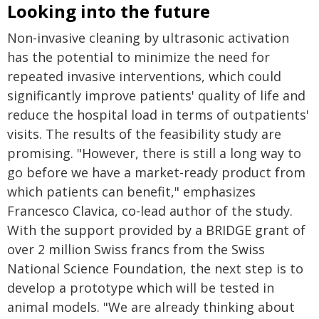
Looking into the future
Non-invasive cleaning by ultrasonic activation
has the potential to minimize the need for
repeated invasive interventions, which could
significantly improve patients' quality of life and
reduce the hospital load in terms of outpatients'
visits. The results of the feasibility study are
promising. "However, there is still a long way to
go before we have a market-ready product from
which patients can benefit," emphasizes
Francesco Clavica, co-lead author of the study.
With the support provided by a BRIDGE grant of
over 2 million Swiss francs from the Swiss
National Science Foundation, the next step is to
develop a prototype which will be tested in
animal models. "We are already thinking about