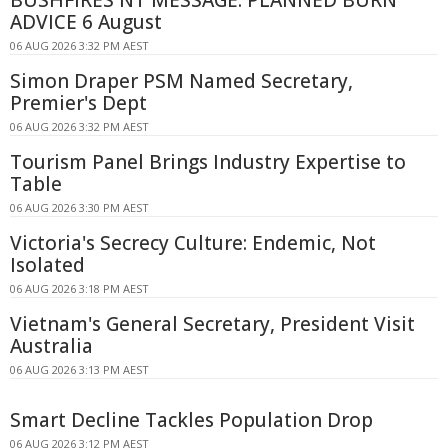
BUSHFIRES NT MESSAGE: PLANNED BURN
ADVICE 6 August
06 AUG 2026 3:32 PM AEST
Simon Draper PSM Named Secretary,
Premier's Dept
06 AUG 2026 3:32 PM AEST
Tourism Panel Brings Industry Expertise to
Table
06 AUG 2026 3:30 PM AEST
Victoria's Secrecy Culture: Endemic, Not
Isolated
06 AUG 2026 3:18 PM AEST
Vietnam's General Secretary, President Visit
Australia
06 AUG 2026 3:13 PM AEST
Smart Decline Tackles Population Drop
06 AUG 2026 3:12 PM AEST