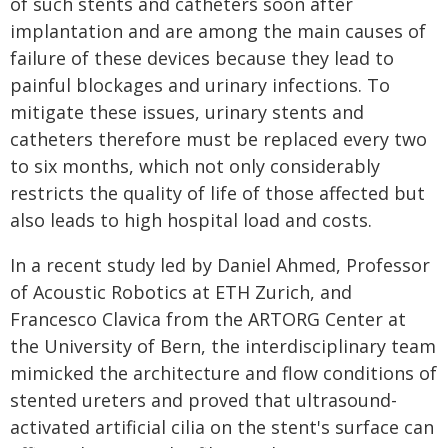
of such stents and catheters soon after
implantation and are among the main causes of
failure of these devices because they lead to
painful blockages and urinary infections. To
mitigate these issues, urinary stents and
catheters therefore must be replaced every two
to six months, which not only considerably
restricts the quality of life of those affected but
also leads to high hospital load and costs.
In a recent study led by Daniel Ahmed, Professor
of Acoustic Robotics at ETH Zurich, and
Francesco Clavica from the ARTORG Center at
the University of Bern, the interdisciplinary team
mimicked the architecture and flow conditions of
stented ureters and proved that ultrasound-
activated artificial cilia on the stent's surface can