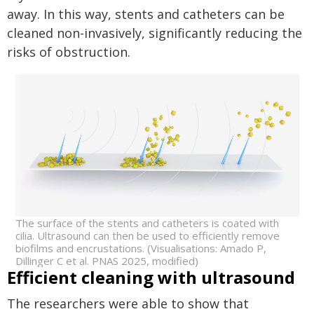
away. In this way, stents and catheters can be
cleaned non-invasively, significantly reducing the
risks of obstruction.
The surface of the stents and catheters is coated with
cilia. Ultrasound can then be used to efficiently remove
biofilms and encrustations. (Visualisations: Amado P,
Dillinger C et al. PNAS 2025, modified)
Efficient cleaning with ultrasound
The researchers were able to show that