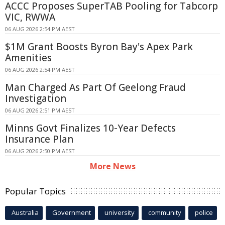
ACCC Proposes SuperTAB Pooling for Tabcorp
VIC, RWWA
06 AUG 2026 2:54 PM AEST
$1M Grant Boosts Byron Bay's Apex Park
Amenities
06 AUG 2026 2:54 PM AEST
Man Charged As Part Of Geelong Fraud
Investigation
06 AUG 2026 2:51 PM AEST
Minns Govt Finalizes 10-Year Defects
Insurance Plan
06 AUG 2026 2:50 PM AEST
More News
Popular Topics
Australia
Government
university
community
police