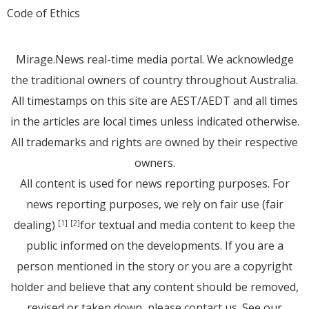
Code of Ethics
Mirage.News real-time media portal. We acknowledge
the traditional owners of country throughout Australia.
All timestamps on this site are AEST/AEDT and all times
in the articles are local times unless indicated otherwise.
All trademarks and rights are owned by their respective
owners.
All content is used for news reporting purposes. For
news reporting purposes, we rely on fair use (fair
dealing)
for textual and media content to keep the
[1]
[2]
public informed on the developments. If you are a
person mentioned in the story or you are a copyright
holder and believe that any content should be removed,
revised or taken down, please
contact us
. See
our