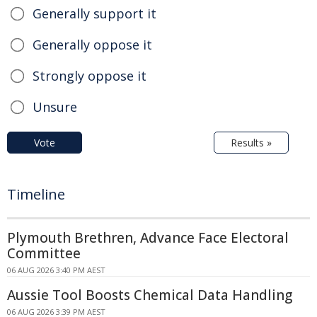
Generally support it
Generally oppose it
Strongly oppose it
Unsure
Vote
Results »
Timeline
Plymouth Brethren, Advance Face Electoral
Committee
06 AUG 2026 3:40 PM AEST
Aussie Tool Boosts Chemical Data Handling
06 AUG 2026 3:39 PM AEST