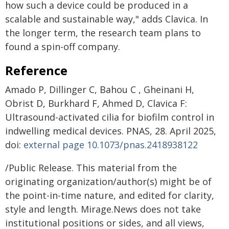
how such a device could be produced in a
scalable and sustainable way," adds Clavica. In
the longer term, the research team plans to
found a spin-off company.
Reference
Amado P, Dillinger C, Bahou C , Gheinani H,
Obrist D, Burkhard F, Ahmed D, Clavica F:
Ultrasound-activated cilia for biofilm control in
indwelling medical devices. PNAS, 28. April 2025,
doi:
external page
10.1073/pnas.2418938122
/Public Release. This material from the
originating organization/author(s) might be of
the point-in-time nature, and edited for clarity,
style and length. Mirage.News does not take
institutional positions or sides, and all views,