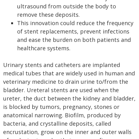
ultrasound from outside the body to
remove these deposits.
This innovation could reduce the frequency
of stent replacements, prevent infections
and ease the burden on both patients and
healthcare systems.
Urinary stents and catheters are implanted
medical tubes that are widely used in human and
veterinary medicine to drain urine to/from the
bladder. Ureteral stents are used when the
ureter, the duct between the kidney and bladder,
is blocked by tumors, pregnancy, stones or
anatomical narrowing. Biofilm, produced by
bacteria, and crystalline deposits, called
encrustation, grow on the inner and outer walls