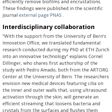
efficiently remove biofilms and encrustations.
These findings were published in the scientific
journal
external page
PNAS
.
Interdisciplinary collaboration
"With the support from the University of Bern's
Innovation Office, we translated fundamental
research conducted during my PhD at ETH Zurich
into an innovative technology" explains Cornel
Dillinger, who shares first authorship of the
study with Pedro Amado, both from the ARTORG
Center at the University of Bern. The researchers
envision new medical devices featuring cilia on
the inner and outer walls that, using ultrasound
activation through the skin, will generate an
efficient streaming that loosens bacteria and
crystals from the surfaces and flushes them