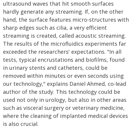
ultrasound waves that hit smooth surfaces
hardly generate any streaming. If, on the other
hand, the surface features micro-structures with
sharp edges such as cilia, a very efficient
streaming is created, called acoustic streaming.
The results of the microfluidics experiments far
exceeded the researchers' expectations. "In all
tests, typical encrustations and biofilms, found
in urinary stents and catheters, could be
removed within minutes or even seconds using
our technology," explains Daniel Ahmed, co-lead
author of the study. This technology could be
used not only in urology, but also in other areas
such as visceral surgery or veterinary medicine,
where the cleaning of implanted medical devices
is also crucial.