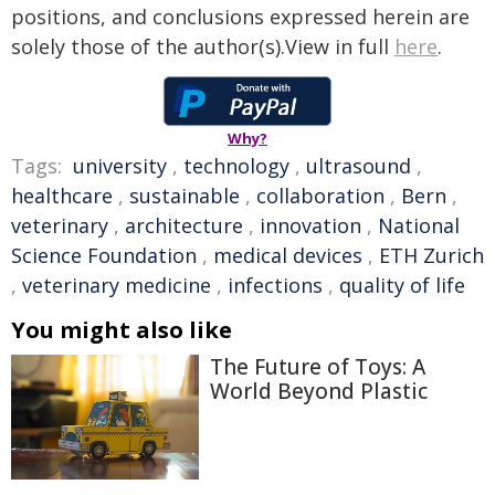
positions, and conclusions expressed herein are
solely those of the author(s).View in full
here
.
Why?
Tags:
university
,
technology
,
ultrasound
,
healthcare
,
sustainable
,
collaboration
,
Bern
,
veterinary
,
architecture
,
innovation
,
National
Science Foundation
,
medical devices
,
ETH Zurich
,
veterinary medicine
,
infections
,
quality of life
You might also like
The Future of Toys: A
World Beyond Plastic