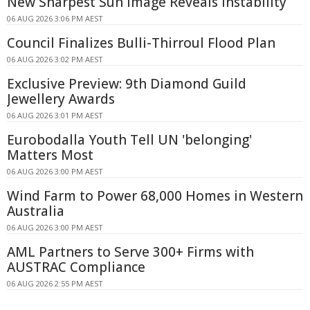
New Sharpest Sun Image Reveals Instability
06 AUG 2026 3:06 PM AEST
Council Finalizes Bulli-Thirroul Flood Plan
06 AUG 2026 3:02 PM AEST
Exclusive Preview: 9th Diamond Guild
Jewellery Awards
06 AUG 2026 3:01 PM AEST
Eurobodalla Youth Tell UN 'belonging'
Matters Most
06 AUG 2026 3:00 PM AEST
Wind Farm to Power 68,000 Homes in Western
Australia
06 AUG 2026 3:00 PM AEST
AML Partners to Serve 300+ Firms with
AUSTRAC Compliance
06 AUG 2026 2:55 PM AEST