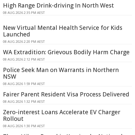
High Range Drink-driving In North West
08 AUG 2026 2:35 PM AEST
New Virtual Mental Health Service for Kids
Launched
08 AUG 2026 2:20 PM AEST
WA Extradition: Grievous Bodily Harm Charge
08 AUG 2026 2:12 PM AEST
Police Seek Man on Warrants in Northern
NSW
08 AUG 2026 1:59 PM AEST
Fairer Parent Resident Visa Process Delivered
08 AUG 2026 1:32 PM AEST
Zero-interest Loans Accelerate EV Charger
Rollout
08 AUG 2026 1:30 PM AEST