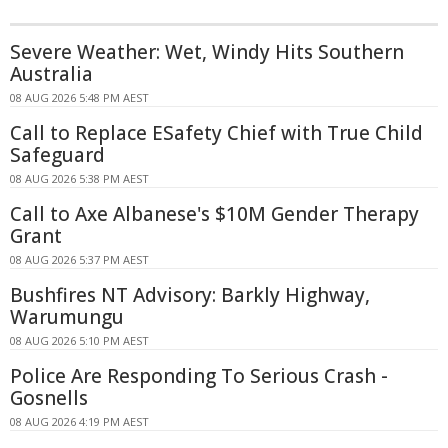
Severe Weather: Wet, Windy Hits Southern
Australia
08 AUG 2026 5:48 PM AEST
Call to Replace ESafety Chief with True Child
Safeguard
08 AUG 2026 5:38 PM AEST
Call to Axe Albanese's $10M Gender Therapy
Grant
08 AUG 2026 5:37 PM AEST
Bushfires NT Advisory: Barkly Highway,
Warumungu
08 AUG 2026 5:10 PM AEST
Police Are Responding To Serious Crash -
Gosnells
08 AUG 2026 4:19 PM AEST