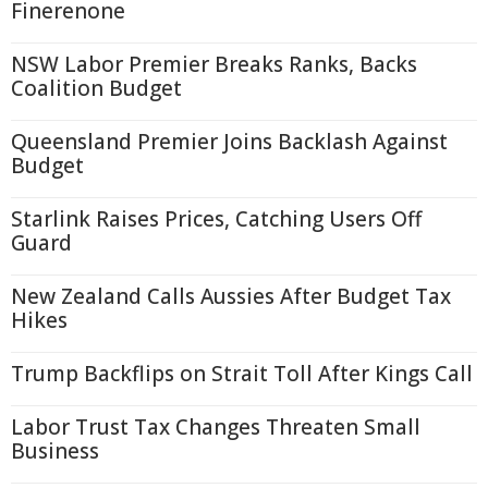
Finerenone
NSW Labor Premier Breaks Ranks, Backs
Coalition Budget
Queensland Premier Joins Backlash Against
Budget
Starlink Raises Prices, Catching Users Off
Guard
New Zealand Calls Aussies After Budget Tax
Hikes
Trump Backflips on Strait Toll After Kings Call
Labor Trust Tax Changes Threaten Small
Business