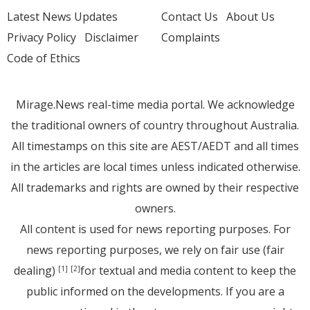
Latest News Updates
Contact Us
About Us
Privacy Policy
Disclaimer
Complaints
Code of Ethics
Mirage.News real-time media portal. We acknowledge
the traditional owners of country throughout Australia.
All timestamps on this site are AEST/AEDT and all times
in the articles are local times unless indicated otherwise.
All trademarks and rights are owned by their respective
owners.
All content is used for news reporting purposes. For
news reporting purposes, we rely on fair use (fair
dealing)
for textual and media content to keep the
[1]
[2]
public informed on the developments. If you are a