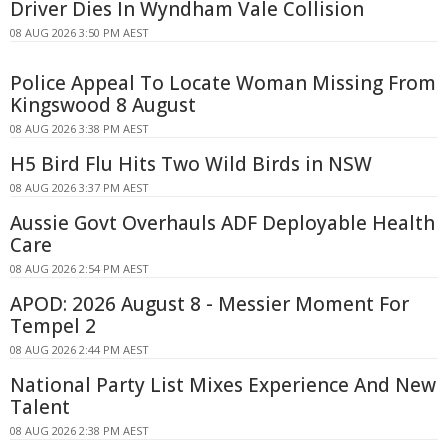
Driver Dies In Wyndham Vale Collision
08 AUG 2026 3:50 PM AEST
Police Appeal To Locate Woman Missing From
Kingswood 8 August
08 AUG 2026 3:38 PM AEST
H5 Bird Flu Hits Two Wild Birds in NSW
08 AUG 2026 3:37 PM AEST
Aussie Govt Overhauls ADF Deployable Health
Care
08 AUG 2026 2:54 PM AEST
APOD: 2026 August 8 - Messier Moment For
Tempel 2
08 AUG 2026 2:44 PM AEST
National Party List Mixes Experience And New
Talent
08 AUG 2026 2:38 PM AEST