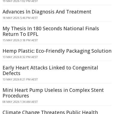
19 MAY 2026 1:02 PM AEST
Advances In Diagnosis And Treatment
18 MAY 2026 5:46 PM AEST
My Thesis In 180 Seconds National Finals
Return To EPFL
15 MAY 2026 3:18 PM AEST
Hemp Plastic: Eco-Friendly Packaging Solution
13 MAY 2026 8:32 PM AEST
Early Heart Attacks Linked to Congenital
Defects
13 MAY 2026 8:21 PM AEST
Mini Heart Pump Useless in Complex Stent
Procedures
08 MAY 2026 1:34 AM AEST
Climate Change Threatens Public Health