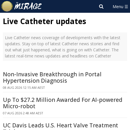
Live Catheter updates
Live Catheter news coverage of developments with the latest
updates. Stay on top of latest Catheter news stories and find
out what just happened, what is going on with Catheter. The
latest real-time news updates and headlines on Catheter
Non-Invasive Breakthrough in Portal
Hypertension Diagnosis
08 AUG 2026 12:15 AM AEST
Up To $27.2 Million Awarded For AI-powered
Micro-robot
07 AUG 2026 2:48 AM AEST
UC Davis Leads U.S. Heart Valve Treatment