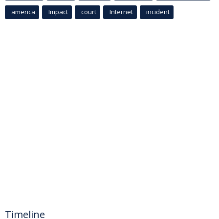
america
Impact
court
Internet
incident
Timeline