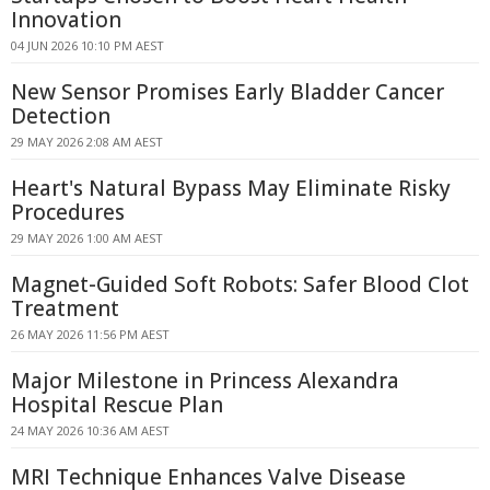
Innovation
04 JUN 2026 10:10 PM AEST
New Sensor Promises Early Bladder Cancer
Detection
29 MAY 2026 2:08 AM AEST
Heart's Natural Bypass May Eliminate Risky
Procedures
29 MAY 2026 1:00 AM AEST
Magnet-Guided Soft Robots: Safer Blood Clot
Treatment
26 MAY 2026 11:56 PM AEST
Major Milestone in Princess Alexandra
Hospital Rescue Plan
24 MAY 2026 10:36 AM AEST
MRI Technique Enhances Valve Disease