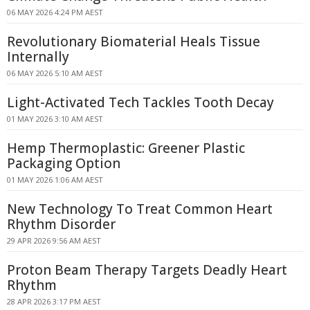
06 MAY 2026 4:24 PM AEST
Revolutionary Biomaterial Heals Tissue
Internally
06 MAY 2026 5:10 AM AEST
Light-Activated Tech Tackles Tooth Decay
01 MAY 2026 3:10 AM AEST
Hemp Thermoplastic: Greener Plastic
Packaging Option
01 MAY 2026 1:06 AM AEST
New Technology To Treat Common Heart
Rhythm Disorder
29 APR 2026 9:56 AM AEST
Proton Beam Therapy Targets Deadly Heart
Rhythm
28 APR 2026 3:17 PM AEST