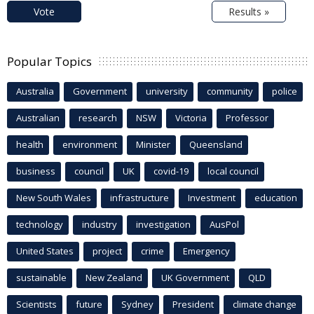
Vote
Results »
Popular Topics
Australia
Government
university
community
police
Australian
research
NSW
Victoria
Professor
health
environment
Minister
Queensland
business
council
UK
covid-19
local council
New South Wales
infrastructure
Investment
education
technology
industry
investigation
AusPol
United States
project
crime
Emergency
sustainable
New Zealand
UK Government
QLD
Scientists
future
Sydney
President
climate change