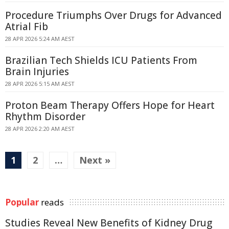
Procedure Triumphs Over Drugs for Advanced
Atrial Fib
28 APR 2026 5:24 AM AEST
Brazilian Tech Shields ICU Patients From
Brain Injuries
28 APR 2026 5:15 AM AEST
Proton Beam Therapy Offers Hope for Heart
Rhythm Disorder
28 APR 2026 2:20 AM AEST
1
2
…
Next »
Popular
reads
Studies Reveal New Benefits of Kidney Drug