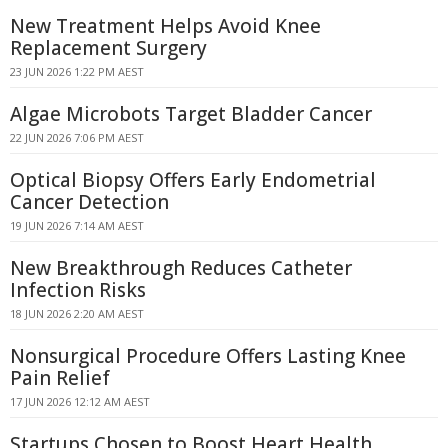
New Treatment Helps Avoid Knee
Replacement Surgery
23 JUN 2026 1:22 PM AEST
Algae Microbots Target Bladder Cancer
22 JUN 2026 7:06 PM AEST
Optical Biopsy Offers Early Endometrial
Cancer Detection
19 JUN 2026 7:14 AM AEST
New Breakthrough Reduces Catheter
Infection Risks
18 JUN 2026 2:20 AM AEST
Nonsurgical Procedure Offers Lasting Knee
Pain Relief
17 JUN 2026 12:12 AM AEST
Startups Chosen to Boost Heart Health