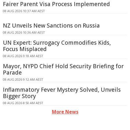
Fairer Parent Visa Process Implemented
08 AUG 2026 10:37 AM AEST
NZ Unveils New Sanctions on Russia
08 AUG 2026 10:36 AM AEST
UN Expert: Surrogacy Commodifies Kids,
Focus Misplaced
08 AUG 2026 9:18 AM AEST
Mayor, NYPD Chief Hold Security Briefing for
Parade
08 AUG 2026 9:12 AM AEST
Inflammatory Fever Mystery Solved, Unveils
Bigger Story
08 AUG 2026 8:50 AM AEST
More News