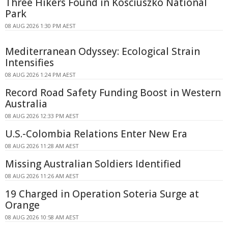
Three Hikers Found in Kosciuszko National
Park
08 AUG 2026 1:30 PM AEST
Mediterranean Odyssey: Ecological Strain
Intensifies
08 AUG 2026 1:24 PM AEST
Record Road Safety Funding Boost in Western
Australia
08 AUG 2026 12:33 PM AEST
U.S.-Colombia Relations Enter New Era
08 AUG 2026 11:28 AM AEST
Missing Australian Soldiers Identified
08 AUG 2026 11:26 AM AEST
19 Charged in Operation Soteria Surge at
Orange
08 AUG 2026 10:58 AM AEST