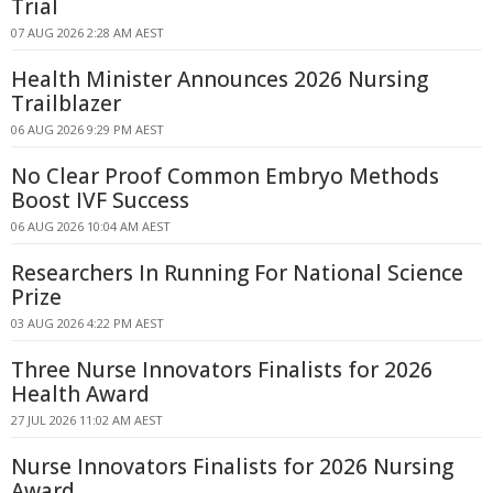
Trial
07 AUG 2026 2:28 AM AEST
Health Minister Announces 2026 Nursing
Trailblazer
06 AUG 2026 9:29 PM AEST
No Clear Proof Common Embryo Methods
Boost IVF Success
06 AUG 2026 10:04 AM AEST
Researchers In Running For National Science
Prize
03 AUG 2026 4:22 PM AEST
Three Nurse Innovators Finalists for 2026
Health Award
27 JUL 2026 11:02 AM AEST
Nurse Innovators Finalists for 2026 Nursing
Award