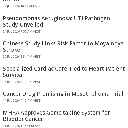
27 JUL 2026 10:19 AM AEST
Pseudomonas Aeruginosa: UTI Pathogen
Study Unveiled
24 JUL 2026 7:30 AM AEST
Chinese Study Links Risk Factor to Moyamoya
Stroke
20 JUL 2026 8:34 PM AEST
Specialized Cardiac Care Tied to Heart Patient
Survival
15 JUL 2026 7:12 PM AEST
Cancer Drug Promising in Mesothelioma Trial
14 JUL 2026 7:10 PM AEST
MHRA Approves Gemcitabine System for
Bladder Cancer
01 JUL 2026 11:38 PM AEST