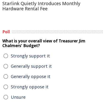
Starlink Quietly Introduces Monthly
Hardware Rental Fee
Poll
What is your overall view of Treasurer Jim
Chalmers' Budget?
Strongly support it
Generally support it
Generally oppose it
Strongly oppose it
Unsure