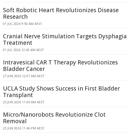
Soft Robotic Heart Revolutionizes Disease
Research
01 JUL 2026 9:50 AM AEST
Cranial Nerve Stimulation Targets Dysphagia
Treatment
01 JUL 2026 12:42 AM AEST
Intravesical CAR T Therapy Revolutionizes
Bladder Cancer
27 JUN 2026 12:07 AM AEST
UCLA Study Shows Success in First Bladder
Transplant
25 JUN 2026 11:06 AM AEST
Micro/Nanorobots Revolutionize Clot
Removal
23 JUN 2026 11:46 PM AEST