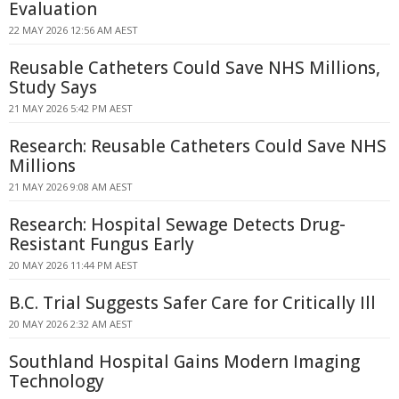
Evaluation
22 MAY 2026 12:56 AM AEST
Reusable Catheters Could Save NHS Millions,
Study Says
21 MAY 2026 5:42 PM AEST
Research: Reusable Catheters Could Save NHS
Millions
21 MAY 2026 9:08 AM AEST
Research: Hospital Sewage Detects Drug-
Resistant Fungus Early
20 MAY 2026 11:44 PM AEST
B.C. Trial Suggests Safer Care for Critically Ill
20 MAY 2026 2:32 AM AEST
Southland Hospital Gains Modern Imaging
Technology