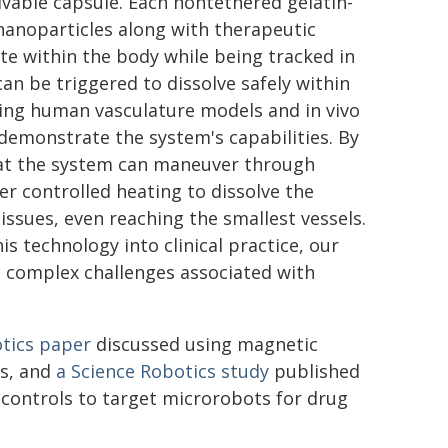
lvable capsule. Each nontethered gelatin-
anoparticles along with therapeutic
ite within the body while being tracked in
can be triggered to dissolve safely within
using human vasculature models and in vivo
o demonstrate the system's capabilities. By
that the system can maneuver through
r controlled heating to dissolve the
issues, even reaching the smallest vessels.
is technology into clinical practice, our
e complex challenges associated with
tics
paper
discussed using magnetic
es, and
a
Science Robotics
study
published
 controls to target microrobots for drug