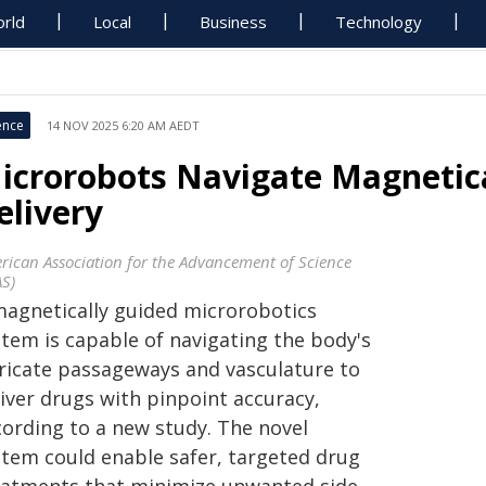
rld
Local
Business
Technology
ence
14 NOV 2025 6:20 AM AEDT
icrorobots Navigate Magnetica
elivery
rican Association for the Advancement of Science
AS)
magnetically guided microrobotics
stem is capable of navigating the body's
tricate passageways and vasculature to
liver drugs with pinpoint accuracy,
cording to a new study. The novel
stem could enable safer, targeted drug