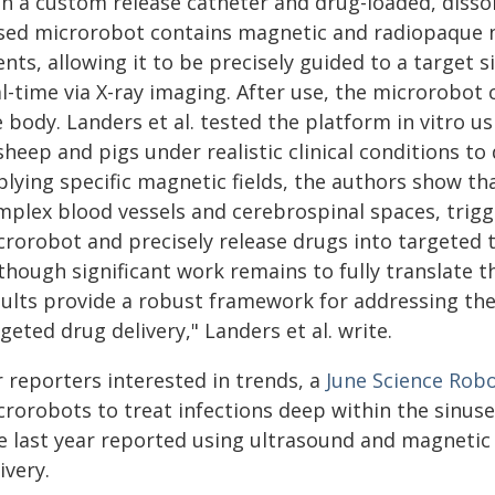
th a custom release catheter and drug-loaded, disso
sed microrobot contains magnetic and radiopaque n
nts, allowing it to be precisely guided to a target s
l-time via X-ray imaging. After use, the microrobot 
e body. Landers et al. tested the platform in vitro 
sheep and pigs under realistic clinical conditions t
plying specific magnetic fields, the authors show 
mplex blood vessels and cerebrospinal spaces, trigge
rorobot and precisely release drugs into targeted t
though significant work remains to fully translate th
sults provide a robust framework for addressing th
geted drug delivery," Landers et al. write.
r reporters interested in trends, a
June
Science Robo
crorobots to treat infections deep within the sinus
te last year reported using ultrasound and magnetic
ivery.