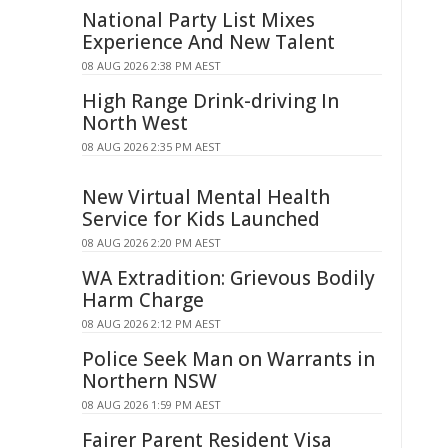
National Party List Mixes
Experience And New Talent
08 AUG 2026 2:38 PM AEST
High Range Drink-driving In
North West
08 AUG 2026 2:35 PM AEST
New Virtual Mental Health
Service for Kids Launched
08 AUG 2026 2:20 PM AEST
WA Extradition: Grievous Bodily
Harm Charge
08 AUG 2026 2:12 PM AEST
Police Seek Man on Warrants in
Northern NSW
08 AUG 2026 1:59 PM AEST
Fairer Parent Resident Visa