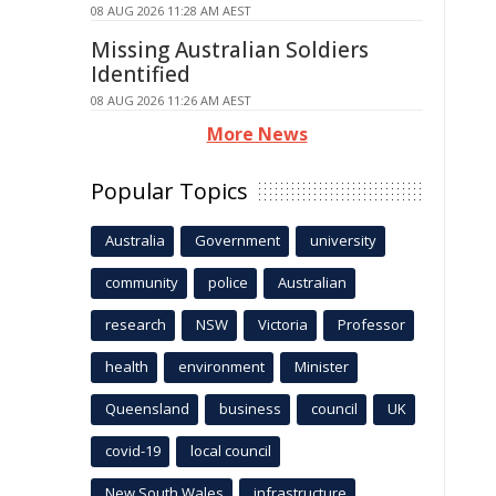
08 AUG 2026 11:28 AM AEST
Missing Australian Soldiers
Identified
08 AUG 2026 11:26 AM AEST
More News
Popular Topics
Australia
Government
university
community
police
Australian
research
NSW
Victoria
Professor
health
environment
Minister
Queensland
business
council
UK
covid-19
local council
New South Wales
infrastructure