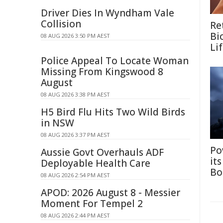
Driver Dies In Wyndham Vale
Collision
Re
Bi
08 AUG 2026 3:50 PM AEST
Li
Police Appeal To Locate Woman
Missing From Kingswood 8
August
08 AUG 2026 3:38 PM AEST
H5 Bird Flu Hits Two Wild Birds
in NSW
08 AUG 2026 3:37 PM AEST
Po
Aussie Govt Overhauls ADF
it
Deployable Health Care
Bo
08 AUG 2026 2:54 PM AEST
APOD: 2026 August 8 - Messier
Moment For Tempel 2
08 AUG 2026 2:44 PM AEST