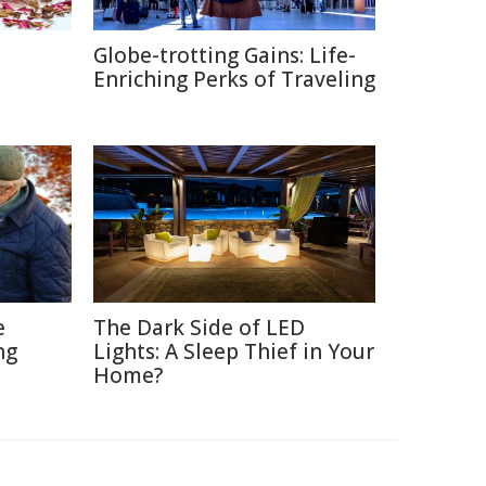
Globe-trotting Gains: Life-
e
Enriching Perks of Traveling
e
The Dark Side of LED
ng
Lights: A Sleep Thief in Your
Home?