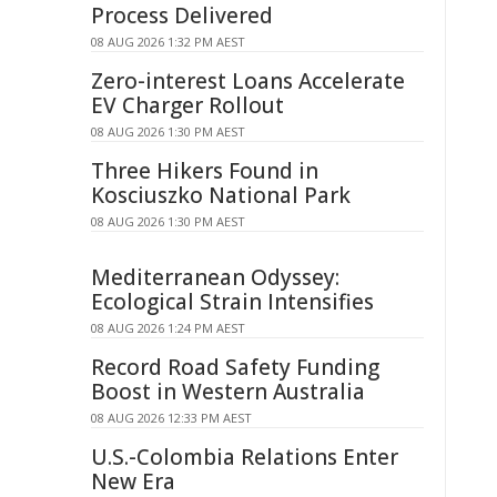
Process Delivered
08 AUG 2026 1:32 PM AEST
Zero-interest Loans Accelerate
EV Charger Rollout
08 AUG 2026 1:30 PM AEST
Three Hikers Found in
Kosciuszko National Park
08 AUG 2026 1:30 PM AEST
Mediterranean Odyssey:
Ecological Strain Intensifies
08 AUG 2026 1:24 PM AEST
Record Road Safety Funding
Boost in Western Australia
08 AUG 2026 12:33 PM AEST
U.S.-Colombia Relations Enter
New Era