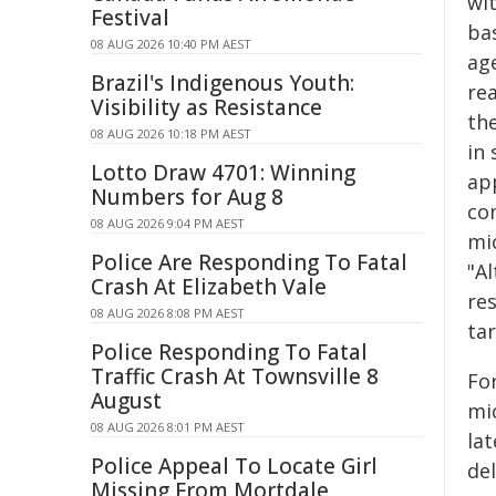
wi
Festival
ba
08 AUG 2026 10:40 PM AEST
age
Brazil's Indigenous Youth:
rea
Visibility as Resistance
th
08 AUG 2026 10:18 PM AEST
in 
Lotto Draw 4701: Winning
ap
Numbers for Aug 8
co
08 AUG 2026 9:04 PM AEST
mic
Police Are Responding To Fatal
"Al
Crash At Elizabeth Vale
re
08 AUG 2026 8:08 PM AEST
tar
Police Responding To Fatal
Traffic Crash At Townsville 8
Fo
August
mi
08 AUG 2026 8:01 PM AEST
la
Police Appeal To Locate Girl
del
Missing From Mortdale