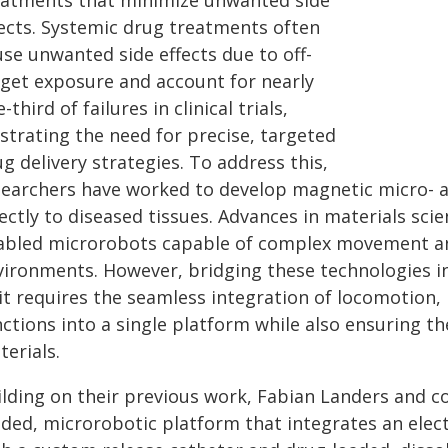
eatments that minimize unwanted side
fects. Systemic drug treatments often
se unwanted side effects due to off-
rget exposure and account for nearly
-third of failures in clinical trials,
ustrating the need for precise, targeted
g delivery strategies. To address this,
searchers have worked to develop magnetic micro- a
ectly to diseased tissues. Advances in materials sci
abled microrobots capable of complex movement and
vironments. However, bridging these technologies int
it requires the seamless integration of locomotion,
nctions into a single platform while also ensuring t
erials.
ilding on their previous work, Fabian Landers and c
ided, microrobotic platform that integrates an ele