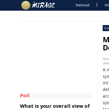
National
Wo
Sci
M
D
Ame
(AA
A 
sy
in
de
Poll
ac
sy
What is your overall view of