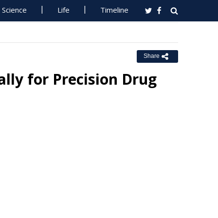
Science
Life
Timeline
Share
lly for Precision Drug