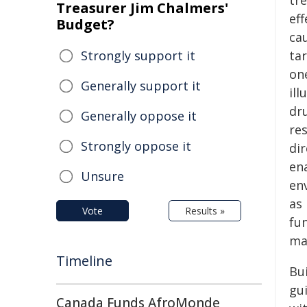
tr
Treasurer Jim Chalmers'
ef
Budget?
cau
Strongly support it
ta
one
Generally support it
ill
dru
Generally oppose it
re
Strongly oppose it
dir
en
Unsure
en
as 
Vote
Results »
fu
mat
Timeline
Bu
gu
Canada Funds AfroMonde