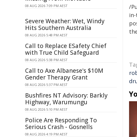
/Pu
08 AUG 2026 7:09 PM AEST
in-
Severe Weather: Wet, Windy
pos
Hits Southern Australia
the
08 AUG 2026 5:48 PM AEST
Call to Replace ESafety Chief
with True Child Safeguard
08 AUG 2026 5:38 PM AEST
Ta
Call to Axe Albanese's $10M
ro
Gender Therapy Grant
dr
08 AUG 2026 5:37 PM AEST
Yo
Bushfires NT Advisory: Barkly
Highway, Warumungu
08 AUG 2026 5:10 PM AEST
Police Are Responding To
Serious Crash - Gosnells
08 AUG 2026 4:19 PM AEST