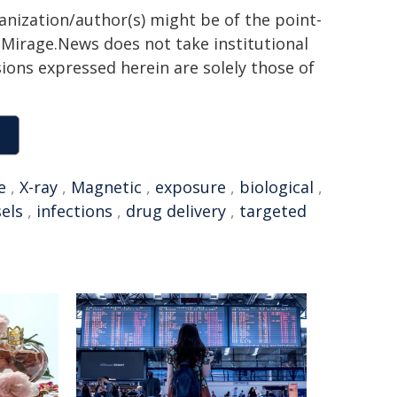
ganization/author(s) might be of the point-
h. Mirage.News does not take institutional
sions expressed herein are solely those of
e
,
X-ray
,
Magnetic
,
exposure
,
biological
,
els
,
infections
,
drug delivery
,
targeted