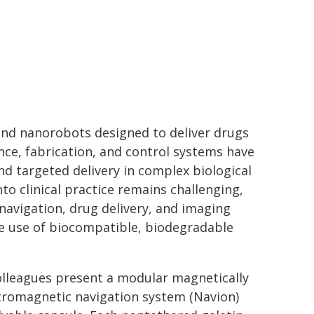
nd nanorobots designed to deliver drugs
ence, fabrication, and control systems have
 targeted delivery in complex biological
o clinical practice remains challenging,
 navigation, drug delivery, and imaging
he use of biocompatible, biodegradable
olleagues present a modular magnetically
ctromagnetic navigation system (Navion)