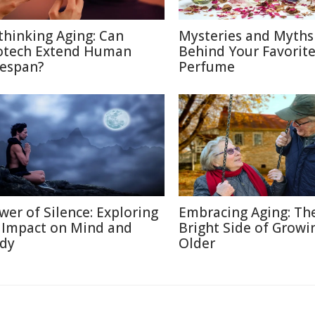
thinking Aging: Can
Mysteries and Myths
otech Extend Human
Behind Your Favorit
fespan?
Perfume
wer of Silence: Exploring
Embracing Aging: Th
s Impact on Mind and
Bright Side of Growi
dy
Older