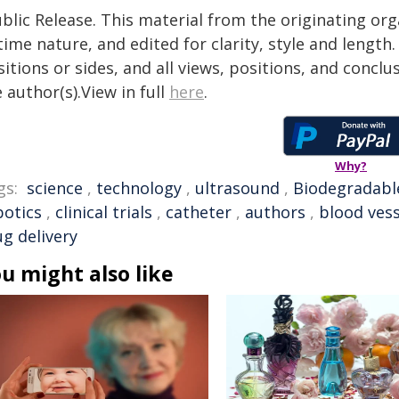
blic Release. This material from the originating or
time nature, and edited for clarity, style and lengt
itions or sides, and all views, positions, and conclu
 author(s).View in full
here
.
Why?
gs:
science
,
technology
,
ultrasound
,
Biodegradabl
botics
,
clinical trials
,
catheter
,
authors
,
blood vess
ug delivery
u might also like