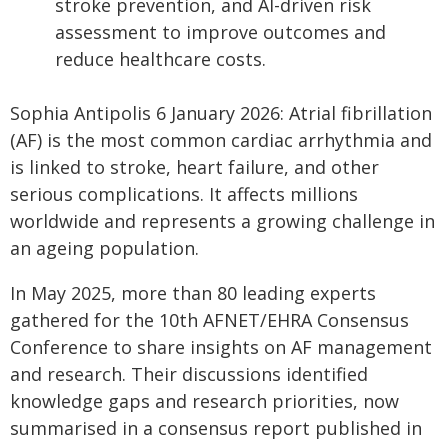
stroke prevention, and AI-driven risk
assessment to improve outcomes and
reduce healthcare costs.
Sophia Antipolis 6 January 2026: Atrial fibrillation
(AF) is the most common cardiac arrhythmia and
is linked to stroke, heart failure, and other
serious complications. It affects millions
worldwide and represents a growing challenge in
an ageing population.
In May 2025, more than 80 leading experts
gathered for the 10th AFNET/EHRA Consensus
Conference to share insights on AF management
and research. Their discussions identified
knowledge gaps and research priorities, now
summarised in a consensus report published in