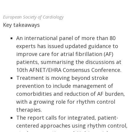
European Society of Cardiology
Key takeaways
An international panel of more than 80
experts has issued updated guidance to
improve care for atrial fibrillation (AF)
patients, summarising the discussions at
10th AFNET/EHRA Consensus Conference.
Treatment is moving beyond stroke
prevention to include management of
comorbidities and reduction of AF burden,
with a growing role for rhythm control
therapies.
The report calls for integrated, patient-
centered approaches using rhythm control,