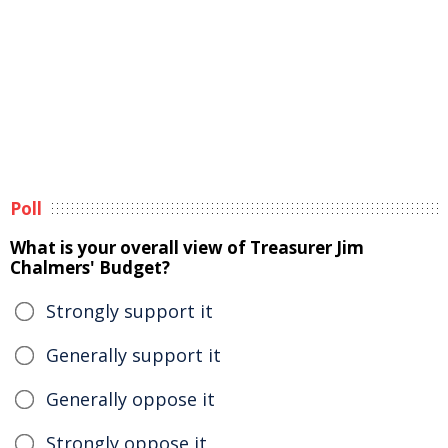
Poll
What is your overall view of Treasurer Jim
Chalmers' Budget?
Strongly support it
Generally support it
Generally oppose it
Strongly oppose it