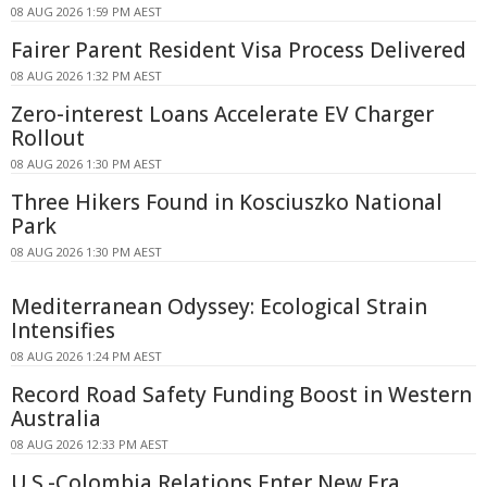
08 AUG 2026 1:59 PM AEST
Fairer Parent Resident Visa Process Delivered
08 AUG 2026 1:32 PM AEST
Zero-interest Loans Accelerate EV Charger
Rollout
08 AUG 2026 1:30 PM AEST
Three Hikers Found in Kosciuszko National
Park
08 AUG 2026 1:30 PM AEST
Mediterranean Odyssey: Ecological Strain
Intensifies
08 AUG 2026 1:24 PM AEST
Record Road Safety Funding Boost in Western
Australia
08 AUG 2026 12:33 PM AEST
U.S.-Colombia Relations Enter New Era