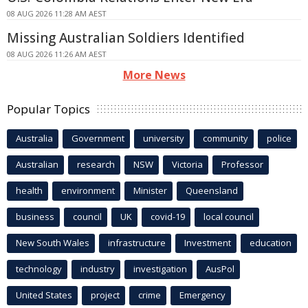
08 AUG 2026 11:28 AM AEST
Missing Australian Soldiers Identified
08 AUG 2026 11:26 AM AEST
More News
Popular Topics
Australia
Government
university
community
police
Australian
research
NSW
Victoria
Professor
health
environment
Minister
Queensland
business
council
UK
covid-19
local council
New South Wales
infrastructure
Investment
education
technology
industry
investigation
AusPol
United States
project
crime
Emergency