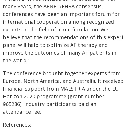
many years, the AFNET/EHRA consensus
conferences have been an important forum for
international cooperation among recognized
experts in the field of atrial fibrillation. We
believe that the recommendations of this expert
panel will help to optimize AF therapy and
improve the outcomes of many AF patients in
the world."
The conference brought together experts from
Europe, North America, and Australia. It received
financial support from MAESTRIA under the EU
Horizon 2020 programme (grant number
965286). Industry participants paid an
attendance fee.
References: