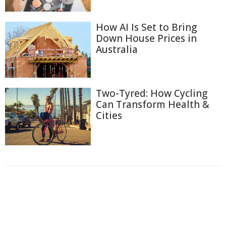
How AI Is Set to Bring
Down House Prices in
Australia
Two-Tyred: How Cycling
Can Transform Health &
Cities