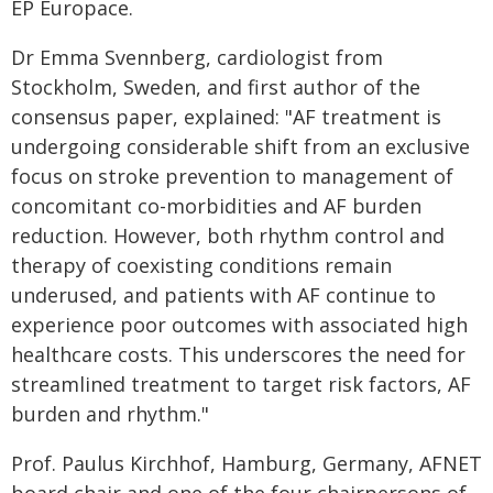
EP Europace.
Dr Emma Svennberg, cardiologist from
Stockholm, Sweden, and first author of the
consensus paper, explained: "AF treatment is
undergoing considerable shift from an exclusive
focus on stroke prevention to management of
concomitant co-morbidities and AF burden
reduction. However, both rhythm control and
therapy of coexisting conditions remain
underused, and patients with AF continue to
experience poor outcomes with associated high
healthcare costs. This underscores the need for
streamlined treatment to target risk factors, AF
burden and rhythm."
Prof. Paulus Kirchhof, Hamburg, Germany, AFNET