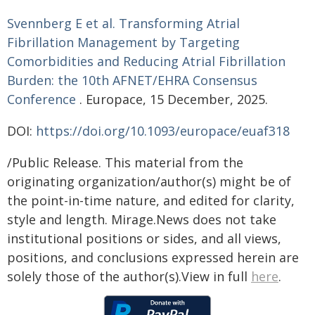
Svennberg E et al. Transforming Atrial
Fibrillation Management by Targeting
Comorbidities and Reducing Atrial Fibrillation
Burden: the 10th AFNET/EHRA Consensus
Conference
. Europace, 15 December, 2025.
DOI:
https://doi.org/10.1093/europace/euaf318
/Public Release. This material from the
originating organization/author(s) might be of
the point-in-time nature, and edited for clarity,
style and length. Mirage.News does not take
institutional positions or sides, and all views,
positions, and conclusions expressed herein are
solely those of the author(s).View in full
here
.