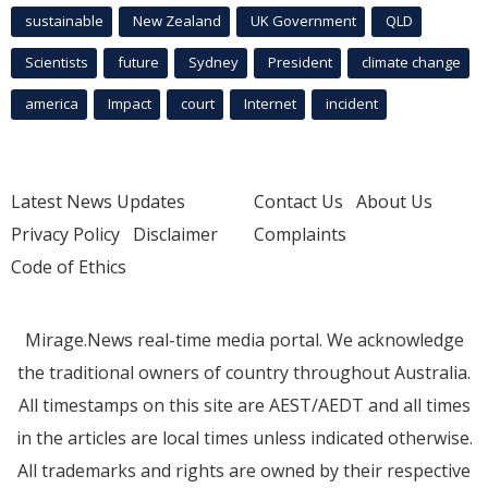
sustainable
New Zealand
UK Government
QLD
Scientists
future
Sydney
President
climate change
america
Impact
court
Internet
incident
Latest News Updates
Contact Us
About Us
Privacy Policy
Disclaimer
Complaints
Code of Ethics
Mirage.News real-time media portal. We acknowledge
the traditional owners of country throughout Australia.
All timestamps on this site are AEST/AEDT and all times
in the articles are local times unless indicated otherwise.
All trademarks and rights are owned by their respective