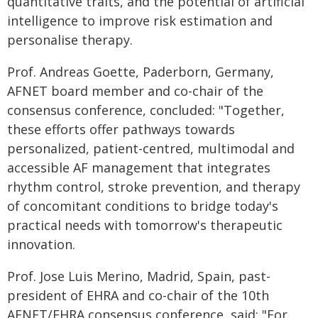
quantitative traits, and the potential of artificial
intelligence to improve risk estimation and
personalise therapy.
Prof. Andreas Goette, Paderborn, Germany,
AFNET board member and co-chair of the
consensus conference, concluded: "Together,
these efforts offer pathways towards
personalized, patient-centred, multimodal and
accessible AF management that integrates
rhythm control, stroke prevention, and therapy
of concomitant conditions to bridge today's
practical needs with tomorrow's therapeutic
innovation.
Prof. Jose Luis Merino, Madrid, Spain, past-
president of EHRA and co-chair of the 10th
AFNET/EHRA consensus conference, said: "For