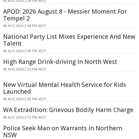
08 AUG 2026 2:54 PM AEST
APOD: 2026 August 8 - Messier Moment For
Tempel 2
08 AUG 2026 2:44 PM AEST
National Party List Mixes Experience And New
Talent
08 AUG 2026 2:38 PM AEST
High Range Drink-driving In North West
08 AUG 2026 2:35 PM AEST
New Virtual Mental Health Service for Kids
Launched
08 AUG 2026 2:20 PM AEST
WA Extradition: Grievous Bodily Harm Charge
08 AUG 2026 2:12 PM AEST
Police Seek Man on Warrants in Northern
NSW