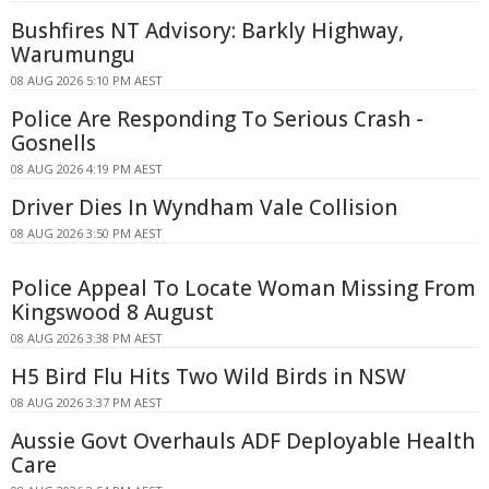
Bushfires NT Advisory: Barkly Highway,
Warumungu
08 AUG 2026 5:10 PM AEST
Police Are Responding To Serious Crash -
Gosnells
08 AUG 2026 4:19 PM AEST
Driver Dies In Wyndham Vale Collision
08 AUG 2026 3:50 PM AEST
Police Appeal To Locate Woman Missing From
Kingswood 8 August
08 AUG 2026 3:38 PM AEST
H5 Bird Flu Hits Two Wild Birds in NSW
08 AUG 2026 3:37 PM AEST
Aussie Govt Overhauls ADF Deployable Health
Care