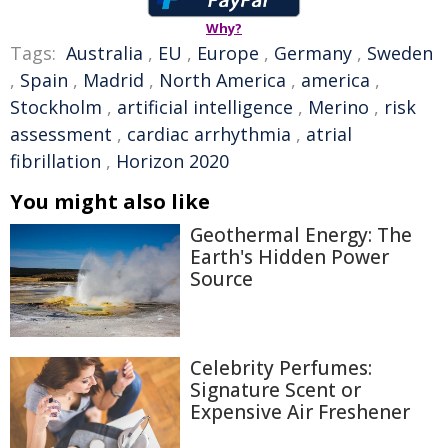
Why?
Tags:
Australia
,
EU
,
Europe
,
Germany
,
Sweden
,
Spain
,
Madrid
,
North America
,
america
,
Stockholm
,
artificial intelligence
,
Merino
,
risk
assessment
,
cardiac arrhythmia
,
atrial
fibrillation
,
Horizon 2020
You might also like
Geothermal Energy: The
Earth's Hidden Power
Source
Celebrity Perfumes:
Signature Scent or
Expensive Air Freshener