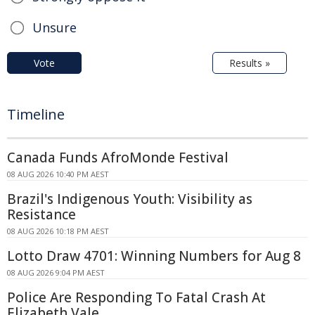
Unsure
Vote
Results »
Timeline
Canada Funds AfroMonde Festival
08 AUG 2026 10:40 PM AEST
Brazil's Indigenous Youth: Visibility as
Resistance
08 AUG 2026 10:18 PM AEST
Lotto Draw 4701: Winning Numbers for Aug 8
08 AUG 2026 9:04 PM AEST
Police Are Responding To Fatal Crash At
Elizabeth Vale