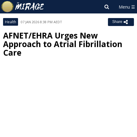
Health
07 JAN 2026 8:38 PM AEDT
Share
AFNET/EHRA Urges New
Approach to Atrial Fibrillation
Care