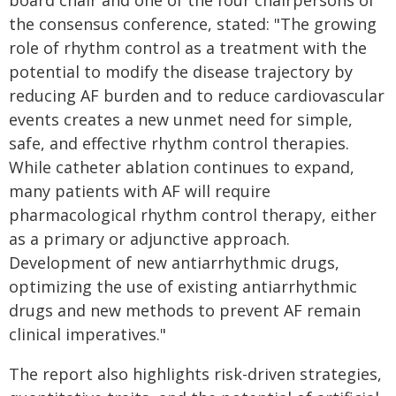
board chair and one of the four chairpersons of
the consensus conference, stated: "The growing
role of rhythm control as a treatment with the
potential to modify the disease trajectory by
reducing AF burden and to reduce cardiovascular
events creates a new unmet need for simple,
safe, and effective rhythm control therapies.
While catheter ablation continues to expand,
many patients with AF will require
pharmacological rhythm control therapy, either
as a primary or adjunctive approach.
Development of new antiarrhythmic drugs,
optimizing the use of existing antiarrhythmic
drugs and new methods to prevent AF remain
clinical imperatives."
The report also highlights risk-driven strategies,