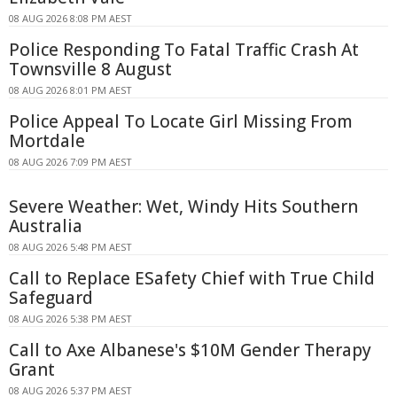
08 AUG 2026 8:08 PM AEST
Police Responding To Fatal Traffic Crash At
Townsville 8 August
08 AUG 2026 8:01 PM AEST
Police Appeal To Locate Girl Missing From
Mortdale
08 AUG 2026 7:09 PM AEST
Severe Weather: Wet, Windy Hits Southern
Australia
08 AUG 2026 5:48 PM AEST
Call to Replace ESafety Chief with True Child
Safeguard
08 AUG 2026 5:38 PM AEST
Call to Axe Albanese's $10M Gender Therapy
Grant
08 AUG 2026 5:37 PM AEST