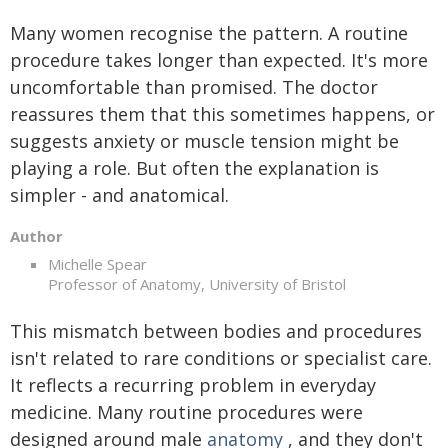
Many women recognise the pattern. A routine
procedure takes longer than expected. It's more
uncomfortable than promised. The doctor
reassures them that this sometimes happens, or
suggests anxiety or muscle tension might be
playing a role. But often the explanation is
simpler - and anatomical.
Author
Michelle Spear
Professor of Anatomy, University of Bristol
This mismatch between bodies and procedures
isn't related to rare conditions or specialist care.
It reflects a recurring problem in everyday
medicine. Many routine procedures were
designed around male
anatomy
, and they don't