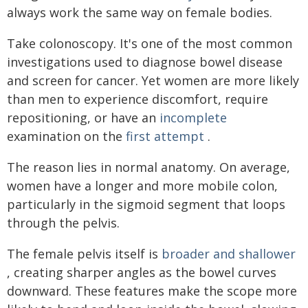
always work the same way on female bodies.
Take colonoscopy. It's one of the most common
investigations used to diagnose bowel disease
and screen for cancer. Yet women are more likely
than men to experience discomfort, require
repositioning, or have an
incomplete
examination on the
first attempt
.
The reason lies in normal anatomy. On average,
women have a longer and more mobile colon,
particularly in the sigmoid segment that loops
through the pelvis.
The female pelvis itself is
broader and shallower
, creating sharper angles as the bowel curves
downward. These features make the scope more