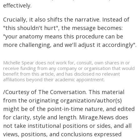
effectively.
Crucially, it also shifts the narrative. Instead of
"this shouldn't hurt", the message becomes:
"your anatomy means this procedure can be
more challenging, and we'll adjust it accordingly".
Michelle Spear does not work for, consult, own shares in or
receive funding from any company or organisation that would
benefit from this article, and has disclosed no relevant
affiliations beyond their academic appointment.
/Courtesy of The Conversation. This material
from the originating organization/author(s)
might be of the point-in-time nature, and edited
for clarity, style and length. Mirage.News does
not take institutional positions or sides, and all
views, positions, and conclusions expressed