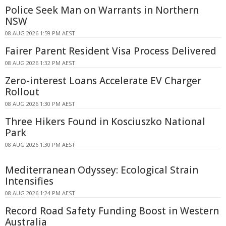
Police Seek Man on Warrants in Northern
NSW
08 AUG 2026 1:59 PM AEST
Fairer Parent Resident Visa Process Delivered
08 AUG 2026 1:32 PM AEST
Zero-interest Loans Accelerate EV Charger
Rollout
08 AUG 2026 1:30 PM AEST
Three Hikers Found in Kosciuszko National
Park
08 AUG 2026 1:30 PM AEST
Mediterranean Odyssey: Ecological Strain
Intensifies
08 AUG 2026 1:24 PM AEST
Record Road Safety Funding Boost in Western
Australia