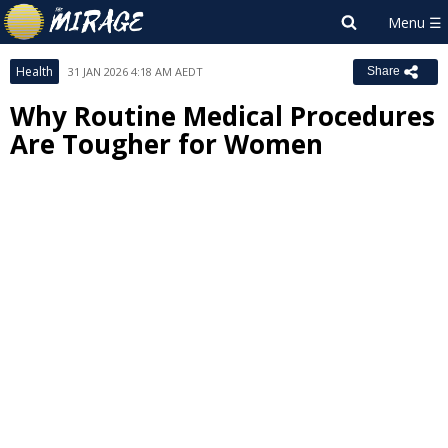
Health
31 JAN 2026 4:18 AM AEDT
Share
Why Routine Medical Procedures
Are Tougher for Women