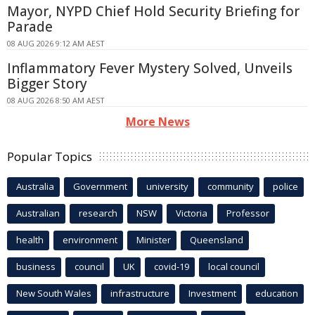
Mayor, NYPD Chief Hold Security Briefing for
Parade
08 AUG 2026 9:12 AM AEST
Inflammatory Fever Mystery Solved, Unveils
Bigger Story
08 AUG 2026 8:50 AM AEST
More News
Popular Topics
Australia
Government
university
community
police
Australian
research
NSW
Victoria
Professor
health
environment
Minister
Queensland
business
council
UK
covid-19
local council
New South Wales
infrastructure
Investment
education