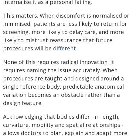
internalise it as a personal failing.
This matters. When discomfort is normalised or
minimised, patients are less likely to return for
screening, more likely to delay care, and more
likely to mistrust reassurance that future
procedures will be
different
.
None of this requires radical innovation. It
requires naming the issue accurately. When
procedures are taught and designed around a
single reference body, predictable anatomical
variation becomes an obstacle rather than a
design feature.
Acknowledging that bodies differ - in length,
curvature, mobility and spatial relationships -
allows doctors to plan, explain and adapt more