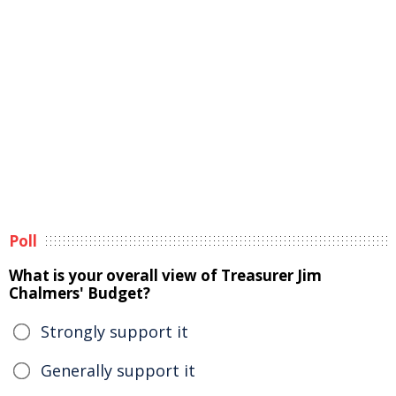
Poll
What is your overall view of Treasurer Jim
Chalmers' Budget?
Strongly support it
Generally support it