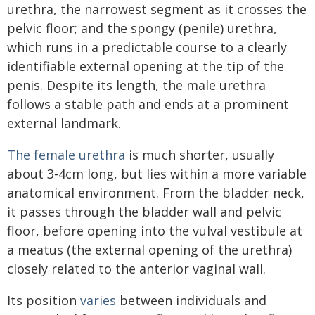
urethra, the narrowest segment as it crosses the
pelvic floor; and the spongy (penile) urethra,
which runs in a predictable course to a clearly
identifiable external opening at the tip of the
penis. Despite its length, the male urethra
follows a stable path and ends at a prominent
external landmark.
The female urethra
is much shorter, usually
about 3-4cm long, but lies within a more variable
anatomical environment. From the bladder neck,
it passes through the bladder wall and pelvic
floor, before opening into the vulval vestibule at
a meatus (the external opening of the urethra)
closely related to the anterior vaginal wall.
Its position
varies
between individuals and