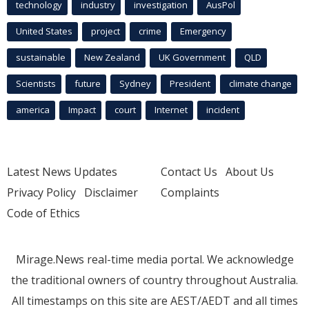
technology
industry
investigation
AusPol
United States
project
crime
Emergency
sustainable
New Zealand
UK Government
QLD
Scientists
future
Sydney
President
climate change
america
Impact
court
Internet
incident
Latest News Updates
Contact Us
About Us
Privacy Policy
Disclaimer
Complaints
Code of Ethics
Mirage.News real-time media portal. We acknowledge
the traditional owners of country throughout Australia.
All timestamps on this site are AEST/AEDT and all times