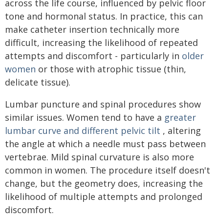
across the life course, influenced by pelvic floor
tone and hormonal status. In practice, this can
make catheter insertion technically more
difficult, increasing the likelihood of repeated
attempts and discomfort - particularly in
older
women
or those with atrophic tissue (thin,
delicate tissue).
Lumbar puncture and spinal procedures show
similar issues. Women tend to have a
greater
lumbar curve and different pelvic tilt
, altering
the angle at which a needle must pass between
vertebrae. Mild spinal curvature is also more
common in women. The procedure itself doesn't
change, but the geometry does, increasing the
likelihood of multiple attempts and prolonged
discomfort.