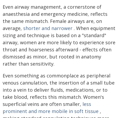
Even airway management, a cornerstone of
anaesthesia and emergency medicine, reflects
the same mismatch. Female airways are, on
average,
shorter and narrower
. When equipment
sizing and technique is based on a "standard"
airway, women are more likely to experience sore
throat and hoarseness afterward - effects often
dismissed as minor, but rooted in anatomy
rather than sensitivity.
Even something as commonplace as peripheral
venous cannulation, the insertion of a small tube
into a vein to deliver fluids, medications, or to
take blood, reflects this mismatch. Women's
superficial veins are often smaller,
less
prominent and more mobile in soft tissue
,