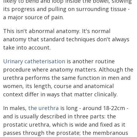
likely to bend and loop inside the bowel, slowing
its progress and pulling on surrounding tissue -
a major source of pain.
This isn't abnormal anatomy. It's normal
anatomy that standard techniques don't always
take into account.
Urinary catheterisation
is another routine
procedure where anatomy matters. Although the
urethra performs the same function in men and
women, its length, course and anatomical
context differ in ways that matter clinically.
In males,
the urethra
is long - around 18-22cm -
and is usually described in three parts: the
prostatic urethra, which is wide and fixed as it
passes through the prostate; the membranous