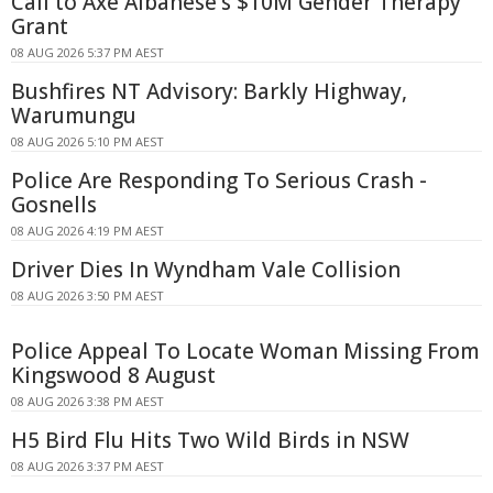
Call to Axe Albanese's $10M Gender Therapy
Grant
08 AUG 2026 5:37 PM AEST
Bushfires NT Advisory: Barkly Highway,
Warumungu
08 AUG 2026 5:10 PM AEST
Police Are Responding To Serious Crash -
Gosnells
08 AUG 2026 4:19 PM AEST
Driver Dies In Wyndham Vale Collision
08 AUG 2026 3:50 PM AEST
Police Appeal To Locate Woman Missing From
Kingswood 8 August
08 AUG 2026 3:38 PM AEST
H5 Bird Flu Hits Two Wild Birds in NSW
08 AUG 2026 3:37 PM AEST