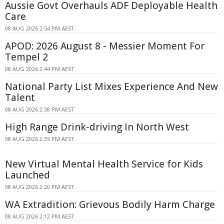
Aussie Govt Overhauls ADF Deployable Health
Care
08 AUG 2026 2:54 PM AEST
APOD: 2026 August 8 - Messier Moment For
Tempel 2
08 AUG 2026 2:44 PM AEST
National Party List Mixes Experience And New
Talent
08 AUG 2026 2:38 PM AEST
High Range Drink-driving In North West
08 AUG 2026 2:35 PM AEST
New Virtual Mental Health Service for Kids
Launched
08 AUG 2026 2:20 PM AEST
WA Extradition: Grievous Bodily Harm Charge
08 AUG 2026 2:12 PM AEST