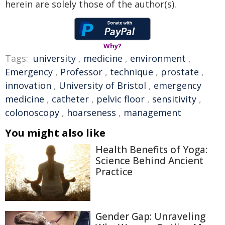
herein are solely those of the author(s).
Why?
Tags:
university
,
medicine
,
environment
,
Emergency
,
Professor
,
technique
,
prostate
,
innovation
,
University of Bristol
,
emergency
medicine
,
catheter
,
pelvic floor
,
sensitivity
,
colonoscopy
,
hoarseness
,
management
You might also like
Health Benefits of Yoga:
Science Behind Ancient
Practice
Gender Gap: Unraveling