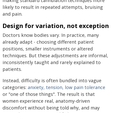
making standard cannulation techniques more
likely to result in repeated attempts, bruising
and pain.
Design for variation, not exception
Doctors know bodies vary. In practice, many
already adapt - choosing different patient
positions, smaller instruments or altered
techniques. But these adjustments are informal,
inconsistently taught and rarely explained to
patients.
Instead, difficulty is often bundled into vague
categories:
anxiety, tension, low pain tolerance
or "one of those things". The result is that
women experience real, anatomy-driven
discomfort without being told why, and may