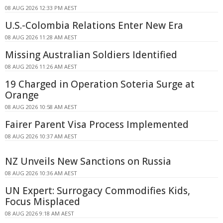
08 AUG 2026 12:33 PM AEST
U.S.-Colombia Relations Enter New Era
08 AUG 2026 11:28 AM AEST
Missing Australian Soldiers Identified
08 AUG 2026 11:26 AM AEST
19 Charged in Operation Soteria Surge at
Orange
08 AUG 2026 10:58 AM AEST
Fairer Parent Visa Process Implemented
08 AUG 2026 10:37 AM AEST
NZ Unveils New Sanctions on Russia
08 AUG 2026 10:36 AM AEST
UN Expert: Surrogacy Commodifies Kids,
Focus Misplaced
08 AUG 2026 9:18 AM AEST