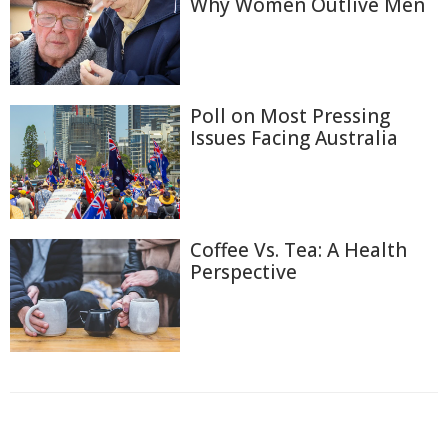
Why Women Outlive Men
Poll on Most Pressing
Issues Facing Australia
Coffee Vs. Tea: A Health
Perspective