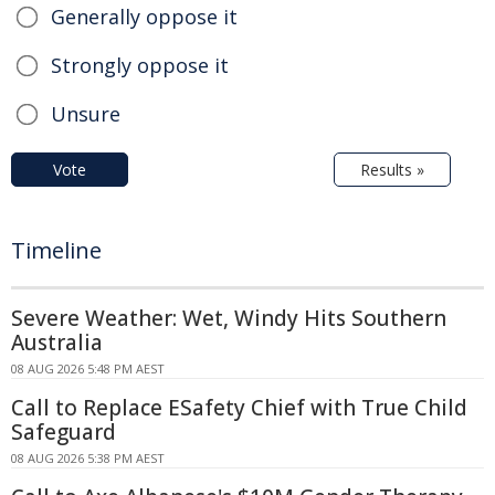
Generally oppose it
Strongly oppose it
Unsure
Vote
Results »
Timeline
Severe Weather: Wet, Windy Hits Southern
Australia
08 AUG 2026 5:48 PM AEST
Call to Replace ESafety Chief with True Child
Safeguard
08 AUG 2026 5:38 PM AEST