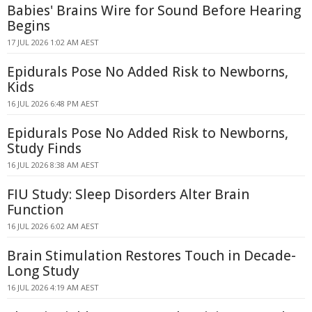
Babies' Brains Wire for Sound Before Hearing
Begins
17 JUL 2026 1:02 AM AEST
Epidurals Pose No Added Risk to Newborns,
Kids
16 JUL 2026 6:48 PM AEST
Epidurals Pose No Added Risk to Newborns,
Study Finds
16 JUL 2026 8:38 AM AEST
FIU Study: Sleep Disorders Alter Brain
Function
16 JUL 2026 6:02 AM AEST
Brain Stimulation Restores Touch in Decade-
Long Study
16 JUL 2026 4:19 AM AEST