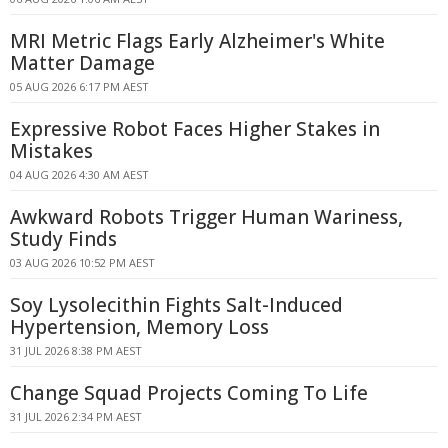
MRI Metric Flags Early Alzheimer's White
Matter Damage
05 AUG 2026 6:17 PM AEST
Expressive Robot Faces Higher Stakes in
Mistakes
04 AUG 2026 4:30 AM AEST
Awkward Robots Trigger Human Wariness,
Study Finds
03 AUG 2026 10:52 PM AEST
Soy Lysolecithin Fights Salt-Induced
Hypertension, Memory Loss
31 JUL 2026 8:38 PM AEST
Change Squad Projects Coming To Life
31 JUL 2026 2:34 PM AEST