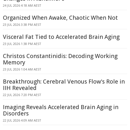
24 JUL 2026 4:18 AM AEST
Organized When Awake, Chaotic When Not
23 JUL 2026 3:38 PM AEST
Visceral Fat Tied to Accelerated Brain Aging
23 JUL 2026 1:38 PM AEST
Christos Constantinidis: Decoding Working
Memory
23 JUL 2026 1:04 AM AEST
Breakthrough: Cerebral Venous Flow's Role in
IIH Revealed
22 JUL 2026 7:20 PM AEST
Imaging Reveals Accelerated Brain Aging in
Disorders
22 JUL 2026 4:09 AM AEST