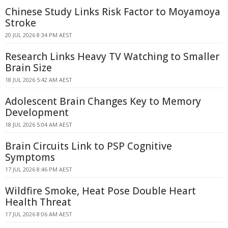
Chinese Study Links Risk Factor to Moyamoya
Stroke
20 JUL 2026 8:34 PM AEST
Research Links Heavy TV Watching to Smaller
Brain Size
18 JUL 2026 5:42 AM AEST
Adolescent Brain Changes Key to Memory
Development
18 JUL 2026 5:04 AM AEST
Brain Circuits Link to PSP Cognitive
Symptoms
17 JUL 2026 8:46 PM AEST
Wildfire Smoke, Heat Pose Double Heart
Health Threat
17 JUL 2026 8:06 AM AEST