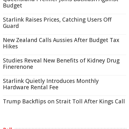
Budget
Starlink Raises Prices, Catching Users Off
Guard
New Zealand Calls Aussies After Budget Tax
Hikes
Studies Reveal New Benefits of Kidney Drug
Finerenone
Starlink Quietly Introduces Monthly
Hardware Rental Fee
Trump Backflips on Strait Toll After Kings Call