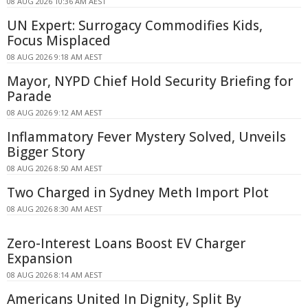
08 AUG 2026 10:36 AM AEST
UN Expert: Surrogacy Commodifies Kids,
Focus Misplaced
08 AUG 2026 9:18 AM AEST
Mayor, NYPD Chief Hold Security Briefing for
Parade
08 AUG 2026 9:12 AM AEST
Inflammatory Fever Mystery Solved, Unveils
Bigger Story
08 AUG 2026 8:50 AM AEST
Two Charged in Sydney Meth Import Plot
08 AUG 2026 8:30 AM AEST
Zero-Interest Loans Boost EV Charger
Expansion
08 AUG 2026 8:14 AM AEST
Americans United In Dignity, Split By