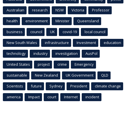
Australian
research
NSW
Victoria
Professor
health
environment
Minister
Queensland
business
council
UK
covid-19
local council
New South Wales
infrastructure
Investment
education
technology
industry
investigation
AusPol
United States
project
crime
Emergency
sustainable
New Zealand
UK Government
QLD
Scientists
future
Sydney
President
climate change
america
Impact
court
Internet
incident