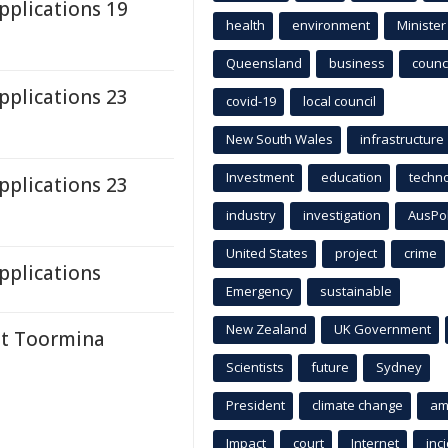
plications 19
health
environment
Minister
Queensland
business
counci
plications 23
covid-19
local council
New South Wales
infrastructure
Investment
education
techn
plications 23
industry
investigation
AusPo
United States
project
crime
plications
Emergency
sustainable
New Zealand
UK Government
at Toormina
Scientists
future
Sydney
President
climate change
am
Impact
court
Internet
inc