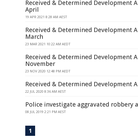
Received & Determined Development Ap
April
19 APR 2021 8:28 AM AEST
Received & Determined Development Ap
March
23 MAR 2021 10:22 AM AEDT
Received & Determined Development Ap
November
23 NOV 2020 12:48 PM AEDT
Received & Determined Development Ap
22 JUL 2020 8:36 AM AEST
Police investigate aggravated robbery 
08 JUL 2019 2:21 PM AEST
1