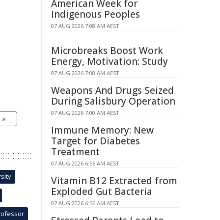
American Week for
Indigenous Peoples
07 AUG 2026 7:08 AM AEST
Microbreaks Boost Work
Energy, Motivation: Study
07 AUG 2026 7:08 AM AEST
Weapons And Drugs Seized
During Salisbury Operation
07 AUG 2026 7:00 AM AEST
 »
Immune Memory: New
Target for Diabetes
Treatment
07 AUG 2026 6:56 AM AEST
sity
Vitamin B12 Extracted from
Exploded Gut Bacteria
07 AUG 2026 6:56 AM AEST
rofessor