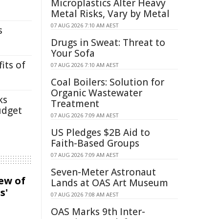
Microplastics Alter Heavy
Metal Risks, Vary by Metal
07 AUG 2026 7:10 AM AEST
s
Drugs in Sweat: Threat to
Your Sofa
its of
07 AUG 2026 7:10 AM AEST
Coal Boilers: Solution for
Organic Wastewater
ks
Treatment
udget
07 AUG 2026 7:09 AM AEST
US Pledges $2B Aid to
Faith-Based Groups
07 AUG 2026 7:09 AM AEST
Seven-Meter Astronaut
iew of
Lands at OAS Art Museum
s'
07 AUG 2026 7:08 AM AEST
OAS Marks 9th Inter-