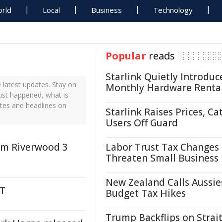
rld
Local
Business
Technology
Popular
reads
Starlink Quietly Introduc
latest updates. Stay on
Monthly Hardware Renta
just happened, what is
ates and headlines on
Starlink Raises Prices, Ca
Users Off Guard
rom Riverwood 3
Labor Trust Tax Changes
Threaten Small Business
New Zealand Calls Aussie
NT
Budget Tax Hikes
Trump Backflips on Strait