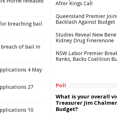
rk Horne released
After Kings Call
Queensland Premier Join
Backlash Against Budget
for breaching bail
Studies Reveal New Benef
Kidney Drug Finerenone
breach of bail in
NSW Labor Premier Brea
Ranks, Backs Coalition B
plications 4 May
Poll
plications 27
What is your overall v
Treasurer Jim Chalmer
Budget?
plications 10