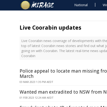
National
Wo
Live Coorabin updates
Live Coorabin news coverage of developments with the 
top of latest Coorabin news stories and find out what 
going on with Coorabin. The latest real-time news upd
Coorabin
Police appeal to locate man missing f
March
03 MAR 2023 1:35 PM AEDT
Wanted man extradited to NSW from 
01 FEB 2023 12:24 AM AEDT