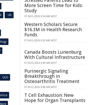
Stressed Parents Lead to
More Screen Time for Kids:
Study
l
UK
07 AUG 2026 6:54 AM AEST
Western Scholars Secure
$16.3M in Health Research
Funds
07 AUG 2026 6:53 AM AEST
ology
l
Canada Boosts Lunenburg
With Cultural Infrastructure
07 AUG 2026 6:49 AM AEST
Purinergic Signaling
Breakthrough in
QLD
Osteoarthritis Treatment
07 AUG 2026 6:48 AM AEST
T Cell Exhaustion: New
erica
Hope for Organ Transplants
ident