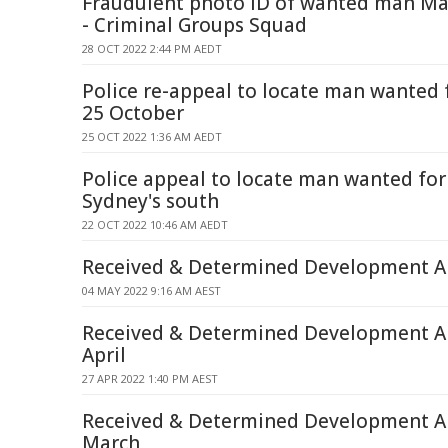
Fraudulent photo ID of wanted man Ma
- Criminal Groups Squad
28 OCT 2022 2:44 PM AEDT
Police re-appeal to locate man wanted 
25 October
25 OCT 2022 1:36 AM AEDT
Police appeal to locate man wanted for 
Sydney's south
22 OCT 2022 10:46 AM AEDT
Received & Determined Development Ap
04 MAY 2022 9:16 AM AEST
Received & Determined Development Ap
April
27 APR 2022 1:40 PM AEST
Received & Determined Development Ap
March