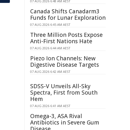
07 AUG 2026 6:48 AM AEST
Canada Shifts Canadarm3
Funds for Lunar Exploration
07 AUG 2026 6:45 AM AEST
Three Million Posts Expose
Anti-First Nations Hate
07 AUG 2026 6:44 AM AEST
Piezo Ion Channels: New
Digestive Disease Targets
07 AUG 2026 6:42 AM AEST
SDSS-V Unveils All-Sky
Spectra, First from South
Hem
07 AUG 2026 6:41 AM AEST
Omega-3, ASA Rival
Antibiotics in Severe Gum
Disease