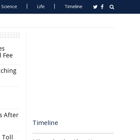
Science
Life
Timeline
es
l Fee
tching
s After
Timeline
 Toll