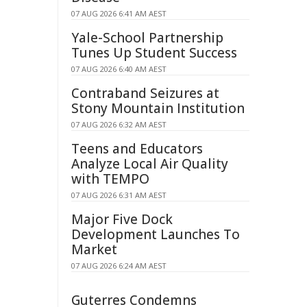
07 AUG 2026 6:41 AM AEST
Yale-School Partnership
Tunes Up Student Success
07 AUG 2026 6:40 AM AEST
Contraband Seizures at
Stony Mountain Institution
07 AUG 2026 6:32 AM AEST
Teens and Educators
Analyze Local Air Quality
with TEMPO
07 AUG 2026 6:31 AM AEST
Major Five Dock
Development Launches To
Market
07 AUG 2026 6:24 AM AEST
Guterres Condemns