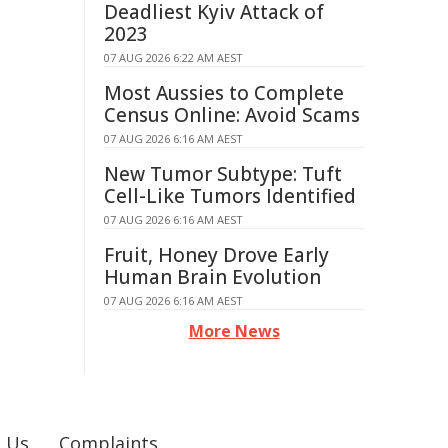
Deadliest Kyiv Attack of
2023
07 AUG 2026 6:22 AM AEST
Most Aussies to Complete
Census Online: Avoid Scams
07 AUG 2026 6:16 AM AEST
New Tumor Subtype: Tuft
Cell-Like Tumors Identified
07 AUG 2026 6:16 AM AEST
Fruit, Honey Drove Early
Human Brain Evolution
07 AUG 2026 6:16 AM AEST
More News
 Us
Complaints