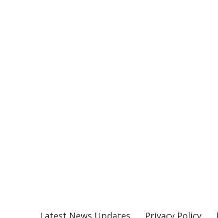
Latest News Updates
Privacy Policy