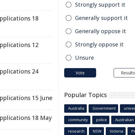
Strongly support it
Generally support it
plications 18
Generally oppose it
Strongly oppose it
plications 12
Unsure
plications 24
Vote
Results
Popular Topics
plications 15 June
Australia
Government
univer
plications 18 May
community
police
Australian
research
NSW
Victoria
P