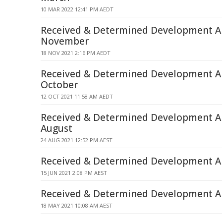
10 MAR 2022 12:41 PM AEDT
Received & Determined Development Ap
November
18 NOV 2021 2:16 PM AEDT
Received & Determined Development Ap
October
12 OCT 2021 11:58 AM AEDT
Received & Determined Development Ap
August
24 AUG 2021 12:52 PM AEST
Received & Determined Development Ap
15 JUN 2021 2:08 PM AEST
Received & Determined Development Ap
18 MAY 2021 10:08 AM AEST