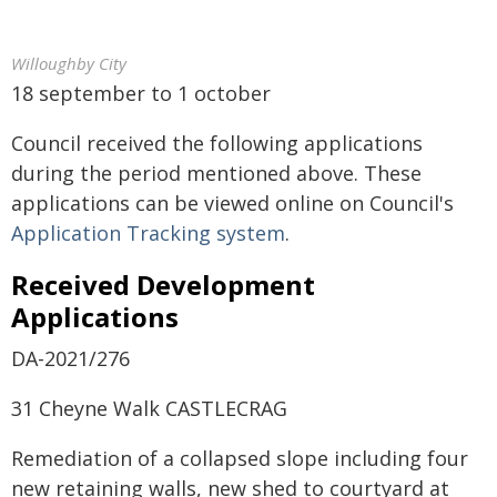
Willoughby City
18 september to 1 october
Council received the following applications
during the period mentioned above. These
applications can be viewed online on Council's
Application Tracking system
.
Received Development
Applications
DA-2021/276
31 Cheyne Walk CASTLECRAG
Remediation of a collapsed slope including four
new retaining walls, new shed to courtyard at