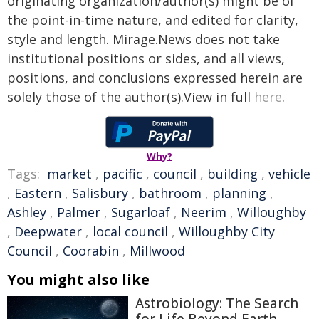
originating organization/author(s) might be of
the point-in-time nature, and edited for clarity,
style and length. Mirage.News does not take
institutional positions or sides, and all views,
positions, and conclusions expressed herein are
solely those of the author(s).View in full
here
.
Why?
Tags:
market
,
pacific
,
council
,
building
,
vehicle
,
Eastern
,
Salisbury
,
bathroom
,
planning
,
Ashley
,
Palmer
,
Sugarloaf
,
Neerim
,
Willoughby
,
Deepwater
,
local council
,
Willoughby City
Council
,
Coorabin
,
Millwood
You might also like
Astrobiology: The Search