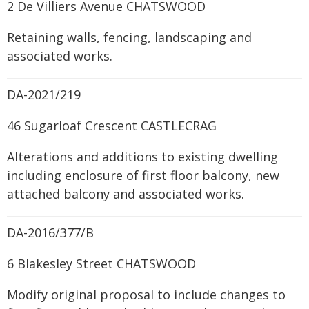
2 De Villiers Avenue CHATSWOOD
Retaining walls, fencing, landscaping and
associated works.
DA-2021/219
46 Sugarloaf Crescent CASTLECRAG
Alterations and additions to existing dwelling
including enclosure of first floor balcony, new
attached balcony and associated works.
DA-2016/377/B
6 Blakesley Street CHATSWOOD
Modify original proposal to include changes to