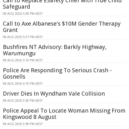
Call to Replace ESafety Chief with True Child
Safeguard
08 AUG 2026 5:38 PM AEST
Call to Axe Albanese's $10M Gender Therapy
Grant
08 AUG 2026 5:37 PM AEST
Bushfires NT Advisory: Barkly Highway,
Warumungu
08 AUG 2026 5:10 PM AEST
Police Are Responding To Serious Crash -
Gosnells
08 AUG 2026 4:19 PM AEST
Driver Dies In Wyndham Vale Collision
08 AUG 2026 3:50 PM AEST
Police Appeal To Locate Woman Missing From
Kingswood 8 August
08 AUG 2026 3:38 PM AEST