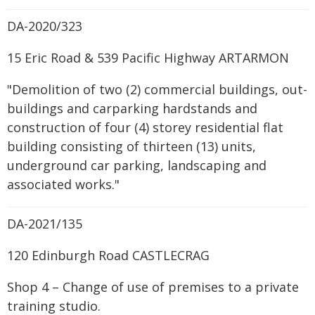
DA-2020/323
15 Eric Road & 539 Pacific Highway ARTARMON
"Demolition of two (2) commercial buildings, out-
buildings and carparking hardstands and
construction of four (4) storey residential flat
building consisting of thirteen (13) units,
underground car parking, landscaping and
associated works."
DA-2021/135
120 Edinburgh Road CASTLECRAG
Shop 4 – Change of use of premises to a private
training studio.