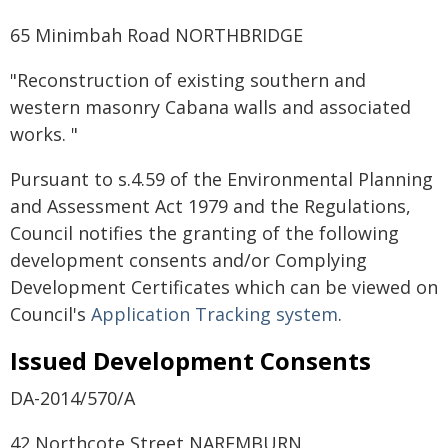
65 Minimbah Road NORTHBRIDGE
"Reconstruction of existing southern and
western masonry Cabana walls and associated
works. "
Pursuant to s.4.59 of the Environmental Planning
and Assessment Act 1979 and the Regulations,
Council notifies the granting of the following
development consents and/or Complying
Development Certificates which can be viewed on
Council's
Application Tracking system
.
Issued Development Consents
DA-2014/570/A
42 Northcote Street NAREMBURN