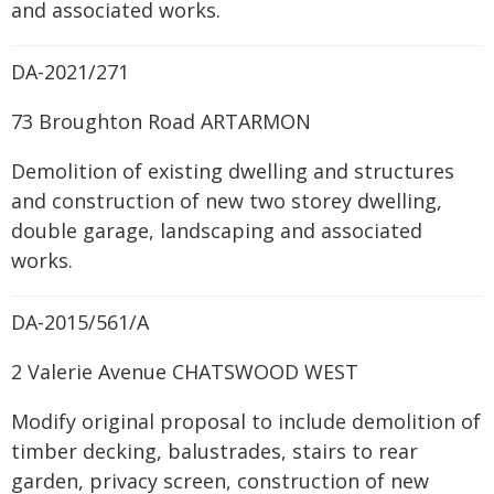
and associated works.
DA-2021/271
73 Broughton Road ARTARMON
Demolition of existing dwelling and structures
and construction of new two storey dwelling,
double garage, landscaping and associated
works.
DA-2015/561/A
2 Valerie Avenue CHATSWOOD WEST
Modify original proposal to include demolition of
timber decking, balustrades, stairs to rear
garden, privacy screen, construction of new