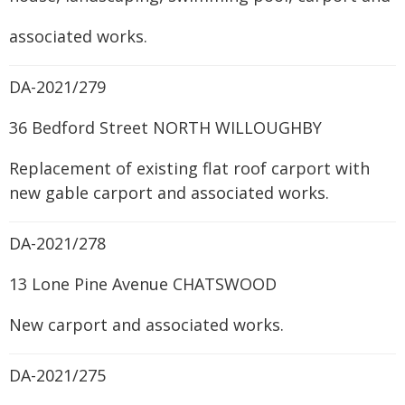
associated works.
DA-2021/279
36 Bedford Street NORTH WILLOUGHBY
Replacement of existing flat roof carport with
new gable carport and associated works.
DA-2021/278
13 Lone Pine Avenue CHATSWOOD
New carport and associated works.
DA-2021/275