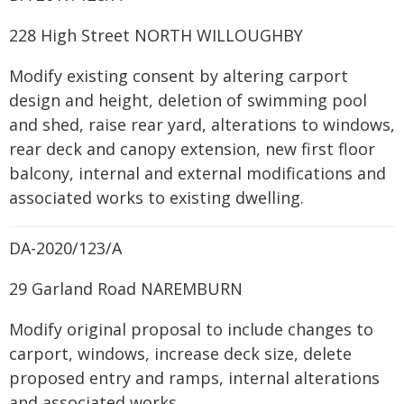
228 High Street NORTH WILLOUGHBY
Modify existing consent by altering carport
design and height, deletion of swimming pool
and shed, raise rear yard, alterations to windows,
rear deck and canopy extension, new first floor
balcony, internal and external modifications and
associated works to existing dwelling.
DA-2020/123/A
29 Garland Road NAREMBURN
Modify original proposal to include changes to
carport, windows, increase deck size, delete
proposed entry and ramps, internal alterations
and associated works.