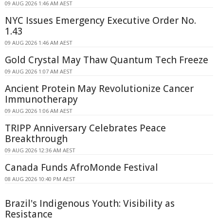
09 AUG 2026 1:46 AM AEST
NYC Issues Emergency Executive Order No.
1.43
09 AUG 2026 1:46 AM AEST
Gold Crystal May Thaw Quantum Tech Freeze
09 AUG 2026 1:07 AM AEST
Ancient Protein May Revolutionize Cancer
Immunotherapy
09 AUG 2026 1:06 AM AEST
TRIPP Anniversary Celebrates Peace
Breakthrough
09 AUG 2026 12:36 AM AEST
Canada Funds AfroMonde Festival
08 AUG 2026 10:40 PM AEST
Brazil's Indigenous Youth: Visibility as
Resistance