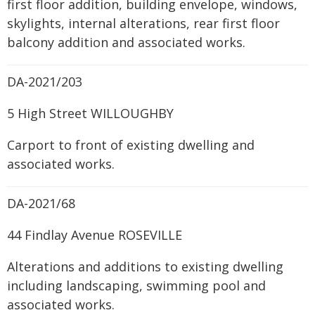
first floor addition, building envelope, windows,
skylights, internal alterations, rear first floor
balcony addition and associated works.
DA-2021/203
5 High Street WILLOUGHBY
Carport to front of existing dwelling and
associated works.
DA-2021/68
44 Findlay Avenue ROSEVILLE
Alterations and additions to existing dwelling
including landscaping, swimming pool and
associated works.