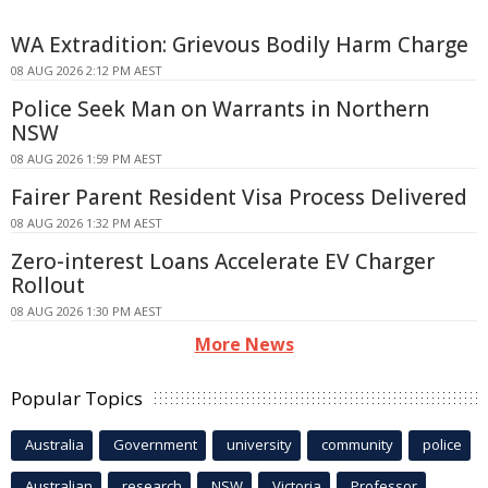
WA Extradition: Grievous Bodily Harm Charge
08 AUG 2026 2:12 PM AEST
Police Seek Man on Warrants in Northern
NSW
08 AUG 2026 1:59 PM AEST
Fairer Parent Resident Visa Process Delivered
08 AUG 2026 1:32 PM AEST
Zero-interest Loans Accelerate EV Charger
Rollout
08 AUG 2026 1:30 PM AEST
More News
Popular Topics
Australia
Government
university
community
police
Australian
research
NSW
Victoria
Professor