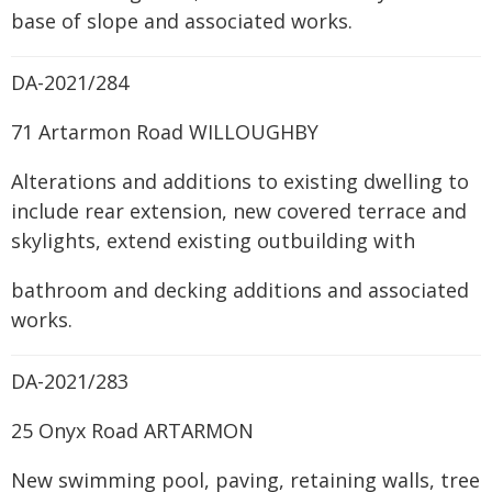
base of slope and associated works.
DA-2021/284
71 Artarmon Road WILLOUGHBY
Alterations and additions to existing dwelling to
include rear extension, new covered terrace and
skylights, extend existing outbuilding with
bathroom and decking additions and associated
works.
DA-2021/283
25 Onyx Road ARTARMON
New swimming pool, paving, retaining walls, tree