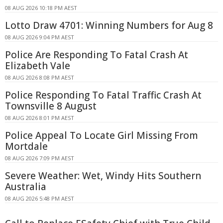
08 AUG 2026 10:18 PM AEST
Lotto Draw 4701: Winning Numbers for Aug 8
08 AUG 2026 9:04 PM AEST
Police Are Responding To Fatal Crash At
Elizabeth Vale
08 AUG 2026 8:08 PM AEST
Police Responding To Fatal Traffic Crash At
Townsville 8 August
08 AUG 2026 8:01 PM AEST
Police Appeal To Locate Girl Missing From
Mortdale
08 AUG 2026 7:09 PM AEST
Severe Weather: Wet, Windy Hits Southern
Australia
08 AUG 2026 5:48 PM AEST