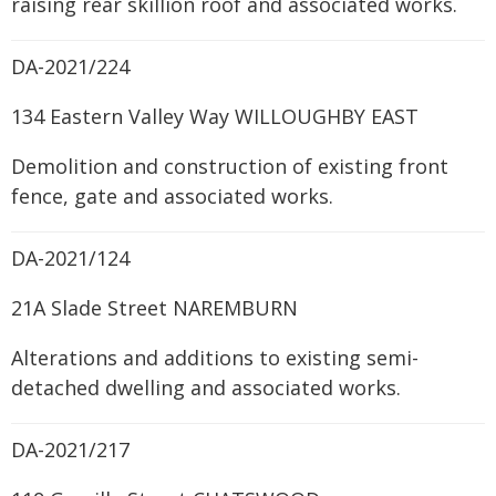
raising rear skillion roof and associated works.
DA-2021/224
134 Eastern Valley Way WILLOUGHBY EAST
Demolition and construction of existing front
fence, gate and associated works.
DA-2021/124
21A Slade Street NAREMBURN
Alterations and additions to existing semi-
detached dwelling and associated works.
DA-2021/217