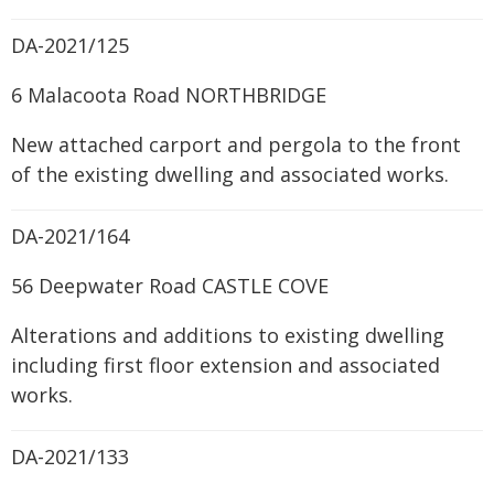
DA-2021/125
6 Malacoota Road NORTHBRIDGE
New attached carport and pergola to the front
of the existing dwelling and associated works.
DA-2021/164
56 Deepwater Road CASTLE COVE
Alterations and additions to existing dwelling
including first floor extension and associated
works.
DA-2021/133