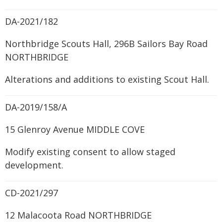
DA-2021/182
Northbridge Scouts Hall, 296B Sailors Bay Road
NORTHBRIDGE
Alterations and additions to existing Scout Hall.
DA-2019/158/A
15 Glenroy Avenue MIDDLE COVE
Modify existing consent to allow staged
development.
CD-2021/297
12 Malacoota Road NORTHBRIDGE