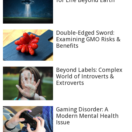
for Life Beyond Earth
Double-Edged Sword:
Examining GMO Risks &
Benefits
Beyond Labels: Complex
World of Introverts &
Extroverts
Gaming Disorder: A
Modern Mental Health
Issue