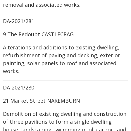
removal and associated works.
DA-2021/281
9 The Redoubt CASTLECRAG
Alterations and additions to existing dwelling,
refurbishment of paving and decking, exterior
painting, solar panels to roof and associated
works.
DA-2021/280
21 Market Street NAREMBURN
Demolition of existing dwelling and construction
of three pavilions to form a single dwelling
house, landscaping, swimming pool, carport and