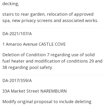
decking,
stairs to rear garden, relocation of approved
spa, new privacy screens and associated works.
DA-2021/107/A
1 Amaroo Avenue CASTLE COVE
Deletion of Condition 7 regarding use of solid
fuel heater and modification of conditions 29 and
38 regarding pool safety.
DA-2017/359/A
33A Market Street NAREMBURN
Modify original proposal to include deleting