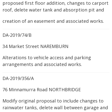
proposed first floor addition, changes to carport
roof, delete water tank and absorption pit and
creation of an easement and associated works.
DA-2019/74/B
34 Market Street NAREMBURN
Alterations to vehicle access and parking
arrangements and associated works.
DA-2019/356/A
76 Minnamurra Road NORTHBRIDGE
Modify original proposal to include changes to
rainwater tanks, delete wall between garage and