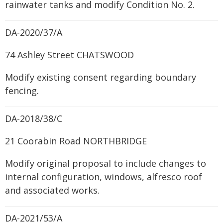
rainwater tanks and modify Condition No. 2.
DA-2020/37/A
74 Ashley Street CHATSWOOD
Modify existing consent regarding boundary
fencing.
DA-2018/38/C
21 Coorabin Road NORTHBRIDGE
Modify original proposal to include changes to
internal configuration, windows, alfresco roof
and associated works.
DA-2021/53/A