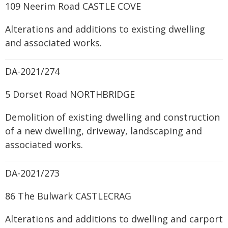
109 Neerim Road CASTLE COVE
Alterations and additions to existing dwelling
and associated works.
DA-2021/274
5 Dorset Road NORTHBRIDGE
Demolition of existing dwelling and construction
of a new dwelling, driveway, landscaping and
associated works.
DA-2021/273
86 The Bulwark CASTLECRAG
Alterations and additions to dwelling and carport