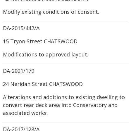
Modify existing conditions of consent.
DA-2015/442/A
15 Tryon Street CHATSWOOD
Modifications to approved layout.
DA-2021/179
24 Neridah Street CHATSWOOD
Alterations and additions to existing dwelling to
convert rear deck area into Conservatory and
associated works.
DA-2017/128/A