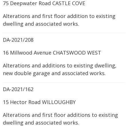
75 Deepwater Road CASTLE COVE
Alterations and first floor addition to existing
dwelling and associated works.
DA-2021/208
16 Millwood Avenue CHATSWOOD WEST
Alterations and additions to existing dwelling,
new double garage and associated works.
DA-2021/162
15 Hector Road WILLOUGHBY
Alterations and first floor additions to existing
dwelling and associated works.