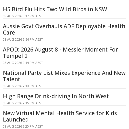
H5 Bird Flu Hits Two Wild Birds in NSW
08 AUG 2026 3:37 PM AEST
Aussie Govt Overhauls ADF Deployable Health
Care
08 AUG 2026 2:54 PM AEST
APOD: 2026 August 8 - Messier Moment For
Tempel 2
08 AUG 2026 2:44 PM AEST
National Party List Mixes Experience And New
Talent
08 AUG 2026 2:38 PM AEST
High Range Drink-driving In North West
08 AUG 2026 2:35 PM AEST
New Virtual Mental Health Service for Kids
Launched
08 AUG 2026 2:20 PM AEST