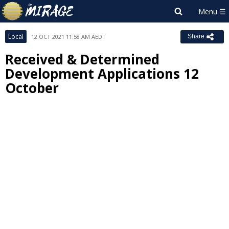
Local
12 OCT 2021 11:58 AM AEDT
Share
Received & Determined
Development Applications 12
October