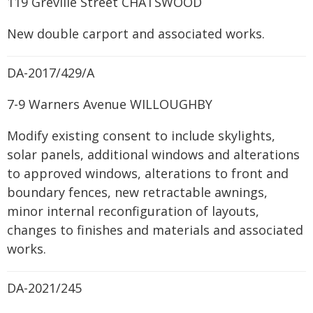
119 Greville Street CHATSWOOD
New double carport and associated works.
DA-2017/429/A
7-9 Warners Avenue WILLOUGHBY
Modify existing consent to include skylights,
solar panels, additional windows and alterations
to approved windows, alterations to front and
boundary fences, new retractable awnings,
minor internal reconfiguration of layouts,
changes to finishes and materials and associated
works.
DA-2021/245