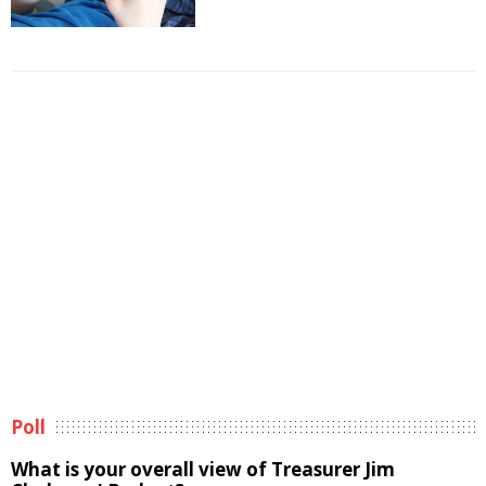
Poll
What is your overall view of Treasurer Jim