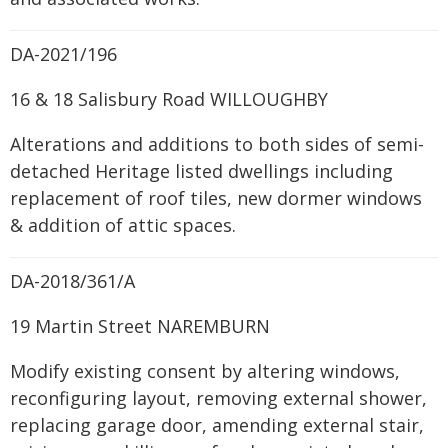
DA-2021/196
16 & 18 Salisbury Road WILLOUGHBY
Alterations and additions to both sides of semi-
detached Heritage listed dwellings including
replacement of roof tiles, new dormer windows
& addition of attic spaces.
DA-2018/361/A
19 Martin Street NAREMBURN
Modify existing consent by altering windows,
reconfiguring layout, removing external shower,
replacing garage door, amending external stair,