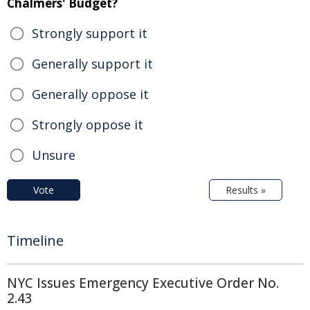
Chalmers' Budget?
Strongly support it
Generally support it
Generally oppose it
Strongly oppose it
Unsure
Vote
Results »
Timeline
NYC Issues Emergency Executive Order No.
2.43