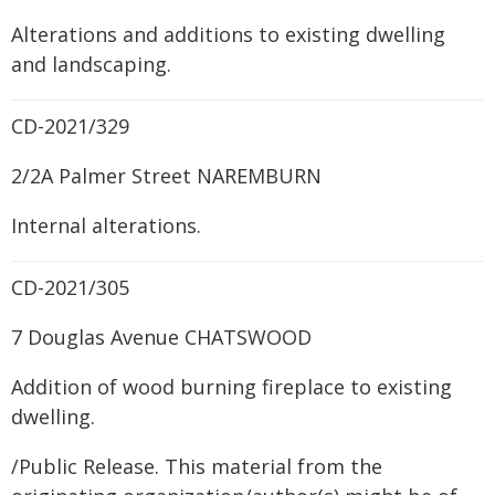
Alterations and additions to existing dwelling
and landscaping.
CD-2021/329
2/2A Palmer Street NAREMBURN
Internal alterations.
CD-2021/305
7 Douglas Avenue CHATSWOOD
Addition of wood burning fireplace to existing
dwelling.
/Public Release. This material from the