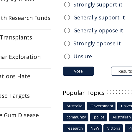
Strongly support it
Generally support it
lth Research Funds
Generally oppose it
 Transplants
Strongly oppose it
Unsure
ar Exploration
Vote
Results
ations Hate
Popular Topics
ase Targets
Australia
Government
univer
re Gum Disease
community
police
Australian
research
NSW
Victoria
P