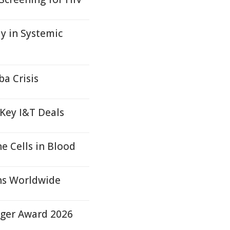
 in Systemic
a Crisis
 Key I&T Deals
 Cells in Blood
ons Worldwide
nger Award 2026