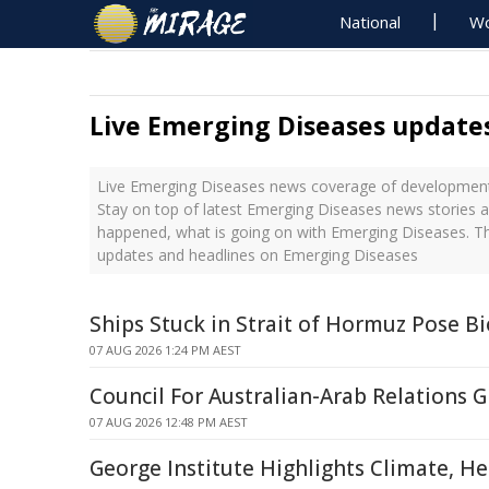
National
Wo
Live Emerging Diseases update
Live Emerging Diseases news coverage of developments
Stay on top of latest Emerging Diseases news stories a
happened, what is going on with Emerging Diseases. Th
updates and headlines on Emerging Diseases
Ships Stuck in Strait of Hormuz Pose Bi
07 AUG 2026 1:24 PM AEST
Council For Australian-Arab Relations
07 AUG 2026 12:48 PM AEST
George Institute Highlights Climate, H