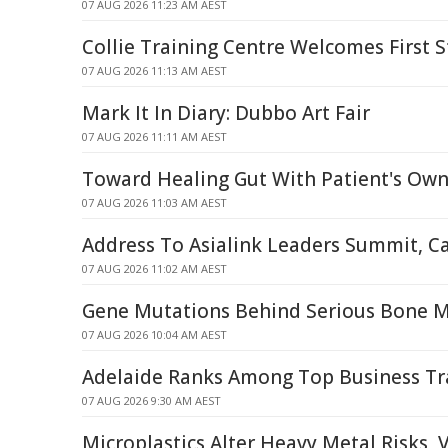
07 AUG 2026 11:23 AM AEST
Collie Training Centre Welcomes First 
07 AUG 2026 11:13 AM AEST
Mark It In Diary: Dubbo Art Fair
07 AUG 2026 11:11 AM AEST
Toward Healing Gut With Patient's Own
07 AUG 2026 11:03 AM AEST
Address To Asialink Leaders Summit, C
07 AUG 2026 11:02 AM AEST
Gene Mutations Behind Serious Bone 
07 AUG 2026 10:04 AM AEST
Adelaide Ranks Among Top Business Tr
07 AUG 2026 9:30 AM AEST
Microplastics Alter Heavy Metal Risks, 