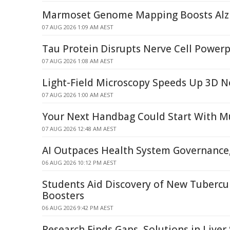
Marmoset Genome Mapping Boosts Alzh
07 AUG 2026 1:09 AM AEST
Tau Protein Disrupts Nerve Cell Power
07 AUG 2026 1:08 AM AEST
Light-Field Microscopy Speeds Up 3D 
07 AUG 2026 1:00 AM AEST
Your Next Handbag Could Start With 
07 AUG 2026 12:48 AM AEST
AI Outpaces Health System Governance,
06 AUG 2026 10:12 PM AEST
Students Aid Discovery of New Tubercu
Boosters
06 AUG 2026 9:42 PM AEST
Research Finds Gaps, Solutions in Liver