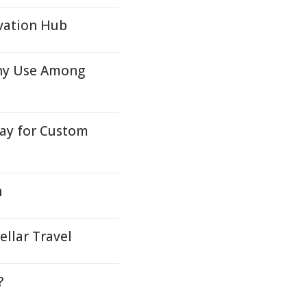
vation Hub
hy Use Among
y for Custom
h
llar Travel
?