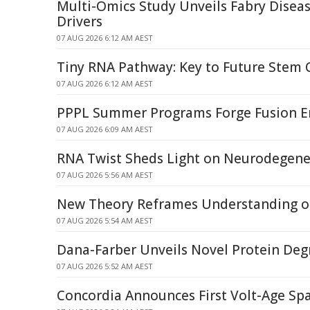
Multi-Omics Study Unveils Fabry Dise
Drivers
07 AUG 2026 6:12 AM AEST
Tiny RNA Pathway: Key to Future Stem 
07 AUG 2026 6:12 AM AEST
PPPL Summer Programs Forge Fusion E
07 AUG 2026 6:09 AM AEST
RNA Twist Sheds Light on Neurodegene
07 AUG 2026 5:56 AM AEST
New Theory Reframes Understanding of
07 AUG 2026 5:54 AM AEST
Dana-Farber Unveils Novel Protein Deg
07 AUG 2026 5:52 AM AEST
Concordia Announces First Volt-Age Spa