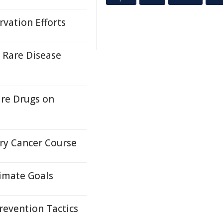
vation Efforts
 Rare Disease
ure Drugs on
ary Cancer Course
limate Goals
revention Tactics