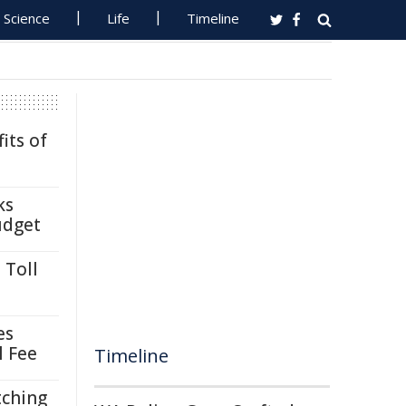
Science
Life
Timeline
its of
ks
udget
 Toll
es
l Fee
Timeline
tching