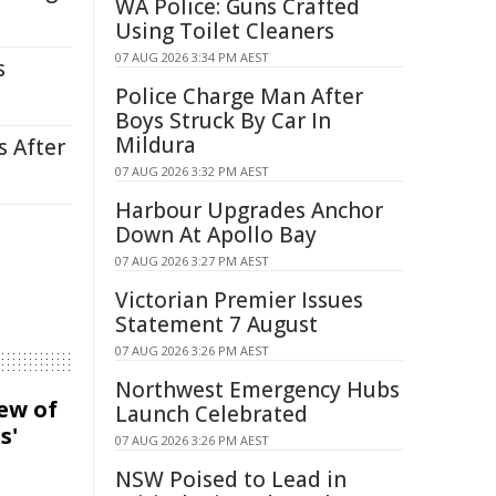
WA Police: Guns Crafted
Using Toilet Cleaners
07 AUG 2026 3:34 PM AEST
s
Police Charge Man After
Boys Struck By Car In
Mildura
s After
07 AUG 2026 3:32 PM AEST
Harbour Upgrades Anchor
Down At Apollo Bay
07 AUG 2026 3:27 PM AEST
Victorian Premier Issues
Statement 7 August
07 AUG 2026 3:26 PM AEST
Northwest Emergency Hubs
iew of
Launch Celebrated
s'
07 AUG 2026 3:26 PM AEST
NSW Poised to Lead in