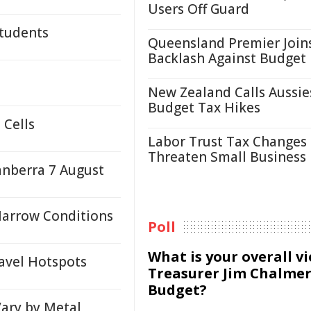
Users Off Guard
Students
Queensland Premier Join
Backlash Against Budget
New Zealand Calls Aussie
Budget Tax Hikes
 Cells
Labor Trust Tax Changes
Threaten Small Business
anberra 7 August
Marrow Conditions
Poll
What is your overall v
avel Hotspots
Treasurer Jim Chalmer
Budget?
Vary by Metal