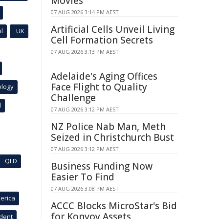
Movies
07 AUG 2026 3:14 PM AEST
Artificial Cells Unveil Living
l
UK
Cell Formation Secrets
07 AUG 2026 3:13 PM AEST
Adelaide's Aging Offices
Face Flight to Quality
ology
Challenge
l
07 AUG 2026 3:12 PM AEST
NZ Police Nab Man, Meth
Seized in Christchurch Bust
07 AUG 2026 3:12 PM AEST
QLD
Business Funding Now
Easier To Find
07 AUG 2026 3:08 PM AEST
erica
ACCC Blocks MicroStar's Bid
for Konvoy Assets
ident