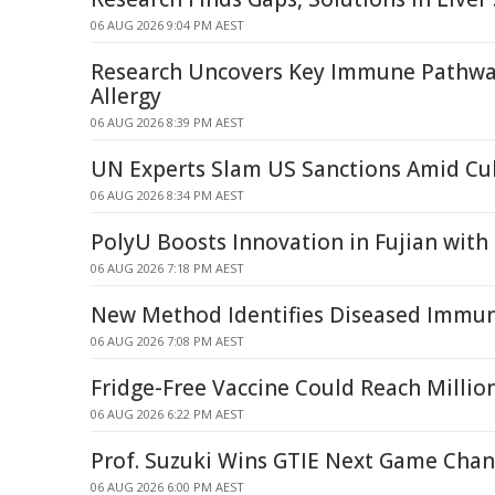
06 AUG 2026 9:04 PM AEST
Research Uncovers Key Immune Pathway
Allergy
06 AUG 2026 8:39 PM AEST
UN Experts Slam US Sanctions Amid Cub
06 AUG 2026 8:34 PM AEST
PolyU Boosts Innovation in Fujian with
06 AUG 2026 7:18 PM AEST
New Method Identifies Diseased Immune
06 AUG 2026 7:08 PM AEST
Fridge-Free Vaccine Could Reach Milli
06 AUG 2026 6:22 PM AEST
Prof. Suzuki Wins GTIE Next Game Cha
06 AUG 2026 6:00 PM AEST