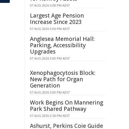
07 AUG 2026 3:08 PM AEST
Largest Age Pension
Increase Since 2023
07 AUG 2026 3:06 PM AEST
Anglesea Memorial Hall:
Parking, Accessibility
Upgrades
07 AUG 2026 3:00 PM AEST
Xenophagocytosis Block:
New Path for Organ
Generation
07 AUG 2026 3:00 PM AEST
Work Begins On Mannering
Park Shared Pathway
07 AUG 2026 2:56 PM AEST
Ashurst, Perkins Coie Guide