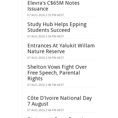
Elevra's C$65M Notes
Issuance
07 AUG 2026 2:55 PM AEST
Study Hub Helps Epping
Students Succeed
07 AUG 2026 2:54 PM AEST
Entrances At Yalukit Willam
Nature Reserve
07 AUG 2026 2:54 PM AEST
Shelton Vows Fight Over
Free Speech, Parental
Rights
07 AUG 2026 2:48 PM AEST
Côte D'Ivoire National Day
7 August
07 AUG 2026 2:44 PM AEST