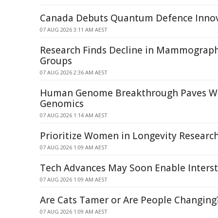
Canada Debuts Quantum Defence Inno
07 AUG 2026 3:11 AM AEST
Research Finds Decline in Mammograp
Groups
07 AUG 2026 2:36 AM AEST
Human Genome Breakthrough Paves Wa
Genomics
07 AUG 2026 1:14 AM AEST
Prioritize Women in Longevity Researc
07 AUG 2026 1:09 AM AEST
Tech Advances May Soon Enable Interste
07 AUG 2026 1:09 AM AEST
Are Cats Tamer or Are People Changing
07 AUG 2026 1:09 AM AEST