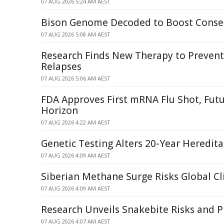
07 AUG 2026 5:24 AM AEST
Bison Genome Decoded to Boost Conser
07 AUG 2026 5:08 AM AEST
Research Finds New Therapy to Prevent
Relapses
07 AUG 2026 5:06 AM AEST
FDA Approves First mRNA Flu Shot, Fut
Horizon
07 AUG 2026 4:22 AM AEST
Genetic Testing Alters 20-Year Heredit
07 AUG 2026 4:09 AM AEST
Siberian Methane Surge Risks Global C
07 AUG 2026 4:09 AM AEST
Research Unveils Snakebite Risks and P
07 AUG 2026 4:07 AM AEST