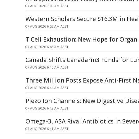
07 AUG 2026 7:10 AM AEST
Western Scholars Secure $16.3M in Hea
07 AUG 2026 6:53 AM AEST
T Cell Exhaustion: New Hope for Organ
07 AUG 2026 6:48 AM AEST
Canada Shifts Canadarm3 Funds for Lun
07 AUG 2026 6:45 AM AEST
Three Million Posts Expose Anti-First N
07 AUG 2026 6:44 AM AEST
Piezo Ion Channels: New Digestive Dise
07 AUG 2026 6:42 AM AEST
Omega-3, ASA Rival Antibiotics in Seve
07 AUG 2026 6:41 AM AEST