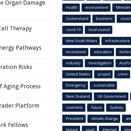
ase Organ Damage
health
environment
Minister
Queensland
business
counci
Cell Therapy
covid-19
local council
New South Wales
infrastructure
nergy Pathways
Investment
education
techn
industry
investigation
AusPo
ration Risks
United States
project
crime
 Aging Process
Emergency
sustainable
New Zealand
UK Government
rader Platform
Scientists
future
Sydney
President
climate change
am
rk Fellows
Impact
court
Internet
inc