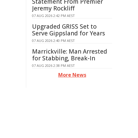
Statement From Premier
Jeremy Rockliff
07 AUG 2026 2:42 PM AEST
Upgraded GRISS Set to
Serve Gippsland for Years
07 AUG 2026 2:40 PM AEST
Marrickville: Man Arrested
for Stabbing, Break-In
07 AUG 2026 2:38 PM AEST
More News