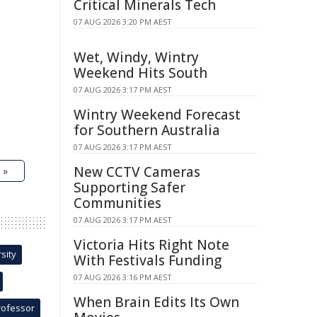
Critical Minerals Tech
07 AUG 2026 3:20 PM AEST
Wet, Windy, Wintry
Weekend Hits South
07 AUG 2026 3:17 PM AEST
Wintry Weekend Forecast
for Southern Australia
07 AUG 2026 3:17 PM AEST
New CCTV Cameras
 »
Supporting Safer
Communities
07 AUG 2026 3:17 PM AEST
Victoria Hits Right Note
sity
With Festivals Funding
07 AUG 2026 3:16 PM AEST
When Brain Edits Its Own
rofessor