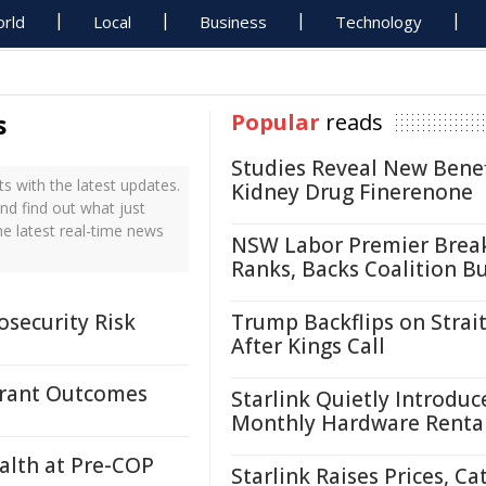
rld
Local
Business
Technology
s
Popular
reads
Studies Reveal New Benef
 with the latest updates.
Kidney Drug Finerenone
nd find out what just
e latest real-time news
NSW Labor Premier Brea
Ranks, Backs Coalition B
osecurity Risk
Trump Backflips on Strait
After Kings Call
 Grant Outcomes
Starlink Quietly Introduc
Monthly Hardware Renta
ealth at Pre-COP
Starlink Raises Prices, Ca