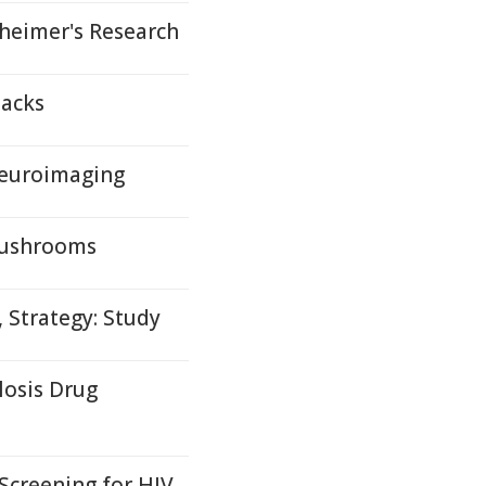
eimer's Research
packs
Neuroimaging
Mushrooms
 Strategy: Study
losis Drug
 Screening for HIV