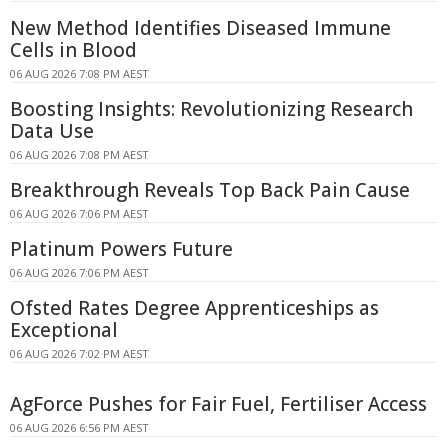
New Method Identifies Diseased Immune
Cells in Blood
06 AUG 2026 7:08 PM AEST
Boosting Insights: Revolutionizing Research
Data Use
06 AUG 2026 7:08 PM AEST
Breakthrough Reveals Top Back Pain Cause
06 AUG 2026 7:06 PM AEST
Platinum Powers Future
06 AUG 2026 7:06 PM AEST
Ofsted Rates Degree Apprenticeships as
Exceptional
06 AUG 2026 7:02 PM AEST
AgForce Pushes for Fair Fuel, Fertiliser Access
06 AUG 2026 6:56 PM AEST