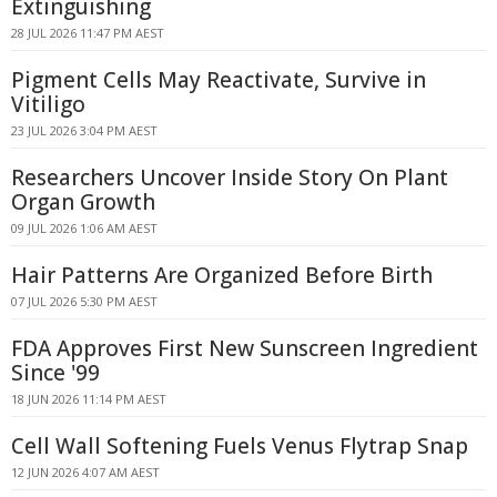
Extinguishing
28 JUL 2026 11:47 PM AEST
Pigment Cells May Reactivate, Survive in
Vitiligo
23 JUL 2026 3:04 PM AEST
Researchers Uncover Inside Story On Plant
Organ Growth
09 JUL 2026 1:06 AM AEST
Hair Patterns Are Organized Before Birth
07 JUL 2026 5:30 PM AEST
FDA Approves First New Sunscreen Ingredient
Since '99
18 JUN 2026 11:14 PM AEST
Cell Wall Softening Fuels Venus Flytrap Snap
12 JUN 2026 4:07 AM AEST