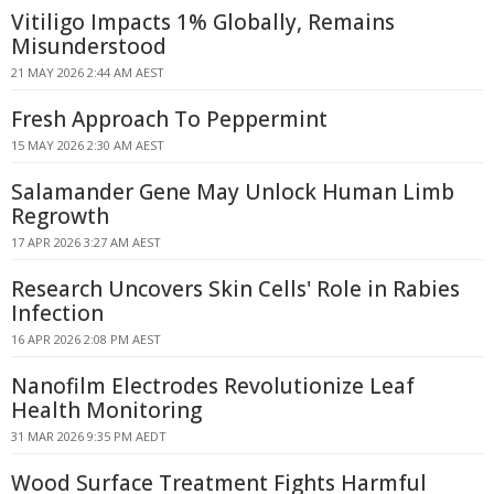
Vitiligo Impacts 1% Globally, Remains
Misunderstood
21 MAY 2026 2:44 AM AEST
Fresh Approach To Peppermint
15 MAY 2026 2:30 AM AEST
Salamander Gene May Unlock Human Limb
Regrowth
17 APR 2026 3:27 AM AEST
Research Uncovers Skin Cells' Role in Rabies
Infection
16 APR 2026 2:08 PM AEST
Nanofilm Electrodes Revolutionize Leaf
Health Monitoring
31 MAR 2026 9:35 PM AEDT
Wood Surface Treatment Fights Harmful