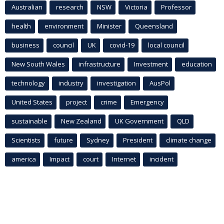
Australian
research
NSW
Victoria
Professor
health
environment
Minister
Queensland
business
council
UK
covid-19
local council
New South Wales
infrastructure
Investment
education
technology
industry
investigation
AusPol
United States
project
crime
Emergency
sustainable
New Zealand
UK Government
QLD
Scientists
future
Sydney
President
climate change
america
Impact
court
Internet
incident