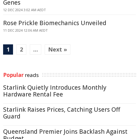
Genes
12 DEC 2024 3:02 AM AEDT
Rose Prickle Biomechanics Unveiled
11 DEC 2024 12:06 AM AEDT
1
2
…
Next »
Popular
reads
Starlink Quietly Introduces Monthly
Hardware Rental Fee
Starlink Raises Prices, Catching Users Off
Guard
Queensland Premier Joins Backlash Against
Budget