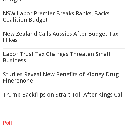
NSW Labor Premier Breaks Ranks, Backs
Coalition Budget
New Zealand Calls Aussies After Budget Tax
Hikes
Labor Trust Tax Changes Threaten Small
Business
Studies Reveal New Benefits of Kidney Drug
Finerenone
Trump Backflips on Strait Toll After Kings Call
Poll