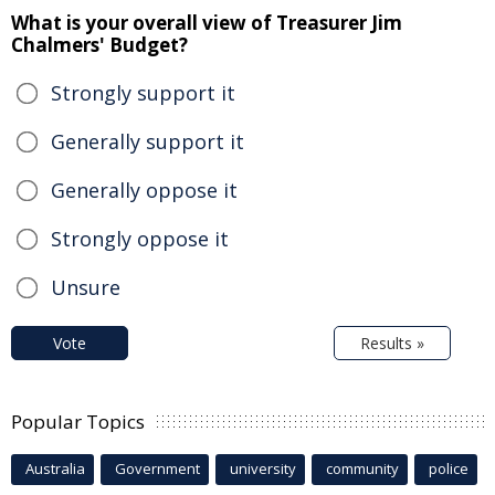
What is your overall view of Treasurer Jim
Chalmers' Budget?
Strongly support it
Generally support it
Generally oppose it
Strongly oppose it
Unsure
Vote
Results »
Popular Topics
Australia
Government
university
community
police