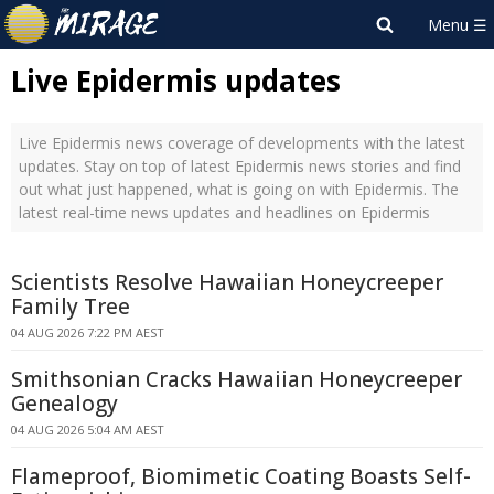
Live Epidermis updates
Live Epidermis news coverage of developments with the latest
updates. Stay on top of latest Epidermis news stories and find
out what just happened, what is going on with Epidermis. The
latest real-time news updates and headlines on Epidermis
Scientists Resolve Hawaiian Honeycreeper
Family Tree
04 AUG 2026 7:22 PM AEST
Smithsonian Cracks Hawaiian Honeycreeper
Genealogy
04 AUG 2026 5:04 AM AEST
Flameproof, Biomimetic Coating Boasts Self-