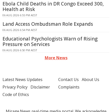
Ebola Child Deaths in DR Congo Exceed 300,
Health at Risk
06 AUG 2026 6:55 PM AEST
Land Access Ombudsman Role Expands
06 AUG 2026 6:54 PM AEST
Educational Psychologists Warn of Rising
Pressure on Services
06 AUG 2026 6:50 PM AEST
More News
Latest News Updates
Contact Us
About Us
Privacy Policy
Disclaimer
Complaints
Code of Ethics
Mirage.News real-time media portal. We acknowledge