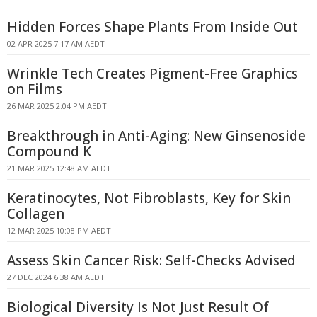
Hidden Forces Shape Plants From Inside Out
02 APR 2025 7:17 AM AEDT
Wrinkle Tech Creates Pigment-Free Graphics
on Films
26 MAR 2025 2:04 PM AEDT
Breakthrough in Anti-Aging: New Ginsenoside
Compound K
21 MAR 2025 12:48 AM AEDT
Keratinocytes, Not Fibroblasts, Key for Skin
Collagen
12 MAR 2025 10:08 PM AEDT
Assess Skin Cancer Risk: Self-Checks Advised
27 DEC 2024 6:38 AM AEDT
Biological Diversity Is Not Just Result Of