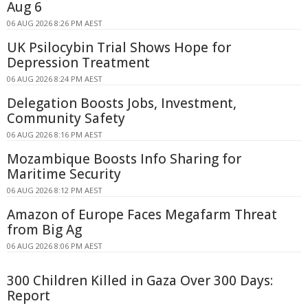
Aug 6
06 AUG 2026 8:26 PM AEST
UK Psilocybin Trial Shows Hope for
Depression Treatment
06 AUG 2026 8:24 PM AEST
Delegation Boosts Jobs, Investment,
Community Safety
06 AUG 2026 8:16 PM AEST
Mozambique Boosts Info Sharing for
Maritime Security
06 AUG 2026 8:12 PM AEST
Amazon of Europe Faces Megafarm Threat
from Big Ag
06 AUG 2026 8:06 PM AEST
300 Children Killed in Gaza Over 300 Days:
Report