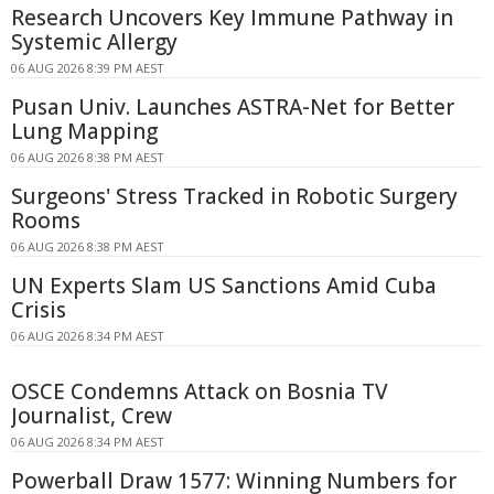
Research Uncovers Key Immune Pathway in
Systemic Allergy
06 AUG 2026 8:39 PM AEST
Pusan Univ. Launches ASTRA-Net for Better
Lung Mapping
06 AUG 2026 8:38 PM AEST
Surgeons' Stress Tracked in Robotic Surgery
Rooms
06 AUG 2026 8:38 PM AEST
UN Experts Slam US Sanctions Amid Cuba
Crisis
06 AUG 2026 8:34 PM AEST
OSCE Condemns Attack on Bosnia TV
Journalist, Crew
06 AUG 2026 8:34 PM AEST
Powerball Draw 1577: Winning Numbers for