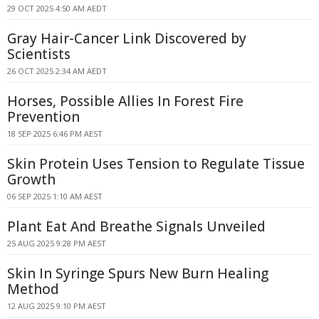
29 OCT 2025 4:50 AM AEDT
Gray Hair-Cancer Link Discovered by
Scientists
26 OCT 2025 2:34 AM AEDT
Horses, Possible Allies In Forest Fire
Prevention
18 SEP 2025 6:46 PM AEST
Skin Protein Uses Tension to Regulate Tissue
Growth
06 SEP 2025 1:10 AM AEST
Plant Eat And Breathe Signals Unveiled
25 AUG 2025 9:28 PM AEST
Skin In Syringe Spurs New Burn Healing
Method
12 AUG 2025 9:10 PM AEST