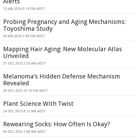
Alerts
12 JAN 2026 9:14 PM AEDT
Probing Pregnancy and Aging Mechanisms:
Toyoshima Study
06 JAN 2026 3:38 PM AEDT
Mapping Hair Aging: New Molecular Atlas
Unveiled
31 DEC 2025 2:26 AM AEDT
Melanoma's Hidden Defense Mechanism
Revealed
29 DEC 2025 10:15 PM AEDT
Plant Science With Twist
24 DEC 2025 8:12 AM AEDT
Rewearing Socks: How Often Is Okay?
09 DEC 2025 1:08 AM AEDT