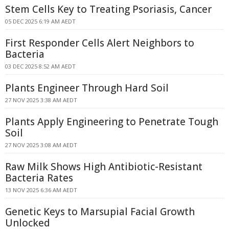
Stem Cells Key to Treating Psoriasis, Cancer
05 DEC 2025 6:19 AM AEDT
First Responder Cells Alert Neighbors to
Bacteria
03 DEC 2025 8:52 AM AEDT
Plants Engineer Through Hard Soil
27 NOV 2025 3:38 AM AEDT
Plants Apply Engineering to Penetrate Tough
Soil
27 NOV 2025 3:08 AM AEDT
Raw Milk Shows High Antibiotic-Resistant
Bacteria Rates
13 NOV 2025 6:36 AM AEDT
Genetic Keys to Marsupial Facial Growth
Unlocked