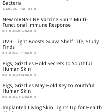
Bacteria
12 MAR 2026 5:48 PM AEDT
New mRNA-LNP Vaccine Spurs Multi-
Functional Immune Response
07 FEB 2026 8:36 AM AEDT
UV-C Light Boosts Guava Shelf Life, Study
Finds
07 FEB 2026 5:31 AM AEDT
Pigs, Grizzlies Hold Secrets to Youthful
Human Skin
05 FEB 2026 9:44 AM AEDT
Pigs, Grizzlies May Hold Key to Youthful
Human Skin
05 FEB 2026 1:06 AM AEDT
Implanted Living Skin Lights Up for Health