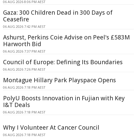
06 AUG 2026 8:06 PM AEST
Gaza: 300 Children Dead in 300 Days of
Ceasefire
06 AUG 2026 7:42 PM AEST
Ashurst, Perkins Coie Advise on Peel's £583M
Harworth Bid
06 AUG 2026 7:37 PM AEST
Council of Europe: Defining Its Boundaries
06 AUG 2026 7:26 PM AEST
Montague Hillary Park Playspace Opens
06 AUG 2026 7:18 PM AEST
PolyU Boosts Innovation in Fujian with Key
I&T Deals
06 AUG 2026 7:18 PM AEST
Why I Volunteer At Cancer Council
06 AUG 2026 7:18 PM AEST