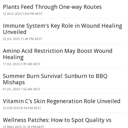
Plants Feed Through One-way Routes
12 AUG 2025 5:04 PM AEST
Immune System's Key Role in Wound Healing
Unveiled
22 JUL 2025 11:49 PM AEST
Amino Acid Restriction May Boost Wound
Healing
11 JUL 2025 3:39 AM AEST
Summer Burn Survival: Sunburn to BBQ
Mishaps
01 JUL 2025 1:56 AM AEST
Vitamin C's Skin Regeneration Role Unveiled
25 JUN 2025 8:34 PM AEST
Wellness Patches: How to Spot Quality vs
12 MAY 2025 10:10 PM AEST