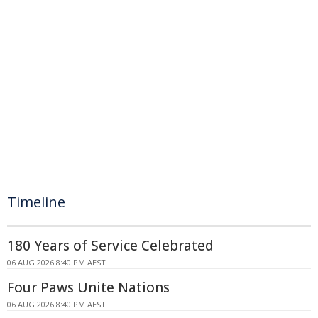
Timeline
180 Years of Service Celebrated
06 AUG 2026 8:40 PM AEST
Four Paws Unite Nations
06 AUG 2026 8:40 PM AEST