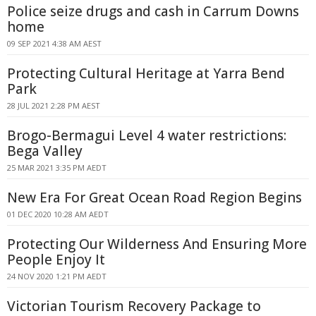
Police seize drugs and cash in Carrum Downs
home
09 SEP 2021 4:38 AM AEST
Protecting Cultural Heritage at Yarra Bend
Park
28 JUL 2021 2:28 PM AEST
Brogo-Bermagui Level 4 water restrictions:
Bega Valley
25 MAR 2021 3:35 PM AEDT
New Era For Great Ocean Road Region Begins
01 DEC 2020 10:28 AM AEDT
Protecting Our Wilderness And Ensuring More
People Enjoy It
24 NOV 2020 1:21 PM AEDT
Victorian Tourism Recovery Package to