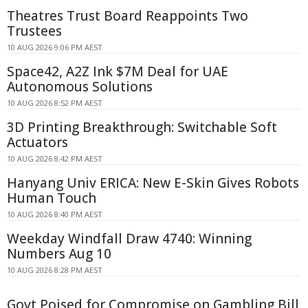
Theatres Trust Board Reappoints Two
Trustees
10 AUG 2026 9:06 PM AEST
Space42, A2Z Ink $7M Deal for UAE
Autonomous Solutions
10 AUG 2026 8:52 PM AEST
3D Printing Breakthrough: Switchable Soft
Actuators
10 AUG 2026 8:42 PM AEST
Hanyang Univ ERICA: New E-Skin Gives Robots
Human Touch
10 AUG 2026 8:40 PM AEST
Weekday Windfall Draw 4740: Winning
Numbers Aug 10
10 AUG 2026 8:28 PM AEST
Govt Poised for Compromise on Gambling Bill