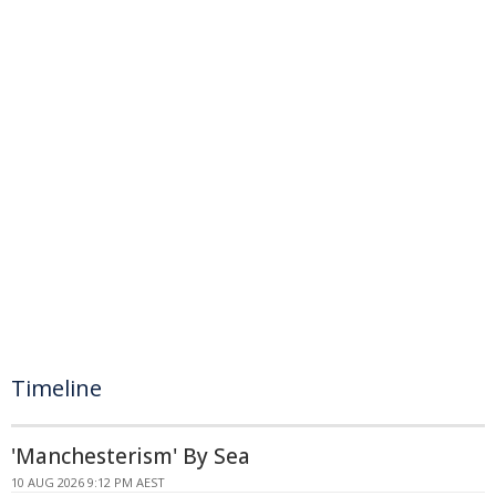
Timeline
'Manchesterism' By Sea
10 AUG 2026 9:12 PM AEST