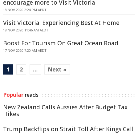
encourage more to Visit Victoria
18 NOV 2020 2:24 PM AEDT
Visit Victoria: Experiencing Best At Home
18 NOV 2020 11:46 AM AEDT
Boost For Tourism On Great Ocean Road
17 NOV 2020 7:20 AM AEDT
1
2
…
Next »
Popular
reads
New Zealand Calls Aussies After Budget Tax
Hikes
Trump Backflips on Strait Toll After Kings Call