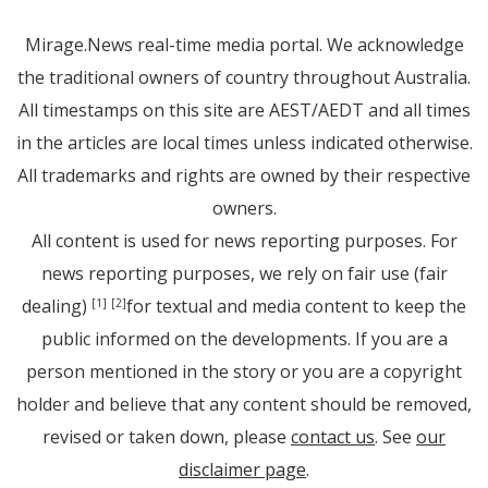
Mirage.News real-time media portal. We acknowledge
the traditional owners of country throughout Australia.
All timestamps on this site are AEST/AEDT and all times
in the articles are local times unless indicated otherwise.
All trademarks and rights are owned by their respective
owners.
All content is used for news reporting purposes. For
news reporting purposes, we rely on fair use (fair
dealing)
for textual and media content to keep the
[1]
[2]
public informed on the developments. If you are a
person mentioned in the story or you are a copyright
holder and believe that any content should be removed,
revised or taken down, please
contact us
. See
our
disclaimer page
.