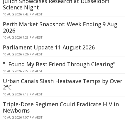
Jülich Showcases Research at Düsseldorf
Science Night
10 AUG 2026 7:42 PM AEST
Perth Market Snapshot: Week Ending 9 Aug
2026
10 AUG 2026 7:28 PM AEST
Parliament Update 11 August 2026
10 AUG 2026 7:26 PM AEST
"I Found My Best Friend Through Clearing"
10 AUG 2026 7:22 PM AEST
Urban Canals Slash Heatwave Temps by Over
2°C
10 AUG 2026 7:18 PM AEST
Triple-Dose Regimen Could Eradicate HIV in
Newborns
10 AUG 2026 7:07 PM AEST