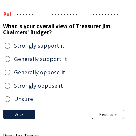
Poll
What is your overall view of Treasurer Jim
Chalmers' Budget?
Strongly support it
Generally support it
Generally oppose it
Strongly oppose it
Unsure
Vote
Results »
Popular Topics