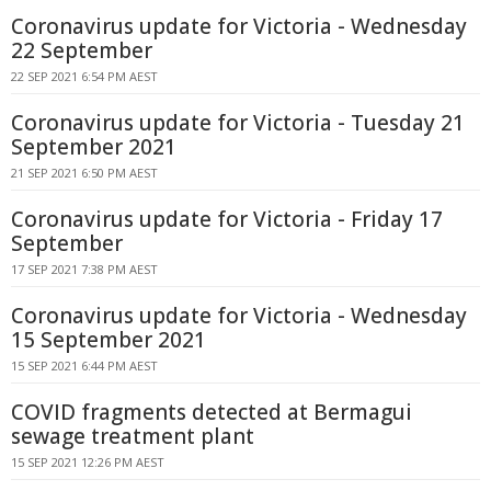
Coronavirus update for Victoria - Wednesday
22 September
22 SEP 2021 6:54 PM AEST
Coronavirus update for Victoria - Tuesday 21
September 2021
21 SEP 2021 6:50 PM AEST
Coronavirus update for Victoria - Friday 17
September
17 SEP 2021 7:38 PM AEST
Coronavirus update for Victoria - Wednesday
15 September 2021
15 SEP 2021 6:44 PM AEST
COVID fragments detected at Bermagui
sewage treatment plant
15 SEP 2021 12:26 PM AEST