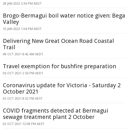
28 JAN 2022 5:36 PM AEDT
Brogo-Bermagui boil water notice given: Bega
Valley
10 JAN 2022 1:04 PM AEDT
Delivering New Great Ocean Road Coastal
Trail
08 OCT 2021 8:42 AM AEDT
Travel exemption for bushfire preparation
06 OCT 2021 2:56 PM AEDT
Coronavirus update for Victoria - Saturday 2
October 2021
02 OCT 2021 8:32 PM AEST
COVID fragments detected at Bermagui
sewage treatment plant 2 October
02 OCT 2021 12:08 PM AEST