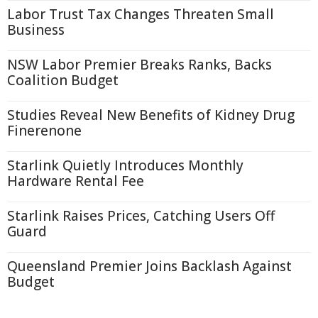
Labor Trust Tax Changes Threaten Small
Business
NSW Labor Premier Breaks Ranks, Backs
Coalition Budget
Studies Reveal New Benefits of Kidney Drug
Finerenone
Starlink Quietly Introduces Monthly
Hardware Rental Fee
Starlink Raises Prices, Catching Users Off
Guard
Queensland Premier Joins Backlash Against
Budget