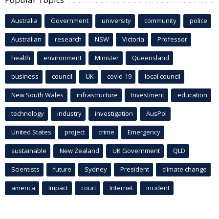
Australia
Government
university
community
police
Australian
research
NSW
Victoria
Professor
health
environment
Minister
Queensland
business
council
UK
covid-19
local council
New South Wales
infrastructure
Investment
education
technology
industry
investigation
AusPol
United States
project
crime
Emergency
sustainable
New Zealand
UK Government
QLD
Scientists
future
Sydney
President
climate change
america
Impact
court
Internet
incident