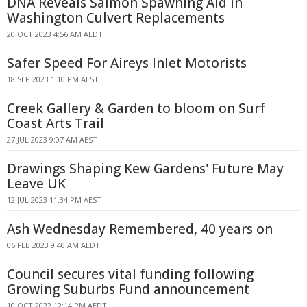
DNA Reveals Salmon Spawning Aid in
Washington Culvert Replacements
20 OCT 2023 4:56 AM AEDT
Safer Speed For Aireys Inlet Motorists
18 SEP 2023 1:10 PM AEST
Creek Gallery & Garden to bloom on Surf
Coast Arts Trail
27 JUL 2023 9:07 AM AEST
Drawings Shaping Kew Gardens' Future May
Leave UK
12 JUL 2023 11:34 PM AEST
Ash Wednesday Remembered, 40 years on
06 FEB 2023 9:40 AM AEDT
Council secures vital funding following
Growing Suburbs Fund announcement
10 OCT 2022 12:14 PM AEDT