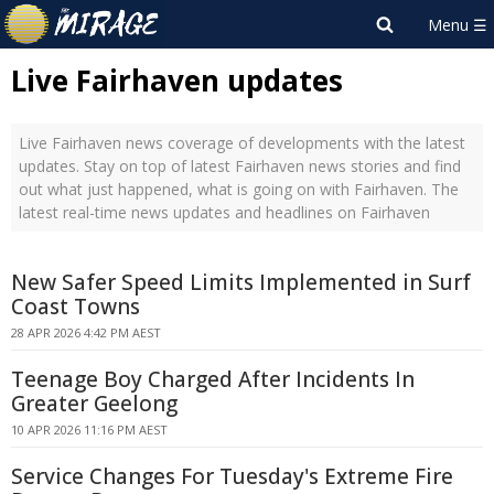
Live Fairhaven updates
Live Fairhaven news coverage of developments with the latest
updates. Stay on top of latest Fairhaven news stories and find
out what just happened, what is going on with Fairhaven. The
latest real-time news updates and headlines on Fairhaven
New Safer Speed Limits Implemented in Surf
Coast Towns
28 APR 2026 4:42 PM AEST
Teenage Boy Charged After Incidents In
Greater Geelong
10 APR 2026 11:16 PM AEST
Service Changes For Tuesday's Extreme Fire