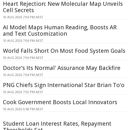
Heart Rejection: New Molecular Map Unveils
Cell Secrets
10 AUG 2026 7:06 PM AEST
AI Model Maps Human Reading, Boosts AR
and Text Customization
10 AUG 2026 7:06 PM AEST
World Falls Short On Most Food System Goals
10 AUG 2026 7:06 PM AEST
Doctor's Its Normal' Assurance May Backfire
10 AUG 2026 7:04 PM AEST
PNG Chiefs Sign International Star Brian To'o
10 AUG 2026 7:02 PM AEST
Cook Government Boosts Local Innovators
10 AUG 2026 6:58 PM AEST
Student Loan Interest Rates, Repayment