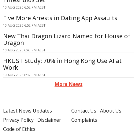
Thresholds Set
10 AUG 2026 6:52 PM AEST
Five More Arrests in Dating App Assaults
10 AUG 2026 6:52 PM AEST
New Thai Dragon Lizard Named for House of
Dragon
10 AUG 2026 6:40 PM AEST
HKUST Study: 70% in Hong Kong Use AI at
Work
10 AUG 2026 6:32 PM AEST
More News
Latest News Updates
Contact Us
About Us
Privacy Policy
Disclaimer
Complaints
Code of Ethics