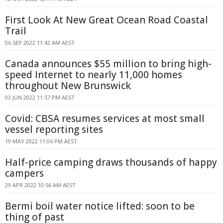
First Look At New Great Ocean Road Coastal
Trail
06 SEP 2022 11:42 AM AEST
Canada announces $55 million to bring high-
speed Internet to nearly 11,000 homes
throughout New Brunswick
03 JUN 2022 11:57 PM AEST
Covid: CBSA resumes services at most small
vessel reporting sites
19 MAY 2022 11:06 PM AEST
Half-price camping draws thousands of happy
campers
29 APR 2022 10:56 AM AEST
Bermi boil water notice lifted: soon to be
thing of past