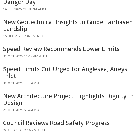
Danger Day
16 FEB 2026 12:58 PM AEDT
New Geotechnical Insights to Guide Fairhaven
Landslip
15 DEC 2025 5:34 PM AEDT
Speed Review Recommends Lower Limits
30 OCT 2025 11:46 AM AEDT
Speed Limits Cut Urged for Anglesea, Aireys
Inlet
30 OCT 2025 9:05 AM AEDT
New Architecture Project Highlights Dignity in
Design
21 OCT 2025 5:04 AM AEDT
Council Reviews Road Safety Progress
28 AUG 2025 2:06 PM AEST