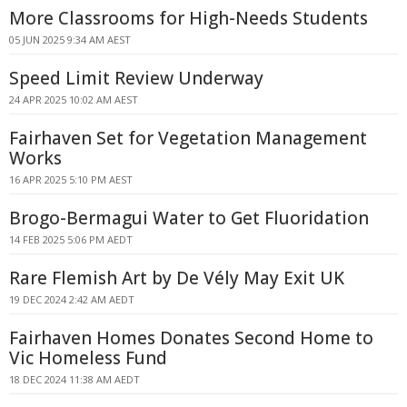
More Classrooms for High-Needs Students
05 JUN 2025 9:34 AM AEST
Speed Limit Review Underway
24 APR 2025 10:02 AM AEST
Fairhaven Set for Vegetation Management
Works
16 APR 2025 5:10 PM AEST
Brogo-Bermagui Water to Get Fluoridation
14 FEB 2025 5:06 PM AEDT
Rare Flemish Art by De Vély May Exit UK
19 DEC 2024 2:42 AM AEDT
Fairhaven Homes Donates Second Home to
Vic Homeless Fund
18 DEC 2024 11:38 AM AEDT