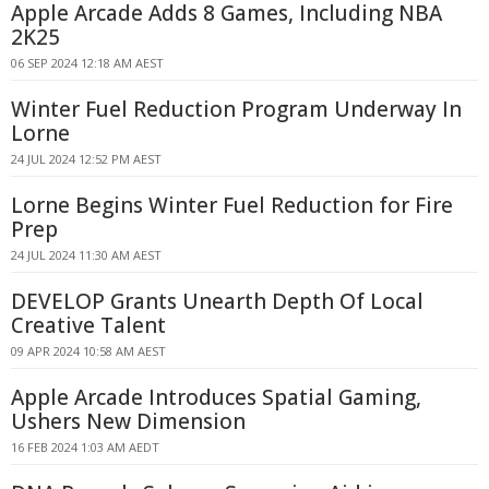
Apple Arcade Adds 8 Games, Including NBA
2K25
06 SEP 2024 12:18 AM AEST
Winter Fuel Reduction Program Underway In
Lorne
24 JUL 2024 12:52 PM AEST
Lorne Begins Winter Fuel Reduction for Fire
Prep
24 JUL 2024 11:30 AM AEST
DEVELOP Grants Unearth Depth Of Local
Creative Talent
09 APR 2024 10:58 AM AEST
Apple Arcade Introduces Spatial Gaming,
Ushers New Dimension
16 FEB 2024 1:03 AM AEDT