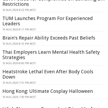
Restrictions
10 AUG 2026 8:22 PM AEST
TUM Launches Program For Experienced
Leaders
10 AUG 2026 8:11 PM AEST
Brain's Repair Ability Exceeds Past Beliefs
10 AUG 2026 8:10 PM AEST
Thai Employers Learn Mental Health Safety
Strategies
10 AUG 2026 8:00 PM AEST
Heatstroke Lethal Even After Body Cools
Down
10 AUG 2026 7:51 PM AEST
Hong Kong: Ultimate Cosplay Halloween
10 AUG 2026 7:50 PM AEST