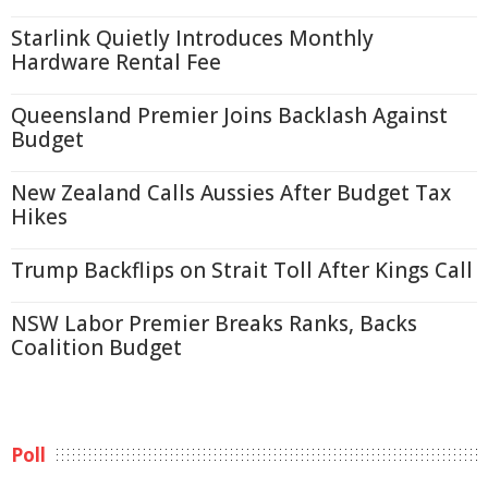
Starlink Quietly Introduces Monthly
Hardware Rental Fee
Queensland Premier Joins Backlash Against
Budget
New Zealand Calls Aussies After Budget Tax
Hikes
Trump Backflips on Strait Toll After Kings Call
NSW Labor Premier Breaks Ranks, Backs
Coalition Budget
Poll