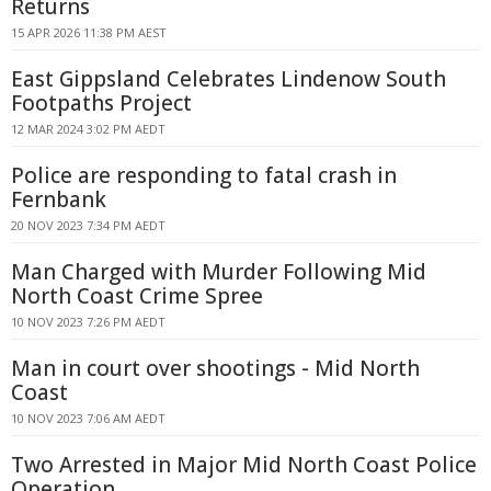
Returns
15 APR 2026 11:38 PM AEST
East Gippsland Celebrates Lindenow South
Footpaths Project
12 MAR 2024 3:02 PM AEDT
Police are responding to fatal crash in
Fernbank
20 NOV 2023 7:34 PM AEDT
Man Charged with Murder Following Mid
North Coast Crime Spree
10 NOV 2023 7:26 PM AEDT
Man in court over shootings - Mid North
Coast
10 NOV 2023 7:06 AM AEDT
Two Arrested in Major Mid North Coast Police
Operation