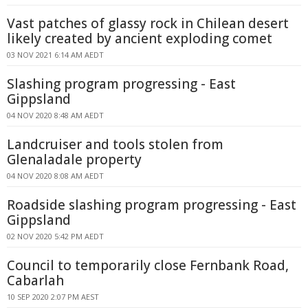
Vast patches of glassy rock in Chilean desert
likely created by ancient exploding comet
03 NOV 2021 6:14 AM AEDT
Slashing program progressing - East
Gippsland
04 NOV 2020 8:48 AM AEDT
Landcruiser and tools stolen from
Glenaladale property
04 NOV 2020 8:08 AM AEDT
Roadside slashing program progressing - East
Gippsland
02 NOV 2020 5:42 PM AEDT
Council to temporarily close Fernbank Road,
Cabarlah
10 SEP 2020 2:07 PM AEST