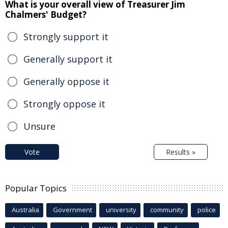
What is your overall view of Treasurer Jim
Chalmers' Budget?
Strongly support it
Generally support it
Generally oppose it
Strongly oppose it
Unsure
Vote
Results »
Popular Topics
Australia
Government
university
community
police