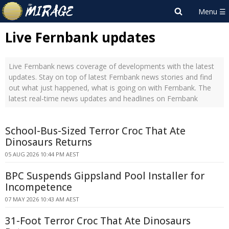
Live Fernbank updates
Live Fernbank news coverage of developments with the latest
updates. Stay on top of latest Fernbank news stories and find
out what just happened, what is going on with Fernbank. The
latest real-time news updates and headlines on Fernbank
School-Bus-Sized Terror Croc That Ate
Dinosaurs Returns
05 AUG 2026 10:44 PM AEST
BPC Suspends Gippsland Pool Installer for
Incompetence
07 MAY 2026 10:43 AM AEST
31-Foot Terror Croc That Ate Dinosaurs