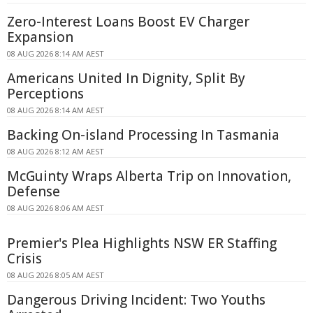
Zero-Interest Loans Boost EV Charger
Expansion
08 AUG 2026 8:14 AM AEST
Americans United In Dignity, Split By
Perceptions
08 AUG 2026 8:14 AM AEST
Backing On-island Processing In Tasmania
08 AUG 2026 8:12 AM AEST
McGuinty Wraps Alberta Trip on Innovation,
Defense
08 AUG 2026 8:06 AM AEST
Premier's Plea Highlights NSW ER Staffing
Crisis
08 AUG 2026 8:05 AM AEST
Dangerous Driving Incident: Two Youths