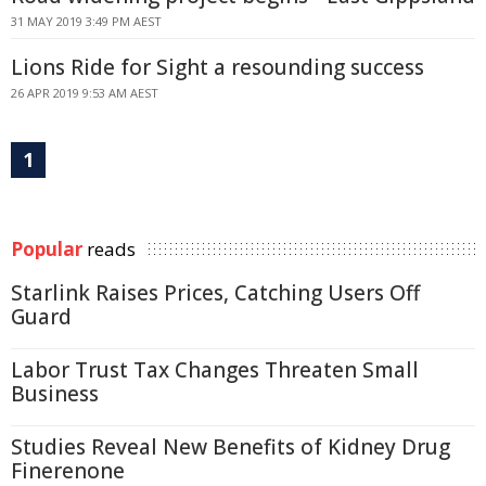
31 MAY 2019 3:49 PM AEST
Lions Ride for Sight a resounding success
26 APR 2019 9:53 AM AEST
1
Popular
reads
Starlink Raises Prices, Catching Users Off
Guard
Labor Trust Tax Changes Threaten Small
Business
Studies Reveal New Benefits of Kidney Drug
Finerenone