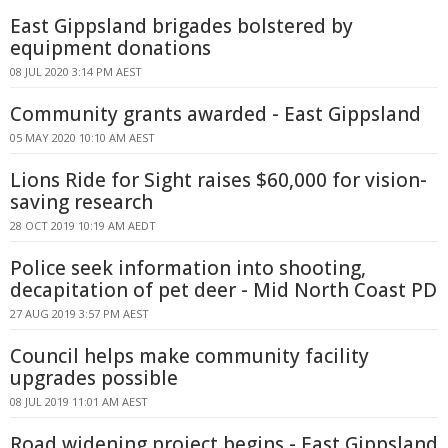
East Gippsland brigades bolstered by
equipment donations
08 JUL 2020 3:14 PM AEST
Community grants awarded - East Gippsland
05 MAY 2020 10:10 AM AEST
Lions Ride for Sight raises $60,000 for vision-
saving research
28 OCT 2019 10:19 AM AEDT
Police seek information into shooting,
decapitation of pet deer - Mid North Coast PD
27 AUG 2019 3:57 PM AEST
Council helps make community facility
upgrades possible
08 JUL 2019 11:01 AM AEST
Road widening project begins - East Gippsland