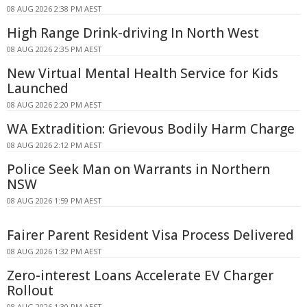
08 AUG 2026 2:38 PM AEST
High Range Drink-driving In North West
08 AUG 2026 2:35 PM AEST
New Virtual Mental Health Service for Kids
Launched
08 AUG 2026 2:20 PM AEST
WA Extradition: Grievous Bodily Harm Charge
08 AUG 2026 2:12 PM AEST
Police Seek Man on Warrants in Northern
NSW
08 AUG 2026 1:59 PM AEST
Fairer Parent Resident Visa Process Delivered
08 AUG 2026 1:32 PM AEST
Zero-interest Loans Accelerate EV Charger
Rollout
08 AUG 2026 1:30 PM AEST