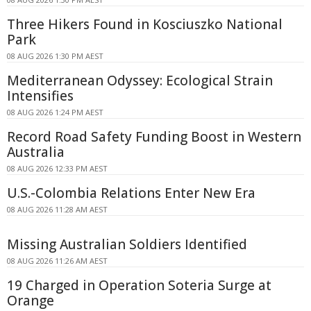
Three Hikers Found in Kosciuszko National
Park
08 AUG 2026 1:30 PM AEST
Mediterranean Odyssey: Ecological Strain
Intensifies
08 AUG 2026 1:24 PM AEST
Record Road Safety Funding Boost in Western
Australia
08 AUG 2026 12:33 PM AEST
U.S.-Colombia Relations Enter New Era
08 AUG 2026 11:28 AM AEST
Missing Australian Soldiers Identified
08 AUG 2026 11:26 AM AEST
19 Charged in Operation Soteria Surge at
Orange