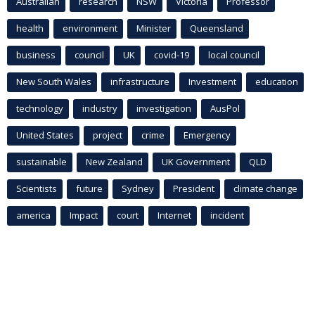
Australian
research
NSW
Victoria
Professor
health
environment
Minister
Queensland
business
council
UK
covid-19
local council
New South Wales
infrastructure
Investment
education
technology
industry
investigation
AusPol
United States
project
crime
Emergency
sustainable
New Zealand
UK Government
QLD
Scientists
future
Sydney
President
climate change
america
Impact
court
Internet
incident