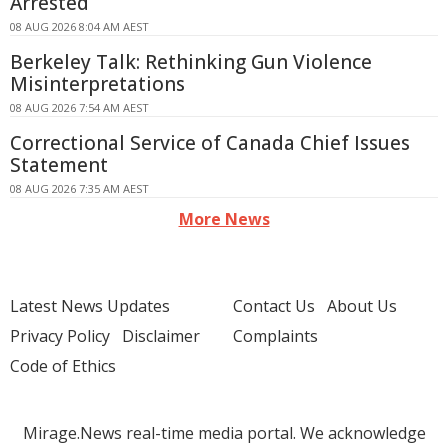
Arrested
08 AUG 2026 8:04 AM AEST
Berkeley Talk: Rethinking Gun Violence
Misinterpretations
08 AUG 2026 7:54 AM AEST
Correctional Service of Canada Chief Issues
Statement
08 AUG 2026 7:35 AM AEST
More News
Latest News Updates
Contact Us
About Us
Privacy Policy
Disclaimer
Complaints
Code of Ethics
Mirage.News real-time media portal. We acknowledge