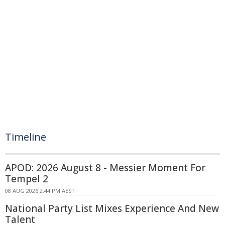
Timeline
APOD: 2026 August 8 - Messier Moment For
Tempel 2
08 AUG 2026 2:44 PM AEST
National Party List Mixes Experience And New
Talent