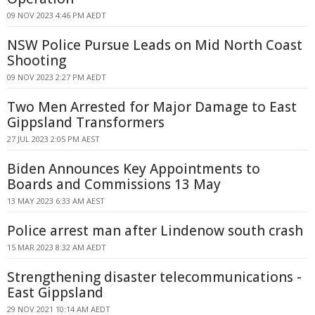
09 NOV 2023 4:46 PM AEDT
NSW Police Pursue Leads on Mid North Coast
Shooting
09 NOV 2023 2:27 PM AEDT
Two Men Arrested for Major Damage to East
Gippsland Transformers
27 JUL 2023 2:05 PM AEST
Biden Announces Key Appointments to
Boards and Commissions 13 May
13 MAY 2023 6:33 AM AEST
Police arrest man after Lindenow south crash
15 MAR 2023 8:32 AM AEDT
Strengthening disaster telecommunications -
East Gippsland
29 NOV 2021 10:14 AM AEDT