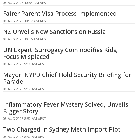
08 AUG 2026 10:58 AM AEST
Fairer Parent Visa Process Implemented
08 AUG 2026 10:37 AM AEST
NZ Unveils New Sanctions on Russia
08 AUG 2026 10:36 AM AEST
UN Expert: Surrogacy Commodifies Kids,
Focus Misplaced
08 AUG 2026 9:18 AM AEST
Mayor, NYPD Chief Hold Security Briefing for
Parade
08 AUG 2026 9:12 AM AEST
Inflammatory Fever Mystery Solved, Unveils
Bigger Story
08 AUG 2026 8:50 AM AEST
Two Charged in Sydney Meth Import Plot
08 AUG 2026 8:30 AM AEST