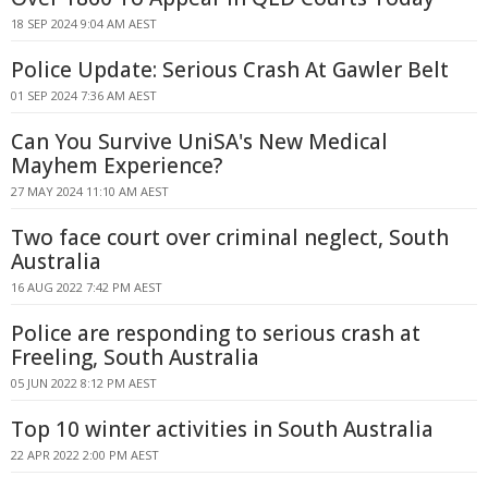
18 SEP 2024 9:04 AM AEST
Police Update: Serious Crash At Gawler Belt
01 SEP 2024 7:36 AM AEST
Can You Survive UniSA's New Medical
Mayhem Experience?
27 MAY 2024 11:10 AM AEST
Two face court over criminal neglect, South
Australia
16 AUG 2022 7:42 PM AEST
Police are responding to serious crash at
Freeling, South Australia
05 JUN 2022 8:12 PM AEST
Top 10 winter activities in South Australia
22 APR 2022 2:00 PM AEST