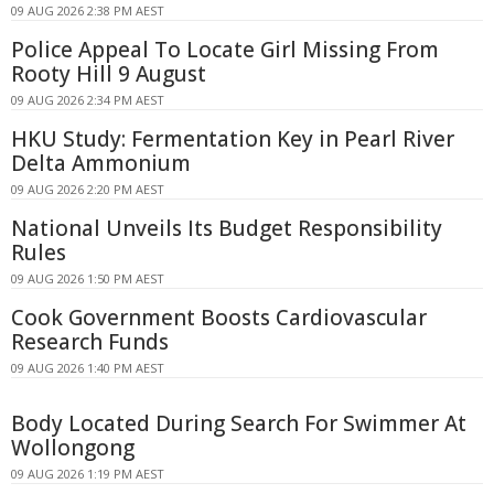
09 AUG 2026 2:38 PM AEST
Police Appeal To Locate Girl Missing From
Rooty Hill 9 August
09 AUG 2026 2:34 PM AEST
HKU Study: Fermentation Key in Pearl River
Delta Ammonium
09 AUG 2026 2:20 PM AEST
National Unveils Its Budget Responsibility
Rules
09 AUG 2026 1:50 PM AEST
Cook Government Boosts Cardiovascular
Research Funds
09 AUG 2026 1:40 PM AEST
Body Located During Search For Swimmer At
Wollongong
09 AUG 2026 1:19 PM AEST