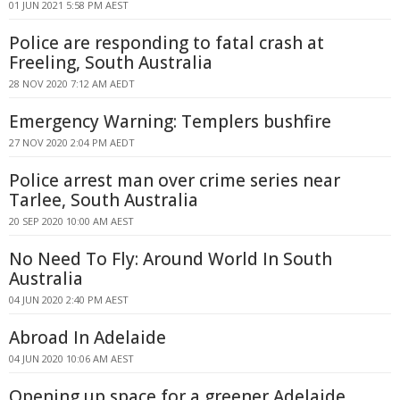
01 JUN 2021 5:58 PM AEST
Police are responding to fatal crash at
Freeling, South Australia
28 NOV 2020 7:12 AM AEDT
Emergency Warning: Templers bushfire
27 NOV 2020 2:04 PM AEDT
Police arrest man over crime series near
Tarlee, South Australia
20 SEP 2020 10:00 AM AEST
No Need To Fly: Around World In South
Australia
04 JUN 2020 2:40 PM AEST
Abroad In Adelaide
04 JUN 2020 10:06 AM AEST
Opening up space for a greener Adelaide