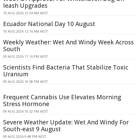
leash Upgrades
10 AUG 2026 12:34 AM AEST
Ecuador National Day 10 August
10 AUG 2026 12:16 AM AEST
Weekly Weather: Wet And Windy Week Across
South
09 AUG 2026 11:16 PM AEST
Scientists Find Bacteria That Stabilize Toxic
Uranium
09 AUG 2026 10:58 PM AEST
Frequent Cannabis Use Elevates Morning
Stress Hormone
09 AUG 2026 10:52 PM AEST
Severe Weather Update: Wet And Windy For
South-east 9 August
09 AUG 2026 9:48 PM AEST