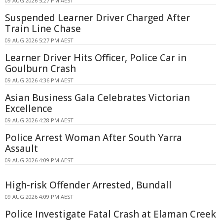
09 AUG 2026 5:27 PM AEST
Suspended Learner Driver Charged After
Train Line Chase
09 AUG 2026 5:27 PM AEST
Learner Driver Hits Officer, Police Car in
Goulburn Crash
09 AUG 2026 4:36 PM AEST
Asian Business Gala Celebrates Victorian
Excellence
09 AUG 2026 4:28 PM AEST
Police Arrest Woman After South Yarra
Assault
09 AUG 2026 4:09 PM AEST
High-risk Offender Arrested, Bundall
09 AUG 2026 4:09 PM AEST
Police Investigate Fatal Crash at Elaman Creek