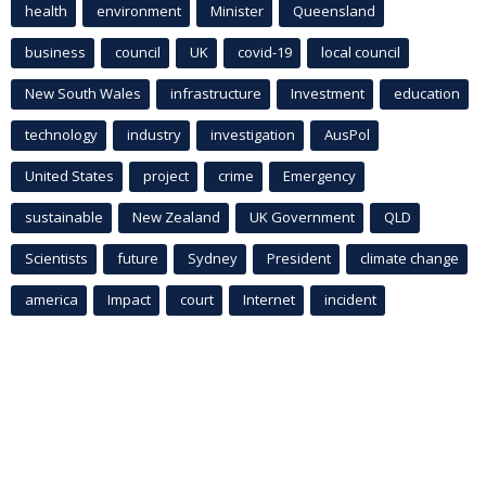
health
environment
Minister
Queensland
business
council
UK
covid-19
local council
New South Wales
infrastructure
Investment
education
technology
industry
investigation
AusPol
United States
project
crime
Emergency
sustainable
New Zealand
UK Government
QLD
Scientists
future
Sydney
President
climate change
america
Impact
court
Internet
incident