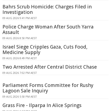
Bahrs Scrub Homicide: Charges Filed in
Investigation
09 AUG 2026 9:41 PM AEST
Police Charge Woman After South Yarra
Assault
09 AUG 2026 8:50 PM AEST
Israel Siege Cripples Gaza, Cuts Food,
Medicine Supply
09 AUG 2026 8:49 PM AEST
Two Arrested After Central District Chase
09 AUG 2026 7:02 PM AEST
Parliament Forms Committee for Rushy
Lagoon Sale Inquiry
09 AUG 2026 5:50 PM AEST
Grass Fire - Ilparpa In Alice Springs