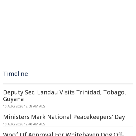
Timeline
Deputy Sec. Landau Visits Trinidad, Tobago,
Guyana
10 AUG 2026 12:58 AM AEST
Ministers Mark National Peacekeepers' Day
10 AUG 2026 12:40 AM AEST
Woof Of Approval For Whitehaven Dog Off-