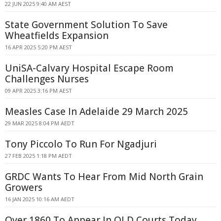
22 JUN 2025 9:40 AM AEST
State Government Solution To Save
Wheatfields Expansion
16 APR 2025 5:20 PM AEST
UniSA-Calvary Hospital Escape Room
Challenges Nurses
09 APR 2025 3:16 PM AEST
Measles Case In Adelaide 29 March 2025
29 MAR 2025 8:04 PM AEDT
Tony Piccolo To Run For Ngadjuri
27 FEB 2025 1:18 PM AEDT
GRDC Wants To Hear From Mid North Grain
Growers
16 JAN 2025 10:16 AM AEDT
Over 1860 To Appear In QLD Courts Today