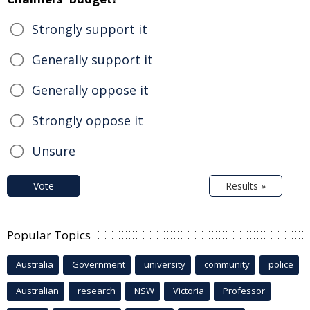
Strongly support it
Generally support it
Generally oppose it
Strongly oppose it
Unsure
Vote
Results »
Popular Topics
Australia
Government
university
community
police
Australian
research
NSW
Victoria
Professor