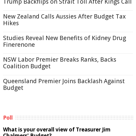
Trump Backflips on Strait Toll After Kings Call
New Zealand Calls Aussies After Budget Tax
Hikes
Studies Reveal New Benefits of Kidney Drug
Finerenone
NSW Labor Premier Breaks Ranks, Backs
Coalition Budget
Queensland Premier Joins Backlash Against
Budget
Poll
What is your overall view of Treasurer Jim
Chalmers' Budget?