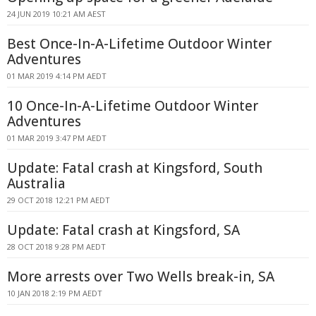
24 JUN 2019 10:21 AM AEST
Best Once-In-A-Lifetime Outdoor Winter
Adventures
01 MAR 2019 4:14 PM AEDT
10 Once-In-A-Lifetime Outdoor Winter
Adventures
01 MAR 2019 3:47 PM AEDT
Update: Fatal crash at Kingsford, South
Australia
29 OCT 2018 12:21 PM AEDT
Update: Fatal crash at Kingsford, SA
28 OCT 2018 9:28 PM AEDT
More arrests over Two Wells break-in, SA
10 JAN 2018 2:19 PM AEDT