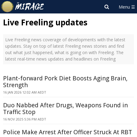
Live Freeling updates
Live Freeling news coverage of developments with the latest
updates. Stay on top of latest Freeling news stories and find
out what just happened, what is going on with Freeling. The
latest real-time news updates and headlines on Freeling
Plant-forward Pork Diet Boosts Aging Brain,
Strength
16 JAN 2026 12:02 AM AEDT
Duo Nabbed After Drugs, Weapons Found in
Traffic Stop
16 NOV 2025 5:36 PM AEDT
Police Make Arrest After Officer Struck At RBT