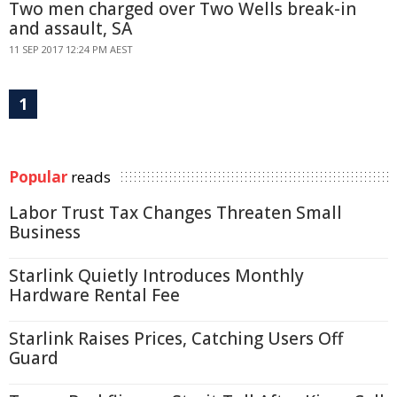
Two men charged over Two Wells break-in
and assault, SA
11 SEP 2017 12:24 PM AEST
1
Popular
reads
Labor Trust Tax Changes Threaten Small
Business
Starlink Quietly Introduces Monthly
Hardware Rental Fee
Starlink Raises Prices, Catching Users Off
Guard