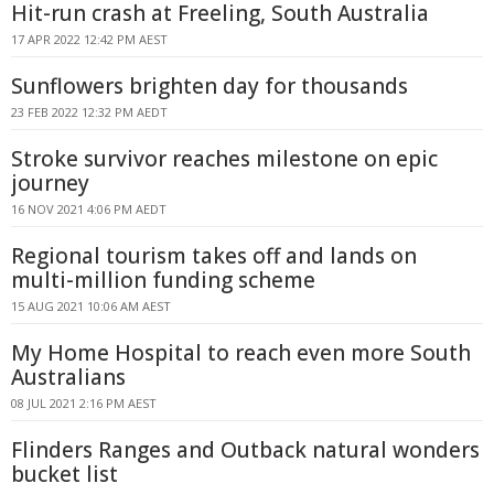
Hit-run crash at Freeling, South Australia
17 APR 2022 12:42 PM AEST
Sunflowers brighten day for thousands
23 FEB 2022 12:32 PM AEDT
Stroke survivor reaches milestone on epic
journey
16 NOV 2021 4:06 PM AEDT
Regional tourism takes off and lands on
multi-million funding scheme
15 AUG 2021 10:06 AM AEST
My Home Hospital to reach even more South
Australians
08 JUL 2021 2:16 PM AEST
Flinders Ranges and Outback natural wonders
bucket list