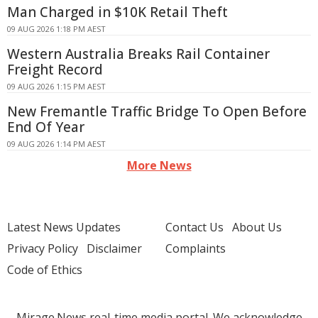
Man Charged in $10K Retail Theft
09 AUG 2026 1:18 PM AEST
Western Australia Breaks Rail Container
Freight Record
09 AUG 2026 1:15 PM AEST
New Fremantle Traffic Bridge To Open Before
End Of Year
09 AUG 2026 1:14 PM AEST
More News
Latest News Updates
Contact Us
About Us
Privacy Policy
Disclaimer
Complaints
Code of Ethics
Mirage.News real-time media portal. We acknowledge