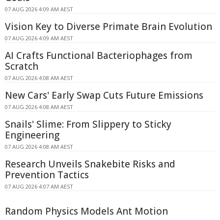
07 AUG 2026 4:09 AM AEST
Vision Key to Diverse Primate Brain Evolution
07 AUG 2026 4:09 AM AEST
AI Crafts Functional Bacteriophages from
Scratch
07 AUG 2026 4:08 AM AEST
New Cars' Early Swap Cuts Future Emissions
07 AUG 2026 4:08 AM AEST
Snails' Slime: From Slippery to Sticky
Engineering
07 AUG 2026 4:08 AM AEST
Research Unveils Snakebite Risks and
Prevention Tactics
07 AUG 2026 4:07 AM AEST
Random Physics Models Ant Motion