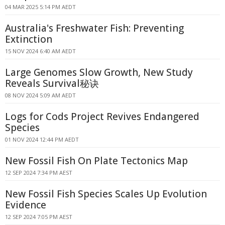
04 MAR 2025 5:14 PM AEDT
Australia's Freshwater Fish: Preventing
Extinction
15 NOV 2024 6:40 AM AEDT
Large Genomes Slow Growth, New Study
Reveals Survival秘诀
08 NOV 2024 5:09 AM AEDT
Logs for Cods Project Revives Endangered
Species
01 NOV 2024 12:44 PM AEDT
New Fossil Fish On Plate Tectonics Map
12 SEP 2024 7:34 PM AEST
New Fossil Fish Species Scales Up Evolution
Evidence
12 SEP 2024 7:05 PM AEST