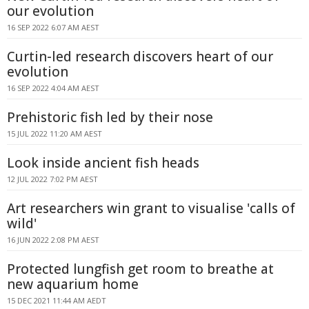
our evolution
16 SEP 2022 6:07 AM AEST
Curtin-led research discovers heart of our
evolution
16 SEP 2022 4:04 AM AEST
Prehistoric fish led by their nose
15 JUL 2022 11:20 AM AEST
Look inside ancient fish heads
12 JUL 2022 7:02 PM AEST
Art researchers win grant to visualise 'calls of
wild'
16 JUN 2022 2:08 PM AEST
Protected lungfish get room to breathe at
new aquarium home
15 DEC 2021 11:44 AM AEDT