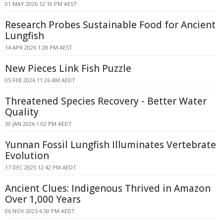
01 MAY 2026 12:10 PM AEST
Research Probes Sustainable Food for Ancient
Lungfish
14 APR 2026 1:28 PM AEST
New Pieces Link Fish Puzzle
05 FEB 2026 11:26 AM AEDT
Threatened Species Recovery - Better Water
Quality
30 JAN 2026 1:02 PM AEDT
Yunnan Fossil Lungfish Illuminates Vertebrate
Evolution
17 DEC 2025 12:42 PM AEDT
Ancient Clues: Indigenous Thrived in Amazon
Over 1,000 Years
06 NOV 2025 6:50 PM AEDT