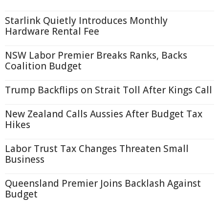
Starlink Quietly Introduces Monthly
Hardware Rental Fee
NSW Labor Premier Breaks Ranks, Backs
Coalition Budget
Trump Backflips on Strait Toll After Kings Call
New Zealand Calls Aussies After Budget Tax
Hikes
Labor Trust Tax Changes Threaten Small
Business
Queensland Premier Joins Backlash Against
Budget