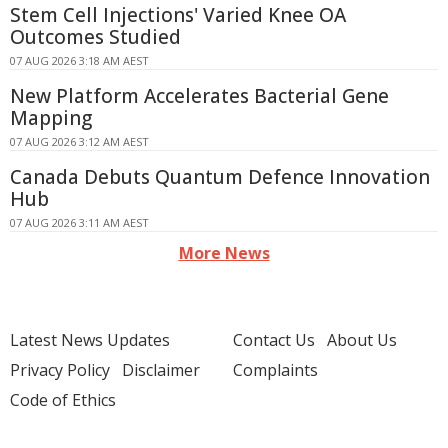
Stem Cell Injections' Varied Knee OA
Outcomes Studied
07 AUG 2026 3:18 AM AEST
New Platform Accelerates Bacterial Gene
Mapping
07 AUG 2026 3:12 AM AEST
Canada Debuts Quantum Defence Innovation
Hub
07 AUG 2026 3:11 AM AEST
More News
Latest News Updates
Contact Us
About Us
Privacy Policy
Disclaimer
Complaints
Code of Ethics