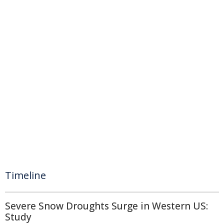
Timeline
Severe Snow Droughts Surge in Western US:
Study