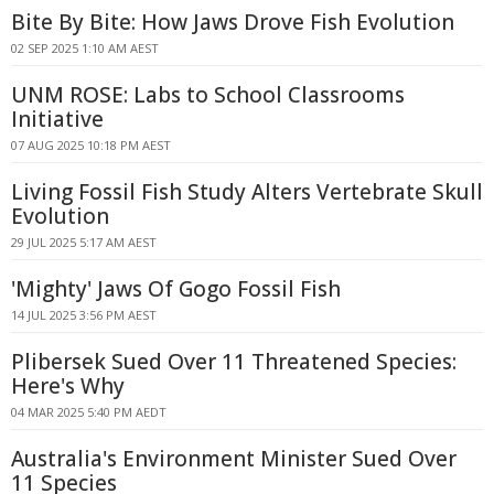
Bite By Bite: How Jaws Drove Fish Evolution
02 SEP 2025 1:10 AM AEST
UNM ROSE: Labs to School Classrooms
Initiative
07 AUG 2025 10:18 PM AEST
Living Fossil Fish Study Alters Vertebrate Skull
Evolution
29 JUL 2025 5:17 AM AEST
'Mighty' Jaws Of Gogo Fossil Fish
14 JUL 2025 3:56 PM AEST
Plibersek Sued Over 11 Threatened Species:
Here's Why
04 MAR 2025 5:40 PM AEDT
Australia's Environment Minister Sued Over
11 Species