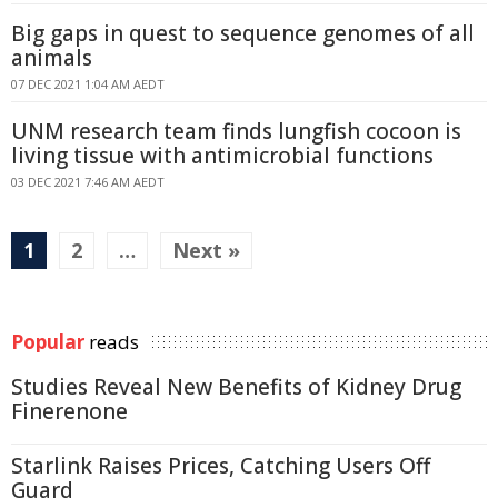
Big gaps in quest to sequence genomes of all
animals
07 DEC 2021 1:04 AM AEDT
UNM research team finds lungfish cocoon is
living tissue with antimicrobial functions
03 DEC 2021 7:46 AM AEDT
1
2
…
Next »
Popular
reads
Studies Reveal New Benefits of Kidney Drug
Finerenone
Starlink Raises Prices, Catching Users Off
Guard