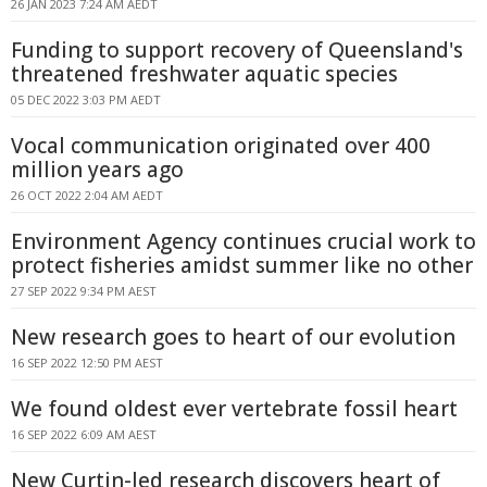
26 JAN 2023 7:24 AM AEDT
Funding to support recovery of Queensland's
threatened freshwater aquatic species
05 DEC 2022 3:03 PM AEDT
Vocal communication originated over 400
million years ago
26 OCT 2022 2:04 AM AEDT
Environment Agency continues crucial work to
protect fisheries amidst summer like no other
27 SEP 2022 9:34 PM AEST
New research goes to heart of our evolution
16 SEP 2022 12:50 PM AEST
We found oldest ever vertebrate fossil heart
16 SEP 2022 6:09 AM AEST
New Curtin-led research discovers heart of