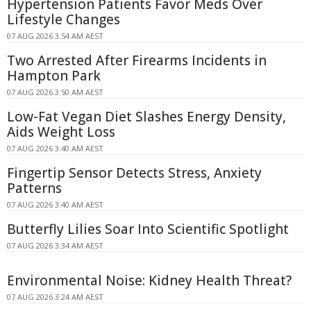
Hypertension Patients Favor Meds Over
Lifestyle Changes
07 AUG 2026 3:54 AM AEST
Two Arrested After Firearms Incidents in
Hampton Park
07 AUG 2026 3:50 AM AEST
Low-Fat Vegan Diet Slashes Energy Density,
Aids Weight Loss
07 AUG 2026 3:40 AM AEST
Fingertip Sensor Detects Stress, Anxiety
Patterns
07 AUG 2026 3:40 AM AEST
Butterfly Lilies Soar Into Scientific Spotlight
07 AUG 2026 3:34 AM AEST
Environmental Noise: Kidney Health Threat?
07 AUG 2026 3:24 AM AEST