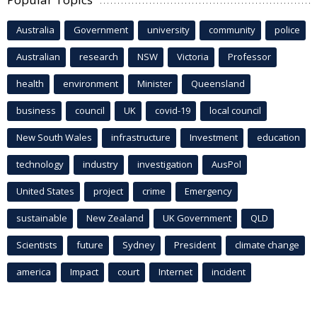
Australia
Government
university
community
police
Australian
research
NSW
Victoria
Professor
health
environment
Minister
Queensland
business
council
UK
covid-19
local council
New South Wales
infrastructure
Investment
education
technology
industry
investigation
AusPol
United States
project
crime
Emergency
sustainable
New Zealand
UK Government
QLD
Scientists
future
Sydney
President
climate change
america
Impact
court
Internet
incident