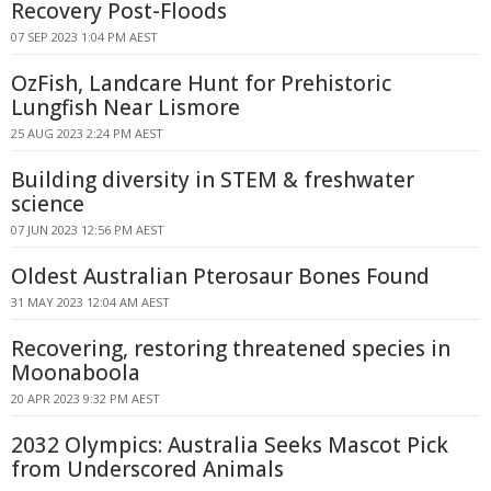
Recovery Post-Floods
07 SEP 2023 1:04 PM AEST
OzFish, Landcare Hunt for Prehistoric
Lungfish Near Lismore
25 AUG 2023 2:24 PM AEST
Building diversity in STEM & freshwater
science
07 JUN 2023 12:56 PM AEST
Oldest Australian Pterosaur Bones Found
31 MAY 2023 12:04 AM AEST
Recovering, restoring threatened species in
Moonaboola
20 APR 2023 9:32 PM AEST
2032 Olympics: Australia Seeks Mascot Pick
from Underscored Animals