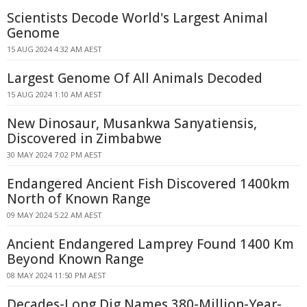
Scientists Decode World's Largest Animal
Genome
15 AUG 2024 4:32 AM AEST
Largest Genome Of All Animals Decoded
15 AUG 2024 1:10 AM AEST
New Dinosaur, Musankwa Sanyatiensis,
Discovered in Zimbabwe
30 MAY 2024 7:02 PM AEST
Endangered Ancient Fish Discovered 1400km
North of Known Range
09 MAY 2024 5:22 AM AEST
Ancient Endangered Lamprey Found 1400 Km
Beyond Known Range
08 MAY 2024 11:50 PM AEST
Decades-Long Dig Names 380-Million-Year-