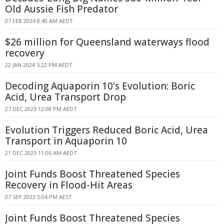
Old Aussie Fish Predator
07 FEB 2024 8:40 AM AEDT
$26 million for Queensland waterways flood
recovery
22 JAN 2024 5:22 PM AEDT
Decoding Aquaporin 10's Evolution: Boric
Acid, Urea Transport Drop
27 DEC 2023 12:08 PM AEDT
Evolution Triggers Reduced Boric Acid, Urea
Transport in Aquaporin 10
21 DEC 2023 11:06 AM AEDT
Joint Funds Boost Threatened Species
Recovery in Flood-Hit Areas
07 SEP 2023 5:04 PM AEST
Joint Funds Boost Threatened Species