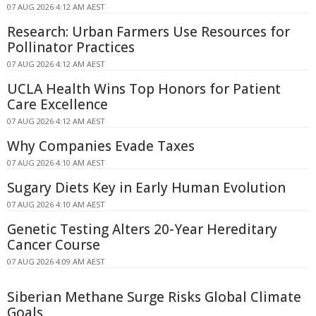
07 AUG 2026 4:12 AM AEST
Research: Urban Farmers Use Resources for
Pollinator Practices
07 AUG 2026 4:12 AM AEST
UCLA Health Wins Top Honors for Patient
Care Excellence
07 AUG 2026 4:12 AM AEST
Why Companies Evade Taxes
07 AUG 2026 4:10 AM AEST
Sugary Diets Key in Early Human Evolution
07 AUG 2026 4:10 AM AEST
Genetic Testing Alters 20-Year Hereditary
Cancer Course
07 AUG 2026 4:09 AM AEST
Siberian Methane Surge Risks Global Climate
Goals