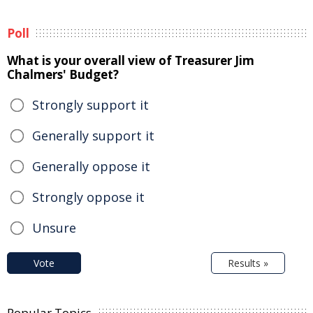
Poll
What is your overall view of Treasurer Jim
Chalmers' Budget?
Strongly support it
Generally support it
Generally oppose it
Strongly oppose it
Unsure
Vote
Results »
Popular Topics