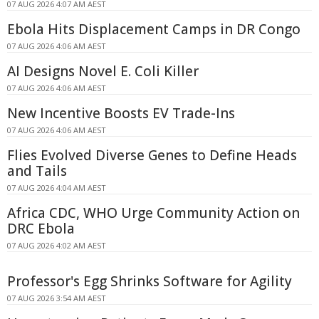
07 AUG 2026 4:07 AM AEST
Ebola Hits Displacement Camps in DR Congo
07 AUG 2026 4:06 AM AEST
AI Designs Novel E. Coli Killer
07 AUG 2026 4:06 AM AEST
New Incentive Boosts EV Trade-Ins
07 AUG 2026 4:06 AM AEST
Flies Evolved Diverse Genes to Define Heads
and Tails
07 AUG 2026 4:04 AM AEST
Africa CDC, WHO Urge Community Action on
DRC Ebola
07 AUG 2026 4:02 AM AEST
Professor's Egg Shrinks Software for Agility
07 AUG 2026 3:54 AM AEST