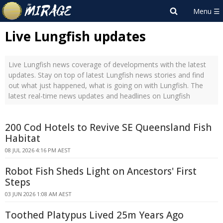
Live Lungfish updates
Live Lungfish news coverage of developments with the latest
updates. Stay on top of latest Lungfish news stories and find
out what just happened, what is going on with Lungfish. The
latest real-time news updates and headlines on Lungfish
200 Cod Hotels to Revive SE Queensland Fish
Habitat
08 JUL 2026 4:16 PM AEST
Robot Fish Sheds Light on Ancestors' First
Steps
03 JUN 2026 1:08 AM AEST
Toothed Platypus Lived 25m Years Ago