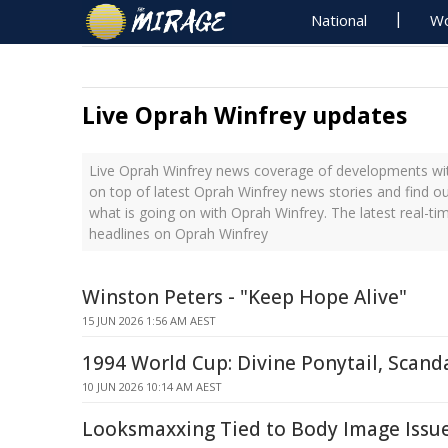
National
Wo
Live Oprah Winfrey updates
Live Oprah Winfrey news coverage of developments with
on top of latest Oprah Winfrey news stories and find o
what is going on with Oprah Winfrey. The latest real-t
headlines on Oprah Winfrey
Winston Peters - "Keep Hope Alive"
15 JUN 2026 1:56 AM AEST
1994 World Cup: Divine Ponytail, Scand
10 JUN 2026 10:14 AM AEST
Looksmaxxing Tied to Body Image Issu