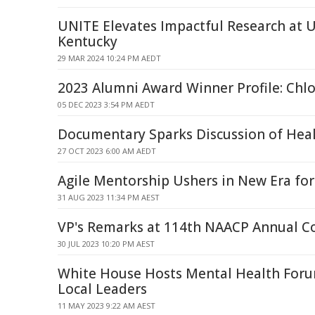
UNITE Elevates Impactful Research at U
Kentucky
29 MAR 2024 10:24 PM AEDT
2023 Alumni Award Winner Profile: Chl
05 DEC 2023 3:54 PM AEDT
Documentary Sparks Discussion of Heal
27 OCT 2023 6:00 AM AEDT
Agile Mentorship Ushers in New Era for 
31 AUG 2023 11:34 PM AEST
VP's Remarks at 114th NAACP Annual C
30 JUL 2023 10:20 PM AEST
White House Hosts Mental Health Foru
Local Leaders
11 MAY 2023 9:22 AM AEST