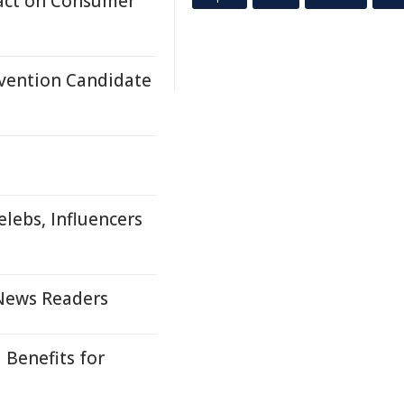
act on Consumer
nvention Candidate
lebs, Influencers
 News Readers
 Benefits for