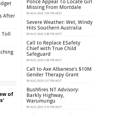
Police Appeal To Locate Girl
udget
Missing From Mortdale
08 AUG 2026 7:09 PM AEST
s After
Severe Weather: Wet, Windy
Hits Southern Australia
 Toll
08 AUG 2026 5:48 PM AEST
Call to Replace ESafety
Chief with True Child
tching
Safeguard
08 AUG 2026 5:38 PM AEST
Call to Axe Albanese's $10M
Gender Therapy Grant
08 AUG 2026 5:37 PM AEST
Bushfires NT Advisory:
iew of
Barkly Highway,
s'
Warumungu
08 AUG 2026 5:10 PM AEST