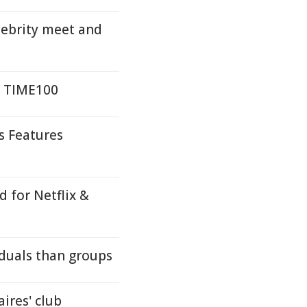
lebrity meet and
n TIME100
s Features
 for Netflix &
iduals than groups
aires' club