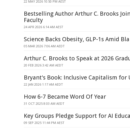
22 MAY 2026 10:50 PM AEST
Bestselling Author Arthur C. Brooks Joi
Faculty
24 APR 2026 6:14 AM AEST
Science Backs Obesity, GLP-1s Amid B
05 MAR 2026 7:06 AM AEDT
Arthur C. Brooks to Speak at 2026 Grad
20 FEB 2026 3:42 AM AEDT
Bryant's Book: Inclusive Capitalism for 
22 JAN 2026 1:17 AM AEDT
How 6-7 Became Word Of Year
31 OCT 2025 8:03 AM AEDT
Key Groups Pledge Support for AI Educ
09 SEP 2025 11:44 PM AEST