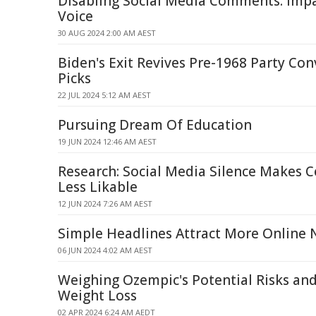
Disabling Social Media Comments: Imp
Voice
30 AUG 2024 2:00 AM AEST
Biden's Exit Revives Pre-1968 Party Co
Picks
22 JUL 2024 5:12 AM AEST
Pursuing Dream Of Education
19 JUN 2024 12:46 AM AEST
Research: Social Media Silence Makes Ce
Less Likable
12 JUN 2024 7:26 AM AEST
Simple Headlines Attract More Online
06 JUN 2024 4:02 AM AEST
Weighing Ozempic's Potential Risks and
Weight Loss
02 APR 2024 6:24 AM AEDT