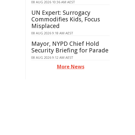
08 AUG 2026 10:36 AM AEST
UN Expert: Surrogacy
Commodifies Kids, Focus
Misplaced
08 AUG 2026 9:18 AM AEST
Mayor, NYPD Chief Hold
Security Briefing for Parade
08 AUG 2026 9:12 AM AEST
More News