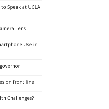
 to Speak at UCLA
Camera Lens
martphone Use in
 governor
es on front line
lth Challenges?