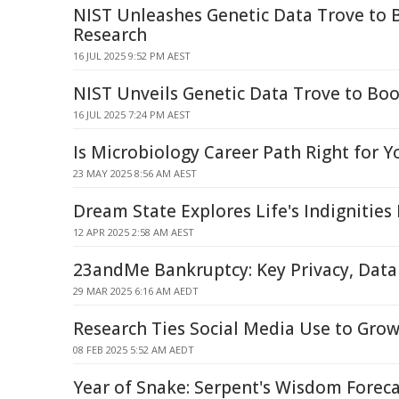
NIST Unleashes Genetic Data Trove to 
Research
16 JUL 2025 9:52 PM AEST
NIST Unveils Genetic Data Trove to Bo
16 JUL 2025 7:24 PM AEST
Is Microbiology Career Path Right for Y
23 MAY 2025 8:56 AM AEST
Dream State Explores Life's Indignities
12 APR 2025 2:58 AM AEST
23andMe Bankruptcy: Key Privacy, Data
29 MAR 2025 6:16 AM AEDT
Research Ties Social Media Use to Grow
08 FEB 2025 5:52 AM AEDT
Year of Snake: Serpent's Wisdom Foreca