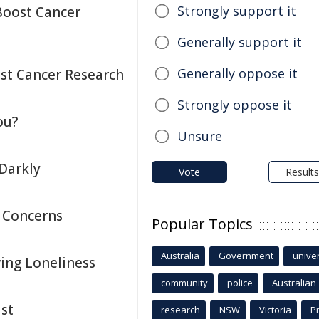
Strongly support it
Boost Cancer
Generally support it
Generally oppose it
ost Cancer Research
Strongly oppose it
ou?
Unsure
 Darkly
Vote
Results
 Concerns
Popular Topics
Australia
Government
univer
ing Loneliness
community
police
Australian
st
research
NSW
Victoria
P