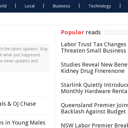
rld
Local
Business
Technology
Popular
reads
Labor Trust Tax Changes
 the latest updates. Stay
Threaten Small Business
ut what just happened,
ime news updates and
Studies Reveal New Benef
Kidney Drug Finerenone
Starlink Quietly Introduc
Monthly Hardware Renta
als & OJ Chase
Queensland Premier Join
Backlash Against Budget
es in Young Males
NSW Labor Premier Brea