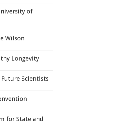
niversity of
oe Wilson
thy Longevity
Future Scientists
onvention
m for State and