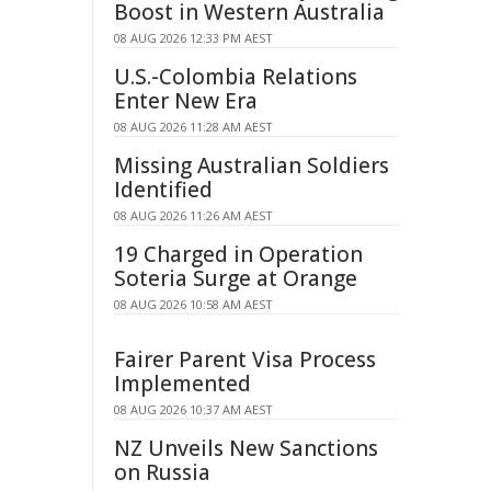
Boost in Western Australia
08 AUG 2026 12:33 PM AEST
U.S.-Colombia Relations
Enter New Era
08 AUG 2026 11:28 AM AEST
Missing Australian Soldiers
Identified
08 AUG 2026 11:26 AM AEST
19 Charged in Operation
Soteria Surge at Orange
08 AUG 2026 10:58 AM AEST
Fairer Parent Visa Process
Implemented
08 AUG 2026 10:37 AM AEST
NZ Unveils New Sanctions
on Russia