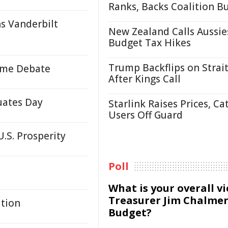
Ranks, Backs Coalition B
ns Vanderbilt
New Zealand Calls Aussie
Budget Tax Hikes
Trump Backflips on Strait
lame Debate
After Kings Call
uates Day
Starlink Raises Prices, Ca
Users Off Guard
U.S. Prosperity
Poll
What is your overall v
Treasurer Jim Chalmer
ation
Budget?