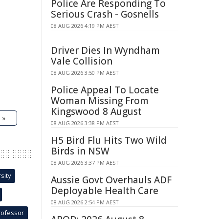
Police Are Responding To
Serious Crash - Gosnells
08 AUG 2026 4:19 PM AEST
Driver Dies In Wyndham
Vale Collision
08 AUG 2026 3:50 PM AEST
Police Appeal To Locate
Woman Missing From
Kingswood 8 August
 »
08 AUG 2026 3:38 PM AEST
H5 Bird Flu Hits Two Wild
Birds in NSW
08 AUG 2026 3:37 PM AEST
sity
Aussie Govt Overhauls ADF
Deployable Health Care
08 AUG 2026 2:54 PM AEST
rofessor