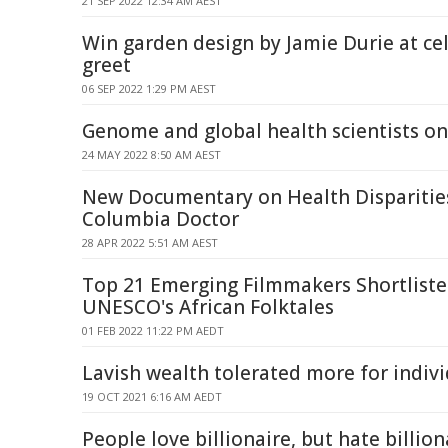
21 SEP 2022 12:34 AM AEST
Win garden design by Jamie Durie at ce
greet
06 SEP 2022 1:29 PM AEST
Genome and global health scientists o
24 MAY 2022 8:50 AM AEST
New Documentary on Health Disparitie
Columbia Doctor
28 APR 2022 5:51 AM AEST
Top 21 Emerging Filmmakers Shortlisted
UNESCO's African Folktales
01 FEB 2022 11:22 PM AEDT
Lavish wealth tolerated more for indiv
19 OCT 2021 6:16 AM AEDT
People love billionaire, but hate billion