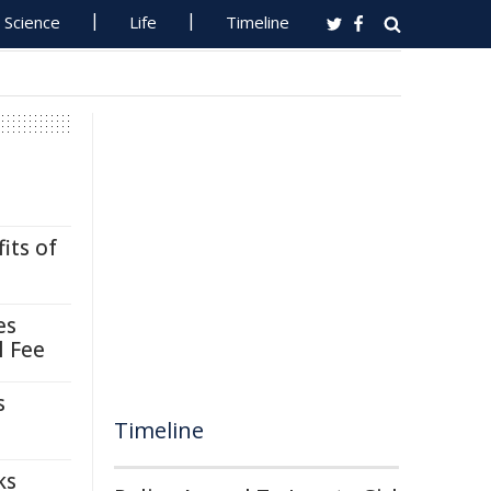
Science
Life
Timeline
its of
es
l Fee
s
Timeline
ks