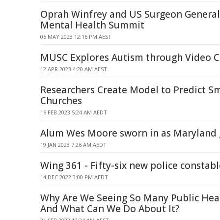
Oprah Winfrey and US Surgeon General
Mental Health Summit
05 MAY 2023 12:16 PM AEST
MUSC Explores Autism through Video 
12 APR 2023 4:20 AM AEST
Researchers Create Model to Predict S
Churches
16 FEB 2023 5:24 AM AEDT
Alum Wes Moore sworn in as Maryland
19 JAN 2023 7:26 AM AEDT
Wing 361 - Fifty-six new police constabl
14 DEC 2022 3:00 PM AEDT
Why Are We Seeing So Many Public Hea
And What Can We Do About It?