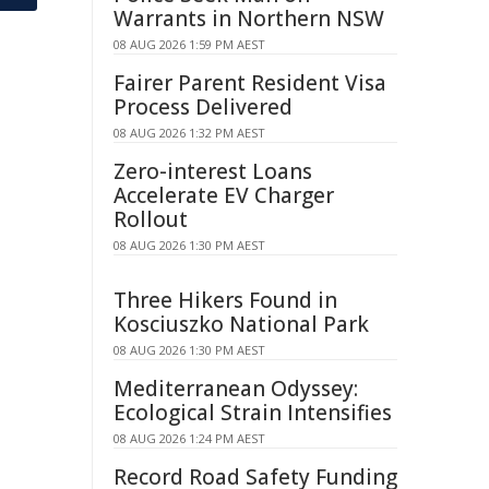
Warrants in Northern NSW
08 AUG 2026 1:59 PM AEST
Fairer Parent Resident Visa
Process Delivered
08 AUG 2026 1:32 PM AEST
Zero-interest Loans
Accelerate EV Charger
Rollout
08 AUG 2026 1:30 PM AEST
Three Hikers Found in
Kosciuszko National Park
08 AUG 2026 1:30 PM AEST
Mediterranean Odyssey:
Ecological Strain Intensifies
08 AUG 2026 1:24 PM AEST
Record Road Safety Funding