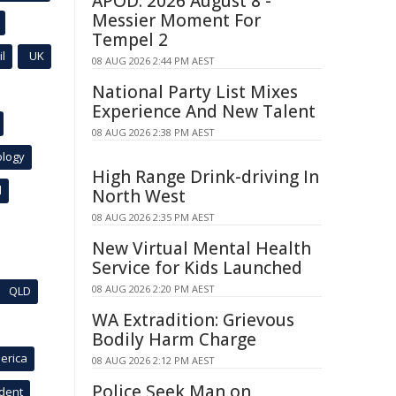
APOD: 2026 August 8 -
Messier Moment For
Tempel 2
l
UK
08 AUG 2026 2:44 PM AEST
National Party List Mixes
Experience And New Talent
08 AUG 2026 2:38 PM AEST
ology
High Range Drink-driving In
l
North West
08 AUG 2026 2:35 PM AEST
New Virtual Mental Health
Service for Kids Launched
08 AUG 2026 2:20 PM AEST
QLD
WA Extradition: Grievous
Bodily Harm Charge
erica
08 AUG 2026 2:12 PM AEST
Police Seek Man on
ident