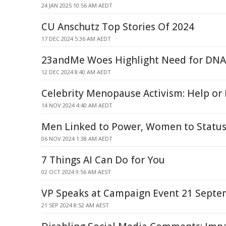
24 JAN 2025 10:56 AM AEDT
CU Anschutz Top Stories Of 2024
17 DEC 2024 5:36 AM AEDT
23andMe Woes Highlight Need for DNA 
12 DEC 2024 8:40 AM AEDT
Celebrity Menopause Activism: Help or
14 NOV 2024 4:40 AM AEDT
Men Linked to Power, Women to Status
06 NOV 2024 1:38 AM AEDT
7 Things AI Can Do for You
02 OCT 2024 9:56 AM AEST
VP Speaks at Campaign Event 21 Sept
21 SEP 2024 8:52 AM AEST