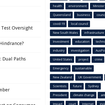
health
environment
Minister
Queensland
business
counci
covid-19
local council
Test Oversight
New South Wales
infrastructure
Investment
education
techn
 Hindrance?
industry
investigation
AusPo
: Dual Paths
United States
project
crime
Emergency
sustainable
New Zealand
UK Government
Scientists
future
Sydney
ember
President
climate change
am
Impact
court
Internet
inc