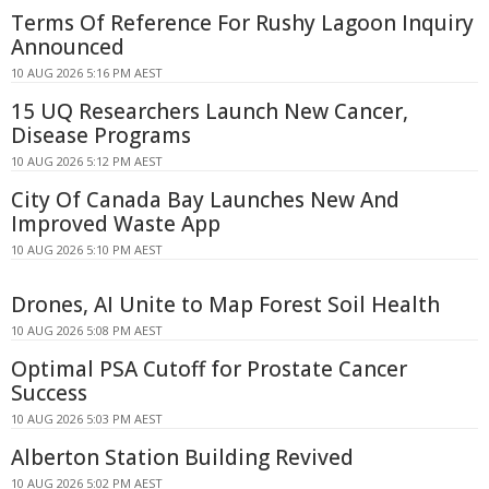
Terms Of Reference For Rushy Lagoon Inquiry
Announced
10 AUG 2026 5:16 PM AEST
15 UQ Researchers Launch New Cancer,
Disease Programs
10 AUG 2026 5:12 PM AEST
City Of Canada Bay Launches New And
Improved Waste App
10 AUG 2026 5:10 PM AEST
Drones, AI Unite to Map Forest Soil Health
10 AUG 2026 5:08 PM AEST
Optimal PSA Cutoff for Prostate Cancer
Success
10 AUG 2026 5:03 PM AEST
Alberton Station Building Revived
10 AUG 2026 5:02 PM AEST