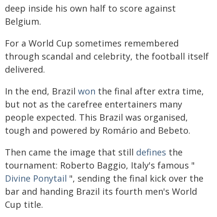
deep inside his own half to score against
Belgium.
For a World Cup sometimes remembered
through scandal and celebrity, the football itself
delivered.
In the end, Brazil
won
the final after extra time,
but not as the carefree entertainers many
people expected. This Brazil was organised,
tough and powered by Romário and Bebeto.
Then came the image that still
defines
the
tournament: Roberto Baggio, Italy's famous "
Divine Ponytail
", sending the final kick over the
bar and handing Brazil its fourth men's World
Cup title.