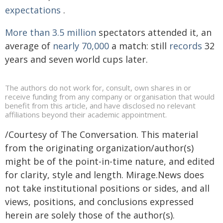
expectations
.
More than 3.5 million
spectators attended it, an
average of
nearly 70,000
a match: still
records
32
years and seven world cups later.
The authors do not work for, consult, own shares in or
receive funding from any company or organisation that would
benefit from this article, and have disclosed no relevant
affiliations beyond their academic appointment.
/Courtesy of The Conversation. This material
from the originating organization/author(s)
might be of the point-in-time nature, and edited
for clarity, style and length. Mirage.News does
not take institutional positions or sides, and all
views, positions, and conclusions expressed
herein are solely those of the author(s).