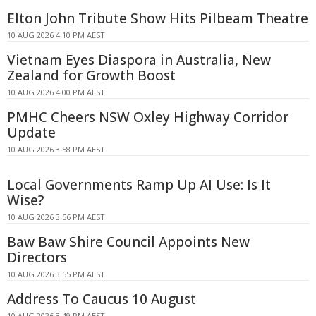
Elton John Tribute Show Hits Pilbeam Theatre
10 AUG 2026 4:10 PM AEST
Vietnam Eyes Diaspora in Australia, New
Zealand for Growth Boost
10 AUG 2026 4:00 PM AEST
PMHC Cheers NSW Oxley Highway Corridor
Update
10 AUG 2026 3:58 PM AEST
Local Governments Ramp Up AI Use: Is It
Wise?
10 AUG 2026 3:56 PM AEST
Baw Baw Shire Council Appoints New
Directors
10 AUG 2026 3:55 PM AEST
Address To Caucus 10 August
10 AUG 2026 3:49 PM AEST