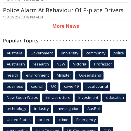
Police Alarm At Behaviour Of P-plate Drivers
10 AUG 2026 3:48 PM AEST
More News
Popular Topics
Australia
Government
university
community
police
Australian
research
NSW
Victoria
Professor
health
environment
Minister
Queensland
business
council
UK
covid-19
local council
New South Wales
infrastructure
Investment
education
technology
industry
investigation
AusPol
United States
project
crime
Emergency
sustainable
New Zealand
UK Government
QLD