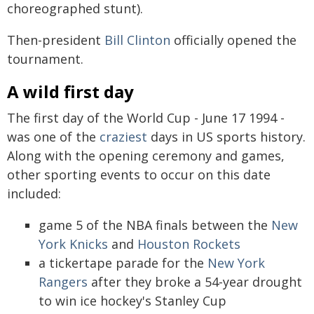
choreographed stunt).
Then-president
Bill Clinton
officially opened the
tournament.
A wild first day
The first day of the World Cup - June 17 1994 -
was one of the
craziest
days in US sports history.
Along with the opening ceremony and games,
other sporting events to occur on this date
included:
game 5 of the NBA finals between the
New
York Knicks
and
Houston Rockets
a tickertape parade for the
New York
Rangers
after they broke a 54-year drought
to win ice hockey's Stanley Cup