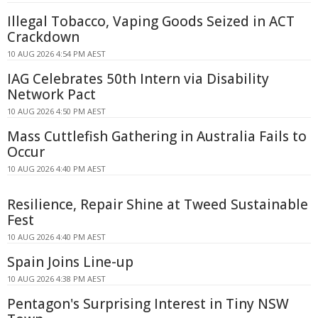
Illegal Tobacco, Vaping Goods Seized in ACT
Crackdown
10 AUG 2026 4:54 PM AEST
IAG Celebrates 50th Intern via Disability
Network Pact
10 AUG 2026 4:50 PM AEST
Mass Cuttlefish Gathering in Australia Fails to
Occur
10 AUG 2026 4:40 PM AEST
Resilience, Repair Shine at Tweed Sustainable
Fest
10 AUG 2026 4:40 PM AEST
Spain Joins Line-up
10 AUG 2026 4:38 PM AEST
Pentagon's Surprising Interest in Tiny NSW