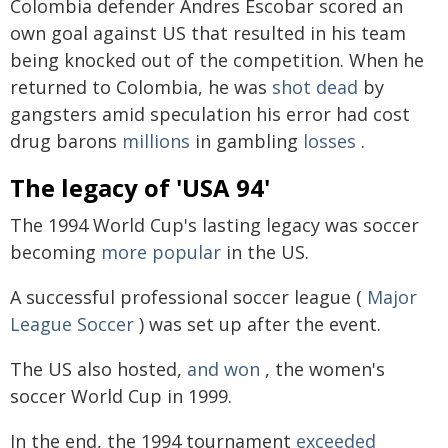
Colombia defender Andres Escobar scored an
own goal against US that resulted in his team
being knocked out of the competition. When he
returned to Colombia, he was
shot dead
by
gangsters amid speculation his error had cost
drug barons
millions
in gambling
losses
.
The legacy of 'USA 94'
The 1994 World Cup's lasting legacy was soccer
becoming
more popular
in the US.
A successful professional soccer league (
Major
League Soccer
) was set up after the event.
The US also hosted,
and won
, the women's
soccer World Cup in 1999.
In the end, the 1994 tournament
exceeded