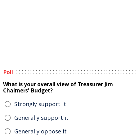
Poll
What is your overall view of Treasurer Jim
Chalmers' Budget?
Strongly support it
Generally support it
Generally oppose it