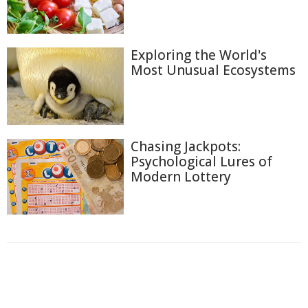
Exploring the World's
Most Unusual Ecosystems
Chasing Jackpots:
Psychological Lures of
Modern Lottery