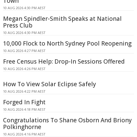
Town
10 AUG 2026 4:30 PM AEST
Megan Spindler-Smith Speaks at National
Press Club
10 AUG 2026 4:30 PM AEST
10,000 Flock to North Sydney Pool Reopening
10 AUG 2026 4:27 PM AEST
Free Census Help: Drop-In Sessions Offered
10 AUG 2026 4:26 PM AEST
How To View Solar Eclipse Safely
10 AUG 2026 4:22 PM AEST
Forged In Fight
10 AUG 2026 4:18 PM AEST
Congratulations To Shane Osborn And Briony
Polkinghorne
10 AUG 2026 4:16 PM AEST