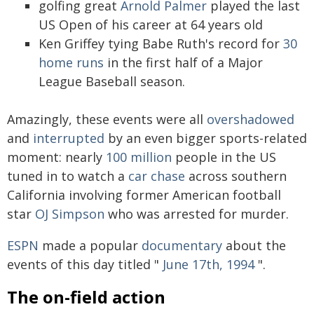
golfing great
Arnold Palmer
played the last
US Open of his career at 64 years old
Ken Griffey tying Babe Ruth's record for
30
home runs
in the first half of a Major
League Baseball season.
Amazingly, these events were all
overshadowed
and
interrupted
by an even bigger sports-related
moment: nearly
100 million
people in the US
tuned in to watch a
car chase
across southern
California involving former American football
star
OJ Simpson
who was arrested for murder.
ESPN
made a popular
documentary
about the
events of this day titled "
June 17th, 1994
".
The on-field action