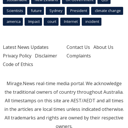
Scientists
future
Sydney
President
climate change
america
Impact
court
Internet
incident
Latest News Updates
Contact Us
About Us
Privacy Policy
Disclaimer
Complaints
Code of Ethics
Mirage.News real-time media portal. We acknowledge
the traditional owners of country throughout Australia.
All timestamps on this site are AEST/AEDT and all times
in the articles are local times unless indicated otherwise.
All trademarks and rights are owned by their respective
owners.