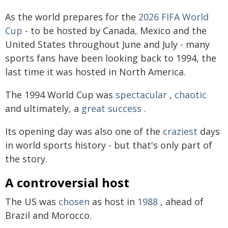
As the world prepares for the
2026 FIFA World
Cup
- to be hosted by Canada, Mexico and the
United States throughout June and July - many
sports fans have been looking back to 1994, the
last time it was hosted in North America.
The 1994 World Cup was
spectacular
,
chaotic
and ultimately, a
great
success
.
Its opening day was also one of the
craziest
days
in world sports history - but that's only part of
the story.
A controversial host
The US was
chosen
as host in
1988
, ahead of
Brazil and Morocco.