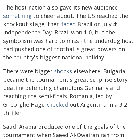
The host nation also gave its new audience
something
to cheer about. The US reached the
knockout stage, then
faced
Brazil on July 4:
Independence Day. Brazil won 1-0, but the
symbolism was hard to miss - the underdog host
had pushed one of football's great powers on
the country's biggest national holiday.
There were bigger
shocks
elsewhere. Bulgaria
became the tournament's great surprise story,
beating defending champions Germany and
reaching the semi-finals. Romania, led by
Gheorghe Hagi,
knocked
out Argentina in a 3-2
thriller.
Saudi Arabia produced one of the goals of the
tournament when Saeed Al-Owairan ran from