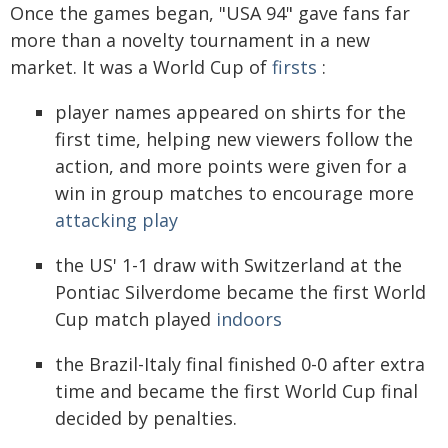
Once the games began, "USA 94" gave fans far
more than a novelty tournament in a new
market. It was a World Cup of
firsts
:
player names appeared on shirts for the
first time, helping new viewers follow the
action, and more points were given for a
win in group matches to encourage more
attacking play
the US' 1-1 draw with Switzerland at the
Pontiac Silverdome became the first World
Cup match played
indoors
the Brazil-Italy final finished 0-0 after extra
time and became the first World Cup final
decided by penalties.