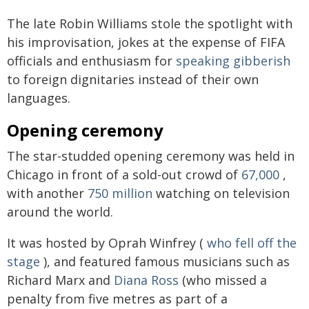
The late Robin Williams stole the spotlight with
his improvisation, jokes at the expense of FIFA
officials and enthusiasm for
speaking gibberish
to foreign dignitaries instead of their own
languages.
Opening ceremony
The star-studded opening ceremony was held in
Chicago in front of a sold-out crowd of
67,000
,
with another
750 million
watching on television
around the world.
It was hosted by Oprah Winfrey (
who fell off the
stage
), and featured famous musicians such as
Richard Marx and
Diana Ross
(who missed a
penalty from five metres as part of a