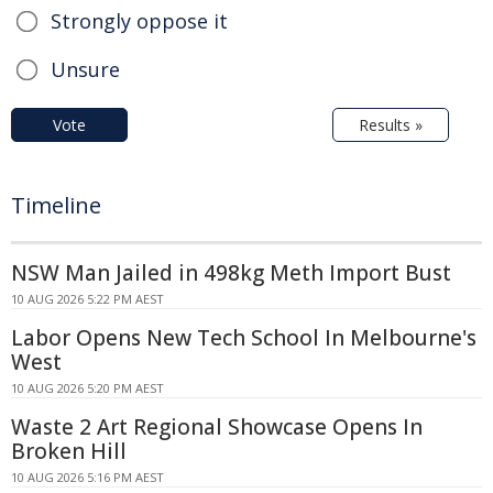
Strongly oppose it
Unsure
Vote
Results »
Timeline
NSW Man Jailed in 498kg Meth Import Bust
10 AUG 2026 5:22 PM AEST
Labor Opens New Tech School In Melbourne's
West
10 AUG 2026 5:20 PM AEST
Waste 2 Art Regional Showcase Opens In
Broken Hill
10 AUG 2026 5:16 PM AEST