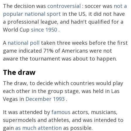
The decision was
controversial
: soccer was
not a
popular national sport
in the US, it did not have
a professional league, and hadn't qualified for a
World Cup
since 1950
.
A
national poll
taken three weeks before the first
game indicated 71% of Americans were not
aware the tournament was about to happen.
The draw
The draw, to decide which countries would play
each other in the group stage, was held in Las
Vegas in
December 1993
.
It was attended by
famous
actors, musicians,
supermodels and athletes, and was intended to
gain
as much attention
as possible.