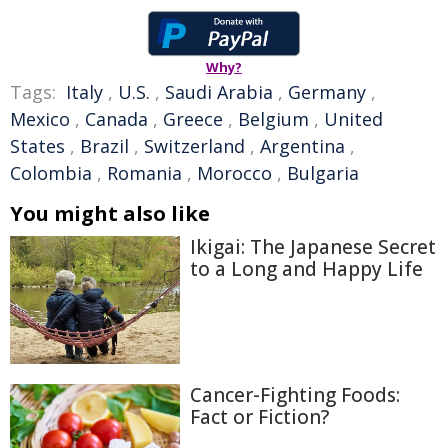
Why?
Tags:
Italy
,
U.S.
,
Saudi Arabia
,
Germany
,
Mexico
,
Canada
,
Greece
,
Belgium
,
United
States
,
Brazil
,
Switzerland
,
Argentina
,
Colombia
,
Romania
,
Morocco
,
Bulgaria
You might also like
Ikigai: The Japanese Secret
to a Long and Happy Life
Cancer-Fighting Foods:
Fact or Fiction?