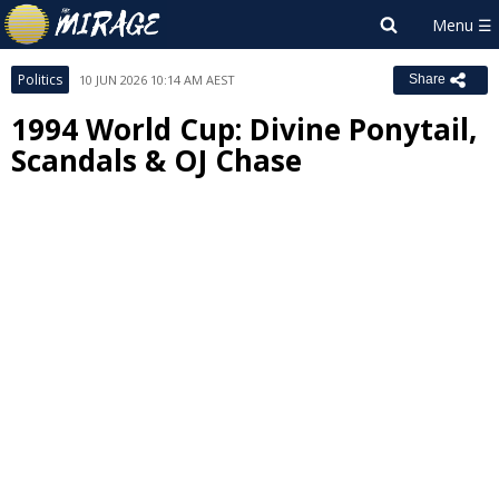
Politics
10 JUN 2026 10:14 AM AEST
Share
1994 World Cup: Divine Ponytail,
Scandals & OJ Chase