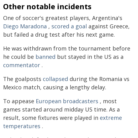
Other notable incidents
One of soccer's greatest players, Argentina's
Diego Maradona
,
scored a goal
against Greece,
but failed a drug test after his next game.
He was withdrawn from the tournament before
he could be
banned
but stayed in the US as a
commentator
.
The goalposts
collapsed
during the Romania vs
Mexico match, causing a lengthy delay.
To appease
European broadcasters
, most
games started around midday US time. As a
result, some fixtures were played in
extreme
temperatures
.