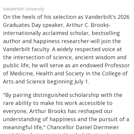
Vanderbilt University
On the heels of his selection as Vanderbilt's 2026
Graduates Day speaker, Arthur C. Brooks-
internationally acclaimed scholar, bestselling
author and happiness researcher-will join the
Vanderbilt faculty. A widely respected voice at
the intersection of science, ancient wisdom and
public life, he will serve as an endowed Professor
of Medicine, Health and Society in the College of
Arts and Science beginning July 1.
"By pairing distinguished scholarship with the
rare ability to make his work accessible to
everyone, Arthur Brooks has reshaped our
understanding of happiness and the pursuit of a
meaningful life," Chancellor Daniel Diermeier