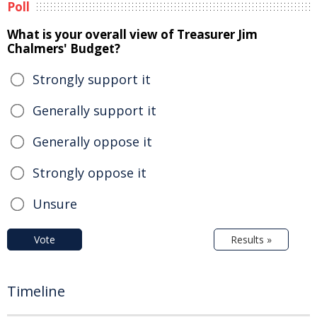
Poll
What is your overall view of Treasurer Jim
Chalmers' Budget?
Strongly support it
Generally support it
Generally oppose it
Strongly oppose it
Unsure
Vote
Results »
Timeline