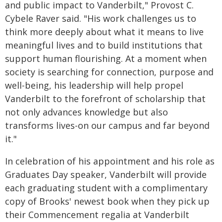
and public impact to Vanderbilt," Provost C.
Cybele Raver said. "His work challenges us to
think more deeply about what it means to live
meaningful lives and to build institutions that
support human flourishing. At a moment when
society is searching for connection, purpose and
well-being, his leadership will help propel
Vanderbilt to the forefront of scholarship that
not only advances knowledge but also
transforms lives-on our campus and far beyond
it."
In celebration of his appointment and his role as
Graduates Day speaker, Vanderbilt will provide
each graduating student with a complimentary
copy of Brooks' newest book when they pick up
their Commencement regalia at Vanderbilt