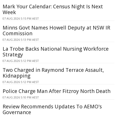
Mark Your Calendar: Census Night Is Next
Week
07 AUG 2026 5:15 PM AEST
Minns Govt Names Howell Deputy at NSW IR
Commission
07 AUG 2026 5:13 PM AEST
La Trobe Backs National Nursing Workforce
Strategy
07 AUG 2026 5:12 PM AEST
Two Charged in Raymond Terrace Assault,
Kidnapping
07 AUG 2026 5:12 PM AEST
Police Charge Man After Fitzroy North Death
07 AUG 2026 5:10 PM AEST
Review Recommends Updates To AEMO's
Governance