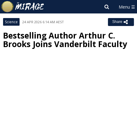
Science
24 APR 2026 6:14 AM AEST
Share
Bestselling Author Arthur C.
Brooks Joins Vanderbilt Faculty