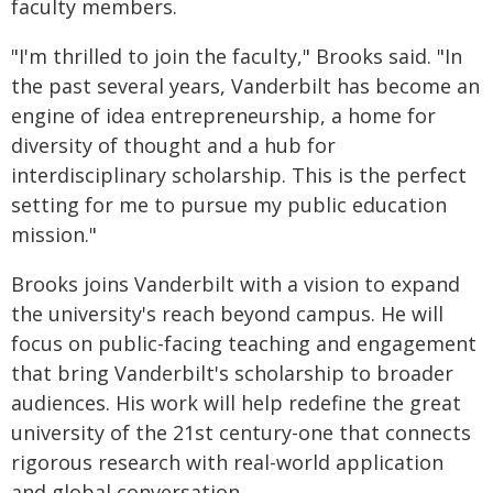
faculty members.
"I'm thrilled to join the faculty," Brooks said. "In
the past several years, Vanderbilt has become an
engine of idea entrepreneurship, a home for
diversity of thought and a hub for
interdisciplinary scholarship. This is the perfect
setting for me to pursue my public education
mission."
Brooks joins Vanderbilt with a vision to expand
the university's reach beyond campus. He will
focus on public-facing teaching and engagement
that bring Vanderbilt's scholarship to broader
audiences. His work will help redefine the great
university of the 21st century-one that connects
rigorous research with real-world application
and global conversation.