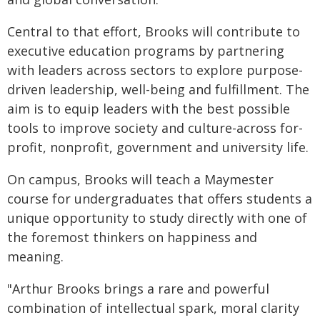
Central to that effort, Brooks will contribute to
executive education programs by partnering
with leaders across sectors to explore purpose-
driven leadership, well-being and fulfillment. The
aim is to equip leaders with the best possible
tools to improve society and culture-across for-
profit, nonprofit, government and university life.
On campus, Brooks will teach a Maymester
course for undergraduates that offers students a
unique opportunity to study directly with one of
the foremost thinkers on happiness and
meaning.
"Arthur Brooks brings a rare and powerful
combination of intellectual spark, moral clarity