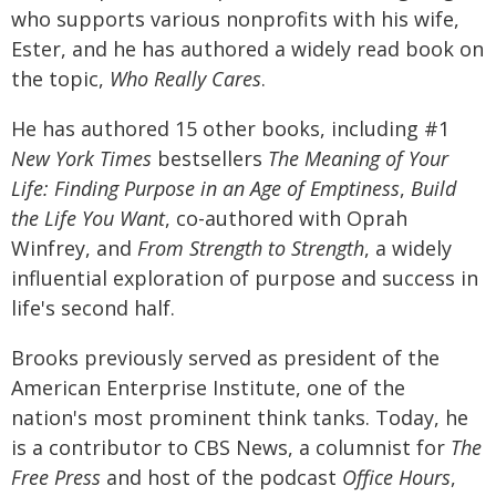
who supports various nonprofits with his wife,
Ester, and he has authored a widely read book on
the topic,
Who Really Cares
.
He has authored 15 other books, including #1
New York Times
bestsellers
The
Meaning of Your
Life: Finding Purpose in an Age of Emptiness
,
Build
the Life You Want
, co-authored with Oprah
Winfrey, and
From Strength to Strength
, a widely
influential exploration of purpose and success in
life's second half.
Brooks previously served as president of the
American Enterprise Institute, one of the
nation's most prominent think tanks. Today, he
is a contributor to CBS News, a columnist for
The
Free Press
and host of the podcast
Office Hours
,