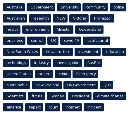
Australia
Government
university
community
police
Australian
research
NSW
Victoria
Professor
health
environment
Minister
Queensland
business
council
UK
covid-19
local council
New South Wales
infrastructure
Investment
education
technology
industry
investigation
AusPol
United States
project
crime
Emergency
sustainable
New Zealand
UK Government
QLD
Scientists
future
Sydney
President
climate change
america
Impact
court
Internet
incident