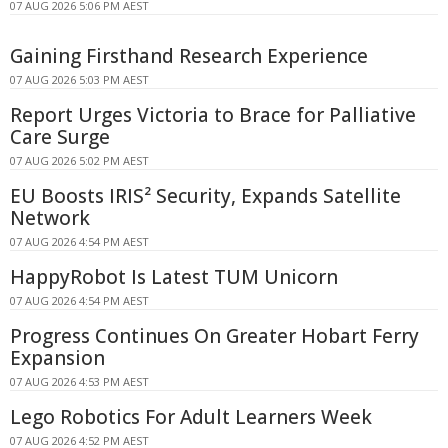
07 AUG 2026 5:06 PM AEST
Gaining Firsthand Research Experience
07 AUG 2026 5:03 PM AEST
Report Urges Victoria to Brace for Palliative
Care Surge
07 AUG 2026 5:02 PM AEST
EU Boosts IRIS² Security, Expands Satellite
Network
07 AUG 2026 4:54 PM AEST
HappyRobot Is Latest TUM Unicorn
07 AUG 2026 4:54 PM AEST
Progress Continues On Greater Hobart Ferry
Expansion
07 AUG 2026 4:53 PM AEST
Lego Robotics For Adult Learners Week
07 AUG 2026 4:52 PM AEST