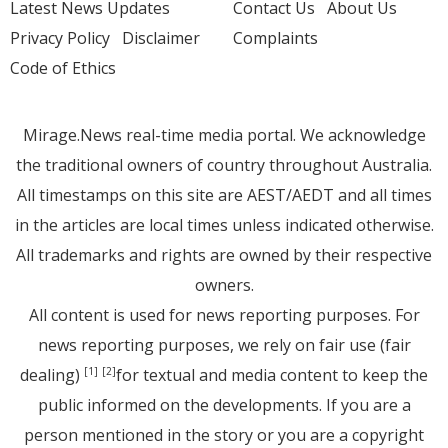
Latest News Updates
Contact Us
About Us
Privacy Policy
Disclaimer
Complaints
Code of Ethics
Mirage.News real-time media portal. We acknowledge
the traditional owners of country throughout Australia.
All timestamps on this site are AEST/AEDT and all times
in the articles are local times unless indicated otherwise.
All trademarks and rights are owned by their respective
owners.
All content is used for news reporting purposes. For
news reporting purposes, we rely on fair use (fair
dealing)
for textual and media content to keep the
[1]
[2]
public informed on the developments. If you are a
person mentioned in the story or you are a copyright