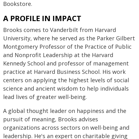
Bookstore.
A PROFILE IN IMPACT
Brooks comes to Vanderbilt from Harvard
University, where he served as the Parker Gilbert
Montgomery Professor of the Practice of Public
and Nonprofit Leadership at the Harvard
Kennedy School and professor of management
practice at Harvard Business School. His work
centers on applying the highest levels of social
science and ancient wisdom to help individuals
lead lives of greater well-being.
A global thought leader on happiness and the
pursuit of meaning, Brooks advises
organizations across sectors on well-being and
leadership. He's an expert on charitable giving