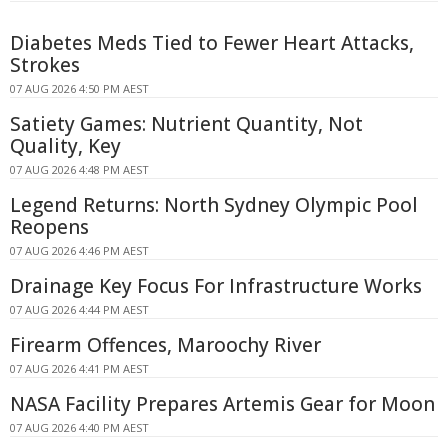
Diabetes Meds Tied to Fewer Heart Attacks,
Strokes
07 AUG 2026 4:50 PM AEST
Satiety Games: Nutrient Quantity, Not
Quality, Key
07 AUG 2026 4:48 PM AEST
Legend Returns: North Sydney Olympic Pool
Reopens
07 AUG 2026 4:46 PM AEST
Drainage Key Focus For Infrastructure Works
07 AUG 2026 4:44 PM AEST
Firearm Offences, Maroochy River
07 AUG 2026 4:41 PM AEST
NASA Facility Prepares Artemis Gear for Moon
07 AUG 2026 4:40 PM AEST