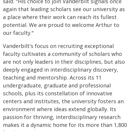
said. "His choice to join Vanderbilt signals once
again that leading scholars see our university as
a place where their work can reach its fullest
potential. We are proud to welcome Arthur to
our faculty."
Vanderbilt's focus on recruiting exceptional
faculty cultivates a community of scholars who
are not only leaders in their disciplines, but also
deeply engaged in interdisciplinary discovery,
teaching and mentorship. Across its 11
undergraduate, graduate and professional
schools, plus its constellation of innovative
centers and institutes, the university fosters an
environment where ideas extend globally. Its
passion for thriving, interdisciplinary research
makes it a dynamic home for its more than 1,800