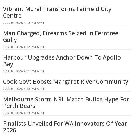
Vibrant Mural Transforms Fairfield City
Centre
07 AUG 2026 4:40 PM AEST
Man Charged, Firearms Seized In Ferntree
Gully
07 AUG 2026 4:32 PM AEST
Harbour Upgrades Anchor Down To Apollo
Bay
07 AUG 2026 4:31 PM AEST
Cook Govt Boosts Margaret River Community
07 AUG 2026 4:30 PM AEST
Melbourne Storm NRL Match Builds Hype For
Perth Bears
07 AUG 2026 4:30 PM AEST
Finalists Unveiled For WA Innovators Of Year
2026