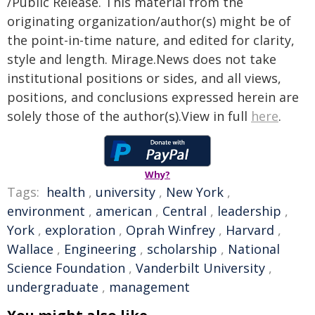
/Public Release. This material from the
originating organization/author(s) might be of
the point-in-time nature, and edited for clarity,
style and length. Mirage.News does not take
institutional positions or sides, and all views,
positions, and conclusions expressed herein are
solely those of the author(s).View in full
here
.
Why?
Tags:
health
,
university
,
New York
,
environment
,
american
,
Central
,
leadership
,
York
,
exploration
,
Oprah Winfrey
,
Harvard
,
Wallace
,
Engineering
,
scholarship
,
National
Science Foundation
,
Vanderbilt University
,
undergraduate
,
management