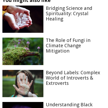
You might also like
Bridging Science and
Spirituality: Crystal
Healing
The Role of Fungi in
Climate Change
Mitigation
Beyond Labels: Complex
World of Introverts &
Extroverts
Understanding Black