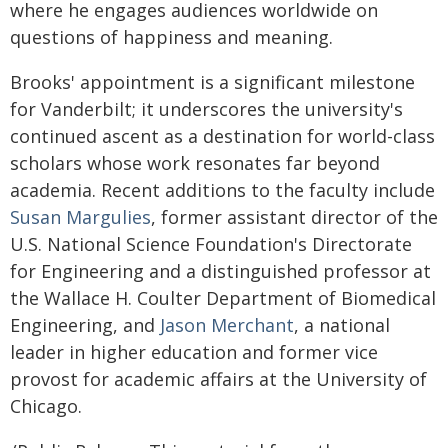
where he engages audiences worldwide on
questions of happiness and meaning.
Brooks' appointment is a significant milestone
for Vanderbilt; it underscores the university's
continued ascent as a destination for world-class
scholars whose work resonates far beyond
academia. Recent additions to the faculty include
Susan Margulies
, former assistant director of the
U.S. National Science Foundation's Directorate
for Engineering and a distinguished professor at
the Wallace H. Coulter Department of Biomedical
Engineering, and
Jason Merchant
, a national
leader in higher education and former vice
provost for academic affairs at the University of
Chicago.