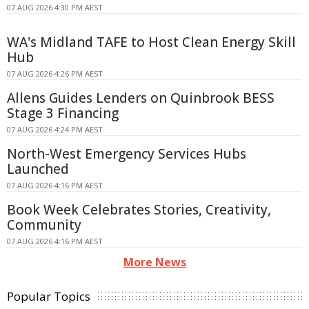
07 AUG 2026 4:30 PM AEST
WA's Midland TAFE to Host Clean Energy Skill
Hub
07 AUG 2026 4:26 PM AEST
Allens Guides Lenders on Quinbrook BESS
Stage 3 Financing
07 AUG 2026 4:24 PM AEST
North-West Emergency Services Hubs
Launched
07 AUG 2026 4:16 PM AEST
Book Week Celebrates Stories, Creativity,
Community
07 AUG 2026 4:16 PM AEST
More News
Popular Topics