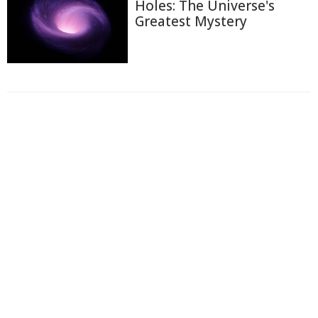
Holes: The Universe's
Greatest Mystery