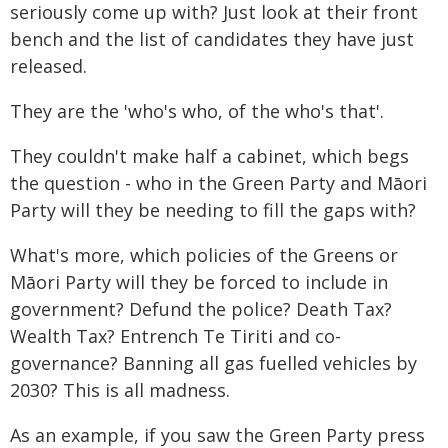
seriously come up with? Just look at their front
bench and the list of candidates they have just
released.
They are the 'who's who, of the who's that'.
They couldn't make half a cabinet, which begs
the question - who in the Green Party and Māori
Party will they be needing to fill the gaps with?
What's more, which policies of the Greens or
Māori Party will they be forced to include in
government? Defund the police? Death Tax?
Wealth Tax? Entrench Te Tiriti and co-
governance? Banning all gas fuelled vehicles by
2030? This is all madness.
As an example, if you saw the Green Party press