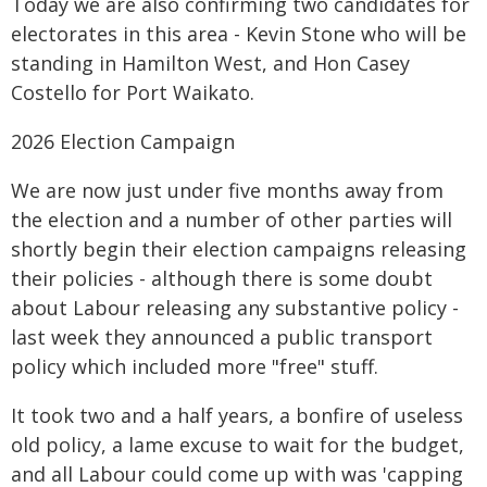
Today we are also confirming two candidates for
electorates in this area - Kevin Stone who will be
standing in Hamilton West, and Hon Casey
Costello for Port Waikato.
2026 Election Campaign
We are now just under five months away from
the election and a number of other parties will
shortly begin their election campaigns releasing
their policies - although there is some doubt
about Labour releasing any substantive policy -
last week they announced a public transport
policy which included more "free" stuff.
It took two and a half years, a bonfire of useless
old policy, a lame excuse to wait for the budget,
and all Labour could come up with was 'capping