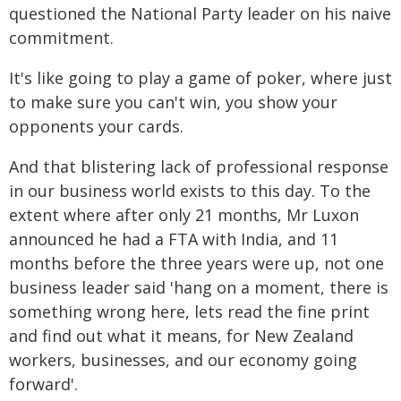
questioned the National Party leader on his naive
commitment.
It's like going to play a game of poker, where just
to make sure you can't win, you show your
opponents your cards.
And that blistering lack of professional response
in our business world exists to this day. To the
extent where after only 21 months, Mr Luxon
announced he had a FTA with India, and 11
months before the three years were up, not one
business leader said 'hang on a moment, there is
something wrong here, lets read the fine print
and find out what it means, for New Zealand
workers, businesses, and our economy going
forward'.