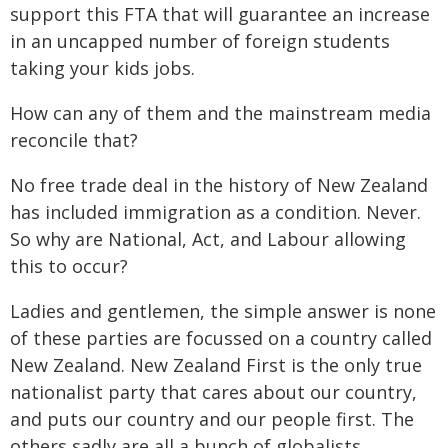
support this FTA that will guarantee an increase
in an uncapped number of foreign students
taking your kids jobs.
How can any of them and the mainstream media
reconcile that?
No free trade deal in the history of New Zealand
has included immigration as a condition. Never.
So why are National, Act, and Labour allowing
this to occur?
Ladies and gentlemen, the simple answer is none
of these parties are focussed on a country called
New Zealand. New Zealand First is the only true
nationalist party that cares about our country,
and puts our country and our people first. The
others sadly are all a bunch of globalists.