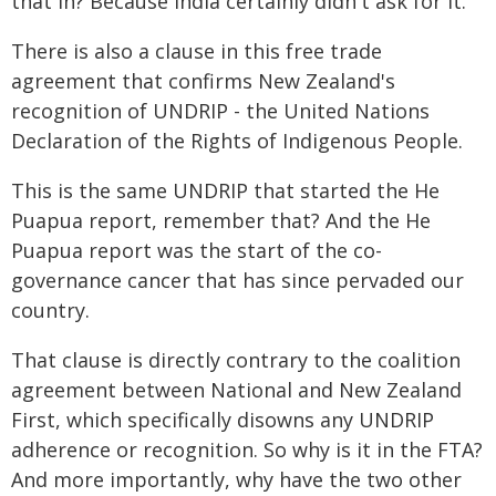
that in? Because India certainly didn't ask for it.
There is also a clause in this free trade
agreement that confirms New Zealand's
recognition of UNDRIP - the United Nations
Declaration of the Rights of Indigenous People.
This is the same UNDRIP that started the He
Puapua report, remember that? And the He
Puapua report was the start of the co-
governance cancer that has since pervaded our
country.
That clause is directly contrary to the coalition
agreement between National and New Zealand
First, which specifically disowns any UNDRIP
adherence or recognition. So why is it in the FTA?
And more importantly, why have the two other