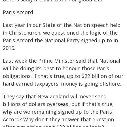
Paris Accord
Last year in our State of the Nation speech held
in Christchurch, we questioned the logic of the
Paris Accord the National Party signed up to in
2015.
Last week the Prime Minister said that National
will be doing its best to honour those Paris
obligations. If that's true, up to $22 billion of our
hard-earned taxpayers' money is going offshore.
They say that New Zealand will never send
billions of dollars overseas, but if that's true,
why are we remaining signed up to the Paris
Accord? Why don't they answer that question