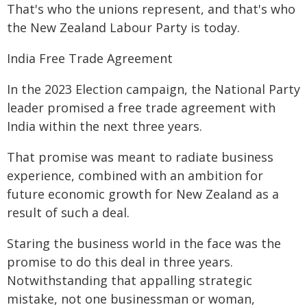
That's who the unions represent, and that's who
the New Zealand Labour Party is today.
India Free Trade Agreement
In the 2023 Election campaign, the National Party
leader promised a free trade agreement with
India within the next three years.
That promise was meant to radiate business
experience, combined with an ambition for
future economic growth for New Zealand as a
result of such a deal.
Staring the business world in the face was the
promise to do this deal in three years.
Notwithstanding that appalling strategic
mistake, not one businessman or woman,