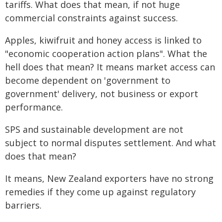
tariffs. What does that mean, if not huge
commercial constraints against success.
Apples, kiwifruit and honey access is linked to
"economic cooperation action plans". What the
hell does that mean? It means market access can
become dependent on 'government to
government' delivery, not business or export
performance.
SPS and sustainable development are not
subject to normal disputes settlement. And what
does that mean?
It means, New Zealand exporters have no strong
remedies if they come up against regulatory
barriers.