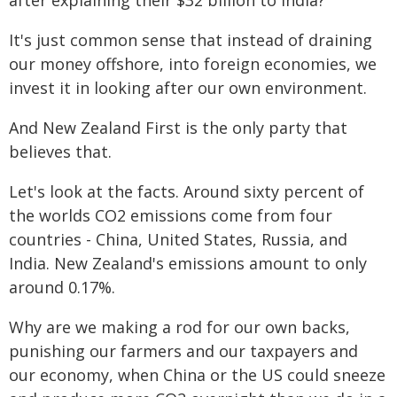
after explaining their $32 billion to India?
It's just common sense that instead of draining
our money offshore, into foreign economies, we
invest it in looking after our own environment.
And New Zealand First is the only party that
believes that.
Let's look at the facts. Around sixty percent of
the worlds CO2 emissions come from four
countries - China, United States, Russia, and
India. New Zealand's emissions amount to only
around 0.17%.
Why are we making a rod for our own backs,
punishing our farmers and our taxpayers and
our economy, when China or the US could sneeze