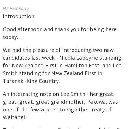
NZ First Party
Introduction
Good afternoon and thank you for being here
today.
We had the pleasure of introducing two new
candidates last week - Nicola Laboyrie standing
for New Zealand First in Hamilton East, and Lee
Smith standing for New Zealand First in
Taranaki-King Country.
An interesting note on Lee Smith - her great,
great, great, great grandmother, Pakewa, was
one of the few women to sign the Treaty of
Waitangi.