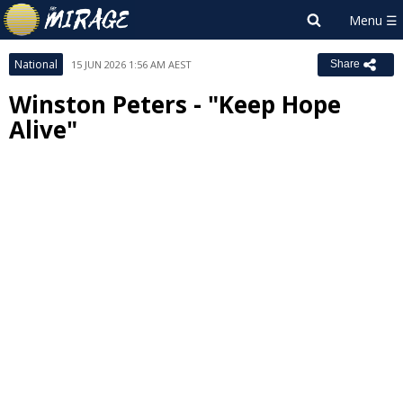
National
15 JUN 2026 1:56 AM AEST
Share
Winston Peters - "Keep Hope
Alive"