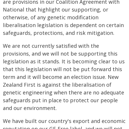
are provisions in our Coalition Agreement with
National that highlight our supporting, or
otherwise, of any genetic modification
liberalisation legislation is dependent on certain
safeguards, protections, and risk mitigation.
We are not currently satisfied with the
provisions, and we will not be supporting this
legislation as it stands. It is becoming clear to us
that this legislation will not be put forward this
term and it will become an election issue. New
Zealand First is against the liberalisation of
genetic engineering when there are no adequate
safeguards put in place to protect our people
and our environment.
We have built our country's export and economic
reputation on our GE-Free label, and we will not