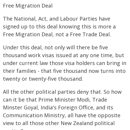
Free Migration Deal
The National, Act, and Labour Parties have
signed up to this deal knowing this is more a
Free Migration Deal, not a Free Trade Deal.
Under this deal, not only will there be five
thousand work visas issued at any one time, but
under current law those visa holders can bring in
their families - that five thousand now turns into
twenty or twenty-five thousand.
All the other political parties deny that. So how
can it be that Prime Minister Modi, Trade
Minster Goyal, India's Foreign Office, and its
Communication Ministry, all have the opposite
view to all those other New Zealand political