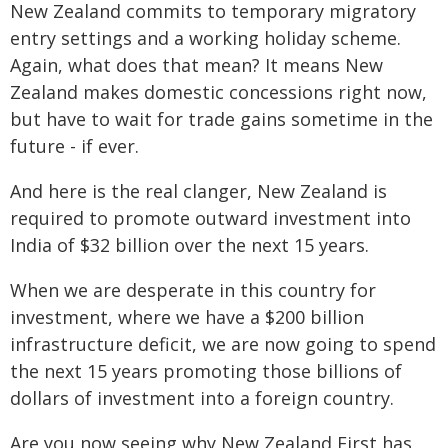
New Zealand commits to temporary migratory
entry settings and a working holiday scheme.
Again, what does that mean? It means New
Zealand makes domestic concessions right now,
but have to wait for trade gains sometime in the
future - if ever.
And here is the real clanger, New Zealand is
required to promote outward investment into
India of $32 billion over the next 15 years.
When we are desperate in this country for
investment, where we have a $200 billion
infrastructure deficit, we are now going to spend
the next 15 years promoting those billions of
dollars of investment into a foreign country.
Are you now seeing why New Zealand First has