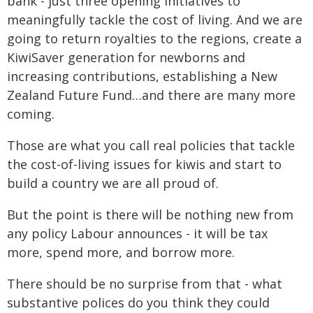
bank - just three opening initiatives to
meaningfully tackle the cost of living. And we are
going to return royalties to the regions, create a
KiwiSaver generation for newborns and
increasing contributions, establishing a New
Zealand Future Fund…and there are many more
coming.
Those are what you call real policies that tackle
the cost-of-living issues for kiwis and start to
build a country we are all proud of.
But the point is there will be nothing new from
any policy Labour announces - it will be tax
more, spend more, and borrow more.
There should be no surprise from that - what
substantive polices do you think they could