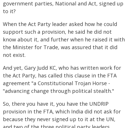
government parties, National and Act, signed up
to it?
When the Act Party leader asked how he could
support such a provision, he said he did not
know about it, and further when he raised it with
the Minister for Trade, was assured that it did
not exist.
And yet, Gary Judd KC, who has written work for
the Act Party, has called this clause in the FTA
agreement "a Constitutional Trojan Horse -
"advancing change through political stealth."
So, there you have it, you have the UNDRIP
provision in the FTA, which India did not ask for
because they never signed up to it at the UN,
and two of the three political party leaders