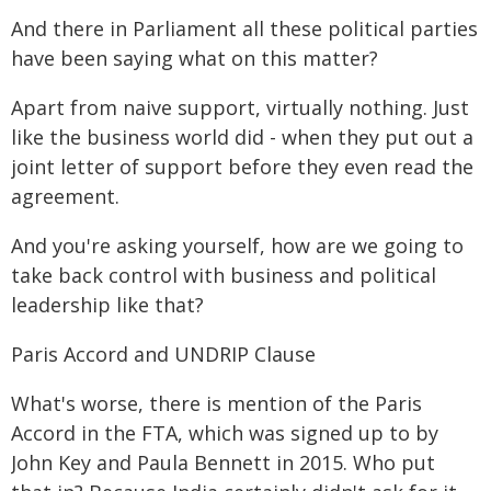
And there in Parliament all these political parties
have been saying what on this matter?
Apart from naive support, virtually nothing. Just
like the business world did - when they put out a
joint letter of support before they even read the
agreement.
And you're asking yourself, how are we going to
take back control with business and political
leadership like that?
Paris Accord and UNDRIP Clause
What's worse, there is mention of the Paris
Accord in the FTA, which was signed up to by
John Key and Paula Bennett in 2015. Who put