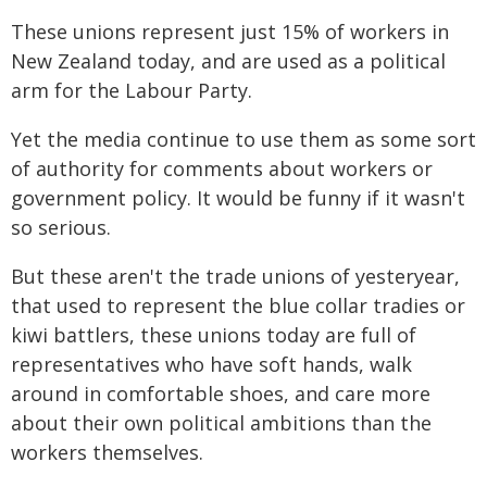
These unions represent just 15% of workers in
New Zealand today, and are used as a political
arm for the Labour Party.
Yet the media continue to use them as some sort
of authority for comments about workers or
government policy. It would be funny if it wasn't
so serious.
But these aren't the trade unions of yesteryear,
that used to represent the blue collar tradies or
kiwi battlers, these unions today are full of
representatives who have soft hands, walk
around in comfortable shoes, and care more
about their own political ambitions than the
workers themselves.