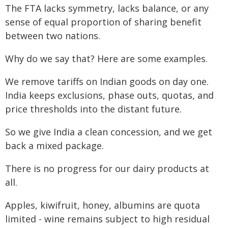
The FTA lacks symmetry, lacks balance, or any
sense of equal proportion of sharing benefit
between two nations.
Why do we say that? Here are some examples.
We remove tariffs on Indian goods on day one.
India keeps exclusions, phase outs, quotas, and
price thresholds into the distant future.
So we give India a clean concession, and we get
back a mixed package.
There is no progress for our dairy products at
all.
Apples, kiwifruit, honey, albumins are quota
limited - wine remains subject to high residual