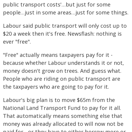
public transport costs'…but just for some
people…just in some areas…just for some things.
Labour said public transport will only cost up to
$20 a week then it's free. Newsflash: nothing is
ever "free".
"Free" actually means taxpayers pay for it -
because whether Labour understands it or not,
money doesn't grow on trees. And guess what.
People who are riding on public transport are
the taxpayers who are going to pay for it.
Labour's big plan is to move $65m from the
National Land Transport Fund to pay for it all.
That automatically means something else that
money was already allocated to will now not be
paid for - or they have to either borrow more or