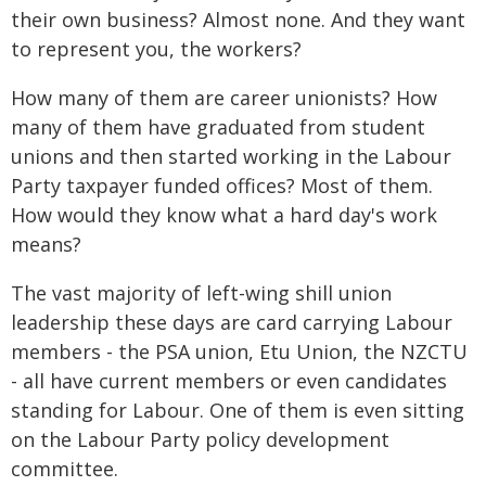
their own business? Almost none. And they want
to represent you, the workers?
How many of them are career unionists? How
many of them have graduated from student
unions and then started working in the Labour
Party taxpayer funded offices? Most of them.
How would they know what a hard day's work
means?
The vast majority of left-wing shill union
leadership these days are card carrying Labour
members - the PSA union, Etu Union, the NZCTU
- all have current members or even candidates
standing for Labour. One of them is even sitting
on the Labour Party policy development
committee.