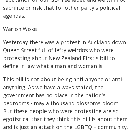
sacrifice or risk that for other party's political
agendas.
War on Woke
Yesterday there was a protest in Auckland down
Queen Street full of lefty weirdos who were
protesting about New Zealand First's bill to
define in law what a man and woman is.
This bill is not about being anti-anyone or anti-
anything. As we have always stated, the
government has no place in the nation's
bedrooms - may a thousand blossoms bloom.
But these people who were protesting are so
egotistical that they think this bill is about them
and is just an attack on the LGBTQI+ community.