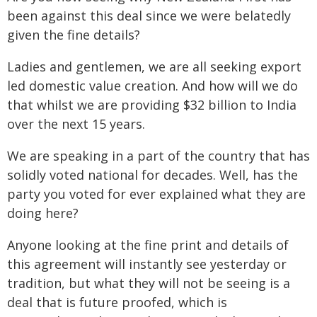
been against this deal since we were belatedly
given the fine details?
Ladies and gentlemen, we are all seeking export
led domestic value creation. And how will we do
that whilst we are providing $32 billion to India
over the next 15 years.
We are speaking in a part of the country that has
solidly voted national for decades. Well, has the
party you voted for ever explained what they are
doing here?
Anyone looking at the fine print and details of
this agreement will instantly see yesterday or
tradition, but what they will not be seeing is a
deal that is future proofed, which is