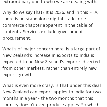
extraordinary due to who we are dealing with.
Why do we say that? It is 2026, and in this FTA,
there is no standalone digital trade, or e-
commerce chapter apparent in the table of
contents. Services exclude government
procurement.
What's of major concern here, is a large part of
New Zealand's increase in exports to India is
expected to be New Zealand's exports diverted
from other markets, rather than entirely new
export growth.
What is even more crazy, is that under this deal
New Zealand can export apples to India for two
months in a year - the two months that this
country doesn't even produce apples. So which