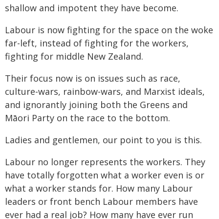
shallow and impotent they have become.
Labour is now fighting for the space on the woke
far-left, instead of fighting for the workers,
fighting for middle New Zealand.
Their focus now is on issues such as race,
culture-wars, rainbow-wars, and Marxist ideals,
and ignorantly joining both the Greens and
Māori Party on the race to the bottom.
Ladies and gentlemen, our point to you is this.
Labour no longer represents the workers. They
have totally forgotten what a worker even is or
what a worker stands for. How many Labour
leaders or front bench Labour members have
ever had a real job? How many have ever run