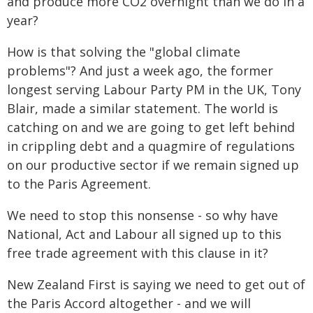
and produce more CO2 overnight than we do in a
year?
How is that solving the "global climate
problems"? And just a week ago, the former
longest serving Labour Party PM in the UK, Tony
Blair, made a similar statement. The world is
catching on and we are going to get left behind
in crippling debt and a quagmire of regulations
on our productive sector if we remain signed up
to the Paris Agreement.
We need to stop this nonsense - so why have
National, Act and Labour all signed up to this
free trade agreement with this clause in it?
New Zealand First is saying we need to get out of
the Paris Accord altogether - and we will