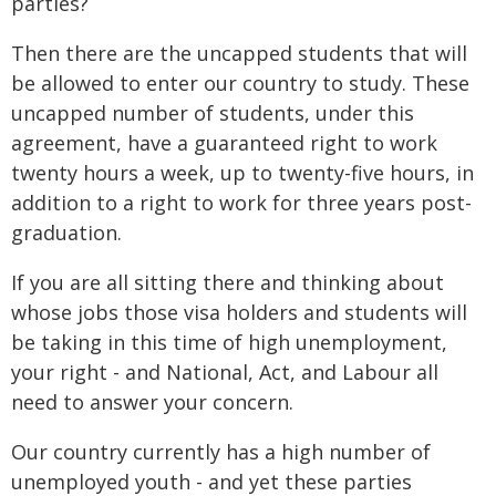
parties?
Then there are the uncapped students that will
be allowed to enter our country to study. These
uncapped number of students, under this
agreement, have a guaranteed right to work
twenty hours a week, up to twenty-five hours, in
addition to a right to work for three years post-
graduation.
If you are all sitting there and thinking about
whose jobs those visa holders and students will
be taking in this time of high unemployment,
your right - and National, Act, and Labour all
need to answer your concern.
Our country currently has a high number of
unemployed youth - and yet these parties