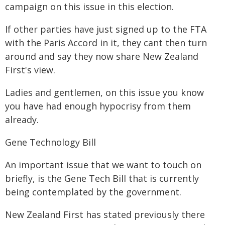
campaign on this issue in this election.
If other parties have just signed up to the FTA
with the Paris Accord in it, they cant then turn
around and say they now share New Zealand
First's view.
Ladies and gentlemen, on this issue you know
you have had enough hypocrisy from them
already.
Gene Technology Bill
An important issue that we want to touch on
briefly, is the Gene Tech Bill that is currently
being contemplated by the government.
New Zealand First has stated previously there