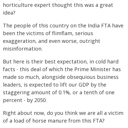
horticulture expert thought this was a great
idea?
The people of this country on the India FTA have
been the victims of flimflam, serious
exaggeration, and even worse, outright
misinformation.
But here is their best expectation, in cold hard
facts - this deal of which the Prime Minister has
made so much, alongside obsequious business
leaders, is expected to lift our GDP by the
staggering amount of 0.1%, or a tenth of one
percent - by 2050.
Right about now, do you think we are all a victim
of a load of horse manure from this FTA?