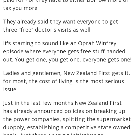
tax you more.
They already said they want everyone to get
three "free" doctor's visits as well.
It's starting to sound like an Oprah Winfrey
episode where everyone gets free stuff handed
out. You get one, you get one, everyone gets one!
Ladies and gentlemen, New Zealand First gets it,
for most, the cost of living is the most serious
issue.
Just in the last few months New Zealand First
has already announced policies on breaking up
the power companies, splitting the supermarket
duopoly, establishing a competitive state owned