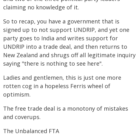
claiming no knowledge of it.
So to recap, you have a government that is
signed up to not support UNDRIP, and yet one
party goes to India and writes support for
UNDRIP into a trade deal, and then returns to
New Zealand and shrugs off all legitimate inquiry
saying "there is nothing to see here".
Ladies and gentlemen, this is just one more
rotten cog in a hopeless Ferris wheel of
optimism.
The free trade deal is a monotony of mistakes
and coverups.
The Unbalanced FTA