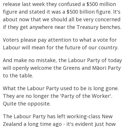
release last week they confused a $500 million
figure and stated it was a $500 billion figure. It's
about now that we should all be very concerned
if they get anywhere near the Treasury benches.
Voters please pay attention to what a vote for
Labour will mean for the future of our country.
And make no mistake, the Labour Party of today
will openly welcome the Greens and Māori Party
to the table.
What the Labour Party used to be is long gone.
They are no longer the 'Party of the Worker'.
Quite the opposite.
The Labour Party has left working-class New
Zealand a long time ago - it's evident just how