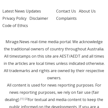
Latest News Updates
Contact Us
About Us
Privacy Policy
Disclaimer
Complaints
Code of Ethics
Mirage.News real-time media portal. We acknowledge
the traditional owners of country throughout Australia.
All timestamps on this site are AEST/AEDT and all times
in the articles are local times unless indicated otherwise.
All trademarks and rights are owned by their respective
owners.
All content is used for news reporting purposes. For
news reporting purposes, we rely on fair use (fair
dealing)
for textual and media content to keep the
[1]
[2]
public informed on the developments. If you are a