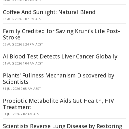
Coffee And Sunlight: Natural Blend
03 AUG 2026 9:07 PM AEST
Family Credited for Saving Kruni's Life Post-
Stroke
03 AUG 2026 2:24 PM AEST
AI Blood Test Detects Liver Cancer Globally
01 AUG 2026 1:04 AM AEST
Plants' Fullness Mechanism Discovered by
Scientists
31 JUL 2026 2:08 AM AEST
Probiotic Metabolite Aids Gut Health, HIV
Treatment
31 JUL 2026 2:02 AM AEST
Scientists Reverse Lung Disease by Restoring