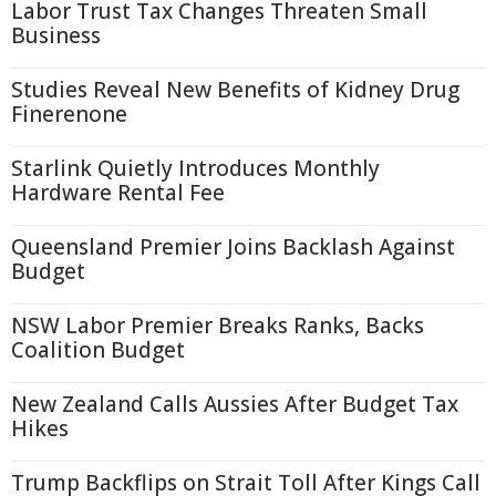
Labor Trust Tax Changes Threaten Small
Business
Studies Reveal New Benefits of Kidney Drug
Finerenone
Starlink Quietly Introduces Monthly
Hardware Rental Fee
Queensland Premier Joins Backlash Against
Budget
NSW Labor Premier Breaks Ranks, Backs
Coalition Budget
New Zealand Calls Aussies After Budget Tax
Hikes
Trump Backflips on Strait Toll After Kings Call