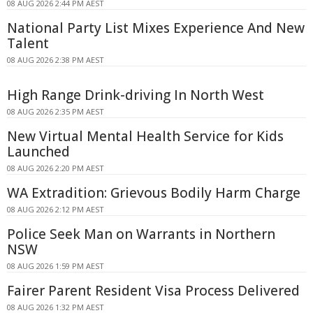
08 AUG 2026 2:44 PM AEST
National Party List Mixes Experience And New
Talent
08 AUG 2026 2:38 PM AEST
High Range Drink-driving In North West
08 AUG 2026 2:35 PM AEST
New Virtual Mental Health Service for Kids
Launched
08 AUG 2026 2:20 PM AEST
WA Extradition: Grievous Bodily Harm Charge
08 AUG 2026 2:12 PM AEST
Police Seek Man on Warrants in Northern
NSW
08 AUG 2026 1:59 PM AEST
Fairer Parent Resident Visa Process Delivered
08 AUG 2026 1:32 PM AEST