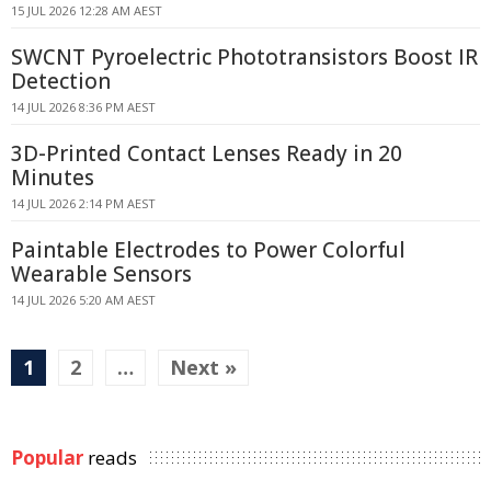
15 JUL 2026 12:28 AM AEST
SWCNT Pyroelectric Phototransistors Boost IR
Detection
14 JUL 2026 8:36 PM AEST
3D-Printed Contact Lenses Ready in 20
Minutes
14 JUL 2026 2:14 PM AEST
Paintable Electrodes to Power Colorful
Wearable Sensors
14 JUL 2026 5:20 AM AEST
1
2
…
Next »
Popular
reads