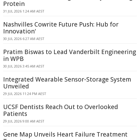
Protein
31 JUL 2026 1:24 AM AEST
Nashvilles Cowrite Future Push: Hub for
Innovation'
30 JUL 2026 6:27 AM AEST
Pratim Biswas to Lead Vanderbilt Engineering
in WPB
30 JUL 2026 3:45 AM AEST
Integrated Wearable Sensor-Storage System
Unveiled
29 JUL 2026 11:24 PM AEST
UCSF Dentists Reach Out to Overlooked
Patients
29 JUL 2026 9:00 AM AEST
Gene Map Unveils Heart Failure Treatment