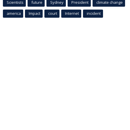
Scientists
future
Sydney
President
climate change
america
Impact
court
Internet
incident