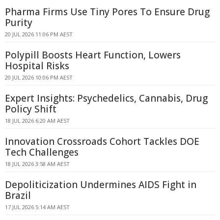
Pharma Firms Use Tiny Pores To Ensure Drug
Purity
20 JUL 2026 11:06 PM AEST
Polypill Boosts Heart Function, Lowers
Hospital Risks
20 JUL 2026 10:06 PM AEST
Expert Insights: Psychedelics, Cannabis, Drug
Policy Shift
18 JUL 2026 6:20 AM AEST
Innovation Crossroads Cohort Tackles DOE
Tech Challenges
18 JUL 2026 3:58 AM AEST
Depoliticization Undermines AIDS Fight in
Brazil
17 JUL 2026 5:14 AM AEST