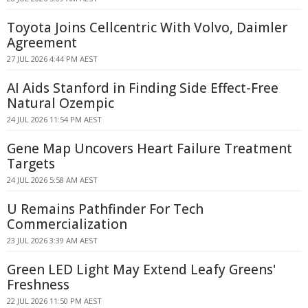
Toyota Joins Cellcentric With Volvo, Daimler
Agreement
27 JUL 2026 4:44 PM AEST
AI Aids Stanford in Finding Side Effect-Free
Natural Ozempic
24 JUL 2026 11:54 PM AEST
Gene Map Uncovers Heart Failure Treatment
Targets
24 JUL 2026 5:58 AM AEST
U Remains Pathfinder For Tech
Commercialization
23 JUL 2026 3:39 AM AEST
Green LED Light May Extend Leafy Greens'
Freshness
22 JUL 2026 11:50 PM AEST