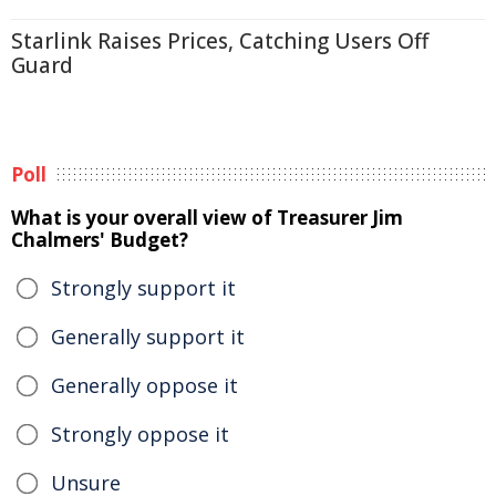
Starlink Raises Prices, Catching Users Off
Guard
Poll
What is your overall view of Treasurer Jim
Chalmers' Budget?
Strongly support it
Generally support it
Generally oppose it
Strongly oppose it
Unsure