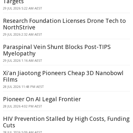
Targets
29 JUL 2026 5:22 AM AEST
Research Foundation Licenses Drone Tech to
NorthStrive
29 JUL 2026 2:32 AM AEST
Paraspinal Vein Shunt Blocks Post-TIPS
Myelopathy
29 JUL 2026 1:16 AM AEST
Xi'an Jiaotong Pioneers Cheap 3D Nanobowl
Films
28 JUL 2026 11:48 PM AEST
Pioneer On AI Legal Frontier
28 JUL 2026 4:02 PM AEST
HIV Prevention Stalled by High Costs, Funding
Cuts
28 JUL 2026 5:09 AM AEST