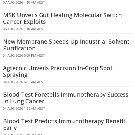
07 AUG 2026 4:10 AM AEST
MSK Unveils Gut Healing Molecular Switch
Cancer Exploits
06 AUG 2026 3:18 AM AEST
New Membrane Speeds Up Industrial Solvent
Purification
04 AUG 2026 5:09 PM AEST
Agtecnic Unveils Precision In-Crop Spot
Spraying
04 AUG 2026 6:06 AM AEST
Blood Test Foretells Immunotherapy Success
in Lung Cancer
04 AUG 2026 1:56 AM AEST
Blood Test Predicts Immunotherapy Benefit
Early
04 AUG 2026 1:09 AM AEST