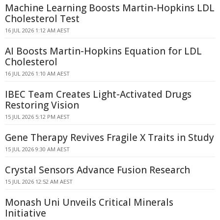
Machine Learning Boosts Martin-Hopkins LDL
Cholesterol Test
16 JUL 2026 1:12 AM AEST
AI Boosts Martin-Hopkins Equation for LDL
Cholesterol
16 JUL 2026 1:10 AM AEST
IBEC Team Creates Light-Activated Drugs
Restoring Vision
15 JUL 2026 5:12 PM AEST
Gene Therapy Revives Fragile X Traits in Study
15 JUL 2026 9:30 AM AEST
Crystal Sensors Advance Fusion Research
15 JUL 2026 12:52 AM AEST
Monash Uni Unveils Critical Minerals
Initiative