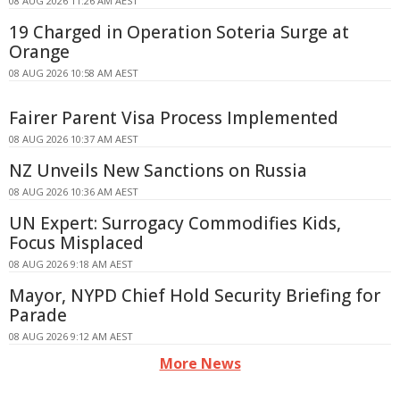
08 AUG 2026 11:26 AM AEST
19 Charged in Operation Soteria Surge at
Orange
08 AUG 2026 10:58 AM AEST
Fairer Parent Visa Process Implemented
08 AUG 2026 10:37 AM AEST
NZ Unveils New Sanctions on Russia
08 AUG 2026 10:36 AM AEST
UN Expert: Surrogacy Commodifies Kids,
Focus Misplaced
08 AUG 2026 9:18 AM AEST
Mayor, NYPD Chief Hold Security Briefing for
Parade
08 AUG 2026 9:12 AM AEST
More News