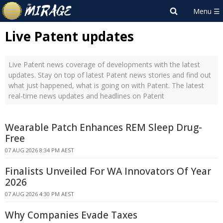
Live Patent updates
Live Patent news coverage of developments with the latest
updates. Stay on top of latest Patent news stories and find out
what just happened, what is going on with Patent. The latest
real-time news updates and headlines on Patent
Wearable Patch Enhances REM Sleep Drug-
Free
07 AUG 2026 8:34 PM AEST
Finalists Unveiled For WA Innovators Of Year
2026
07 AUG 2026 4:30 PM AEST
Why Companies Evade Taxes