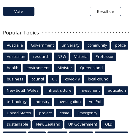
Vote
Results »
Popular Topics
Australia
Government
university
community
police
Australian
research
NSW
Victoria
Professor
health
environment
Minister
Queensland
business
council
UK
covid-19
local council
New South Wales
infrastructure
Investment
education
technology
industry
investigation
AusPol
United States
project
crime
Emergency
sustainable
New Zealand
UK Government
QLD