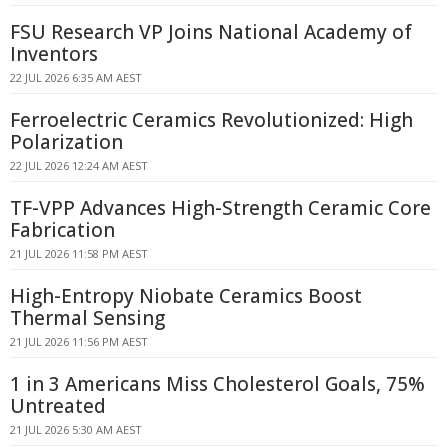
FSU Research VP Joins National Academy of
Inventors
22 JUL 2026 6:35 AM AEST
Ferroelectric Ceramics Revolutionized: High
Polarization
22 JUL 2026 12:24 AM AEST
TF-VPP Advances High-Strength Ceramic Core
Fabrication
21 JUL 2026 11:58 PM AEST
High-Entropy Niobate Ceramics Boost
Thermal Sensing
21 JUL 2026 11:56 PM AEST
1 in 3 Americans Miss Cholesterol Goals, 75%
Untreated
21 JUL 2026 5:30 AM AEST