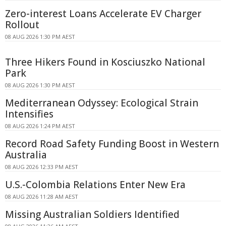
Zero-interest Loans Accelerate EV Charger
Rollout
08 AUG 2026 1:30 PM AEST
Three Hikers Found in Kosciuszko National
Park
08 AUG 2026 1:30 PM AEST
Mediterranean Odyssey: Ecological Strain
Intensifies
08 AUG 2026 1:24 PM AEST
Record Road Safety Funding Boost in Western
Australia
08 AUG 2026 12:33 PM AEST
U.S.-Colombia Relations Enter New Era
08 AUG 2026 11:28 AM AEST
Missing Australian Soldiers Identified