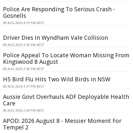
Police Are Responding To Serious Crash -
Gosnells
08 AUG 2026 4:19 PM AEST
Driver Dies In Wyndham Vale Collision
08 AUG 2026 3:50 PM AEST
Police Appeal To Locate Woman Missing From
Kingswood 8 August
08 AUG 2026 3:38 PM AEST
H5 Bird Flu Hits Two Wild Birds in NSW
08 AUG 2026 3:37 PM AEST
Aussie Govt Overhauls ADF Deployable Health
Care
08 AUG 2026 2:54 PM AEST
APOD: 2026 August 8 - Messier Moment For
Tempel 2