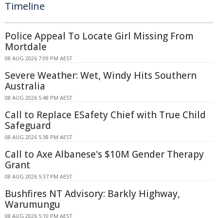
Timeline
Police Appeal To Locate Girl Missing From
Mortdale
08 AUG 2026 7:09 PM AEST
Severe Weather: Wet, Windy Hits Southern
Australia
08 AUG 2026 5:48 PM AEST
Call to Replace ESafety Chief with True Child
Safeguard
08 AUG 2026 5:38 PM AEST
Call to Axe Albanese's $10M Gender Therapy
Grant
08 AUG 2026 5:37 PM AEST
Bushfires NT Advisory: Barkly Highway,
Warumungu
08 AUG 2026 5:10 PM AEST