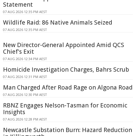
Statement
07 AUG 2026 12:35 PM AEST
Wildlife Raid: 86 Native Animals Seized
07 AUG 2026 12:35 PM AEST
New Director-General Appointed Amid QCS
Chief's Exit
07 AUG 2026 12:34 PM AEST
Homicide Investigation Charges, Bahrs Scrub
07 AUG 2026 12:31 PM AEST
Man Charged After Road Rage on Algona Road
07 AUG 2026 12:30 PM AEST
RBNZ Engages Nelson-Tasman for Economic
Insights
07 AUG 2026 12:28 PM AEST
Newcastle Substation Burn: Hazard Reduction