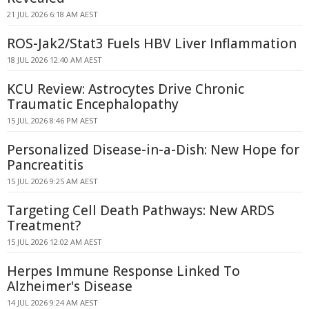
21 JUL 2026 6:18 AM AEST
ROS-Jak2/Stat3 Fuels HBV Liver Inflammation
18 JUL 2026 12:40 AM AEST
KCU Review: Astrocytes Drive Chronic
Traumatic Encephalopathy
15 JUL 2026 8:46 PM AEST
Personalized Disease-in-a-Dish: New Hope for
Pancreatitis
15 JUL 2026 9:25 AM AEST
Targeting Cell Death Pathways: New ARDS
Treatment?
15 JUL 2026 12:02 AM AEST
Herpes Immune Response Linked To
Alzheimer's Disease
14 JUL 2026 9:24 AM AEST