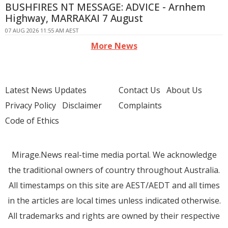
BUSHFIRES NT MESSAGE: ADVICE - Arnhem
Highway, MARRAKAI 7 August
07 AUG 2026 11:55 AM AEST
More News
Latest News Updates
Contact Us
About Us
Privacy Policy
Disclaimer
Complaints
Code of Ethics
Mirage.News real-time media portal. We acknowledge
the traditional owners of country throughout Australia.
All timestamps on this site are AEST/AEDT and all times
in the articles are local times unless indicated otherwise.
All trademarks and rights are owned by their respective