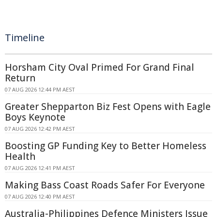
Timeline
Horsham City Oval Primed For Grand Final
Return
07 AUG 2026 12:44 PM AEST
Greater Shepparton Biz Fest Opens with Eagle
Boys Keynote
07 AUG 2026 12:42 PM AEST
Boosting GP Funding Key to Better Homeless
Health
07 AUG 2026 12:41 PM AEST
Making Bass Coast Roads Safer For Everyone
07 AUG 2026 12:40 PM AEST
Australia-Philippines Defence Ministers Issue