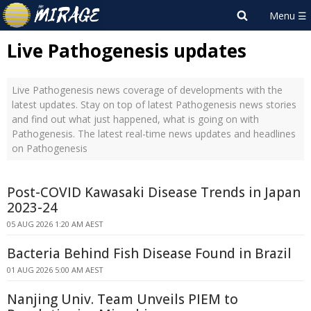
Live Pathogenesis updates
Live Pathogenesis news coverage of developments with the
latest updates. Stay on top of latest Pathogenesis news stories
and find out what just happened, what is going on with
Pathogenesis. The latest real-time news updates and headlines
on Pathogenesis
Post-COVID Kawasaki Disease Trends in Japan
2023-24
05 AUG 2026 1:20 AM AEST
Bacteria Behind Fish Disease Found in Brazil
01 AUG 2026 5:00 AM AEST
Nanjing Univ. Team Unveils PIEM to