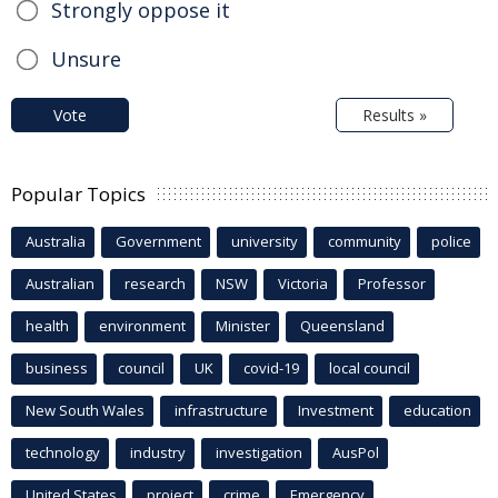
Strongly oppose it
Unsure
Vote
Results »
Popular Topics
Australia
Government
university
community
police
Australian
research
NSW
Victoria
Professor
health
environment
Minister
Queensland
business
council
UK
covid-19
local council
New South Wales
infrastructure
Investment
education
technology
industry
investigation
AusPol
United States
project
crime
Emergency