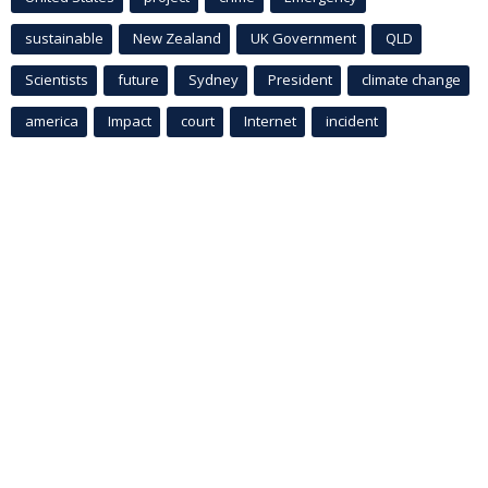
sustainable
New Zealand
UK Government
QLD
Scientists
future
Sydney
President
climate change
america
Impact
court
Internet
incident