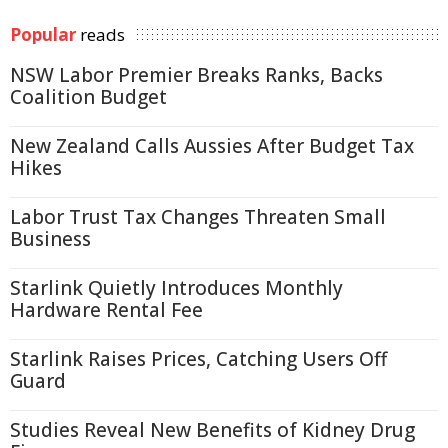
Popular
reads
NSW Labor Premier Breaks Ranks, Backs
Coalition Budget
New Zealand Calls Aussies After Budget Tax
Hikes
Labor Trust Tax Changes Threaten Small
Business
Starlink Quietly Introduces Monthly
Hardware Rental Fee
Starlink Raises Prices, Catching Users Off
Guard
Studies Reveal New Benefits of Kidney Drug