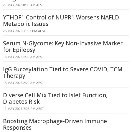
28 MAY 2026 8:30 AM AEST
YTHDF1 Control of NUPR1 Worsens NAFLD
Metabolic Issues
25 MAY 2026 11:03 PM AEST
Serum N-Glycome: Key Non-Invasive Marker
for Epilepsy
15 MAY 2026 5:00 AM AEST
IgG Fucosylation Tied to Severe COVID, TCM
Therapy
15 MAY 2026 2:20 AM AEST
Diverse Cell Mix Tied to Islet Function,
Diabetes Risk
12 MAY 2026 7:08 PM AEST
Boosting Macrophage-Driven Immune
Responses