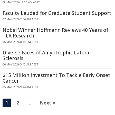
08 MAY 2026 12:06 AM AEST
Faculty Lauded for Graduate Student Support
07 MAY 2026 2:56 AM AEST
Nobel Winner Hoffmann Reviews 40 Years of
TLR Research
06 MAY 2026 8:38 PM AEST
Diverse Faces of Amyotrophic Lateral
Sclerosis
06 MAY 2026 3:42 AM AEST
$15 Million Investment To Tackle Early Onset
Cancer
05 MAY 2026 9:44 AM AEST
1
2
…
Next »