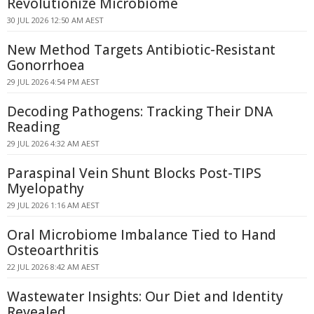
Revolutionize Microbiome
30 JUL 2026 12:50 AM AEST
New Method Targets Antibiotic-Resistant
Gonorrhoea
29 JUL 2026 4:54 PM AEST
Decoding Pathogens: Tracking Their DNA
Reading
29 JUL 2026 4:32 AM AEST
Paraspinal Vein Shunt Blocks Post-TIPS
Myelopathy
29 JUL 2026 1:16 AM AEST
Oral Microbiome Imbalance Tied to Hand
Osteoarthritis
22 JUL 2026 8:42 AM AEST
Wastewater Insights: Our Diet and Identity
Revealed