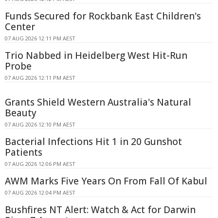
Funds Secured for Rockbank East Children's
Center
07 AUG 2026 12:11 PM AEST
Trio Nabbed in Heidelberg West Hit-Run
Probe
07 AUG 2026 12:11 PM AEST
Grants Shield Western Australia's Natural
Beauty
07 AUG 2026 12:10 PM AEST
Bacterial Infections Hit 1 in 20 Gunshot
Patients
07 AUG 2026 12:06 PM AEST
AWM Marks Five Years On From Fall Of Kabul
07 AUG 2026 12:04 PM AEST
Bushfires NT Alert: Watch & Act for Darwin