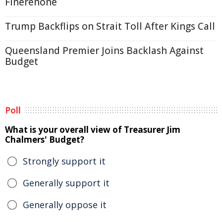
Finerenone
Trump Backflips on Strait Toll After Kings Call
Queensland Premier Joins Backlash Against
Budget
Poll
What is your overall view of Treasurer Jim
Chalmers' Budget?
Strongly support it
Generally support it
Generally oppose it