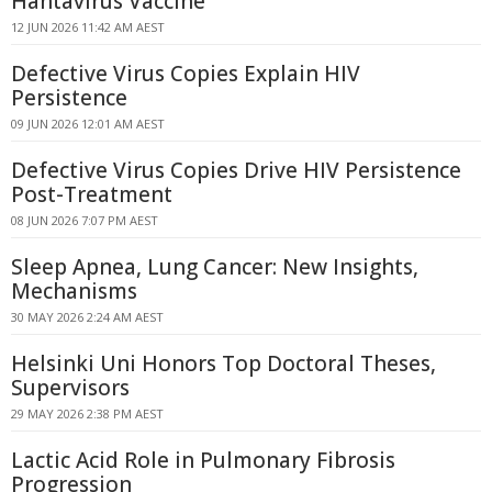
Hantavirus Vaccine
12 JUN 2026 11:42 AM AEST
Defective Virus Copies Explain HIV
Persistence
09 JUN 2026 12:01 AM AEST
Defective Virus Copies Drive HIV Persistence
Post-Treatment
08 JUN 2026 7:07 PM AEST
Sleep Apnea, Lung Cancer: New Insights,
Mechanisms
30 MAY 2026 2:24 AM AEST
Helsinki Uni Honors Top Doctoral Theses,
Supervisors
29 MAY 2026 2:38 PM AEST
Lactic Acid Role in Pulmonary Fibrosis
Progression