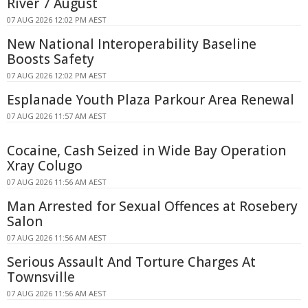
River 7 August
07 AUG 2026 12:02 PM AEST
New National Interoperability Baseline
Boosts Safety
07 AUG 2026 12:02 PM AEST
Esplanade Youth Plaza Parkour Area Renewal
07 AUG 2026 11:57 AM AEST
Cocaine, Cash Seized in Wide Bay Operation
Xray Colugo
07 AUG 2026 11:56 AM AEST
Man Arrested for Sexual Offences at Rosebery
Salon
07 AUG 2026 11:56 AM AEST
Serious Assault And Torture Charges At
Townsville
07 AUG 2026 11:56 AM AEST