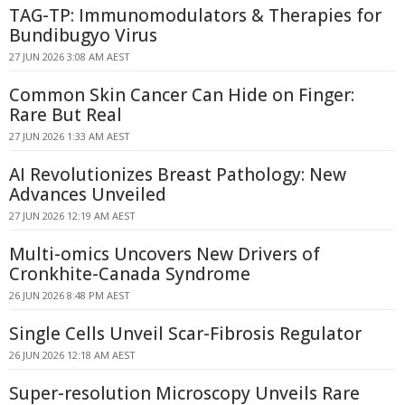
TAG-TP: Immunomodulators & Therapies for
Bundibugyo Virus
27 JUN 2026 3:08 AM AEST
Common Skin Cancer Can Hide on Finger:
Rare But Real
27 JUN 2026 1:33 AM AEST
AI Revolutionizes Breast Pathology: New
Advances Unveiled
27 JUN 2026 12:19 AM AEST
Multi-omics Uncovers New Drivers of
Cronkhite-Canada Syndrome
26 JUN 2026 8:48 PM AEST
Single Cells Unveil Scar-Fibrosis Regulator
26 JUN 2026 12:18 AM AEST
Super-resolution Microscopy Unveils Rare