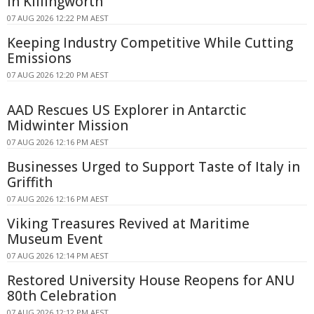
in Killingworth
07 AUG 2026 12:22 PM AEST
Keeping Industry Competitive While Cutting
Emissions
07 AUG 2026 12:20 PM AEST
AAD Rescues US Explorer in Antarctic
Midwinter Mission
07 AUG 2026 12:16 PM AEST
Businesses Urged to Support Taste of Italy in
Griffith
07 AUG 2026 12:16 PM AEST
Viking Treasures Revived at Maritime
Museum Event
07 AUG 2026 12:14 PM AEST
Restored University House Reopens for ANU
80th Celebration
07 AUG 2026 12:12 PM AEST