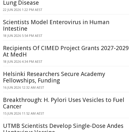
Lung Disease
22 JUN 2026 1:22 PM AEST
Scientists Model Enterovirus in Human
Intestine
18 JUN 2026 5:54 PM AEST
Recipients Of CIMED Project Grants 2027-2029
At MedH
18 JUN 2026 4:34 PM AEST
Helsinki Researchers Secure Academy
Fellowships, Funding
16 JUN 2026 12:32 AM AEST
Breakthrough: H. Pylori Uses Vesicles to Fuel
Cancer
15 JUN 2026 11:52 AM AEST
UTMB Scientists Develop Single-Dose Andes