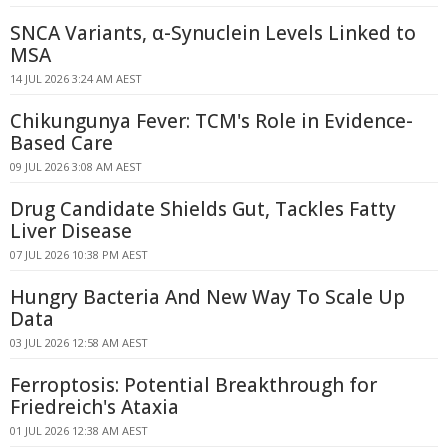
SNCA Variants, α-Synuclein Levels Linked to
MSA
14 JUL 2026 3:24 AM AEST
Chikungunya Fever: TCM's Role in Evidence-
Based Care
09 JUL 2026 3:08 AM AEST
Drug Candidate Shields Gut, Tackles Fatty
Liver Disease
07 JUL 2026 10:38 PM AEST
Hungry Bacteria And New Way To Scale Up
Data
03 JUL 2026 12:58 AM AEST
Ferroptosis: Potential Breakthrough for
Friedreich's Ataxia
01 JUL 2026 12:38 AM AEST