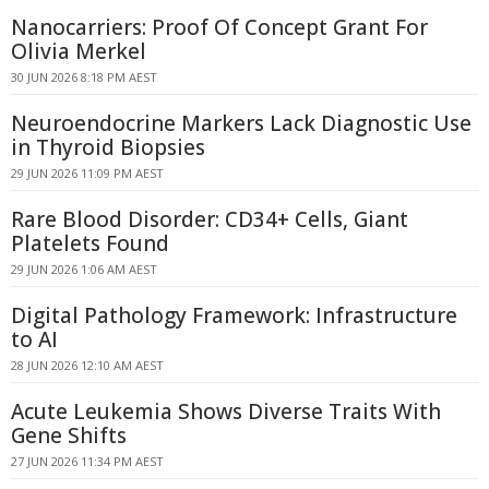
Nanocarriers: Proof Of Concept Grant For
Olivia Merkel
30 JUN 2026 8:18 PM AEST
Neuroendocrine Markers Lack Diagnostic Use
in Thyroid Biopsies
29 JUN 2026 11:09 PM AEST
Rare Blood Disorder: CD34+ Cells, Giant
Platelets Found
29 JUN 2026 1:06 AM AEST
Digital Pathology Framework: Infrastructure
to AI
28 JUN 2026 12:10 AM AEST
Acute Leukemia Shows Diverse Traits With
Gene Shifts
27 JUN 2026 11:34 PM AEST