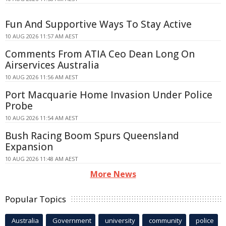
Fun And Supportive Ways To Stay Active
10 AUG 2026 11:57 AM AEST
Comments From ATIA Ceo Dean Long On
Airservices Australia
10 AUG 2026 11:56 AM AEST
Port Macquarie Home Invasion Under Police
Probe
10 AUG 2026 11:54 AM AEST
Bush Racing Boom Spurs Queensland
Expansion
10 AUG 2026 11:48 AM AEST
More News
Popular Topics
Australia
Government
university
community
police