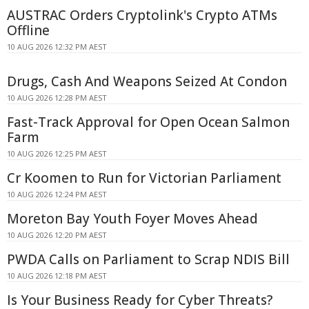
AUSTRAC Orders Cryptolink's Crypto ATMs
Offline
10 AUG 2026 12:32 PM AEST
Drugs, Cash And Weapons Seized At Condon
10 AUG 2026 12:28 PM AEST
Fast-Track Approval for Open Ocean Salmon
Farm
10 AUG 2026 12:25 PM AEST
Cr Koomen to Run for Victorian Parliament
10 AUG 2026 12:24 PM AEST
Moreton Bay Youth Foyer Moves Ahead
10 AUG 2026 12:20 PM AEST
PWDA Calls on Parliament to Scrap NDIS Bill
10 AUG 2026 12:18 PM AEST
Is Your Business Ready for Cyber Threats?