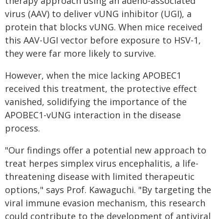
therapy approach using an adeno-associated
virus (AAV) to deliver vUNG inhibitor (UGI), a
protein that blocks vUNG. When mice received
this AAV-UGI vector before exposure to HSV-1,
they were far more likely to survive.
However, when the mice lacking APOBEC1
received this treatment, the protective effect
vanished, solidifying the importance of the
APOBEC1-vUNG interaction in the disease
process.
"Our findings offer a potential new approach to
treat herpes simplex virus encephalitis, a life-
threatening disease with limited therapeutic
options," says Prof. Kawaguchi. "By targeting the
viral immune evasion mechanism, this research
could contribute to the development of antiviral