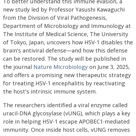
To better understand this immune evasion, a
new study led by Professor Yasushi Kawaguchi
from the Division of Viral Pathogenesis,
Department of Microbiology and Immunology at
The Institute of Medical Science, The University
of Tokyo, Japan, uncovers how HSV-1 disables the
brain's antiviral defense—and how this defense
can be restored. The study will be published in
the journal
Nature Microbiology
on June 3, 2025,
and offers a promising new therapeutic strategy
for treating HSV-1 encephalitis by reactivating
the host's intrinsic immune system.
The researchers identified a viral enzyme called
uracil-DNA glycosylase (vUNG), which plays a key
role in helping HSV-1 escape APOBEC1-mediated
immunity. Once inside host cells, vUNG removes