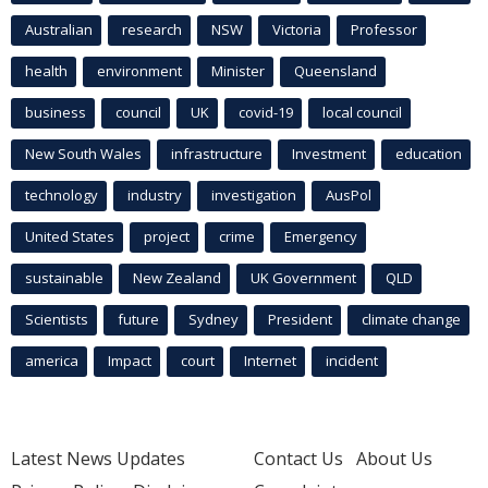
Australian
research
NSW
Victoria
Professor
health
environment
Minister
Queensland
business
council
UK
covid-19
local council
New South Wales
infrastructure
Investment
education
technology
industry
investigation
AusPol
United States
project
crime
Emergency
sustainable
New Zealand
UK Government
QLD
Scientists
future
Sydney
President
climate change
america
Impact
court
Internet
incident
Latest News Updates
Contact Us
About Us