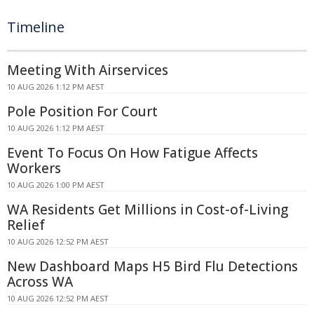
Timeline
Meeting With Airservices
10 AUG 2026 1:12 PM AEST
Pole Position For Court
10 AUG 2026 1:12 PM AEST
Event To Focus On How Fatigue Affects
Workers
10 AUG 2026 1:00 PM AEST
WA Residents Get Millions in Cost-of-Living
Relief
10 AUG 2026 12:52 PM AEST
New Dashboard Maps H5 Bird Flu Detections
Across WA
10 AUG 2026 12:52 PM AEST