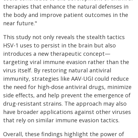
therapies that enhance the natural defenses in
the body and improve patient outcomes in the
near future."
This study not only reveals the stealth tactics
HSV-1 uses to persist in the brain but also
introduces a new therapeutic concept—
targeting viral immune evasion rather than the
virus itself. By restoring natural antiviral
immunity, strategies like AAV-UGI could reduce
the need for high-dose antiviral drugs, minimize
side effects, and help prevent the emergence of
drug-resistant strains. The approach may also
have broader applications against other viruses
that rely on similar immune evasion tactics.
Overall, these findings highlight the power of