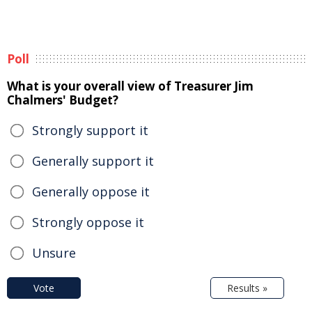
Poll
What is your overall view of Treasurer Jim
Chalmers' Budget?
Strongly support it
Generally support it
Generally oppose it
Strongly oppose it
Unsure
Vote
Results »