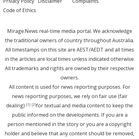
Privacy Policy
Disclaimer
Complaints
Code of Ethics
Mirage.News real-time media portal. We acknowledge
the traditional owners of country throughout Australia.
All timestamps on this site are AEST/AEDT and all times
in the articles are local times unless indicated otherwise.
All trademarks and rights are owned by their respective
owners.
All content is used for news reporting purposes. For
news reporting purposes, we rely on fair use (fair
dealing)
for textual and media content to keep the
[1]
[2]
public informed on the developments. If you are a
person mentioned in the story or you are a copyright
holder and believe that any content should be removed,