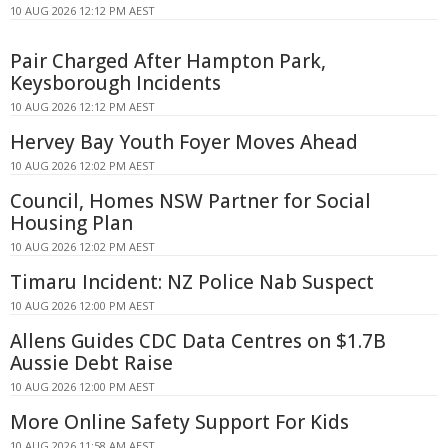
10 AUG 2026 12:12 PM AEST
Pair Charged After Hampton Park,
Keysborough Incidents
10 AUG 2026 12:12 PM AEST
Hervey Bay Youth Foyer Moves Ahead
10 AUG 2026 12:02 PM AEST
Council, Homes NSW Partner for Social
Housing Plan
10 AUG 2026 12:02 PM AEST
Timaru Incident: NZ Police Nab Suspect
10 AUG 2026 12:00 PM AEST
Allens Guides CDC Data Centres on $1.7B
Aussie Debt Raise
10 AUG 2026 12:00 PM AEST
More Online Safety Support For Kids
10 AUG 2026 11:58 AM AEST