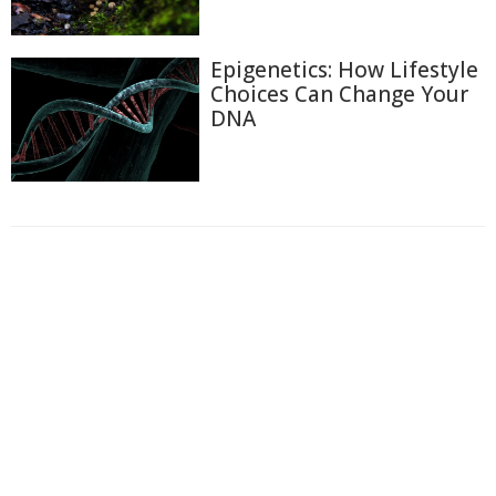
Epigenetics: How Lifestyle
Choices Can Change Your
DNA