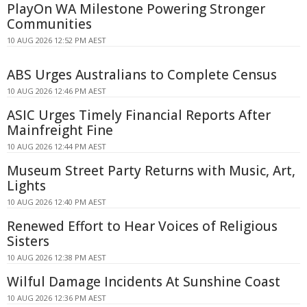
PlayOn WA Milestone Powering Stronger
Communities
10 AUG 2026 12:52 PM AEST
ABS Urges Australians to Complete Census
10 AUG 2026 12:46 PM AEST
ASIC Urges Timely Financial Reports After
Mainfreight Fine
10 AUG 2026 12:44 PM AEST
Museum Street Party Returns with Music, Art,
Lights
10 AUG 2026 12:40 PM AEST
Renewed Effort to Hear Voices of Religious
Sisters
10 AUG 2026 12:38 PM AEST
Wilful Damage Incidents At Sunshine Coast
10 AUG 2026 12:36 PM AEST