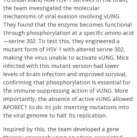
the team investigated the molecular
mechanisms of viral evasion involving vUNG.
They found that the enzyme becomes functional
through phosphorylation at a specific amino acid
—serine 302. To test this, they engineered a
mutant form of HSV-1 with altered serine 302,
making the virus unable to activate vUNG. Mice
infected with this mutant version had lower
levels of brain infection and improved survival,
confirming that phosphorylation is essential for
the immune-suppressing action of vUNG. More
importantly, the absence of active vUNG allowed
APOBEC1 to do its job: inserting mutations into
the viral genome to halt its replication.
Inspired by this, the team developed a gene