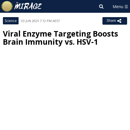
Science
03 JUN 2025 7:12 PM AEST
Share
Viral Enzyme Targeting Boosts
Brain Immunity vs. HSV-1