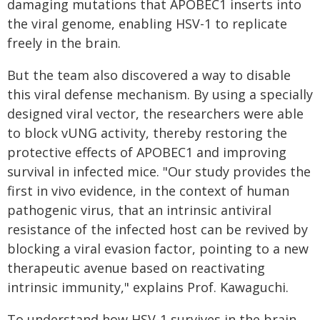
damaging mutations that APOBEC1 inserts into
the viral genome, enabling HSV-1 to replicate
freely in the brain.
But the team also discovered a way to disable
this viral defense mechanism. By using a specially
designed viral vector, the researchers were able
to block vUNG activity, thereby restoring the
protective effects of APOBEC1 and improving
survival in infected mice. "Our study provides the
first in vivo evidence, in the context of human
pathogenic virus, that an intrinsic antiviral
resistance of the infected host can be revived by
blocking a viral evasion factor, pointing to a new
therapeutic avenue based on reactivating
intrinsic immunity," explains Prof. Kawaguchi.
To understand how HSV-1 survives in the brain,