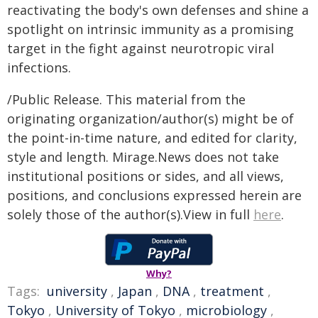
reactivating the body's own defenses and shine a
spotlight on intrinsic immunity as a promising
target in the fight against neurotropic viral
infections.
/Public Release. This material from the
originating organization/author(s) might be of
the point-in-time nature, and edited for clarity,
style and length. Mirage.News does not take
institutional positions or sides, and all views,
positions, and conclusions expressed herein are
solely those of the author(s).View in full
here
.
Why?
Tags:
university
,
Japan
,
DNA
,
treatment
,
Tokyo
,
University of Tokyo
,
microbiology
,