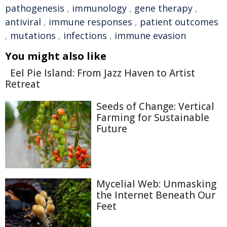
pathogenesis
,
immunology
,
gene therapy
,
antiviral
,
immune responses
,
patient outcomes
,
mutations
,
infections
,
immune evasion
You might also like
Eel Pie Island: From Jazz Haven to Artist
Retreat
Seeds of Change: Vertical
Farming for Sustainable
Future
Mycelial Web: Unmasking
the Internet Beneath Our
Feet