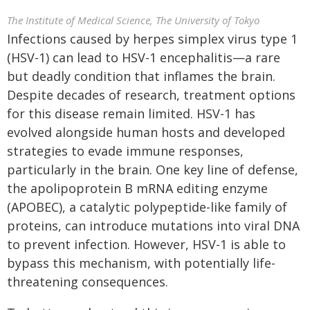
The Institute of Medical Science, The University of Tokyo
Infections caused by herpes simplex virus type 1
(HSV-1) can lead to HSV-1 encephalitis—a rare
but deadly condition that inflames the brain.
Despite decades of research, treatment options
for this disease remain limited. HSV-1 has
evolved alongside human hosts and developed
strategies to evade immune responses,
particularly in the brain. One key line of defense,
the apolipoprotein B mRNA editing enzyme
(APOBEC), a catalytic polypeptide-like family of
proteins, can introduce mutations into viral DNA
to prevent infection. However, HSV-1 is able to
bypass this mechanism, with potentially life-
threatening consequences.