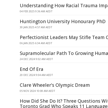
Understanding How Racial Trauma Imp
04 FEB 2025 9:36 AM AEDT
Huntington University Honourary PhD
30 JAN 2025 4:57 AM AEDT
Perfectionist Leaders May Stifle Team C
06 JAN 2025 6:34 AM AEDT
Supramolecular Path To Growing Human
24 DEC 2024 9:02 AM AEDT
End Of Era
20 DEC 2024 9:04 AM AEDT
Clare Wheeler's Olympic Dream
05 NOV 2024 10:08 AM AEDT
How Did She Do It? Three Questions Wi
Toronto Grad Who Speaks 11 Language