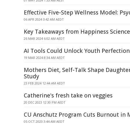
07 MAY 2024 1:33 AM AEST
Effective Five-Step Wellness Model: Ps
06 APR 2024 3:42 AM AEDT
Key Takeaways from Happiness Science
26 MAR 2024 6:02 AM AEDT
AI Tools Could Unlock Youth Perfectio
19 MAR 2024 8:34 AM AEDT
Mothers Diet, Self-Talk Shape Daughte
Study
23 FEB 2024 12:44 AM AEDT
Catherine's fresh take on veggies
20 DEC 2023 12:30 PM AEDT
CU Anschutz Program Cuts Burnout in M
05 OCT 2023 3:44 AM AEDT