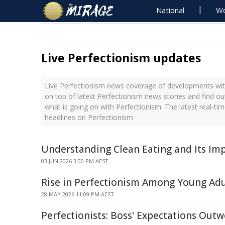
National
Wo
Live Perfectionism updates
Live Perfectionism news coverage of developments with
on top of latest Perfectionism news stories and find o
what is going on with Perfectionism. The latest real-t
headlines on Perfectionism
Understanding Clean Eating and Its Im
03 JUN 2026 3:00 PM AEST
Rise in Perfectionism Among Young Adu
28 MAY 2026 11:09 PM AEST
Perfectionists: Boss' Expectations Out