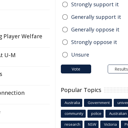
Strongly support it
Generally support it
Generally oppose it
g Player Welfare
Strongly oppose it
Unsure
At U-M
Vote
Results
s
Popular Topics
onnection
Australia
Government
univer
e
community
police
Australian
research
NSW
Victoria
P