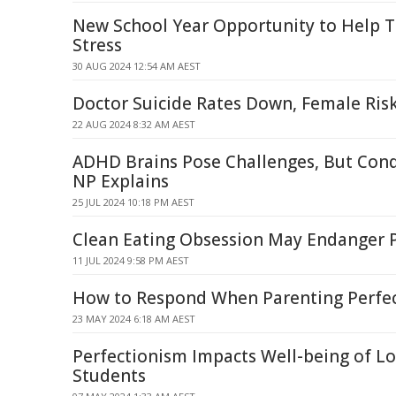
New School Year Opportunity to Help 
Stress
30 AUG 2024 12:54 AM AEST
Doctor Suicide Rates Down, Female Ris
22 AUG 2024 8:32 AM AEST
ADHD Brains Pose Challenges, But Cond
NP Explains
25 JUL 2024 10:18 PM AEST
Clean Eating Obsession May Endanger P
11 JUL 2024 9:58 PM AEST
How to Respond When Parenting Perfec
23 MAY 2024 6:18 AM AEST
Perfectionism Impacts Well-being of L
Students