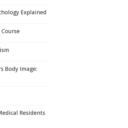
ychology Explained
 Course
nism
rs Body Image:
edical Residents