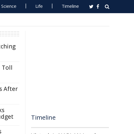
Science
Life
Timeline
tching
 Toll
s After
ks
udget
Timeline
s