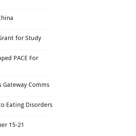
China
rant for Study
pped PACE For
ds Gateway Comms
to Eating Disorders
ber 15-21