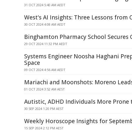
31 OCT 2024 5:40 AM AEDT
West's AI Insights: Three Lessons from 
30 OCT 2024 4:08 AM AEDT
Binghamton Pharmacy School Secures G
29 OCT 2024 11:32 PM AEDT
Systems Engineer Noosha Haghani Pre
Space
09 OCT 2024 4:56 AM AEDT
Mariachi and Moonshots: Moreno Lea
01 OCT 2024 3:52 AM AEST
Autistic, ADHD Individuals More Prone 
30 SEP 2024 1:20 PM AEST
Weekly Horoscope Insights for Septem
15 SEP 2024 2:12 PM AEST