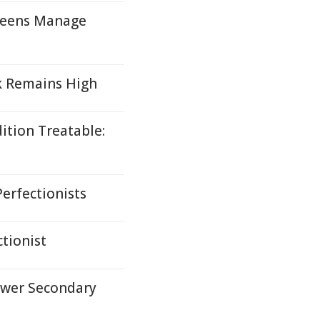
Teens Manage
k Remains High
ition Treatable:
erfectionists
tionist
ower Secondary