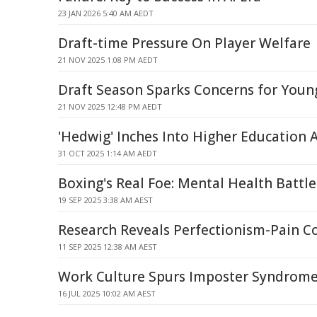
23 JAN 2026 5:40 AM AEDT
Draft-time Pressure On Player Welfare
21 NOV 2025 1:08 PM AEDT
Draft Season Sparks Concerns for Youn
21 NOV 2025 12:48 PM AEDT
'Hedwig' Inches Into Higher Education 
31 OCT 2025 1:14 AM AEDT
Boxing's Real Foe: Mental Health Battle
19 SEP 2025 3:38 AM AEST
Research Reveals Perfectionism-Pain C
11 SEP 2025 12:38 AM AEST
Work Culture Spurs Imposter Syndrom
16 JUL 2025 10:02 AM AEST