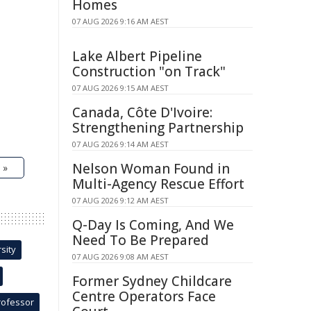
Homes
07 AUG 2026 9:16 AM AEST
Lake Albert Pipeline
Construction "on Track"
07 AUG 2026 9:15 AM AEST
Canada, Côte D'Ivoire:
Strengthening Partnership
07 AUG 2026 9:14 AM AEST
Nelson Woman Found in
 »
Multi-Agency Rescue Effort
07 AUG 2026 9:12 AM AEST
Q-Day Is Coming, And We
Need To Be Prepared
sity
07 AUG 2026 9:08 AM AEST
Former Sydney Childcare
Centre Operators Face
rofessor