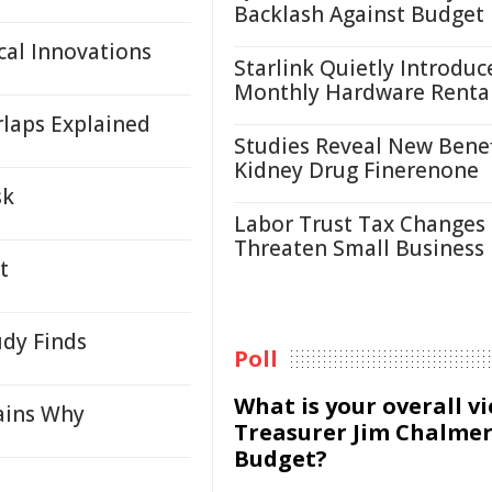
Backlash Against Budget
cal Innovations
Starlink Quietly Introduc
Monthly Hardware Renta
laps Explained
Studies Reveal New Benef
Kidney Drug Finerenone
sk
Labor Trust Tax Changes
Threaten Small Business
t
udy Finds
Poll
What is your overall v
lains Why
Treasurer Jim Chalmer
Budget?