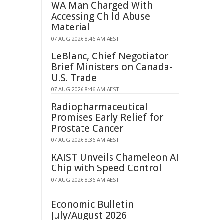
WA Man Charged With
Accessing Child Abuse
Material
07 AUG 2026 8:46 AM AEST
LeBlanc, Chief Negotiator
Brief Ministers on Canada-
U.S. Trade
07 AUG 2026 8:46 AM AEST
Radiopharmaceutical
Promises Early Relief for
Prostate Cancer
07 AUG 2026 8:36 AM AEST
KAIST Unveils Chameleon AI
Chip with Speed Control
07 AUG 2026 8:36 AM AEST
Economic Bulletin
July/August 2026