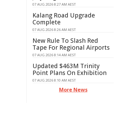
07 AUG 2026 8:27 AM AEST
Kalang Road Upgrade
Complete
07 AUG 2026 8:26 AM AEST
New Rule To Slash Red
Tape For Regional Airports
07 AUG 2026 8:14 AM AEST
Updated $463M Trinity
Point Plans On Exhibition
07 AUG 2026 8:10 AM AEST
More News