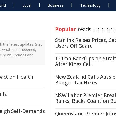
rld
Local
Business
Technology
Popular
reads
Starlink Raises Prices, Ca
 the latest updates. Stay
Users Off Guard
ut what just happened,
ime news updates and
Trump Backflips on Strait
After Kings Call
pact on Health
New Zealand Calls Aussie
Budget Tax Hikes
lts
NSW Labor Premier Brea
Ranks, Backs Coalition B
weigh Self-Demands
Queensland Premier Join