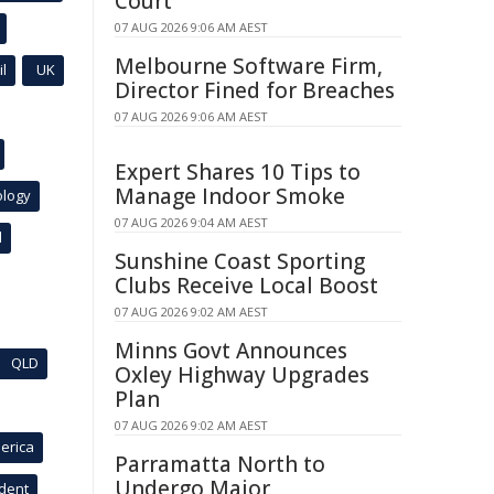
Court
07 AUG 2026 9:06 AM AEST
Melbourne Software Firm,
l
UK
Director Fined for Breaches
07 AUG 2026 9:06 AM AEST
Expert Shares 10 Tips to
Manage Indoor Smoke
ology
07 AUG 2026 9:04 AM AEST
l
Sunshine Coast Sporting
Clubs Receive Local Boost
07 AUG 2026 9:02 AM AEST
Minns Govt Announces
QLD
Oxley Highway Upgrades
Plan
07 AUG 2026 9:02 AM AEST
erica
Parramatta North to
Undergo Major
ident