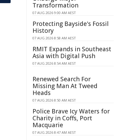
Transformation
07 AUG 2026 9:00 AM AEST
Protecting Bayside's Fossil
History
07 AUG 2026 8:58 AM AEST
RMIT Expands in Southeast
Asia with Digital Push
07 AUG 2026 8:54 AM AEST
Renewed Search For
Missing Man At Tweed
Heads
07 AUG 2026 8:50 AM AEST
Police Brave Icy Waters for
Charity in Coffs, Port
Macquarie
07 AUG 2026 8:47 AM AEST