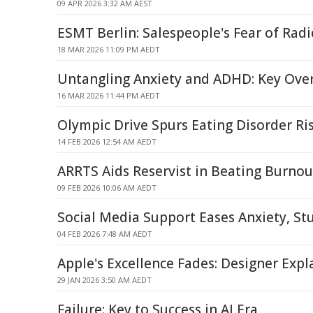
09 APR 2026 3:32 AM AEST
ESMT Berlin: Salespeople's Fear of Radi
18 MAR 2026 11:09 PM AEDT
Untangling Anxiety and ADHD: Key Over
16 MAR 2026 11:44 PM AEDT
Olympic Drive Spurs Eating Disorder Ri
14 FEB 2026 12:54 AM AEDT
ARRTS Aids Reservist in Beating Burnou
09 FEB 2026 10:06 AM AEDT
Social Media Support Eases Anxiety, St
04 FEB 2026 7:48 AM AEDT
Apple's Excellence Fades: Designer Exp
29 JAN 2026 3:50 AM AEDT
Failure: Key to Success in AI Era