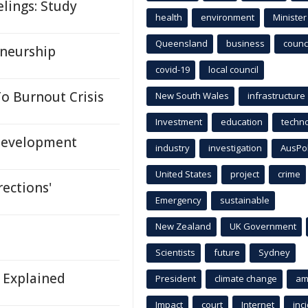
lings: Study
health
environment
Minister
Queensland
business
counci
eneurship
covid-19
local council
o Burnout Crisis
New South Wales
infrastructure
Investment
education
techn
 Development
industry
investigation
AusPo
United States
project
crime
rections'
Emergency
sustainable
New Zealand
UK Government
Scientists
future
Sydney
s Explained
President
climate change
am
Impact
court
Internet
inc