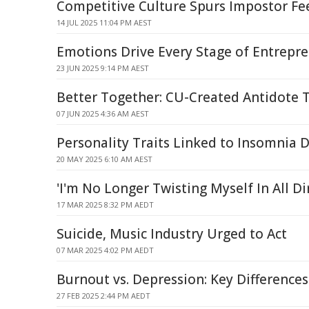
Competitive Culture Spurs Impostor Fee
14 JUL 2025 11:04 PM AEST
Emotions Drive Every Stage of Entrepr
23 JUN 2025 9:14 PM AEST
Better Together: CU-Created Antidote T
07 JUN 2025 4:36 AM AEST
Personality Traits Linked to Insomnia
20 MAY 2025 6:10 AM AEST
'I'm No Longer Twisting Myself In All Di
17 MAR 2025 8:32 PM AEDT
Suicide, Music Industry Urged to Act
07 MAR 2025 4:02 PM AEDT
Burnout vs. Depression: Key Difference
27 FEB 2025 2:44 PM AEDT