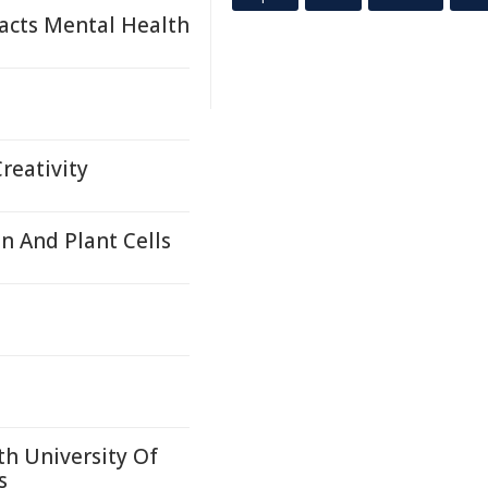
acts Mental Health
reativity
 And Plant Cells
th University Of
s