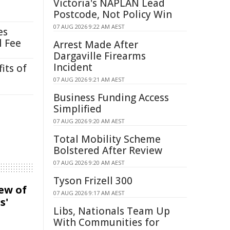
Victoria's NAPLAN Lead
Postcode, Not Policy Win
07 AUG 2026 9:22 AM AEST
es
l Fee
Arrest Made After
Dargaville Firearms
Incident
its of
07 AUG 2026 9:21 AM AEST
Business Funding Access
Simplified
07 AUG 2026 9:20 AM AEST
Total Mobility Scheme
Bolstered After Review
07 AUG 2026 9:20 AM AEST
Tyson Frizell 300
iew of
07 AUG 2026 9:17 AM AEST
s'
Libs, Nationals Team Up
With Communities for