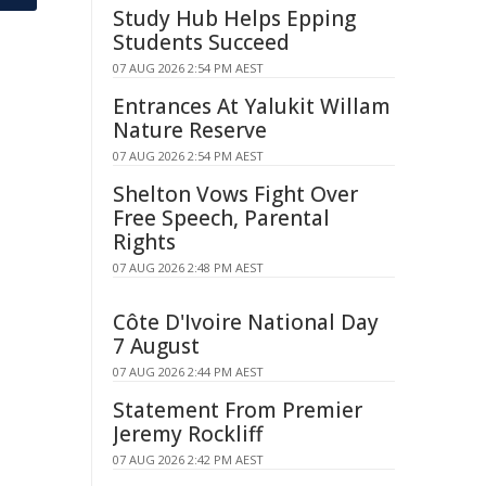
Study Hub Helps Epping
Students Succeed
07 AUG 2026 2:54 PM AEST
Entrances At Yalukit Willam
Nature Reserve
07 AUG 2026 2:54 PM AEST
Shelton Vows Fight Over
Free Speech, Parental
Rights
07 AUG 2026 2:48 PM AEST
Côte D'Ivoire National Day
7 August
07 AUG 2026 2:44 PM AEST
Statement From Premier
Jeremy Rockliff
07 AUG 2026 2:42 PM AEST