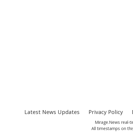
Latest News Updates
Privacy Policy
Mirage.News real-ti
All timestamps on this