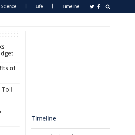
Science
Life
Timeline
ks
udget
its of
 Toll
s
Timeline