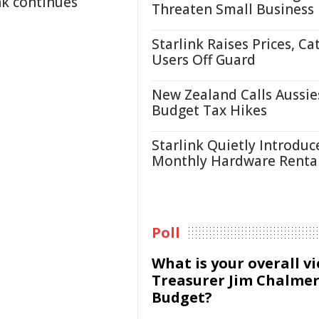
nk continues
Threaten Small Business
Starlink Raises Prices, Ca
Users Off Guard
New Zealand Calls Aussie
Budget Tax Hikes
Starlink Quietly Introduc
Monthly Hardware Renta
Poll
What is your overall v
Treasurer Jim Chalmer
Budget?