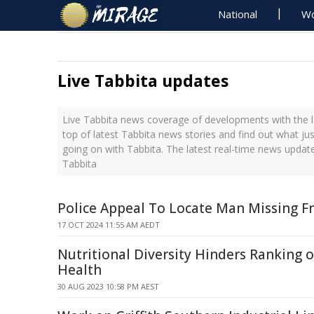
National
Wo
Live Tabbita updates
Live Tabbita news coverage of developments with the l
top of latest Tabbita news stories and find out what ju
going on with Tabbita. The latest real-time news updat
Tabbita
Police Appeal To Locate Man Missing Fr
17 OCT 2024 11:55 AM AEDT
Nutritional Diversity Hinders Ranking 
Health
30 AUG 2023 10:58 PM AEST