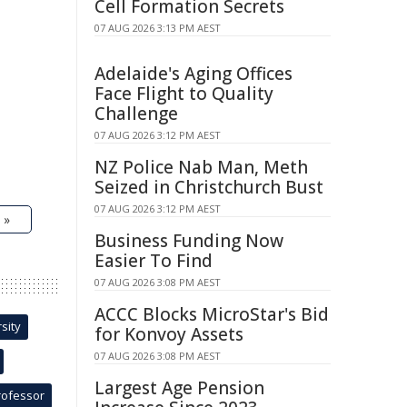
Cell Formation Secrets
07 AUG 2026 3:13 PM AEST
Adelaide's Aging Offices
Face Flight to Quality
Challenge
07 AUG 2026 3:12 PM AEST
NZ Police Nab Man, Meth
Seized in Christchurch Bust
07 AUG 2026 3:12 PM AEST
 »
Business Funding Now
Easier To Find
07 AUG 2026 3:08 PM AEST
ACCC Blocks MicroStar's Bid
sity
for Konvoy Assets
07 AUG 2026 3:08 PM AEST
Largest Age Pension
rofessor