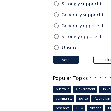
Strongly support it
Generally support it
Generally oppose it
Strongly oppose it
Unsure
Vote
Results
Popular Topics
Australia
Government
univer
community
police
Australian
research
NSW
Victoria
P