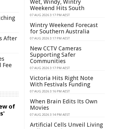
Wet, Windy, Wintry
Weekend Hits South
07 AUG 2026 3:17 PM AEST
tching
Wintry Weekend Forecast
for Southern Australia
s After
07 AUG 2026 3:17 PM AEST
New CCTV Cameras
Supporting Safer
es
Communities
l Fee
07 AUG 2026 3:17 PM AEST
Victoria Hits Right Note
With Festivals Funding
07 AUG 2026 3:16 PM AEST
When Brain Edits Its Own
iew of
Movies
s'
07 AUG 2026 3:14 PM AEST
Artificial Cells Unveil Living