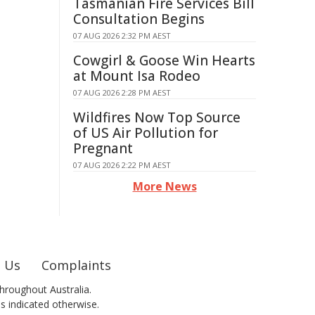
Tasmanian Fire Services Bill
Consultation Begins
07 AUG 2026 2:32 PM AEST
Cowgirl & Goose Win Hearts
at Mount Isa Rodeo
07 AUG 2026 2:28 PM AEST
Wildfires Now Top Source
of US Air Pollution for
Pregnant
07 AUG 2026 2:22 PM AEST
More News
 Us
Complaints
hroughout Australia.
ss indicated otherwise.