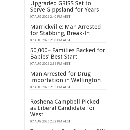
Upgraded GRISS Set to
Serve Gippsland for Years
07 AUG 2026 2:40 PM AEST
Marrickville: Man Arrested
for Stabbing, Break-In
07 AUG 2026 2:38 PM AEST
50,000+ Families Backed for
Babies' Best Start
07 AUG 2026 2:36 PM AEST
Man Arrested for Drug
Importation in Wellington
07 AUG 2026 2:36 PM AEST
Roshena Campbell Picked
as Liberal Candidate for
West
07 AUG 2026 2:32 PM AEST