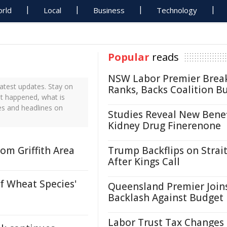
rld
Local
Business
Technology
Popular
reads
NSW Labor Premier Brea
atest updates. Stay on
Ranks, Backs Coalition B
st happened, what is
es and headlines on
Studies Reveal New Benef
Kidney Drug Finerenone
om Griffith Area
Trump Backflips on Strait
After Kings Call
of Wheat Species'
Queensland Premier Join
Backlash Against Budget
Labor Trust Tax Changes