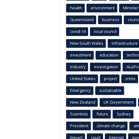
health
environment
Minister
Queensland
business
counci
covid-19
local council
New South Wales
infrastructure
Investment
education
techn
industry
investigation
AusPo
United States
project
crime
Emergency
sustainable
New Zealand
UK Government
Scientists
future
Sydney
President
climate change
am
Impact
court
Internet
inc