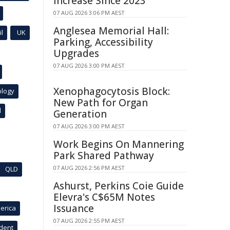
Increase Since 2023
07 AUG 2026 3:06 PM AEST
Anglesea Memorial Hall:
l
UK
Parking, Accessibility
Upgrades
07 AUG 2026 3:00 PM AEST
Xenophagocytosis Block:
ology
New Path for Organ
l
Generation
07 AUG 2026 3:00 PM AEST
Work Begins On Mannering
Park Shared Pathway
07 AUG 2026 2:56 PM AEST
QLD
Ashurst, Perkins Coie Guide
Elevra's C$65M Notes
Issuance
erica
07 AUG 2026 2:55 PM AEST
ident