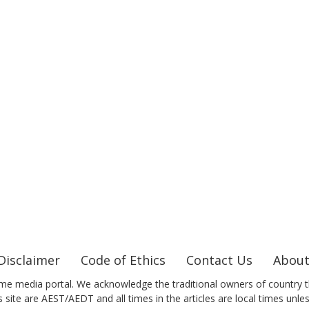
Disclaimer
Code of Ethics
Contact Us
About
me media portal. We acknowledge the traditional owners of country t
 site are AEST/AEDT and all times in the articles are local times unle