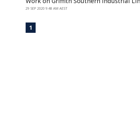
Work on Griffith Southern Industrial Li
29 SEP 2020 9:48 AM AEST
1