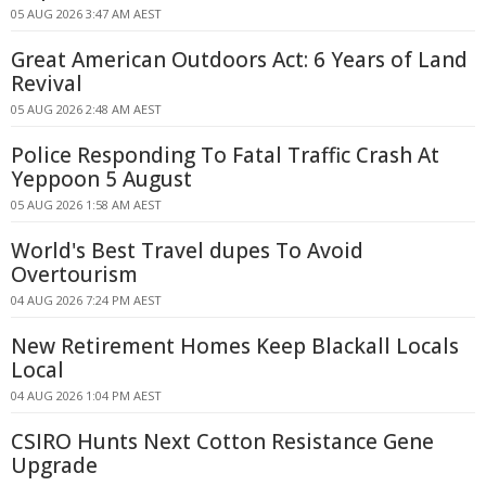
05 AUG 2026 3:47 AM AEST
Great American Outdoors Act: 6 Years of Land
Revival
05 AUG 2026 2:48 AM AEST
Police Responding To Fatal Traffic Crash At
Yeppoon 5 August
05 AUG 2026 1:58 AM AEST
World's Best Travel dupes To Avoid
Overtourism
04 AUG 2026 7:24 PM AEST
New Retirement Homes Keep Blackall Locals
Local
04 AUG 2026 1:04 PM AEST
CSIRO Hunts Next Cotton Resistance Gene
Upgrade