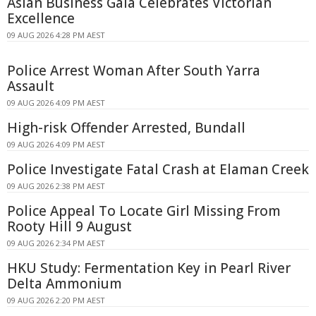
Asian Business Gala Celebrates Victorian
Excellence
09 AUG 2026 4:28 PM AEST
Police Arrest Woman After South Yarra
Assault
09 AUG 2026 4:09 PM AEST
High-risk Offender Arrested, Bundall
09 AUG 2026 4:09 PM AEST
Police Investigate Fatal Crash at Elaman Creek
09 AUG 2026 2:38 PM AEST
Police Appeal To Locate Girl Missing From
Rooty Hill 9 August
09 AUG 2026 2:34 PM AEST
HKU Study: Fermentation Key in Pearl River
Delta Ammonium
09 AUG 2026 2:20 PM AEST