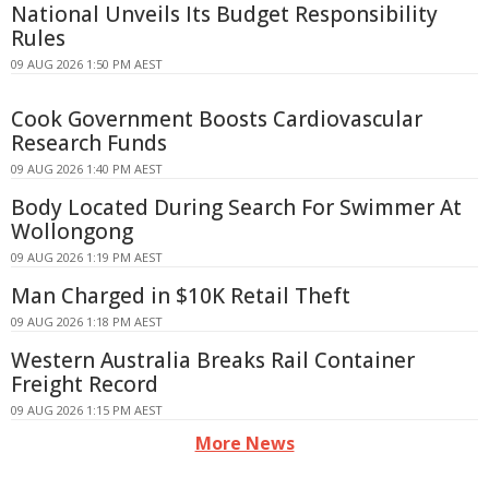
National Unveils Its Budget Responsibility
Rules
09 AUG 2026 1:50 PM AEST
Cook Government Boosts Cardiovascular
Research Funds
09 AUG 2026 1:40 PM AEST
Body Located During Search For Swimmer At
Wollongong
09 AUG 2026 1:19 PM AEST
Man Charged in $10K Retail Theft
09 AUG 2026 1:18 PM AEST
Western Australia Breaks Rail Container
Freight Record
09 AUG 2026 1:15 PM AEST
More News