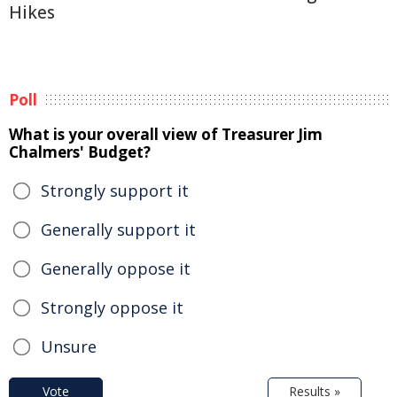
Hikes
Poll
What is your overall view of Treasurer Jim
Chalmers' Budget?
Strongly support it
Generally support it
Generally oppose it
Strongly oppose it
Unsure
Vote
Results »