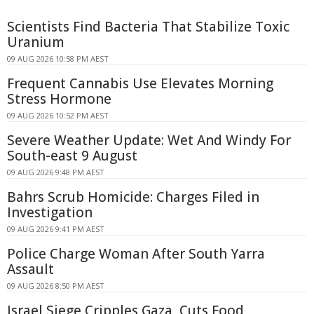
Scientists Find Bacteria That Stabilize Toxic
Uranium
09 AUG 2026 10:58 PM AEST
Frequent Cannabis Use Elevates Morning
Stress Hormone
09 AUG 2026 10:52 PM AEST
Severe Weather Update: Wet And Windy For
South-east 9 August
09 AUG 2026 9:48 PM AEST
Bahrs Scrub Homicide: Charges Filed in
Investigation
09 AUG 2026 9:41 PM AEST
Police Charge Woman After South Yarra
Assault
09 AUG 2026 8:50 PM AEST
Israel Siege Cripples Gaza, Cuts Food,