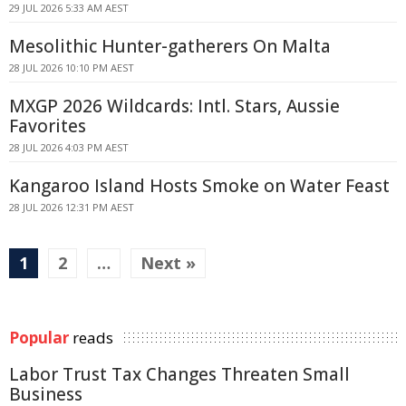
29 JUL 2026 5:33 AM AEST
Mesolithic Hunter-gatherers On Malta
28 JUL 2026 10:10 PM AEST
MXGP 2026 Wildcards: Intl. Stars, Aussie
Favorites
28 JUL 2026 4:03 PM AEST
Kangaroo Island Hosts Smoke on Water Feast
28 JUL 2026 12:31 PM AEST
1
2
…
Next »
Popular
reads
Labor Trust Tax Changes Threaten Small
Business