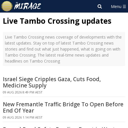
Live Tambo Crossing updates
Live Tambo Crossing news coverage of developments with the
latest updates. Stay on top of latest Tambo Crossing news
stories and find out what just happened, what is going on with
Tambo Crossing. The latest real-time news updates and
headlines on Tambo Crossing
Israel Siege Cripples Gaza, Cuts Food,
Medicine Supply
09 AUG 2026 8:49 PM AEST
New Fremantle Traffic Bridge To Open Before
End Of Year
09 AUG 2026 1:14 PM AEST