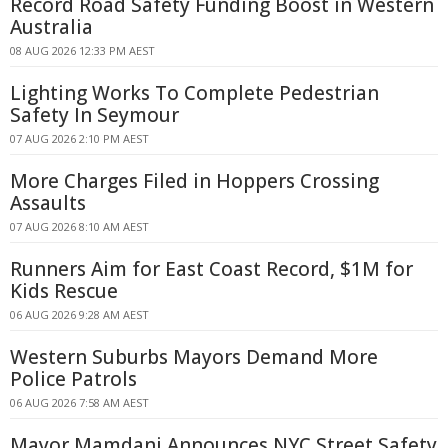
Record Road Safety Funding Boost in Western
Australia
08 AUG 2026 12:33 PM AEST
Lighting Works To Complete Pedestrian
Safety In Seymour
07 AUG 2026 2:10 PM AEST
More Charges Filed in Hoppers Crossing
Assaults
07 AUG 2026 8:10 AM AEST
Runners Aim for East Coast Record, $1M for
Kids Rescue
06 AUG 2026 9:28 AM AEST
Western Suburbs Mayors Demand More
Police Patrols
06 AUG 2026 7:58 AM AEST
Mayor Mamdani Announces NYC Street Safety