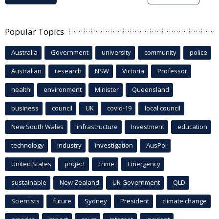
Popular Topics
Australia
Government
university
community
police
Australian
research
NSW
Victoria
Professor
health
environment
Minister
Queensland
business
council
UK
covid-19
local council
New South Wales
infrastructure
Investment
education
technology
industry
investigation
AusPol
United States
project
crime
Emergency
sustainable
New Zealand
UK Government
QLD
Scientists
future
Sydney
President
climate change