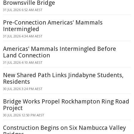
Brownsville Bridge
31 JUL 2026 6:52 AM AEST
Pre-Connection Americas' Mammals
Intermingled
31 JUL 2026 4:34 AM AEST
Americas' Mammals Intermingled Before
Land Connection
31 JUL 2026 4:10 AM AEST
New Shared Path Links Jindabyne Students,
Residents
30 JUL 2026 3:24 PM AEST
Bridge Works Propel Rockhampton Ring Road
Project
30 JUL 2026 12:50 PM AEST
Construction Begins on Six Nambucca Valley