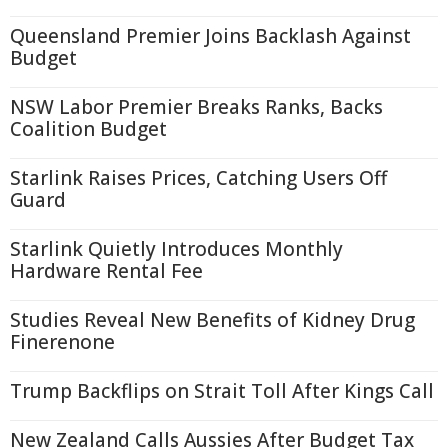
Queensland Premier Joins Backlash Against
Budget
NSW Labor Premier Breaks Ranks, Backs
Coalition Budget
Starlink Raises Prices, Catching Users Off
Guard
Starlink Quietly Introduces Monthly
Hardware Rental Fee
Studies Reveal New Benefits of Kidney Drug
Finerenone
Trump Backflips on Strait Toll After Kings Call
New Zealand Calls Aussies After Budget Tax