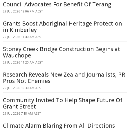
Council Advocates For Benefit Of Terang
29 JUL 2026 12:06 PM AEST
Grants Boost Aboriginal Heritage Protection
in Kimberley
29 JUL 2026 11:40 AM AEST
Stoney Creek Bridge Construction Begins at
Wauchope
29 JUL 2026 11:20 AM AEST
Research Reveals New Zealand Journalists, PR
Pros Not Enemies
29 JUL 2026 10:30 AM AEST
Community Invited To Help Shape Future Of
Grant Street
29 JUL 2026 7:18 AM AEST
Climate Alarm Blaring From All Directions