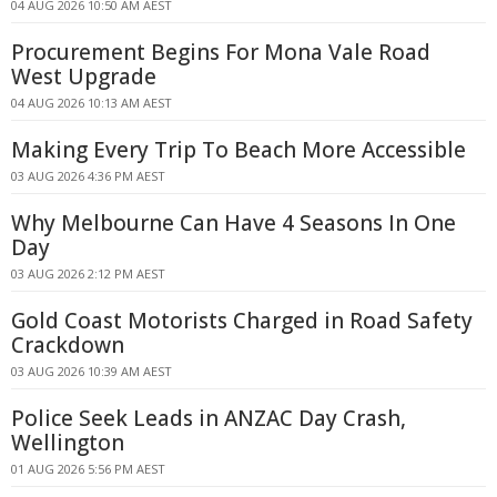
04 AUG 2026 10:50 AM AEST
Procurement Begins For Mona Vale Road
West Upgrade
04 AUG 2026 10:13 AM AEST
Making Every Trip To Beach More Accessible
03 AUG 2026 4:36 PM AEST
Why Melbourne Can Have 4 Seasons In One
Day
03 AUG 2026 2:12 PM AEST
Gold Coast Motorists Charged in Road Safety
Crackdown
03 AUG 2026 10:39 AM AEST
Police Seek Leads in ANZAC Day Crash,
Wellington
01 AUG 2026 5:56 PM AEST