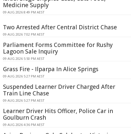
Medicine Supply
09 AUG 2026 8:49 PM AEST
Two Arrested After Central District Chase
09 AUG 2026 7:02 PM AEST
Parliament Forms Committee for Rushy
Lagoon Sale Inquiry
09 AUG 2026 5:50 PM AEST
Grass Fire - Ilparpa In Alice Springs
09 AUG 2026 5:27 PM AEST
Suspended Learner Driver Charged After
Train Line Chase
09 AUG 2026 5:27 PM AEST
Learner Driver Hits Officer, Police Car in
Goulburn Crash
09 AUG 2026 4:36 PM AEST