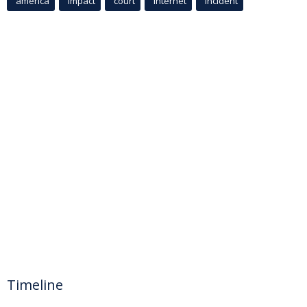
america
Impact
court
Internet
incident
Timeline