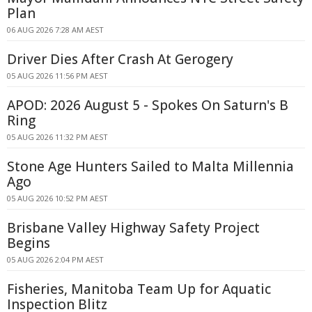
Plan
06 AUG 2026 7:28 AM AEST
Driver Dies After Crash At Gerogery
05 AUG 2026 11:56 PM AEST
APOD: 2026 August 5 - Spokes On Saturn's B
Ring
05 AUG 2026 11:32 PM AEST
Stone Age Hunters Sailed to Malta Millennia
Ago
05 AUG 2026 10:52 PM AEST
Brisbane Valley Highway Safety Project
Begins
05 AUG 2026 2:04 PM AEST
Fisheries, Manitoba Team Up for Aquatic
Inspection Blitz