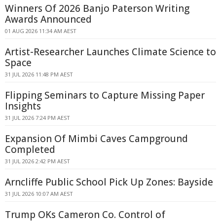
Winners Of 2026 Banjo Paterson Writing
Awards Announced
01 AUG 2026 11:34 AM AEST
Artist-Researcher Launches Climate Science to
Space
31 JUL 2026 11:48 PM AEST
Flipping Seminars to Capture Missing Paper
Insights
31 JUL 2026 7:24 PM AEST
Expansion Of Mimbi Caves Campground
Completed
31 JUL 2026 2:42 PM AEST
Arncliffe Public School Pick Up Zones: Bayside
31 JUL 2026 10:07 AM AEST
Trump OKs Cameron Co. Control of