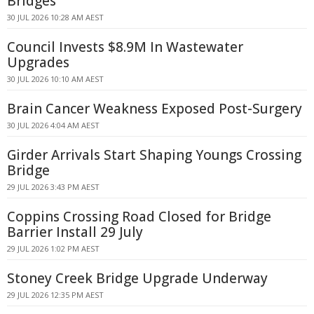
Bridges
30 JUL 2026 10:28 AM AEST
Council Invests $8.9M In Wastewater
Upgrades
30 JUL 2026 10:10 AM AEST
Brain Cancer Weakness Exposed Post-Surgery
30 JUL 2026 4:04 AM AEST
Girder Arrivals Start Shaping Youngs Crossing
Bridge
29 JUL 2026 3:43 PM AEST
Coppins Crossing Road Closed for Bridge
Barrier Install 29 July
29 JUL 2026 1:02 PM AEST
Stoney Creek Bridge Upgrade Underway
29 JUL 2026 12:35 PM AEST