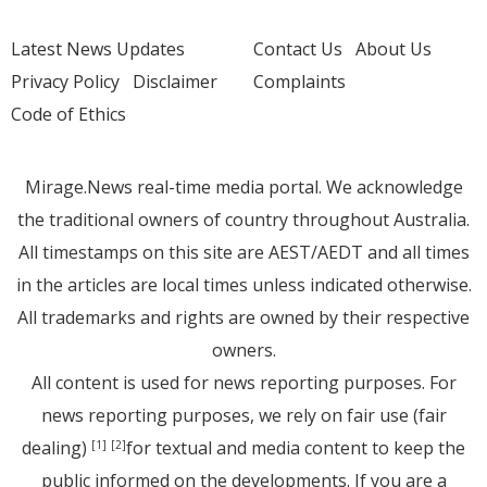
Latest News Updates
Contact Us
About Us
Privacy Policy
Disclaimer
Complaints
Code of Ethics
Mirage.News real-time media portal. We acknowledge
the traditional owners of country throughout Australia.
All timestamps on this site are AEST/AEDT and all times
in the articles are local times unless indicated otherwise.
All trademarks and rights are owned by their respective
owners.
All content is used for news reporting purposes. For
news reporting purposes, we rely on fair use (fair
dealing)
for textual and media content to keep the
[1]
[2]
public informed on the developments. If you are a