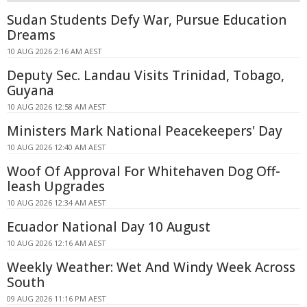
Sudan Students Defy War, Pursue Education
Dreams
10 AUG 2026 2:16 AM AEST
Deputy Sec. Landau Visits Trinidad, Tobago,
Guyana
10 AUG 2026 12:58 AM AEST
Ministers Mark National Peacekeepers' Day
10 AUG 2026 12:40 AM AEST
Woof Of Approval For Whitehaven Dog Off-
leash Upgrades
10 AUG 2026 12:34 AM AEST
Ecuador National Day 10 August
10 AUG 2026 12:16 AM AEST
Weekly Weather: Wet And Windy Week Across
South
09 AUG 2026 11:16 PM AEST