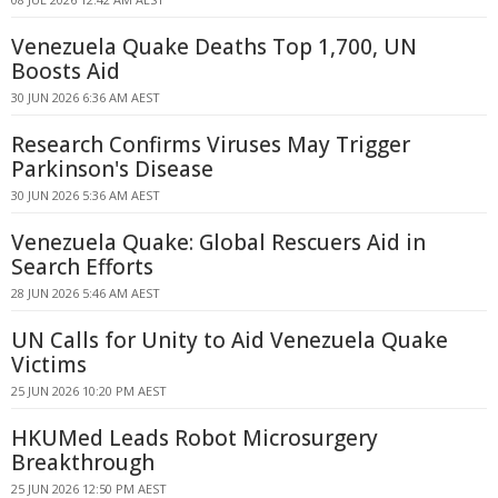
Venezuela Quake Deaths Top 1,700, UN
Boosts Aid
30 JUN 2026 6:36 AM AEST
Research Confirms Viruses May Trigger
Parkinson's Disease
30 JUN 2026 5:36 AM AEST
Venezuela Quake: Global Rescuers Aid in
Search Efforts
28 JUN 2026 5:46 AM AEST
UN Calls for Unity to Aid Venezuela Quake
Victims
25 JUN 2026 10:20 PM AEST
HKUMed Leads Robot Microsurgery
Breakthrough
25 JUN 2026 12:50 PM AEST