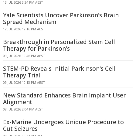
13 JUL 2026 3:24 PM AEST
Yale Scientists Uncover Parkinson's Brain
Spread Mechanism
12 JUL 2026 12:16 PM AEST
Breakthrough in Personalized Stem Cell
Therapy for Parkinson's
09 JUL 2026 10:46 PM AEST
STEM-PD Reveals Initial Parkinson's Cell
Therapy Trial
09 JUL 2026 10:13 PM AEST
New Standard Enhances Brain Implant User
Alignment
08 JUL 2026 2:04 PM AEST
Ex-Marine Undergoes Unique Procedure to
Cut Seizures
08 JUL 2026 12:42 AM AEST