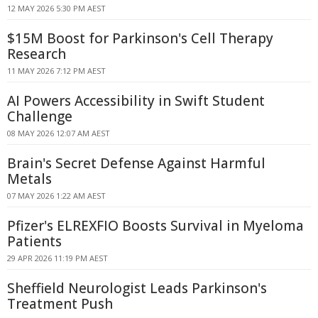
12 MAY 2026 5:30 PM AEST
$15M Boost for Parkinson's Cell Therapy
Research
11 MAY 2026 7:12 PM AEST
AI Powers Accessibility in Swift Student
Challenge
08 MAY 2026 12:07 AM AEST
Brain's Secret Defense Against Harmful
Metals
07 MAY 2026 1:22 AM AEST
Pfizer's ELREXFIO Boosts Survival in Myeloma
Patients
29 APR 2026 11:19 PM AEST
Sheffield Neurologist Leads Parkinson's
Treatment Push