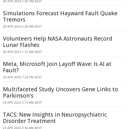
28 APR 2026 1:50 PM AEST
Simulations Forecast Hayward Fault Quake
Tremors
28 APR 2026 2:28 AM AEST
Volunteers Help NASA Astronauts Record
Lunar Flashes
28 APR 2026 1:12 AM AEST
Meta, Microsoft Join Layoff Wave: Is AI at
Fault?
24 APR 2026 7:26 PM AEST
Multifaceted Study Uncovers Gene Links to
Parkinson's
24 APR 2026 5:15 AM AEST
TACS: New Insights in Neuropsychiatric
Disorder Treatment
23 APR 2026 3:56 AM AEST