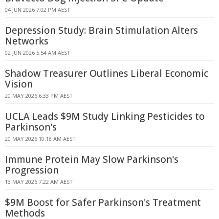
04 JUN 2026 7:02 PM AEST
Depression Study: Brain Stimulation Alters
Networks
02 JUN 2026 5:54 AM AEST
Shadow Treasurer Outlines Liberal Economic
Vision
20 MAY 2026 6:33 PM AEST
UCLA Leads $9M Study Linking Pesticides to
Parkinson's
20 MAY 2026 10:18 AM AEST
Immune Protein May Slow Parkinson's
Progression
13 MAY 2026 7:22 AM AEST
$9M Boost for Safer Parkinson's Treatment
Methods