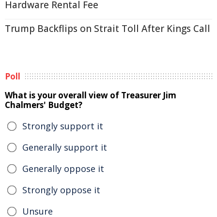
Hardware Rental Fee
Trump Backflips on Strait Toll After Kings Call
Poll
What is your overall view of Treasurer Jim
Chalmers' Budget?
Strongly support it
Generally support it
Generally oppose it
Strongly oppose it
Unsure