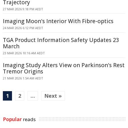
Trajectory
27 MAR 2026 9:18 PM AEDT
Imaging Moon's Interior With Fibre-optics
24 MAR 2026 6:12 PM AEDT
TGA Product Information Safety Updates 23
March
23 MAR 2026 10:16 AM AEDT
Imaging Study Alters View on Parkinson's Rest
Tremor Origins
21 MAR 2026 1:54 AM AEDT
1
2
…
Next »
Popular
reads