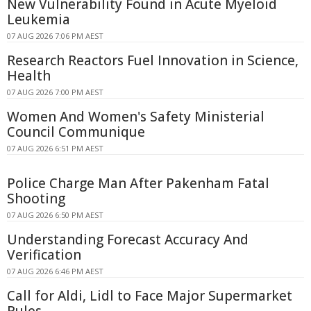
New Vulnerability Found in Acute Myeloid
Leukemia
07 AUG 2026 7:06 PM AEST
Research Reactors Fuel Innovation in Science,
Health
07 AUG 2026 7:00 PM AEST
Women And Women's Safety Ministerial
Council Communique
07 AUG 2026 6:51 PM AEST
Police Charge Man After Pakenham Fatal
Shooting
07 AUG 2026 6:50 PM AEST
Understanding Forecast Accuracy And
Verification
07 AUG 2026 6:46 PM AEST
Call for Aldi, Lidl to Face Major Supermarket