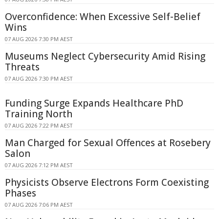
Overconfidence: When Excessive Self-Belief
Wins
07 AUG 2026 7:30 PM AEST
Museums Neglect Cybersecurity Amid Rising
Threats
07 AUG 2026 7:30 PM AEST
Funding Surge Expands Healthcare PhD
Training North
07 AUG 2026 7:22 PM AEST
Man Charged for Sexual Offences at Rosebery
Salon
07 AUG 2026 7:12 PM AEST
Physicists Observe Electrons Form Coexisting
Phases
07 AUG 2026 7:06 PM AEST