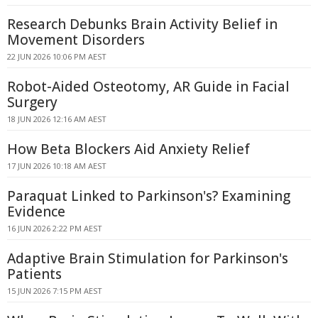
Research Debunks Brain Activity Belief in
Movement Disorders
22 JUN 2026 10:06 PM AEST
Robot-Aided Osteotomy, AR Guide in Facial
Surgery
18 JUN 2026 12:16 AM AEST
How Beta Blockers Aid Anxiety Relief
17 JUN 2026 10:18 AM AEST
Paraquat Linked to Parkinson's? Examining
Evidence
16 JUN 2026 2:22 PM AEST
Adaptive Brain Stimulation for Parkinson's
Patients
15 JUN 2026 7:15 PM AEST