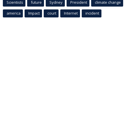
Scientists
future
Sydney
President
climate change
america
Impact
court
Internet
incident