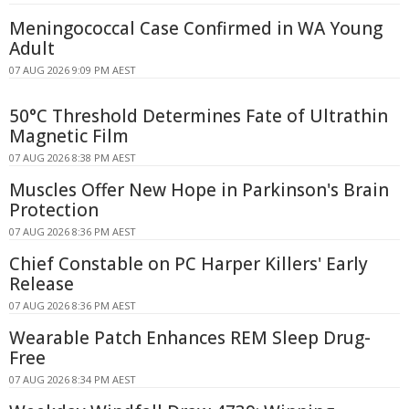
Meningococcal Case Confirmed in WA Young
Adult
07 AUG 2026 9:09 PM AEST
50°C Threshold Determines Fate of Ultrathin
Magnetic Film
07 AUG 2026 8:38 PM AEST
Muscles Offer New Hope in Parkinson's Brain
Protection
07 AUG 2026 8:36 PM AEST
Chief Constable on PC Harper Killers' Early
Release
07 AUG 2026 8:36 PM AEST
Wearable Patch Enhances REM Sleep Drug-
Free
07 AUG 2026 8:34 PM AEST