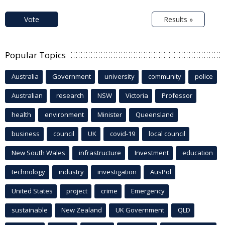
Vote
Results »
Popular Topics
Australia
Government
university
community
police
Australian
research
NSW
Victoria
Professor
health
environment
Minister
Queensland
business
council
UK
covid-19
local council
New South Wales
infrastructure
Investment
education
technology
industry
investigation
AusPol
United States
project
crime
Emergency
sustainable
New Zealand
UK Government
QLD