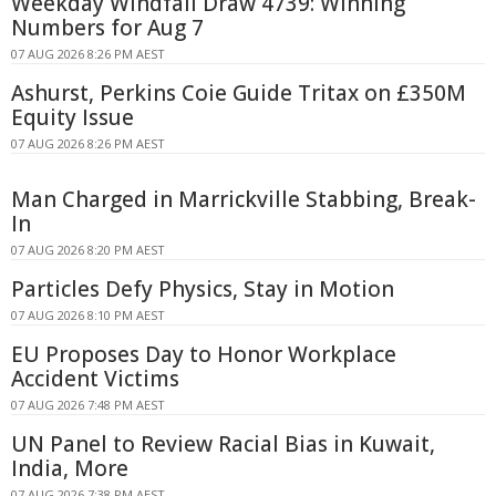
Weekday Windfall Draw 4739: Winning
Numbers for Aug 7
07 AUG 2026 8:26 PM AEST
Ashurst, Perkins Coie Guide Tritax on £350M
Equity Issue
07 AUG 2026 8:26 PM AEST
Man Charged in Marrickville Stabbing, Break-
In
07 AUG 2026 8:20 PM AEST
Particles Defy Physics, Stay in Motion
07 AUG 2026 8:10 PM AEST
EU Proposes Day to Honor Workplace
Accident Victims
07 AUG 2026 7:48 PM AEST
UN Panel to Review Racial Bias in Kuwait,
India, More
07 AUG 2026 7:38 PM AEST