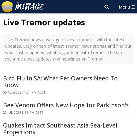
Live Tremor updates
Live Tremor news coverage of developments with the latest
updates. Stay on top of latest Tremor news stories and find out
what just happened, what is going on with Tremor. The latest
real-time news updates and headlines on Tremor
Bird Flu In SA: What Pet Owners Need To
Know
05 AUG 2026 1:34 PM AEST
Bee Venom Offers New Hope for Parkinson's
22 JUL 2026 8:36 PM AEST
Quakes Impact Southeast Asia Sea-Level
Projections