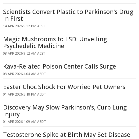
Scientists Convert Plastic to Parkinson's Drug
in First
14 APR 2026 9:22 PM AEST
Magic Mushrooms to LSD: Unveiling
Psychedelic Medicine
08 APR 2026 9:52 AM AEST
Kava-Related Poison Center Calls Surge
03 APR 2026 4:04 AM AEDT
Easter Choc Shock For Worried Pet Owners
01 APR 2026 3:18 PM AEDT
Discovery May Slow Parkinson's, Curb Lung
Injury
01 APR 2026 4:09 AM AEDT
Testosterone Spike at Birth May Set Disease