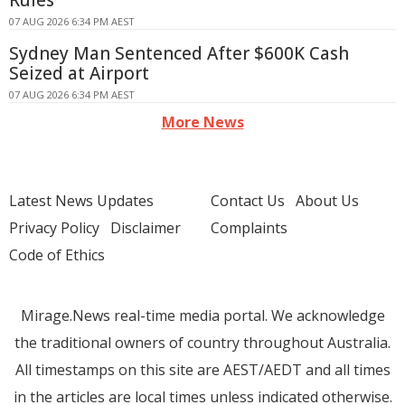
Rules
07 AUG 2026 6:34 PM AEST
Sydney Man Sentenced After $600K Cash
Seized at Airport
07 AUG 2026 6:34 PM AEST
More News
Latest News Updates
Contact Us
About Us
Privacy Policy
Disclaimer
Complaints
Code of Ethics
Mirage.News real-time media portal. We acknowledge
the traditional owners of country throughout Australia.
All timestamps on this site are AEST/AEDT and all times
in the articles are local times unless indicated otherwise.