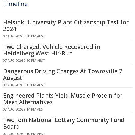
Timeline
Helsinki University Plans Citizenship Test for
2024
07 AUG 2026 9:38 PM AEST
Two Charged, Vehicle Recovered in
Heidelberg West Hit-Run
07 AUG 2026 9:30 PM AEST
Dangerous Driving Charges At Townsville 7
August
07 AUG 2026 9:16 PM AEST
Engineered Plants Yield Muscle Protein for
Meat Alternatives
07 AUG 2026 9:14 PM AEST
Two Join National Lottery Community Fund
Board
07 AUG 2026 9:10 PM AEST