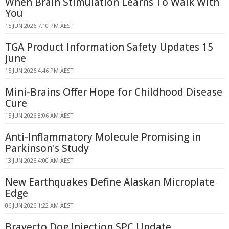
When Brain Stimulation Learns To Walk With
You
15 JUN 2026 7:10 PM AEST
TGA Product Information Safety Updates 15
June
15 JUN 2026 4:46 PM AEST
Mini-Brains Offer Hope for Childhood Disease
Cure
15 JUN 2026 8:06 AM AEST
Anti-Inflammatory Molecule Promising in
Parkinson's Study
13 JUN 2026 4:00 AM AEST
New Earthquakes Define Alaskan Microplate
Edge
06 JUN 2026 1:22 AM AEST
Bravecto Dog Injection SPC Update