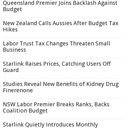
Queensland Premier Joins Backlash Against
Budget
New Zealand Calls Aussies After Budget Tax
Hikes
Labor Trust Tax Changes Threaten Small
Business
Starlink Raises Prices, Catching Users Off
Guard
Studies Reveal New Benefits of Kidney Drug
Finerenone
NSW Labor Premier Breaks Ranks, Backs
Coalition Budget
Starlink Quietly Introduces Monthly