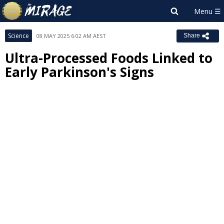
Science
08 MAY 2025 6:02 AM AEST
Share
Ultra-Processed Foods Linked to
Early Parkinson's Signs