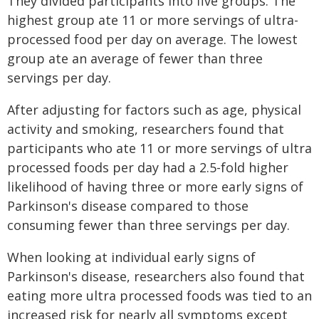
They divided participants into five groups. The
highest group ate 11 or more servings of ultra-
processed food per day on average. The lowest
group ate an average of fewer than three
servings per day.
After adjusting for factors such as age, physical
activity and smoking, researchers found that
participants who ate 11 or more servings of ultra
processed foods per day had a 2.5-fold higher
likelihood of having three or more early signs of
Parkinson's disease compared to those
consuming fewer than three servings per day.
When looking at individual early signs of
Parkinson's disease, researchers also found that
eating more ultra processed foods was tied to an
increased risk for nearly all symptoms except