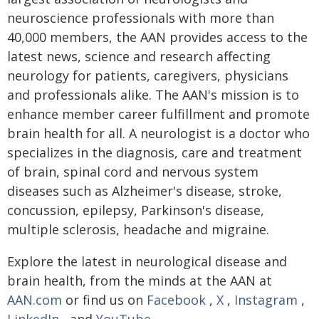
neuroscience professionals with more than
40,000 members, the AAN provides access to the
latest news, science and research affecting
neurology for patients, caregivers, physicians
and professionals alike. The AAN's mission is to
enhance member career fulfillment and promote
brain health for all. A neurologist is a doctor who
specializes in the diagnosis, care and treatment
of brain, spinal cord and nervous system
diseases such as Alzheimer's disease, stroke,
concussion, epilepsy, Parkinson's disease,
multiple sclerosis, headache and migraine.
Explore the latest in neurological disease and
brain health, from the minds at the AAN at
AAN.com
or find us on
Facebook
,
X
,
Instagram
,