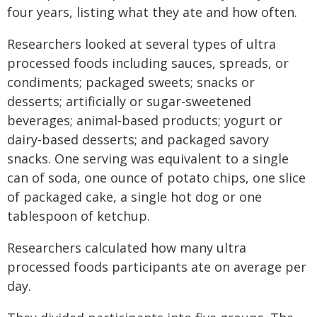
four years, listing what they ate and how often.
Researchers looked at several types of ultra
processed foods including sauces, spreads, or
condiments; packaged sweets; snacks or
desserts; artificially or sugar-sweetened
beverages; animal-based products; yogurt or
dairy-based desserts; and packaged savory
snacks. One serving was equivalent to a single
can of soda, one ounce of potato chips, one slice
of packaged cake, a single hot dog or one
tablespoon of ketchup.
Researchers calculated how many ultra
processed foods participants ate on average per
day.