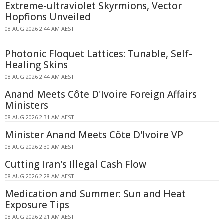
Extreme-ultraviolet Skyrmions, Vector
Hopfions Unveiled
08 AUG 2026 2:44 AM AEST
Photonic Floquet Lattices: Tunable, Self-
Healing Skins
08 AUG 2026 2:44 AM AEST
Anand Meets Côte D'Ivoire Foreign Affairs
Ministers
08 AUG 2026 2:31 AM AEST
Minister Anand Meets Côte D'Ivoire VP
08 AUG 2026 2:30 AM AEST
Cutting Iran's Illegal Cash Flow
08 AUG 2026 2:28 AM AEST
Medication and Summer: Sun and Heat
Exposure Tips
08 AUG 2026 2:21 AM AEST