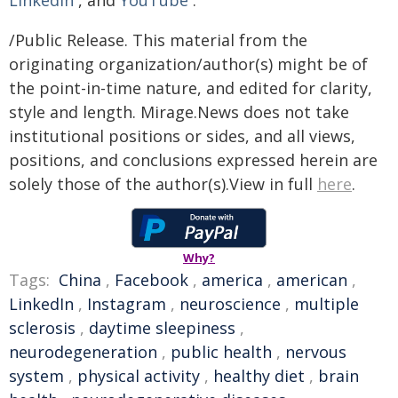
LinkedIn
, and
YouTube
.
/Public Release. This material from the
originating organization/author(s) might be of
the point-in-time nature, and edited for clarity,
style and length. Mirage.News does not take
institutional positions or sides, and all views,
positions, and conclusions expressed herein are
solely those of the author(s).View in full
here
.
Why?
Tags:
China
,
Facebook
,
america
,
american
,
LinkedIn
,
Instagram
,
neuroscience
,
multiple
sclerosis
,
daytime sleepiness
,
neurodegeneration
,
public health
,
nervous
system
,
physical activity
,
healthy diet
,
brain