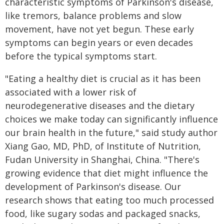
characteristic symptoms of Parkinson's disease,
like tremors, balance problems and slow
movement, have not yet begun. These early
symptoms can begin years or even decades
before the typical symptoms start.
"Eating a healthy diet is crucial as it has been
associated with a lower risk of
neurodegenerative diseases and the dietary
choices we make today can significantly influence
our brain health in the future," said study author
Xiang Gao, MD, PhD, of Institute of Nutrition,
Fudan University in Shanghai, China. "There's
growing evidence that diet might influence the
development of Parkinson's disease. Our
research shows that eating too much processed
food, like sugary sodas and packaged snacks,