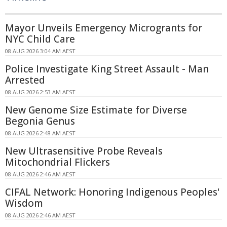
Mayor Unveils Emergency Microgrants for
NYC Child Care
08 AUG 2026 3:04 AM AEST
Police Investigate King Street Assault - Man
Arrested
08 AUG 2026 2:53 AM AEST
New Genome Size Estimate for Diverse
Begonia Genus
08 AUG 2026 2:48 AM AEST
New Ultrasensitive Probe Reveals
Mitochondrial Flickers
08 AUG 2026 2:46 AM AEST
CIFAL Network: Honoring Indigenous Peoples'
Wisdom
08 AUG 2026 2:46 AM AEST