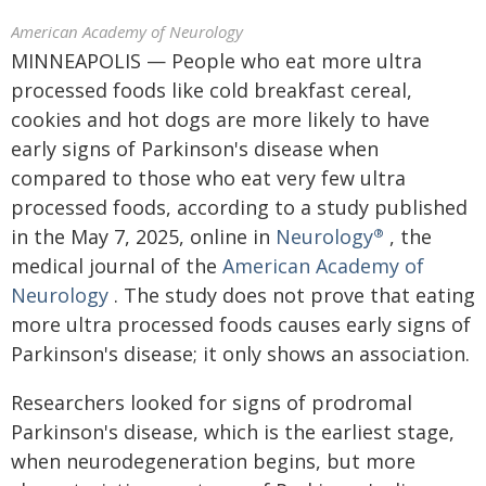
American Academy of Neurology
MINNEAPOLIS — People who eat more ultra
processed foods like cold breakfast cereal,
cookies and hot dogs are more likely to have
early signs of Parkinson's disease when
compared to those who eat very few ultra
processed foods, according to a study published
in the May 7, 2025, online in
Neurology
, the
®
medical journal of the
American Academy of
Neurology
. The study does not prove that eating
more ultra processed foods causes early signs of
Parkinson's disease; it only shows an association.
Researchers looked for signs of prodromal
Parkinson's disease, which is the earliest stage,
when neurodegeneration begins, but more