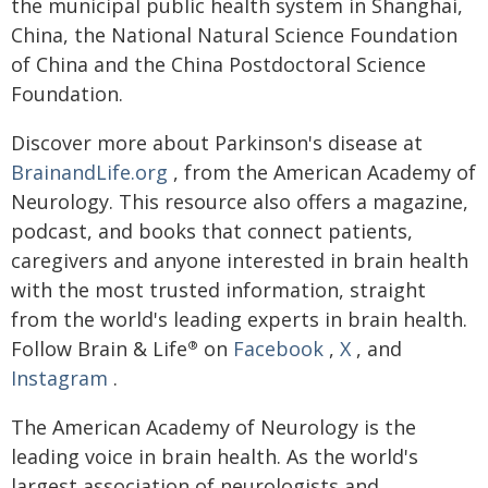
the municipal public health system in Shanghai,
China, the National Natural Science Foundation
of China and the China Postdoctoral Science
Foundation.
Discover more about Parkinson's disease at
BrainandLife.org
, from the American Academy of
Neurology. This resource also offers a magazine,
podcast, and books that connect patients,
caregivers and anyone interested in brain health
with the most trusted information, straight
from the world's leading experts in brain health.
Follow Brain & Life
on
Facebook
,
X
, and
®
Instagram
.
The American Academy of Neurology is the
leading voice in brain health. As the world's
largest association of neurologists and