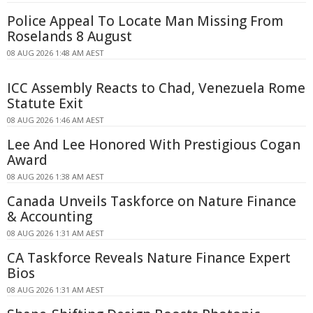
Police Appeal To Locate Man Missing From
Roselands 8 August
08 AUG 2026 1:48 AM AEST
ICC Assembly Reacts to Chad, Venezuela Rome
Statute Exit
08 AUG 2026 1:46 AM AEST
Lee And Lee Honored With Prestigious Cogan
Award
08 AUG 2026 1:38 AM AEST
Canada Unveils Taskforce on Nature Finance
& Accounting
08 AUG 2026 1:31 AM AEST
CA Taskforce Reveals Nature Finance Expert
Bios
08 AUG 2026 1:31 AM AEST