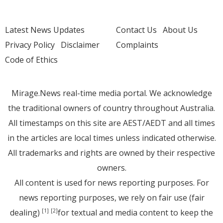
Latest News Updates
Contact Us
About Us
Privacy Policy
Disclaimer
Complaints
Code of Ethics
Mirage.News real-time media portal. We acknowledge
the traditional owners of country throughout Australia.
All timestamps on this site are AEST/AEDT and all times
in the articles are local times unless indicated otherwise.
All trademarks and rights are owned by their respective
owners.
All content is used for news reporting purposes. For
news reporting purposes, we rely on fair use (fair
dealing)
for textual and media content to keep the
[1]
[2]