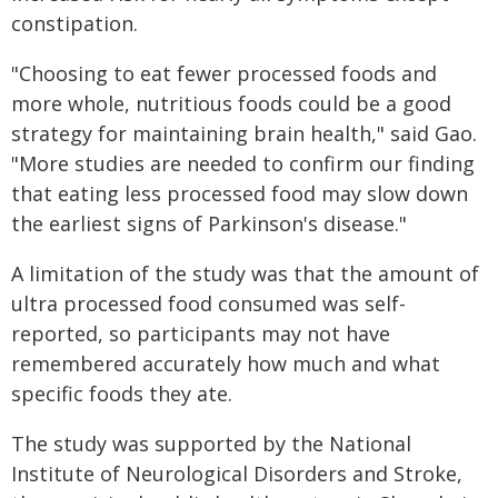
constipation.
"Choosing to eat fewer processed foods and
more whole, nutritious foods could be a good
strategy for maintaining brain health," said Gao.
"More studies are needed to confirm our finding
that eating less processed food may slow down
the earliest signs of Parkinson's disease."
A limitation of the study was that the amount of
ultra processed food consumed was self-
reported, so participants may not have
remembered accurately how much and what
specific foods they ate.
The study was supported by the National
Institute of Neurological Disorders and Stroke,