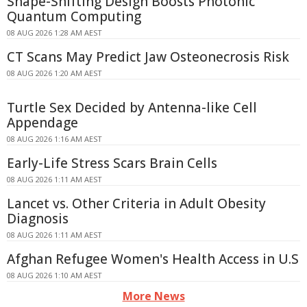
Shape-Shifting Design Boosts Photonic
Quantum Computing
08 AUG 2026 1:28 AM AEST
CT Scans May Predict Jaw Osteonecrosis Risk
08 AUG 2026 1:20 AM AEST
Turtle Sex Decided by Antenna-like Cell
Appendage
08 AUG 2026 1:16 AM AEST
Early-Life Stress Scars Brain Cells
08 AUG 2026 1:11 AM AEST
Lancet vs. Other Criteria in Adult Obesity
Diagnosis
08 AUG 2026 1:11 AM AEST
Afghan Refugee Women's Health Access in U.S
08 AUG 2026 1:10 AM AEST
More News