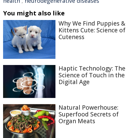
health
,
neurodegenerative diseases
You might also like
Why We Find Puppies &
Kittens Cute: Science of
Cuteness
Haptic Technology: The
Science of Touch in the
Digital Age
Natural Powerhouse:
Superfood Secrets of
Organ Meats