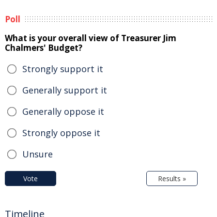
Poll
What is your overall view of Treasurer Jim
Chalmers' Budget?
Strongly support it
Generally support it
Generally oppose it
Strongly oppose it
Unsure
Vote
Results »
Timeline