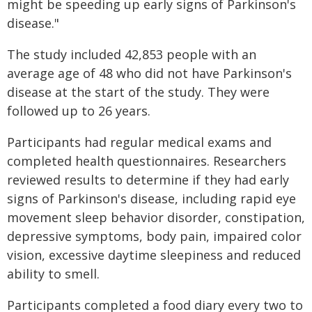
might be speeding up early signs of Parkinson's
disease."
The study included 42,853 people with an
average age of 48 who did not have Parkinson's
disease at the start of the study. They were
followed up to 26 years.
Participants had regular medical exams and
completed health questionnaires. Researchers
reviewed results to determine if they had early
signs of Parkinson's disease, including rapid eye
movement sleep behavior disorder, constipation,
depressive symptoms, body pain, impaired color
vision, excessive daytime sleepiness and reduced
ability to smell.
Participants completed a food diary every two to