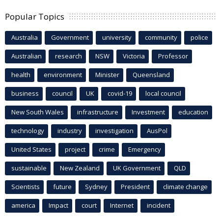
Popular Topics
Australia
Government
university
community
police
Australian
research
NSW
Victoria
Professor
health
environment
Minister
Queensland
business
council
UK
covid-19
local council
New South Wales
infrastructure
Investment
education
technology
industry
investigation
AusPol
United States
project
crime
Emergency
sustainable
New Zealand
UK Government
QLD
Scientists
future
Sydney
President
climate change
america
Impact
court
Internet
incident