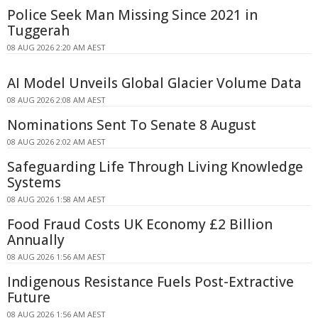
Police Seek Man Missing Since 2021 in
Tuggerah
08 AUG 2026 2:20 AM AEST
AI Model Unveils Global Glacier Volume Data
08 AUG 2026 2:08 AM AEST
Nominations Sent To Senate 8 August
08 AUG 2026 2:02 AM AEST
Safeguarding Life Through Living Knowledge
Systems
08 AUG 2026 1:58 AM AEST
Food Fraud Costs UK Economy £2 Billion
Annually
08 AUG 2026 1:56 AM AEST
Indigenous Resistance Fuels Post-Extractive
Future
08 AUG 2026 1:56 AM AEST