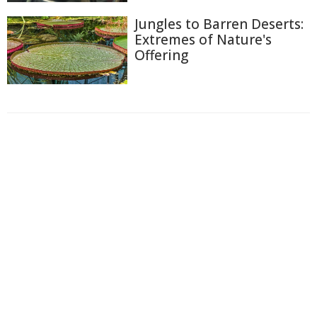
Jungles to Barren Deserts:
Extremes of Nature's
Offering