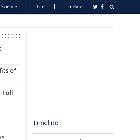
Science
Life
Timeline
s
its of
 Toll
Timeline
ks