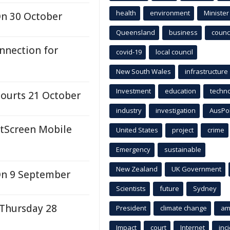
health
environment
Minister
On 30 October
Queensland
business
counci
nnection for
covid-19
local council
New South Wales
infrastructure
Investment
education
techn
ourts 21 October
industry
investigation
AusPo
stScreen Mobile
United States
project
crime
Emergency
sustainable
New Zealand
UK Government
On 9 September
Scientists
future
Sydney
 Thursday 28
President
climate change
am
Impact
court
Internet
inc