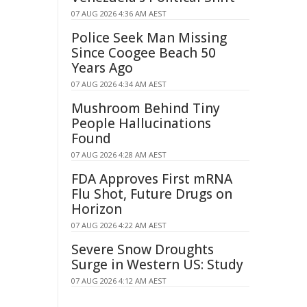
07 AUG 2026 4:36 AM AEST
Police Seek Man Missing
Since Coogee Beach 50
Years Ago
07 AUG 2026 4:34 AM AEST
Mushroom Behind Tiny
People Hallucinations
Found
07 AUG 2026 4:28 AM AEST
FDA Approves First mRNA
Flu Shot, Future Drugs on
Horizon
07 AUG 2026 4:22 AM AEST
Severe Snow Droughts
Surge in Western US: Study
07 AUG 2026 4:12 AM AEST