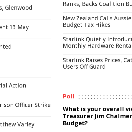
Ranks, Backs Coalition B
us, Glenwood
New Zealand Calls Aussie
Budget Tax Hikes
ent 13 May
Starlink Quietly Introduc
Monthly Hardware Renta
nted
Starlink Raises Prices, Ca
Users Off Guard
ial Action
Poll
son Officer Strike
What is your overall v
Treasurer Jim Chalmer
Budget?
tthew Varley