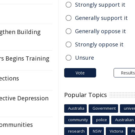
Strongly support it
Generally support it
Generally oppose it
gthen Building
Strongly oppose it
Unsure
rs Begins Training
Vote
Results
ections
Popular Topics
ective Depression
Australia
Government
univer
community
police
Australian
Communities
research
NSW
Victoria
P