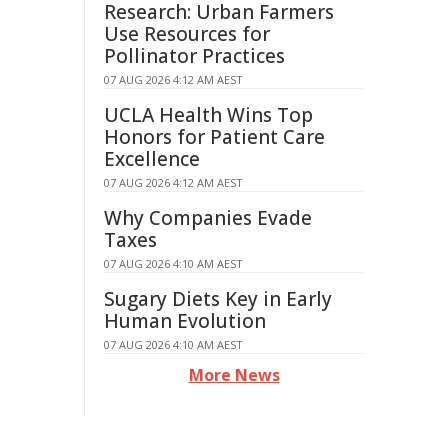
Research: Urban Farmers
Use Resources for
Pollinator Practices
07 AUG 2026 4:12 AM AEST
UCLA Health Wins Top
Honors for Patient Care
Excellence
07 AUG 2026 4:12 AM AEST
Why Companies Evade
Taxes
07 AUG 2026 4:10 AM AEST
Sugary Diets Key in Early
Human Evolution
07 AUG 2026 4:10 AM AEST
More News