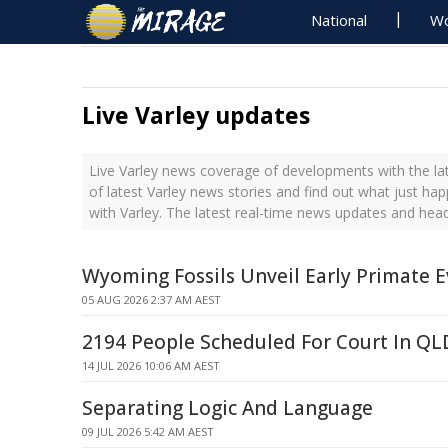
National
Wo
Live Varley updates
Live Varley news coverage of developments with the la
of latest Varley news stories and find out what just ha
with Varley. The latest real-time news updates and head
Wyoming Fossils Unveil Early Primate E
05 AUG 2026 2:37 AM AEST
2194 People Scheduled For Court In Q
14 JUL 2026 10:06 AM AEST
Separating Logic And Language
09 JUL 2026 5:42 AM AEST