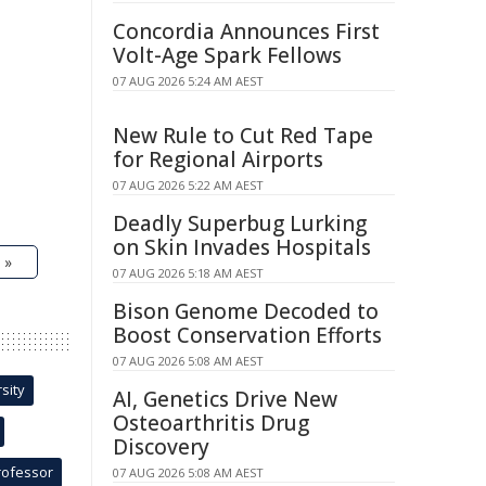
Concordia Announces First
Volt-Age Spark Fellows
07 AUG 2026 5:24 AM AEST
New Rule to Cut Red Tape
for Regional Airports
07 AUG 2026 5:22 AM AEST
Deadly Superbug Lurking
on Skin Invades Hospitals
 »
07 AUG 2026 5:18 AM AEST
Bison Genome Decoded to
Boost Conservation Efforts
07 AUG 2026 5:08 AM AEST
sity
AI, Genetics Drive New
Osteoarthritis Drug
Discovery
rofessor
07 AUG 2026 5:08 AM AEST