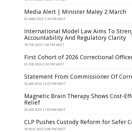
Media Alert | Minister Maley 2 March
02 MAR 2026 7:34 PM AEDT
International Model Law Aims To Stren
Accountability And Regulatory Clarity
18 FEB 2026 1:00 PM AEDT
First Cohort of 2026 Correctional Office
02 FEB 2026 3:52 PM AEDT
Statement From Commissioner Of Corr
30 JAN 2026 12:03 PM AEDT
Magnetic Brain Therapy Shows Cost-Eff
Relief
28 JAN 2026 11:04 AM AEDT
CLP Pushes Custody Reform for Safer 
18 NOV 2025 5:08 PM AEDT