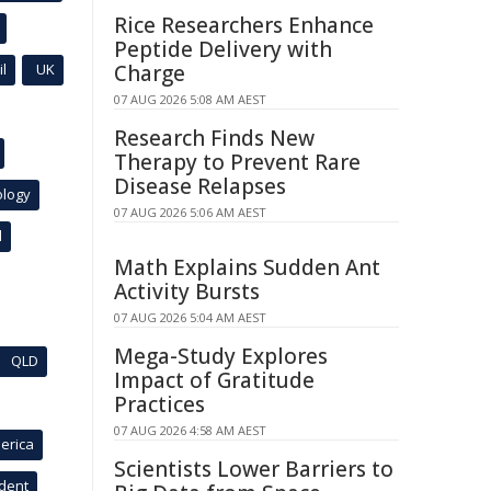
Rice Researchers Enhance
Peptide Delivery with
l
UK
Charge
07 AUG 2026 5:08 AM AEST
Research Finds New
Therapy to Prevent Rare
Disease Relapses
ology
07 AUG 2026 5:06 AM AEST
l
Math Explains Sudden Ant
Activity Bursts
07 AUG 2026 5:04 AM AEST
Mega-Study Explores
QLD
Impact of Gratitude
Practices
07 AUG 2026 4:58 AM AEST
erica
Scientists Lower Barriers to
ident