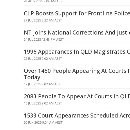
28 AUG 2025 9:06 AM AEST
CLP Boosts Support for Frontline Police
27 JUL 2025 8:32 AM AEST
NT Joins National Corrections And Just
24 JUL 2025 12:48 PM AEST
1996 Appearances In QLD Magistrates C
22 JUL 2025 9:02 AM AEST
Over 1450 People Appearing At Courts 
Today
17 JUL 2025 9:02 AM AEST
2083 People To Appear At Courts In QLD
15 JUL 2025 9:02 AM AEST
1533 Court Appearances Scheduled Acr
20 JUN 2025 9:04 AM AEST