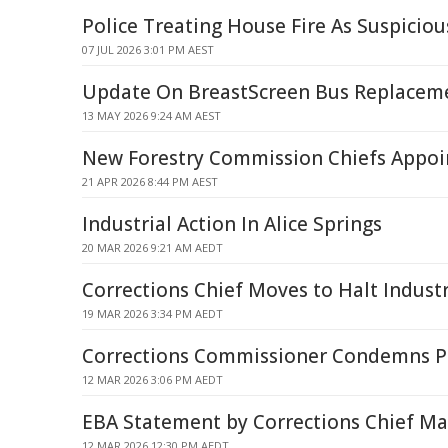
Police Treating House Fire As Suspicio
07 JUL 2026 3:01 PM AEST
Update On BreastScreen Bus Replacem
13 MAY 2026 9:24 AM AEST
New Forestry Commission Chiefs Appoi
21 APR 2026 8:44 PM AEST
Industrial Action In Alice Springs
20 MAR 2026 9:21 AM AEDT
Corrections Chief Moves to Halt Industr
19 MAR 2026 3:34 PM AEDT
Corrections Commissioner Condemns Pri
12 MAR 2026 3:06 PM AEDT
EBA Statement by Corrections Chief Ma
12 MAR 2026 12:30 PM AEDT