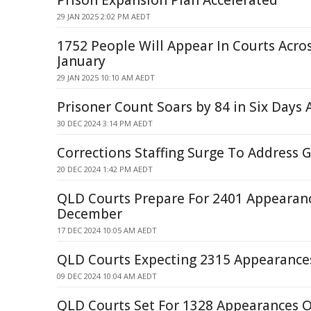
Prison Expansion Plan Accelerated
29 JAN 2025 2:02 PM AEDT
1752 People Will Appear In Courts Acr
January
29 JAN 2025 10:10 AM AEDT
Prisoner Count Soars by 84 in Six Day
30 DEC 2024 3:14 PM AEDT
Corrections Staffing Surge To Address
20 DEC 2024 1:42 PM AEDT
QLD Courts Prepare For 2401 Appearan
December
17 DEC 2024 10:05 AM AEDT
QLD Courts Expecting 2315 Appearanc
09 DEC 2024 10:04 AM AEDT
QLD Courts Set For 1328 Appearances 