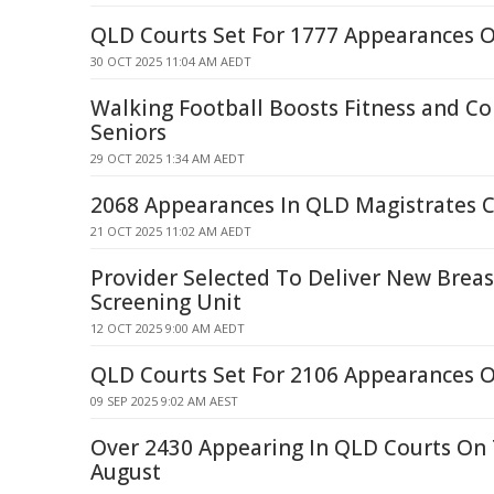
QLD Courts Set For 1777 Appearances 
30 OCT 2025 11:04 AM AEDT
Walking Football Boosts Fitness and Co
Seniors
29 OCT 2025 1:34 AM AEDT
2068 Appearances In QLD Magistrates C
21 OCT 2025 11:02 AM AEDT
Provider Selected To Deliver New Brea
Screening Unit
12 OCT 2025 9:00 AM AEDT
QLD Courts Set For 2106 Appearances 
09 SEP 2025 9:02 AM AEST
Over 2430 Appearing In QLD Courts On
August