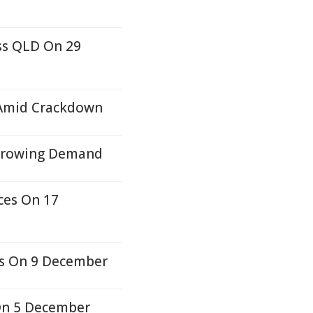
oss QLD On 29
s Amid Crackdown
 Growing Demand
ces On 17
es On 9 December
On 5 December