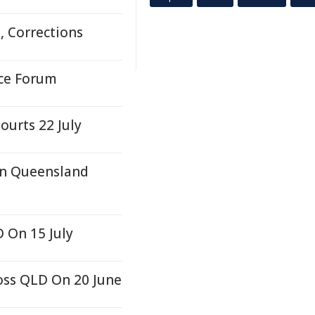
, Corrections
ice Forum
ourts 22 July
In Queensland
 On 15 July
oss QLD On 20 June