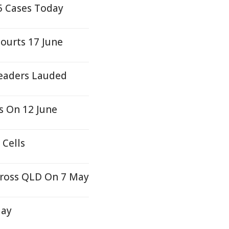
5 Cases Today
ourts 17 June
Leaders Lauded
s On 12 June
 Cells
cross QLD On 7 May
day