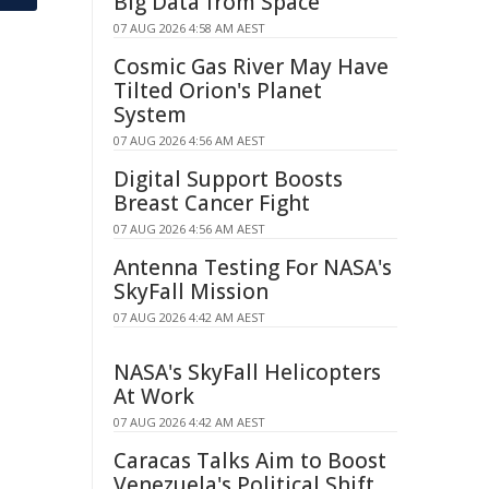
Big Data from Space
07 AUG 2026 4:58 AM AEST
Cosmic Gas River May Have
Tilted Orion's Planet
System
07 AUG 2026 4:56 AM AEST
Digital Support Boosts
Breast Cancer Fight
07 AUG 2026 4:56 AM AEST
Antenna Testing For NASA's
SkyFall Mission
07 AUG 2026 4:42 AM AEST
NASA's SkyFall Helicopters
At Work
07 AUG 2026 4:42 AM AEST
Caracas Talks Aim to Boost
Venezuela's Political Shift