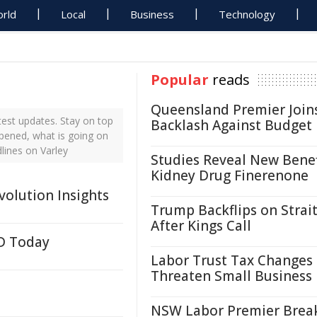
rld
Local
Business
Technology
Popular
reads
Queensland Premier Join
test updates. Stay on top
Backlash Against Budget
ppened, what is going on
lines on Varley
Studies Reveal New Benef
Kidney Drug Finerenone
volution Insights
Trump Backflips on Strait
After Kings Call
LD Today
Labor Trust Tax Changes
Threaten Small Business
NSW Labor Premier Brea