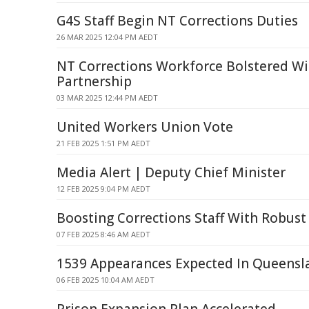
G4S Staff Begin NT Corrections Duties
26 MAR 2025 12:04 PM AEDT
NT Corrections Workforce Bolstered W
Partnership
03 MAR 2025 12:44 PM AEDT
United Workers Union Vote
21 FEB 2025 1:51 PM AEDT
Media Alert | Deputy Chief Minister
12 FEB 2025 9:04 PM AEDT
Boosting Corrections Staff With Robust
07 FEB 2025 8:46 AM AEDT
1539 Appearances Expected In Queensl
06 FEB 2025 10:04 AM AEDT