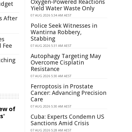
Oxygen-Powered Reactions
udget
Yield Water Waste Only
07 AUG 2026 5:34 AM AEST
s After
Police Seek Witnesses in
Wantirna Robbery,
Stabbing
es
l Fee
07 AUG 2026 5:31 AM AEST
Autophagy Targeting May
tching
Overcome Cisplatin
Resistance
07 AUG 2026 5:30 AM AEST
Ferroptosis in Prostate
Cancer: Advancing Precision
Care
07 AUG 2026 5:30 AM AEST
iew of
s'
Cuba: Experts Condemn US
Sanctions Amid Crisis
07 AUG 2026 5:28 AM AEST