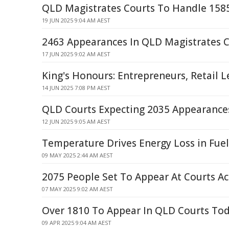
QLD Magistrates Courts To Handle 158
19 JUN 2025 9:04 AM AEST
2463 Appearances In QLD Magistrates C
17 JUN 2025 9:02 AM AEST
King's Honours: Entrepreneurs, Retail 
14 JUN 2025 7:08 PM AEST
QLD Courts Expecting 2035 Appearance
12 JUN 2025 9:05 AM AEST
Temperature Drives Energy Loss in Fuel
09 MAY 2025 2:44 AM AEST
2075 People Set To Appear At Courts A
07 MAY 2025 9:02 AM AEST
Over 1810 To Appear In QLD Courts To
09 APR 2025 9:04 AM AEST