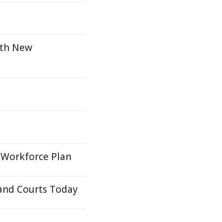
ith New
 Workforce Plan
and Courts Today