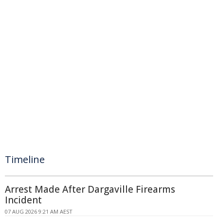
Timeline
Arrest Made After Dargaville Firearms
Incident
07 AUG 2026 9:21 AM AEST