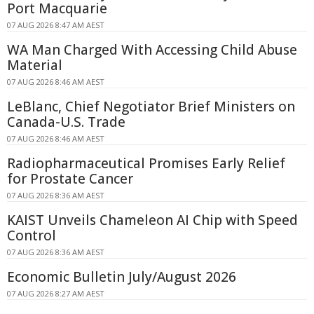
Port Macquarie
07 AUG 2026 8:47 AM AEST
WA Man Charged With Accessing Child Abuse
Material
07 AUG 2026 8:46 AM AEST
LeBlanc, Chief Negotiator Brief Ministers on
Canada-U.S. Trade
07 AUG 2026 8:46 AM AEST
Radiopharmaceutical Promises Early Relief
for Prostate Cancer
07 AUG 2026 8:36 AM AEST
KAIST Unveils Chameleon AI Chip with Speed
Control
07 AUG 2026 8:36 AM AEST
Economic Bulletin July/August 2026
07 AUG 2026 8:27 AM AEST