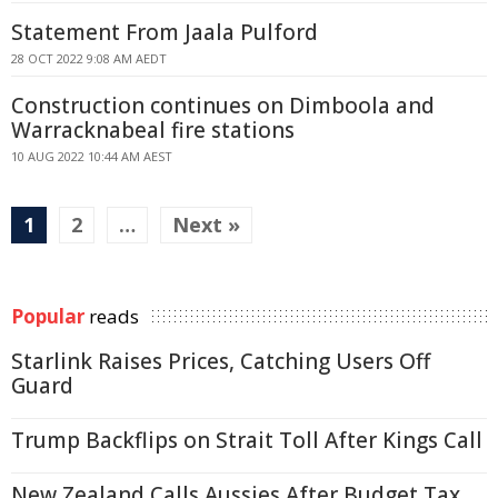
Statement From Jaala Pulford
28 OCT 2022 9:08 AM AEDT
Construction continues on Dimboola and
Warracknabeal fire stations
10 AUG 2022 10:44 AM AEST
1
2
…
Next »
Popular
reads
Starlink Raises Prices, Catching Users Off
Guard
Trump Backflips on Strait Toll After Kings Call
New Zealand Calls Aussies After Budget Tax