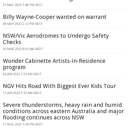
31 MAY 2023 3:48 PM AEST
Billy Wayne-Cooper wanted on warrant
08 MAY 2023 2:12 PM AEST
NSW/Vic Aerodromes to Undergo Safety
Checks
20 MAR 2023 8:05 AM AEDT
Wonder Cabinette Artists-in-Residence
program
24 JAN 2023 7:33 AM AEDT
NGV Hits Road With Biggest Ever Kids Tour
11 JAN 2023 9:55 AM AEDT
Severe thunderstorms, heavy rain and humid
conditions across eastern Australia and major
flooding continues across NSW
11 NOV 2022 5:18 PM AEDT