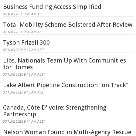
Business Funding Access Simplified
07 AUG 2026 9:20 AM AEST
Total Mobility Scheme Bolstered After Review
07 AUG 2026 9:20 AM AEST
Tyson Frizell 300
07 AUG 2026 9:17 AM AEST
Libs, Nationals Team Up With Communities
for Homes
07 AUG 2026 9:16 AM AEST
Lake Albert Pipeline Construction "on Track"
07 AUG 2026 9:15 AM AEST
Canada, Côte D'Ivoire: Strengthening
Partnership
07 AUG 2026 9:14 AM AEST
Nelson Woman Found in Multi-Agency Rescue