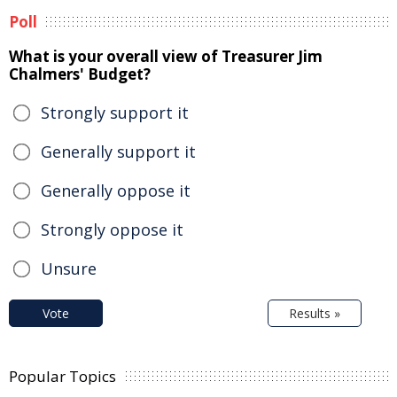
Poll
What is your overall view of Treasurer Jim
Chalmers' Budget?
Strongly support it
Generally support it
Generally oppose it
Strongly oppose it
Unsure
Vote
Results »
Popular Topics