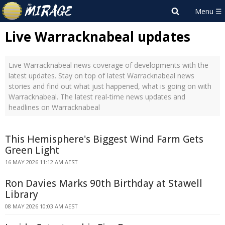
Live Warracknabeal updates
Live Warracknabeal news coverage of developments with the
latest updates. Stay on top of latest Warracknabeal news
stories and find out what just happened, what is going on with
Warracknabeal. The latest real-time news updates and
headlines on Warracknabeal
This Hemisphere's Biggest Wind Farm Gets
Green Light
16 MAY 2026 11:12 AM AEST
Ron Davies Marks 90th Birthday at Stawell
Library
08 MAY 2026 10:03 AM AEST