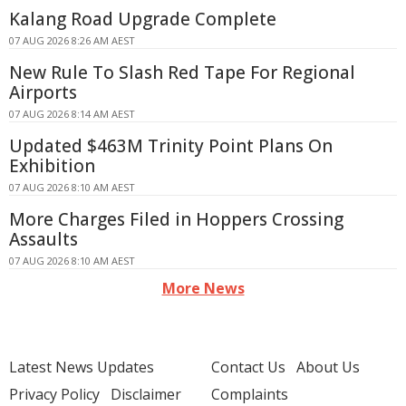
Kalang Road Upgrade Complete
07 AUG 2026 8:26 AM AEST
New Rule To Slash Red Tape For Regional
Airports
07 AUG 2026 8:14 AM AEST
Updated $463M Trinity Point Plans On
Exhibition
07 AUG 2026 8:10 AM AEST
More Charges Filed in Hoppers Crossing
Assaults
07 AUG 2026 8:10 AM AEST
More News
Latest News Updates
Contact Us
About Us
Privacy Policy
Disclaimer
Complaints