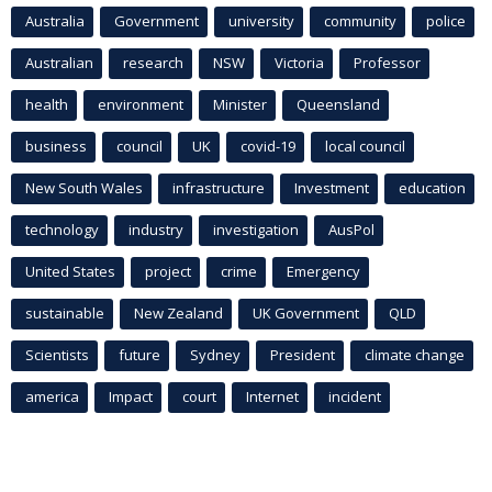
Australia
Government
university
community
police
Australian
research
NSW
Victoria
Professor
health
environment
Minister
Queensland
business
council
UK
covid-19
local council
New South Wales
infrastructure
Investment
education
technology
industry
investigation
AusPol
United States
project
crime
Emergency
sustainable
New Zealand
UK Government
QLD
Scientists
future
Sydney
President
climate change
america
Impact
court
Internet
incident