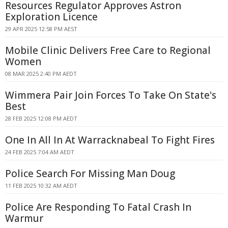
Resources Regulator Approves Astron
Exploration Licence
29 APR 2025 12:58 PM AEST
Mobile Clinic Delivers Free Care to Regional
Women
08 MAR 2025 2:40 PM AEDT
Wimmera Pair Join Forces To Take On State's
Best
28 FEB 2025 12:08 PM AEDT
One In All In At Warracknabeal To Fight Fires
24 FEB 2025 7:04 AM AEDT
Police Search For Missing Man Doug
11 FEB 2025 10:32 AM AEDT
Police Are Responding To Fatal Crash In
Warmur