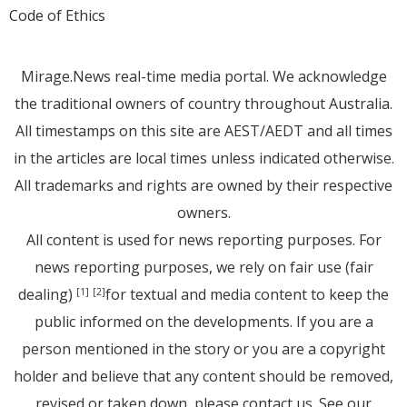
Code of Ethics
Mirage.News real-time media portal. We acknowledge
the traditional owners of country throughout Australia.
All timestamps on this site are AEST/AEDT and all times
in the articles are local times unless indicated otherwise.
All trademarks and rights are owned by their respective
owners.
All content is used for news reporting purposes. For
news reporting purposes, we rely on fair use (fair
dealing)
for textual and media content to keep the
[1]
[2]
public informed on the developments. If you are a
person mentioned in the story or you are a copyright
holder and believe that any content should be removed,
revised or taken down, please
contact us
. See
our