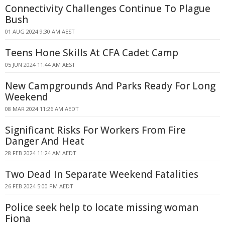
Connectivity Challenges Continue To Plague
Bush
01 AUG 2024 9:30 AM AEST
Teens Hone Skills At CFA Cadet Camp
05 JUN 2024 11:44 AM AEST
New Campgrounds And Parks Ready For Long
Weekend
08 MAR 2024 11:26 AM AEDT
Significant Risks For Workers From Fire
Danger And Heat
28 FEB 2024 11:24 AM AEDT
Two Dead In Separate Weekend Fatalities
26 FEB 2024 5:00 PM AEDT
Police seek help to locate missing woman
Fiona