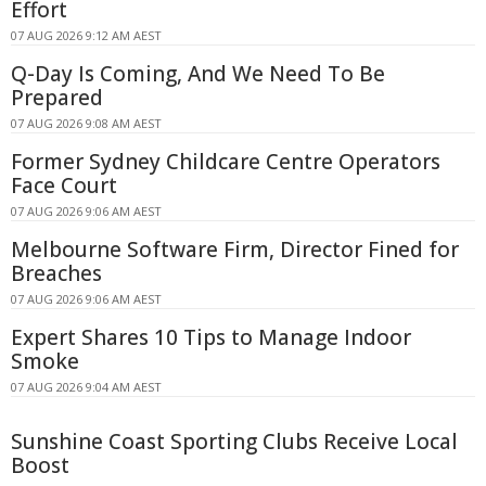
Effort
07 AUG 2026 9:12 AM AEST
Q-Day Is Coming, And We Need To Be
Prepared
07 AUG 2026 9:08 AM AEST
Former Sydney Childcare Centre Operators
Face Court
07 AUG 2026 9:06 AM AEST
Melbourne Software Firm, Director Fined for
Breaches
07 AUG 2026 9:06 AM AEST
Expert Shares 10 Tips to Manage Indoor
Smoke
07 AUG 2026 9:04 AM AEST
Sunshine Coast Sporting Clubs Receive Local
Boost