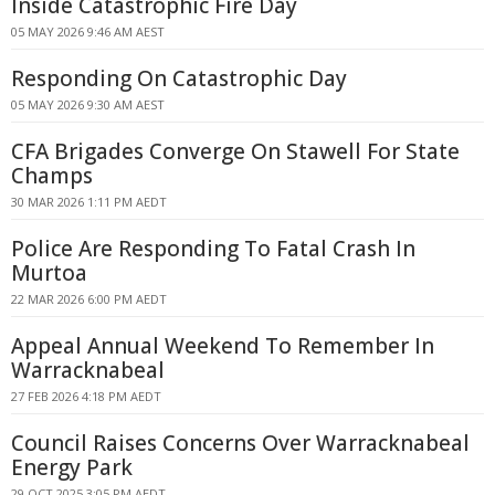
Inside Catastrophic Fire Day
05 MAY 2026 9:46 AM AEST
Responding On Catastrophic Day
05 MAY 2026 9:30 AM AEST
CFA Brigades Converge On Stawell For State
Champs
30 MAR 2026 1:11 PM AEDT
Police Are Responding To Fatal Crash In
Murtoa
22 MAR 2026 6:00 PM AEDT
Appeal Annual Weekend To Remember In
Warracknabeal
27 FEB 2026 4:18 PM AEDT
Council Raises Concerns Over Warracknabeal
Energy Park
29 OCT 2025 3:05 PM AEDT