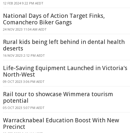
12 FEB 2024 9:22 PM AEDT
National Days of Action Target Finks,
Comanchero Biker Gangs
24 NOV 2023 11:04 AM AEDT
Rural kids being left behind in dental health
deserts
16 NOV 2023 2:12 PM AEDT
Life-Saving Equipment Launched in Victoria's
North-West
09 OCT 2023 3:06 PM AEDT
Rail tour to showcase Wimmera tourism
potential
05 OCT 2023 5:07 PM AEDT
Warracknabeal Education Boost With New
Precinct