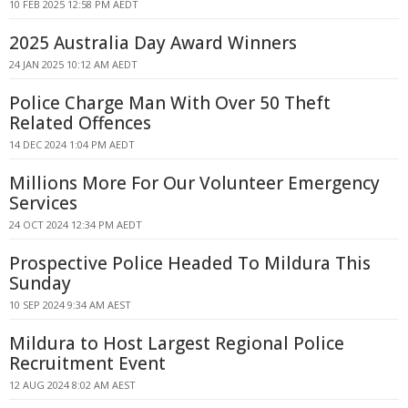
10 FEB 2025 12:58 PM AEDT
2025 Australia Day Award Winners
24 JAN 2025 10:12 AM AEDT
Police Charge Man With Over 50 Theft
Related Offences
14 DEC 2024 1:04 PM AEDT
Millions More For Our Volunteer Emergency
Services
24 OCT 2024 12:34 PM AEDT
Prospective Police Headed To Mildura This
Sunday
10 SEP 2024 9:34 AM AEST
Mildura to Host Largest Regional Police
Recruitment Event
12 AUG 2024 8:02 AM AEST