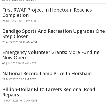
First RWAF Project in Hopetoun Reaches
Completion
24 OCT 2025 12:15 PM AEDT
Bendigo Sports And Recreation Upgrades One
Step Closer
20 AUG 2025 10:42 AM AEST
Emergency Volunteer Grants: More Funding
Now Open
03 JUN 2025 10:28 AM AEST
National Record Lamb Price In Horsham
29 MAY 2025 3:06 PM AEST
Billion-Dollar Blitz Targets Regional Road
Repairs
16 MAY 2025 10:42 AM AEST