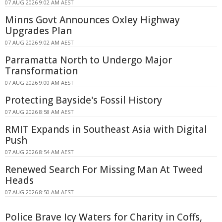
07 AUG 2026 9:02 AM AEST
Minns Govt Announces Oxley Highway
Upgrades Plan
07 AUG 2026 9:02 AM AEST
Parramatta North to Undergo Major
Transformation
07 AUG 2026 9:00 AM AEST
Protecting Bayside's Fossil History
07 AUG 2026 8:58 AM AEST
RMIT Expands in Southeast Asia with Digital
Push
07 AUG 2026 8:54 AM AEST
Renewed Search For Missing Man At Tweed
Heads
07 AUG 2026 8:50 AM AEST
Police Brave Icy Waters for Charity in Coffs,