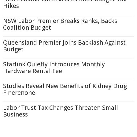
Hikes
NSW Labor Premier Breaks Ranks, Backs
Coalition Budget
Queensland Premier Joins Backlash Against
Budget
Starlink Quietly Introduces Monthly
Hardware Rental Fee
Studies Reveal New Benefits of Kidney Drug
Finerenone
Labor Trust Tax Changes Threaten Small
Business