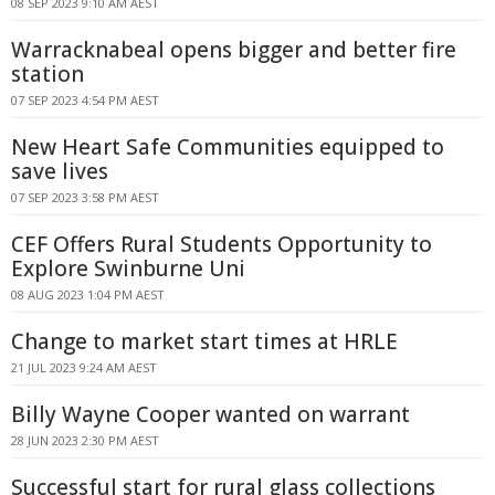
08 SEP 2023 9:10 AM AEST
Warracknabeal opens bigger and better fire
station
07 SEP 2023 4:54 PM AEST
New Heart Safe Communities equipped to
save lives
07 SEP 2023 3:58 PM AEST
CEF Offers Rural Students Opportunity to
Explore Swinburne Uni
08 AUG 2023 1:04 PM AEST
Change to market start times at HRLE
21 JUL 2023 9:24 AM AEST
Billy Wayne Cooper wanted on warrant
28 JUN 2023 2:30 PM AEST
Successful start for rural glass collections