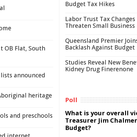
Budget Tax Hikes
al
Labor Trust Tax Changes
Threaten Small Business
home
Queensland Premier Join
Backlash Against Budget
at OB Flat, South
Studies Reveal New Benef
Kidney Drug Finerenone
alists announced
Aboriginal heritage
Poll
What is your overall v
ools and preschools
Treasurer Jim Chalmer
Budget?
ed internet