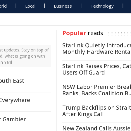
rld
Local
Business
Technology
Popular
reads
Starlink Quietly Introduc
t updates. Stay on top of
Monthly Hardware Renta
d, what is going on with
on Yahl
Starlink Raises Prices, Ca
Users Off Guard
outh East
NSW Labor Premier Brea
Ranks, Backs Coalition B
 Everywhere
Trump Backflips on Strait
After Kings Call
t Gambier
New Zealand Calls Aussie