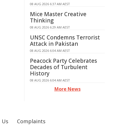
08 AUG 2026 6:37 AM AEST
Mice Master Creative
Thinking
08 AUG 2026 6:29 AM AEST
UNSC Condemns Terrorist
Attack in Pakistan
08 AUG 2026 6:04 AM AEST
Peacock Party Celebrates
Decades of Turbulent
History
08 AUG 2026 6:04 AM AEST
More News
 Us
Complaints