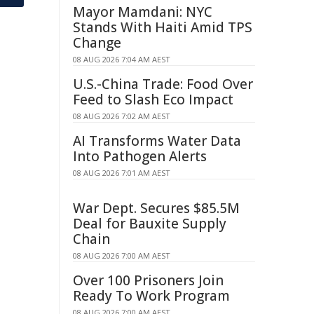
Mayor Mamdani: NYC
Stands With Haiti Amid TPS
Change
08 AUG 2026 7:04 AM AEST
U.S.-China Trade: Food Over
Feed to Slash Eco Impact
08 AUG 2026 7:02 AM AEST
AI Transforms Water Data
Into Pathogen Alerts
08 AUG 2026 7:01 AM AEST
War Dept. Secures $85.5M
Deal for Bauxite Supply
Chain
08 AUG 2026 7:00 AM AEST
Over 100 Prisoners Join
Ready To Work Program
08 AUG 2026 7:00 AM AEST