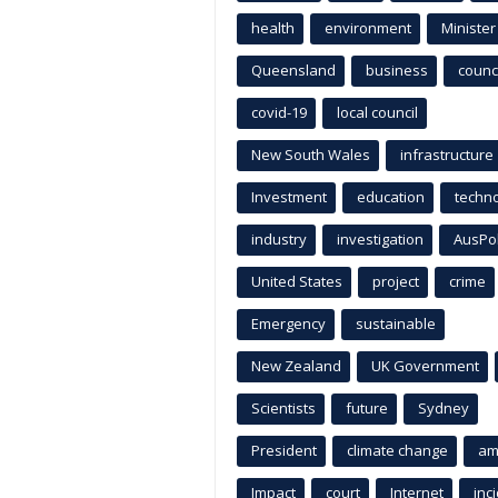
health
environment
Minister
Queensland
business
counci
covid-19
local council
New South Wales
infrastructure
Investment
education
techn
industry
investigation
AusPo
United States
project
crime
Emergency
sustainable
New Zealand
UK Government
Scientists
future
Sydney
President
climate change
am
Impact
court
Internet
inc