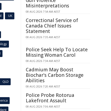
Gun Violence
Misinterpretations
08 AUG 2026 7:54 AM AEST
l
UK
Correctional Service of
Canada Chief Issues
Statement
08 AUG 2026 7:35 AM AEST
ology
Police Seek Help To Locate
l
Missing Woman Carol
08 AUG 2026 7:34 AM AEST
Cadmium May Boost
Biochar's Carbon Storage
Abilities
QLD
08 AUG 2026 7:20 AM AEST
Police Probe Rotorua
Lakefront Assault
erica
08 AUG 2026 7:06 AM AEST
ident