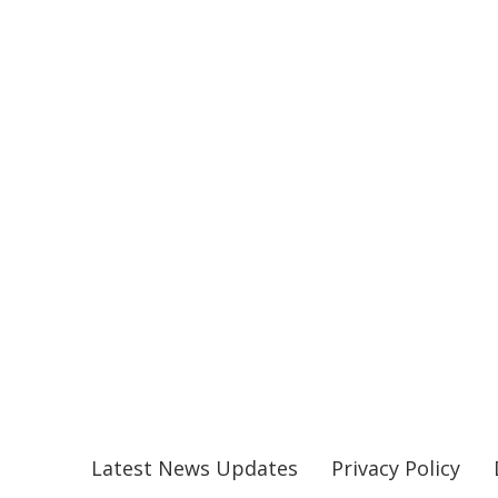
Latest News Updates
Privacy Policy