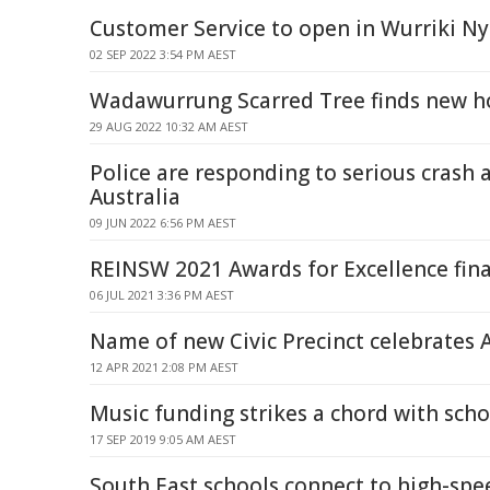
Customer Service to open in Wurriki Ny
02 SEP 2022 3:54 PM AEST
Wadawurrung Scarred Tree finds new 
29 AUG 2022 10:32 AM AEST
Police are responding to serious crash 
Australia
09 JUN 2022 6:56 PM AEST
REINSW 2021 Awards for Excellence fin
06 JUL 2021 3:36 PM AEST
Name of new Civic Precinct celebrates 
12 APR 2021 2:08 PM AEST
Music funding strikes a chord with sch
17 SEP 2019 9:05 AM AEST
South East schools connect to high-spe