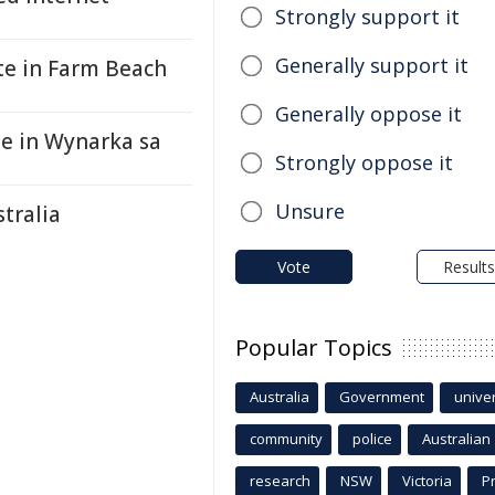
Strongly support it
Generally support it
te in Farm Beach
Generally oppose it
te in Wynarka sa
Strongly oppose it
Unsure
stralia
Vote
Results
Popular Topics
Australia
Government
univer
community
police
Australian
research
NSW
Victoria
P