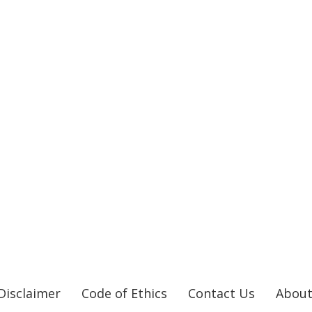
Disclaimer
Code of Ethics
Contact Us
About