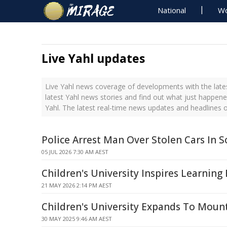
National
Wo
Live Yahl updates
Live Yahl news coverage of developments with the lates
latest Yahl news stories and find out what just happene
Yahl. The latest real-time news updates and headlines 
Police Arrest Man Over Stolen Cars In S
05 JUL 2026 7:30 AM AEST
Children's University Inspires Learning
21 MAY 2026 2:14 PM AEST
Children's University Expands To Moun
30 MAY 2025 9:46 AM AEST