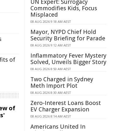
UN Expert: Surrogacy
Commodifies Kids, Focus
Misplaced
08 AUG 2026 9:18 AM AEST
Mayor, NYPD Chief Hold
Security Briefing for Parade
s
08 AUG 2026 9:12 AM AEST
Inflammatory Fever Mystery
its of
Solved, Unveils Bigger Story
08 AUG 2026 8:50 AM AEST
Two Charged in Sydney
Meth Import Plot
08 AUG 2026 8:30 AM AEST
Zero-Interest Loans Boost
iew of
EV Charger Expansion
s'
08 AUG 2026 8:14 AM AEST
Americans United In