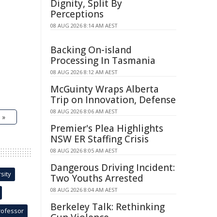
Dignity, Split By
Perceptions
08 AUG 2026 8:14 AM AEST
Backing On-island
Processing In Tasmania
08 AUG 2026 8:12 AM AEST
McGuinty Wraps Alberta
Trip on Innovation, Defense
08 AUG 2026 8:06 AM AEST
 »
Premier's Plea Highlights
NSW ER Staffing Crisis
08 AUG 2026 8:05 AM AEST
Dangerous Driving Incident:
sity
Two Youths Arrested
08 AUG 2026 8:04 AM AEST
Berkeley Talk: Rethinking
rofessor