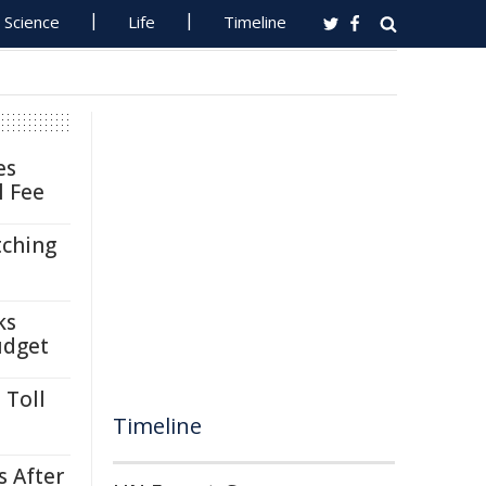
Science
Life
Timeline
es
l Fee
tching
ks
udget
 Toll
Timeline
s After