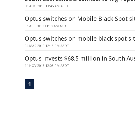
08 AUG 2019 11:45 AM AEST
Optus switches on Mobile Black Spot si
03 APR 2019 11:13 AM AEDT
Optus switches on mobile black spot si
04 MAR 2019 12:13 PM AEDT
Optus invests $68.5 million in South Au
14 NOV 2018 12:03 PM AEDT
1