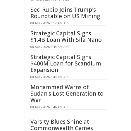
Sec. Rubio Joins Trump's
Roundtable on US Mining
08 AUG 2026 6:52 AM AEST
Strategic Capital Signs
$1.4B Loan With Sila Nano
08 AUG 2026 6:48 AM AEST
Strategic Capital Signs
$400M Loan for Scandium
Expansion
08 AUG 2026 6:48 AM AEST
Mohammed Warns of
Sudan's Lost Generation to
War
08 AUG 2026 6:46 AM AEST
Varsity Blues Shine at
Commonwealth Games