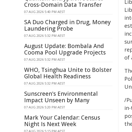
Li
Cross-Domain Data Transfer
Lib
07 AUG 2026 5:40 PM AEST
int
SA Duo Charged in Drug, Money
es
Laundering Probe
inc
07 AUG 2026 5:32 PM AEST
sur
August Update: Bombala And
re
Cooma Pool Upgrade Projects
of 
07 AUG 2026 5:32 PM AEST
WHO, Tsinghua Unite to Bolster
Th
Global Health Readiness
Pol
07 AUG 2026 5:32 PM AEST
Un
Sunscreen's Environmental
Impact Unseen by Many
/Pu
in-
07 AUG 2026 5:20 PM AEST
pos
Mark Your Calendar: Census
Night Is Next Week
the
07 AUG 2026 5:15 PM AEST