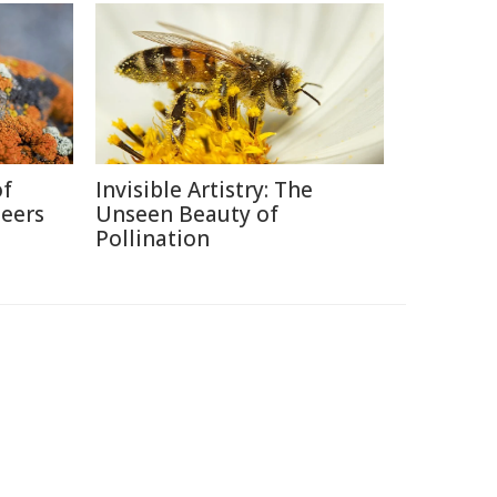
of
Invisible Artistry: The
neers
Unseen Beauty of
Pollination