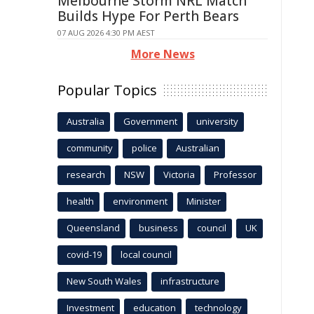
Melbourne Storm NRL Match
Builds Hype For Perth Bears
07 AUG 2026 4:30 PM AEST
More News
Popular Topics
Australia
Government
university
community
police
Australian
research
NSW
Victoria
Professor
health
environment
Minister
Queensland
business
council
UK
covid-19
local council
New South Wales
infrastructure
Investment
education
technology