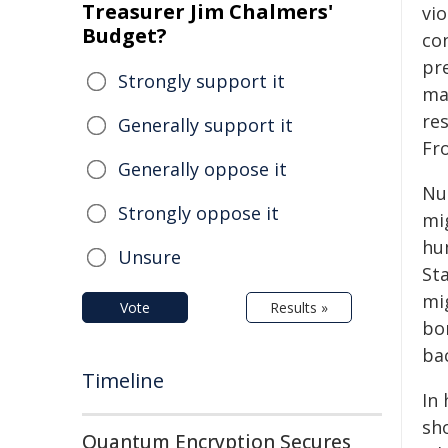
Treasurer Jim Chalmers'
vio
Budget?
con
pr
Strongly support it
ma
res
Generally support it
Fro
Generally oppose it
Nu
Strongly oppose it
mig
hu
Unsure
St
mig
Vote
Results »
bor
ba
Timeline
In
sh
Quantum Encryption Secures