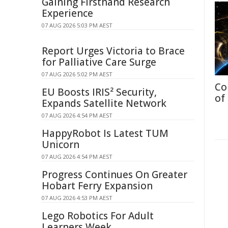
Gaining Firsthand Research
Experience
07 AUG 2026 5:03 PM AEST
Report Urges Victoria to Brace
for Palliative Care Surge
07 AUG 2026 5:02 PM AEST
Co
EU Boosts IRIS² Security,
of
Expands Satellite Network
07 AUG 2026 4:54 PM AEST
HappyRobot Is Latest TUM
Unicorn
07 AUG 2026 4:54 PM AEST
Progress Continues On Greater
Hobart Ferry Expansion
07 AUG 2026 4:53 PM AEST
Lego Robotics For Adult
Learners Week