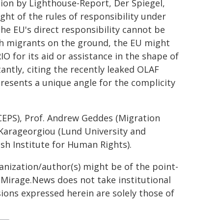
tion by Lighthouse-Report, Der Spiegel,
ght of the rules of responsibility under
he EU's direct responsibility cannot be
th migrants on the ground, the EU might
IO for its aid or assistance in the shape of
antly, citing the recently leaked OLAF
resents a unique angle for the complicity
(CEPS), Prof. Andrew Geddes (Migration
i Karageorgiou (Lund University and
sh Institute for Human Rights).
ganization/author(s) might be of the point-
h. Mirage.News does not take institutional
sions expressed herein are solely those of