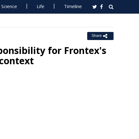
Science
Life
Timeline
Share
onsibility for Frontex's
 context