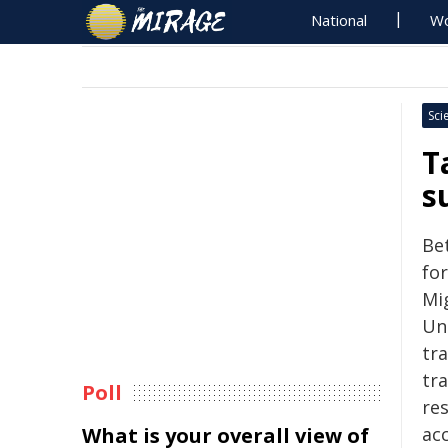
National
Wo
Sci
T
s
Be
fo
Mi
Uni
tr
tr
Poll
res
What is your overall view of
ac