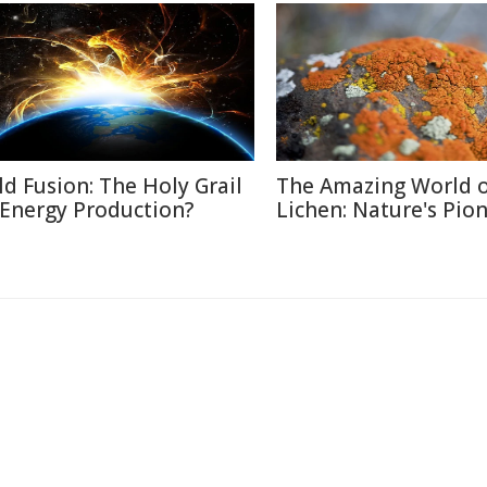
ld Fusion: The Holy Grail
The Amazing World 
 Energy Production?
Lichen: Nature's Pio