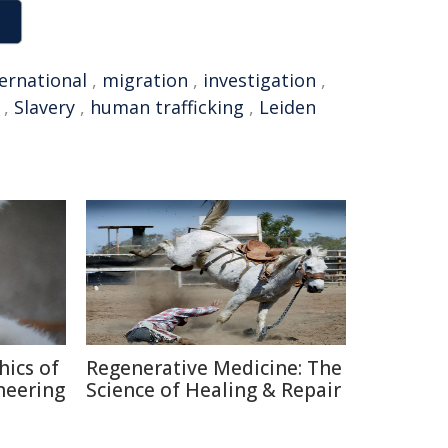
ternational
,
migration
,
investigation
,
,
Slavery
,
human trafficking
,
Leiden
hics of
Regenerative Medicine: The
neering
Science of Healing & Repair