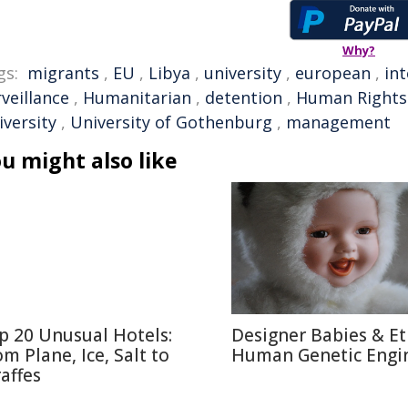
Why?
gs:
migrants
,
EU
,
Libya
,
university
,
european
,
in
veillance
,
Humanitarian
,
detention
,
Human Rights
iversity
,
University of Gothenburg
,
management
u might also like
p 20 Unusual Hotels:
Designer Babies & Et
om Plane, Ice, Salt to
Human Genetic Engi
raffes