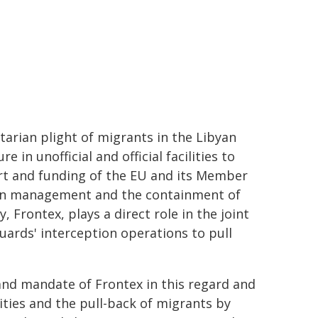
arian plight of migrants in the Libyan
in unofficial and official facilities to
ort and funding of the EU and its Member
tion management and the containment of
Frontex, plays a direct role in the joint
guards' interception operations to pull
 and mandate of Frontex in this regard and
ities and the pull-back of migrants by