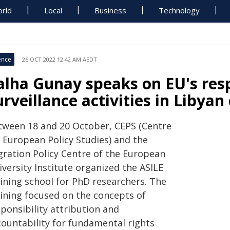
rld
Local
Business
Technology
ence
26 OCT 2022 12:42 AM AEDT
alha Gunay speaks on EU's resp
urveillance activities in Libyan
tween 18 and 20 October, CEPS (Centre
r European Policy Studies) and the
gration Policy Centre of the European
versity Institute organized the ASILE
aining school for PhD researchers. The
aining focused on the concepts of
ponsibility attribution and
countability for fundamental rights