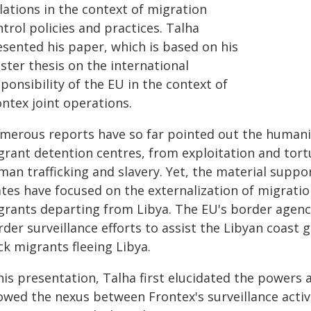
lations in the context of migration
trol policies and practices. Talha
esented his paper, which is based on his
ster thesis on the international
ponsibility of the EU in the context of
ntex joint operations.
merous reports have so far pointed out the humanit
rant detention centres, from exploitation and torture 
man trafficking and slavery. Yet, the material supp
ates have focused on the externalization of migra
rants departing from Libya. The EU's border agency, 
der surveillance efforts to assist the Libyan coast 
ck migrants fleeing Libya.
 his presentation, Talha first elucidated the powers
owed the nexus between Frontex's surveillance activ