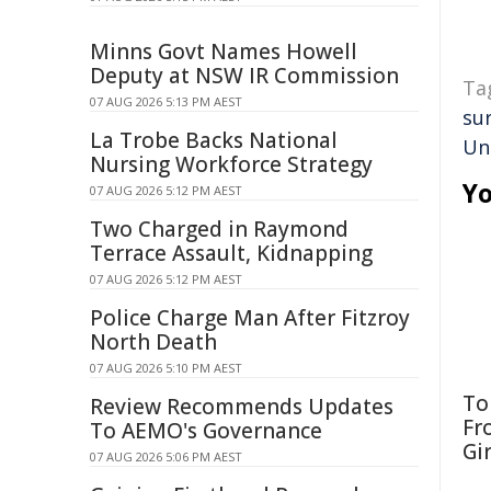
Minns Govt Names Howell
Deputy at NSW IR Commission
Ta
07 AUG 2026 5:13 PM AEST
sur
La Trobe Backs National
Un
Nursing Workforce Strategy
Yo
07 AUG 2026 5:12 PM AEST
Two Charged in Raymond
Terrace Assault, Kidnapping
07 AUG 2026 5:12 PM AEST
Police Charge Man After Fitzroy
North Death
07 AUG 2026 5:10 PM AEST
To
Review Recommends Updates
Fr
To AEMO's Governance
Gi
07 AUG 2026 5:06 PM AEST