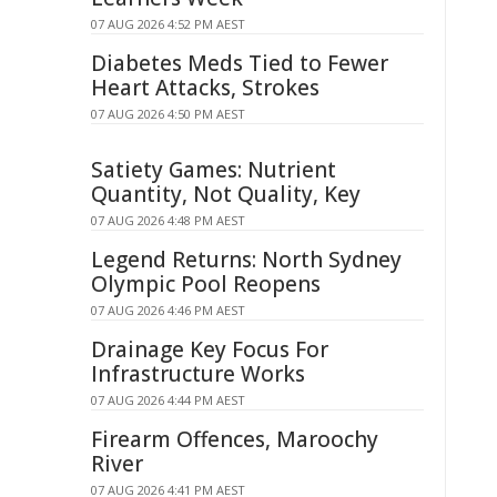
07 AUG 2026 4:52 PM AEST
Diabetes Meds Tied to Fewer
Heart Attacks, Strokes
07 AUG 2026 4:50 PM AEST
Satiety Games: Nutrient
Quantity, Not Quality, Key
07 AUG 2026 4:48 PM AEST
Legend Returns: North Sydney
Olympic Pool Reopens
07 AUG 2026 4:46 PM AEST
Drainage Key Focus For
Infrastructure Works
07 AUG 2026 4:44 PM AEST
Firearm Offences, Maroochy
River
07 AUG 2026 4:41 PM AEST