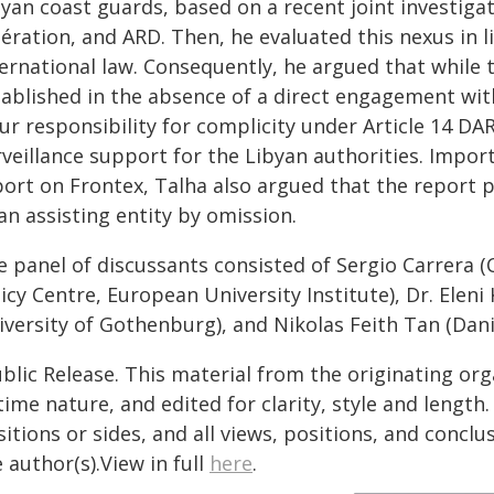
byan coast guards, based on a recent joint investiga
ération, and ARD. Then, he evaluated this nexus in li
ernational law. Consequently, he argued that while t
tablished in the absence of a direct engagement wi
ur responsibility for complicity under Article 14 DAR
veillance support for the Libyan authorities. Import
port on Frontex, Talha also argued that the report p
an assisting entity by omission.
e panel of discussants consisted of Sergio Carrera 
icy Centre, European University Institute), Dr. Elen
iversity of Gothenburg), and Nikolas Feith Tan (Dani
blic Release. This material from the originating or
time nature, and edited for clarity, style and lengt
itions or sides, and all views, positions, and conclu
 author(s).View in full
here
.