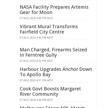
NASA Facility Prepares Artemis
Gear for Moon
07 AUG 2026 4:40 PM AEST
Vibrant Mural Transforms
Fairfield City Centre
07 AUG 2026 4:40 PM AEST
Man Charged, Firearms Seized
In Ferntree Gully
07 AUG 2026 4:32 PM AEST
Harbour Upgrades Anchor Down
To Apollo Bay
07 AUG 2026 4:31 PM AEST
Cook Govt Boosts Margaret
River Community
07 AUG 2026 4:30 PM AEST