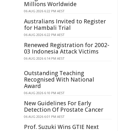
Millions Worldwide
06 AUG 2026 6:22 PM AEST
Australians Invited to Register
for Hambali Trial
06 AUG 2026 6:22 PM AEST
Renewed Registration for 2002-
03 Indonesia Attack Victims
06 AUG 2026 6:14 PM AEST
Outstanding Teaching
Recognised With National
Award
06 AUG 2026 6:10 PM AEST
New Guidelines For Early
Detection Of Prostate Cancer
06 AUG 2026 6:01 PM AEST
Prof. Suzuki Wins GTIE Next