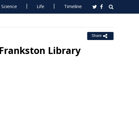
Science
Life
Timeline
Share
 Frankston Library