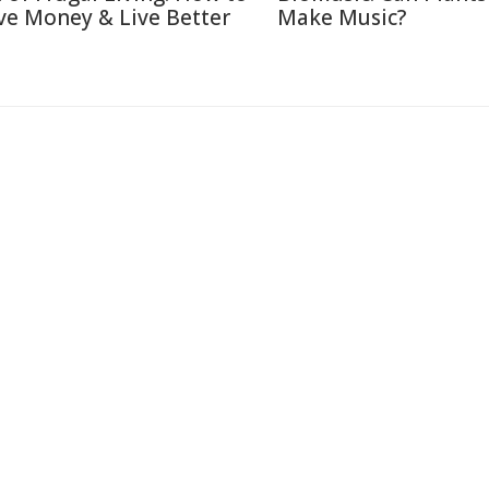
ve Money & Live Better
Make Music?