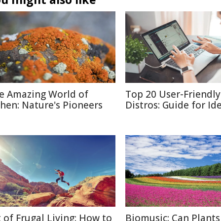
e Amazing World of
Top 20 User-Friendly
chen: Nature's Pioneers
Distros: Guide for Id
t of Frugal Living: How to
Biomusic: Can Plants