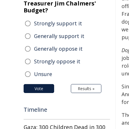
Treasurer Jim Chalmers'
off
Budget?
Fr
do
Strongly support it
wel
Generally support it
pu
Generally oppose it
Dog
jo
Strongly oppose it
rol
un
Unsure
Sin
Vote
Results »
And
for
Timeline
Th
an
Gaza: 300 Children Dead in 300