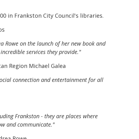
 in Frankston City Council's libraries.
os
rea Rowe on the launch of her new book and
incredible services they provide."
tan Region Michael Galea
social connection and entertainment for all
luding Frankston - they are places where
grow and communicate."
ndrea Rowe