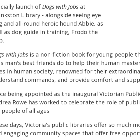
icially launch of
Dogs with Jobs
at
ankston Library - alongside seeing eye
g and all-round heroic hound Abbie, as
l as dog guide in training, Frodo the
p.
s with Jobs
is a non-fiction book for young people th
bs man's best friends do to help their human masters
es in human society, renowned for their extraordinar
derstand commands, and provide comfort and supp
ce being appointed as the inaugural Victorian Publi
rea Rowe has worked to celebrate the role of public 
 people of all ages.
ese days, Victoria's public libraries offer so much 
d engaging community spaces that offer free opport