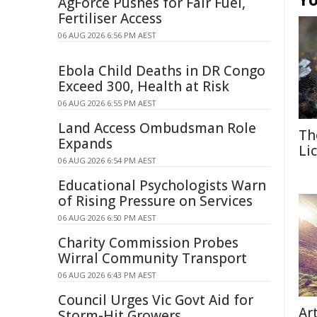
AgForce Pushes for Fair Fuel,
Fertiliser Access
06 AUG 2026 6:56 PM AEST
Ebola Child Deaths in DR Congo
Exceed 300, Health at Risk
06 AUG 2026 6:55 PM AEST
Land Access Ombudsman Role
Th
Expands
Li
06 AUG 2026 6:54 PM AEST
Educational Psychologists Warn
of Rising Pressure on Services
06 AUG 2026 6:50 PM AEST
Charity Commission Probes
Wirral Community Transport
06 AUG 2026 6:43 PM AEST
Council Urges Vic Govt Aid for
Ar
Storm-Hit Growers