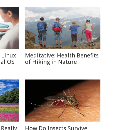
 Linux
Meditative: Health Benefits
eal OS
of Hiking in Nature
 Really
How Do Insects Survive