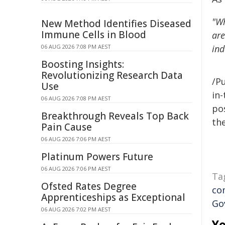
"Wh
New Method Identifies Diseased
Immune Cells in Blood
are
06 AUG 2026 7:08 PM AEST
in
Boosting Insights:
Revolutionizing Research Data
/Pu
Use
in-
06 AUG 2026 7:08 PM AEST
pos
Breakthrough Reveals Top Back
the
Pain Cause
06 AUG 2026 7:06 PM AEST
Platinum Powers Future
06 AUG 2026 7:06 PM AEST
Ta
Ofsted Rates Degree
co
Apprenticeships as Exceptional
Go
06 AUG 2026 7:02 PM AEST
Yo