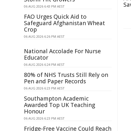
Sa
06 AUG 2026 6:43 PM AEST
FAO Urges Quick Aid to
Safeguard Afghanistan Wheat
Crop
06 AUG 2026 6:26 PM AEST
National Accolade For Nurse
Educator
06 AUG 2026 6:24 PM AEST
80% of NHS Trusts Still Rely on
Pen and Paper Records
06 AUG 2026 6:23 PM AEST
Southampton Academic
Awarded Top UK Teaching
Honour
06 AUG 2026 6:23 PM AEST
Fridge-Free Vaccine Could Reach