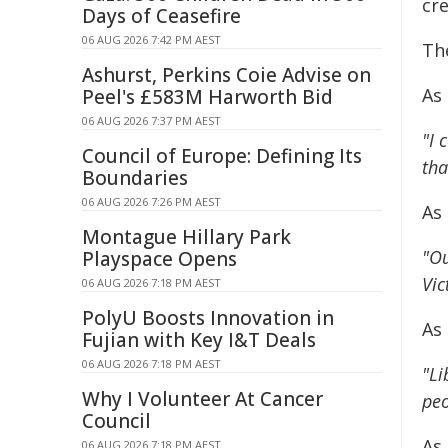
cre
Days of Ceasefire
06 AUG 2026 7:42 PM AEST
Th
Ashurst, Perkins Coie Advise on
As
Peel's £583M Harworth Bid
06 AUG 2026 7:37 PM AEST
"I 
Council of Europe: Defining Its
tha
Boundaries
06 AUG 2026 7:26 PM AEST
As
Montague Hillary Park
"Ou
Playspace Opens
Vic
06 AUG 2026 7:18 PM AEST
PolyU Boosts Innovation in
As
Fujian with Key I&T Deals
06 AUG 2026 7:18 PM AEST
"Li
Why I Volunteer At Cancer
peo
Council
As
06 AUG 2026 7:18 PM AEST