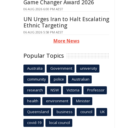
Game Changer Award 2026
06 AUG 2026 6:00 PM AEST
UN Urges Iran to Halt Escalating
Ethnic Targeting
06 AUG 2026 5:58 PM AEST
More News
Popular Topics
Australia
Government
university
community
police
Australian
research
NSW
Victoria
Professor
health
environment
Minister
Queensland
business
council
UK
covid-19
local council