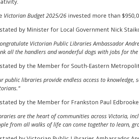
ativity.
e
Victorian Budget 2025/26
invested more than $950,000
 stated by Minister for Local Government Nick Staik
congratulate Victorian Public Libraries Ambassador And
nk all the handlers and wonderful dogs with jobs for the 
 stated by the Member for South-Eastern Metropoli
r public libraries provide endless access to knowledge, 
torians."
 stated by the Member for Frankston Paul Edbrooke
braries are the heart of communities across Victoria, inc
ple from all walks of life can come together to learn, 
 stated by Victorian Public Libraries Ambassador A