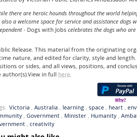
ile there are heroic hounds throughout the world helpin
 also a welcome space for service and assistance dogs 
dependent -
Dogs with Jobs
celebrates the dogs who are
blic Release. This material from the originating or
time nature, and edited for clarity, style and lengt
itions or sides, and all views, positions, and conclu
 author(s).View in full
here
.
Why?
gs:
Victoria
,
Australia
,
learning
,
space
,
heart
,
env
mmunity
,
Government
,
Minister
,
Humanity
,
Amba
vernment
,
creativity
u might also like