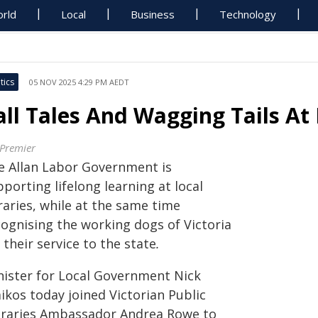
rld
Local
Business
Technology
tics
05 NOV 2025 4:29 PM AEDT
all Tales And Wagging Tails At
 Premier
e Allan Labor Government is
porting lifelong learning at local
raries, while at the same time
cognising the working dogs of Victoria
 their service to the state
.
nister for Local Government Nick
ikos today joined Victorian Public
braries Ambassador Andrea Rowe to