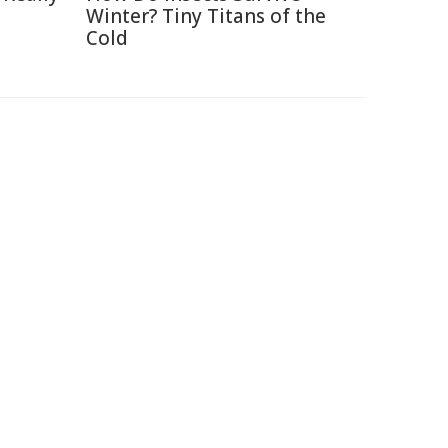
Winter? Tiny Titans of the
Cold