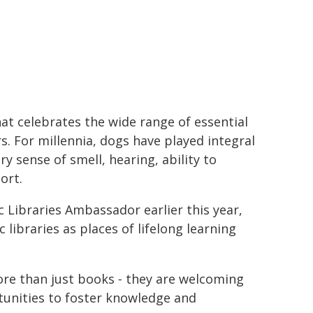
at celebrates the wide range of essential
. For millennia, dogs have played integral
y sense of smell, hearing, ability to
ort.
c Libraries Ambassador earlier this year,
libraries as places of lifelong learning
more than just books
-
they are welcoming
unities to foster knowledge and