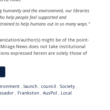
g humanity and the environment, our libraries
who help people feel supported and
 trained to help humans out in so many ways."
ganization/author(s) might be of the point-
h. Mirage.News does not take institutional
sions expressed herein are solely those of
ironment
,
launch
,
council
,
Society
,
ssador
,
Frankston
,
AusPol
,
Local