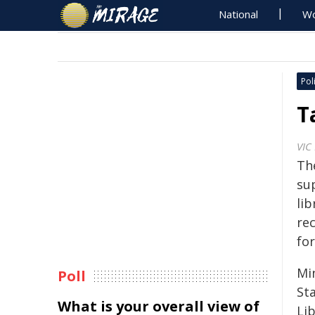
National
Wo
Poli
T
VIC
Th
sup
lib
re
for
Mi
Poll
Sta
What is your overall view of
Li