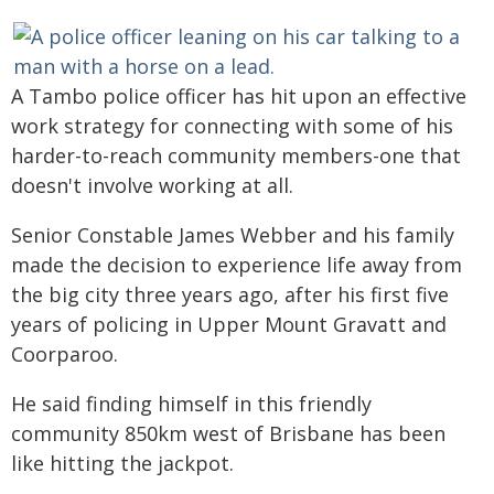
A Tambo police officer has hit upon an effective
work strategy for connecting with some of his
harder-to-reach community members-one that
doesn't involve working at all.
Senior Constable James Webber and his family
made the decision to experience life away from
the big city three years ago, after his first five
years of policing in Upper Mount Gravatt and
Coorparoo.
He said finding himself in this friendly
community 850km west of Brisbane has been
like hitting the jackpot.