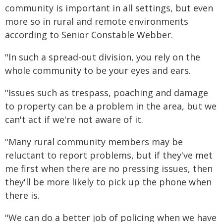
community is important in all settings, but even
more so in rural and remote environments
according to Senior Constable Webber.
"In such a spread-out division, you rely on the
whole community to be your eyes and ears.
"Issues such as trespass, poaching and damage
to property can be a problem in the area, but we
can't act if we're not aware of it.
"Many rural community members may be
reluctant to report problems, but if they've met
me first when there are no pressing issues, then
they'll be more likely to pick up the phone when
there is.
"We can do a better job of policing when we have