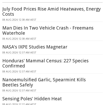
July Food Prices Rise Amid Heatwaves, Energy
Costs
08 AUG 2026 12:38 AM AEST
Man Dies In Two Vehicle Crash - Freemans
Waterhole
08 AUG 2026 12:38 AM AEST
NASA's IXPE Studies Magnetar
08 AUG 2026 12:37 AM AEST
Honduras' Mammal Census: 227 Species
Confirmed
08 AUG 2026 12:37 AM AEST
Nanoemulsified Garlic, Spearmint Kills
Beetles Safely
08 AUG 2026 12:37 AM AEST
Sensing Poles' Hidden Heat
08 AUG 2026 12:22 AM AEST