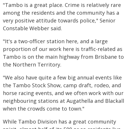
"Tambo is a great place. Crime is relatively rare
among the residents and the community has a
very positive attitude towards police," Senior
Constable Webber said.
"It's a two-officer station here, and a large
proportion of our work here is traffic-related as
Tambo is on the main highway from Brisbane to
the Northern Territory.
"We also have quite a few big annual events like
the Tambo Stock Show, camp draft, rodeo, and
horse racing events, and we often work with our
neighbouring stations at Augathella and Blackall
when the crowds come to town."
While Tambo Division has a great community