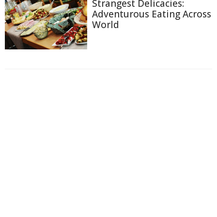
Strangest Delicacies:
Adventurous Eating Across
World