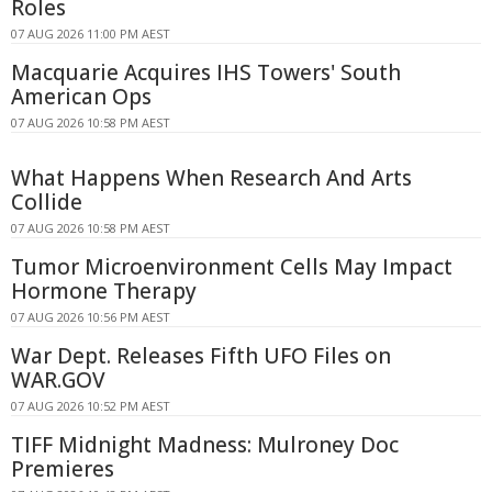
Roles
07 AUG 2026 11:00 PM AEST
Macquarie Acquires IHS Towers' South
American Ops
07 AUG 2026 10:58 PM AEST
What Happens When Research And Arts
Collide
07 AUG 2026 10:58 PM AEST
Tumor Microenvironment Cells May Impact
Hormone Therapy
07 AUG 2026 10:56 PM AEST
War Dept. Releases Fifth UFO Files on
WAR.GOV
07 AUG 2026 10:52 PM AEST
TIFF Midnight Madness: Mulroney Doc
Premieres