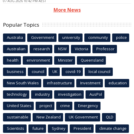
07 AUG 2026 10:42 PM AEST
More News
Popular Topics
Australia
Government
university
community
police
Australian
research
NSW
Victoria
Professor
health
environment
Minister
Queensland
business
council
UK
covid-19
local council
New South Wales
infrastructure
Investment
education
technology
industry
investigation
AusPol
United States
project
crime
Emergency
sustainable
New Zealand
UK Government
QLD
Scientists
future
Sydney
President
climate change