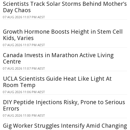
Scientists Track Solar Storms Behind Mother's
Day Chaos
07 AUG 2026 11:07 PM AEST
Growth Hormone Boosts Height in Stem Cell
Kids, Varies
07 AUG 2026 11:07 PM AEST
Canada Invests in Marathon Active Living
Centre
07 AUG 2026 11:07 PM AEST
UCLA Scientists Guide Heat Like Light At
Room Temp
07 AUG 2026 11:06 PM AEST
DIY Peptide Injections Risky, Prone to Serious
Errors
07 AUG 2026 11:00 PM AEST
Gig Worker Struggles Intensify Amid Changing