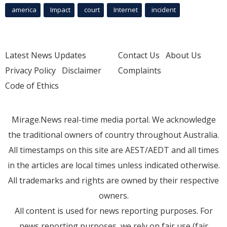
america
Impact
court
Internet
incident
Latest News Updates
Contact Us
About Us
Privacy Policy
Disclaimer
Complaints
Code of Ethics
Mirage.News real-time media portal. We acknowledge
the traditional owners of country throughout Australia.
All timestamps on this site are AEST/AEDT and all times
in the articles are local times unless indicated otherwise.
All trademarks and rights are owned by their respective
owners.
All content is used for news reporting purposes. For
news reporting purposes, we rely on fair use (fair