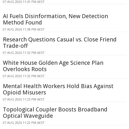
07 AUG 2026 11:41 PM AEST
AI Fuels Disinformation, New Detection
Method Found
07 AUG 2026 11:38 PM AEST
Research Questions Casual vs. Close Friend
Trade-off
07 AUG 2026 11:32 PM AEST
White House Golden Age Science Plan
Overlooks Roots
07 AUG 2026 11:32 PM AEST
Mental Health Workers Hold Bias Against
Opioid Misusers
07 AUG 2026 11:23 PM AEST
Topological Coupler Boosts Broadband
Optical Waveguide
07 AUG 2026 11:22 PM AEST