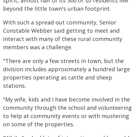
spirit, almost half of its 500 or so residents live
beyond the little town's urban footprint.
With such a spread-out community, Senior
Constable Webber said getting to meet and
interact with many of these rural community
members was a challenge.
"There are only a few streets in town, but the
division includes approximately a hundred large
properties operating as cattle and sheep
stations.
"My wife, kids and I have become involved in the
community through the school and volunteering
to help at community events or with mustering
on some of the properties.