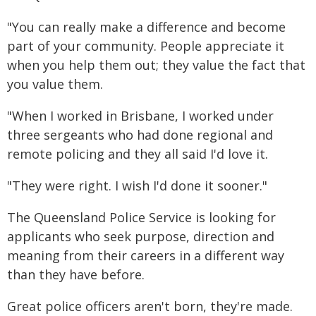
"You can really make a difference and become
part of your community. People appreciate it
when you help them out; they value the fact that
you value them.
"When I worked in Brisbane, I worked under
three sergeants who had done regional and
remote policing and they all said I'd love it.
"They were right. I wish I'd done it sooner."
The Queensland Police Service is looking for
applicants who seek purpose, direction and
meaning from their careers in a different way
than they have before.
Great police officers aren't born, they're made.