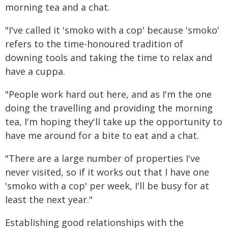
morning tea and a chat.
"I've called it 'smoko with a cop' because 'smoko'
refers to the time-honoured tradition of
downing tools and taking the time to relax and
have a cuppa.
"People work hard out here, and as I'm the one
doing the travelling and providing the morning
tea, I'm hoping they'll take up the opportunity to
have me around for a bite to eat and a chat.
"There are a large number of properties I've
never visited, so if it works out that I have one
'smoko with a cop' per week, I'll be busy for at
least the next year."
Establishing good relationships with the