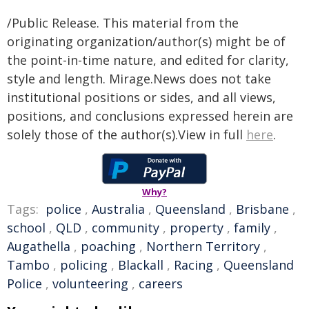
/Public Release. This material from the
originating organization/author(s) might be of
the point-in-time nature, and edited for clarity,
style and length. Mirage.News does not take
institutional positions or sides, and all views,
positions, and conclusions expressed herein are
solely those of the author(s).View in full
here
.
Why?
Tags:
police
,
Australia
,
Queensland
,
Brisbane
,
school
,
QLD
,
community
,
property
,
family
,
Augathella
,
poaching
,
Northern Territory
,
Tambo
,
policing
,
Blackall
,
Racing
,
Queensland
Police
,
volunteering
,
careers