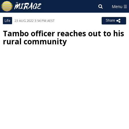
Life
23 AUG 2022 3:54 PM AEST
Share
Tambo officer reaches out to his
rural community