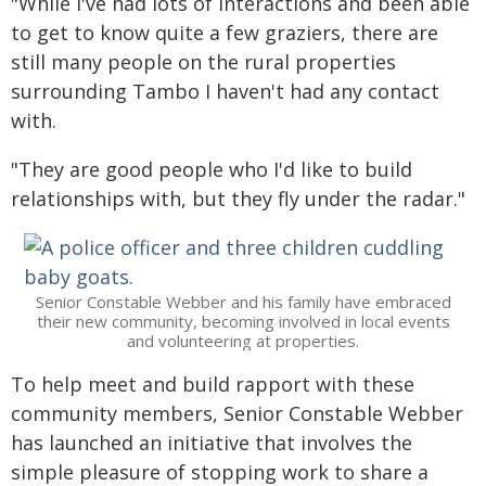
"While I've had lots of interactions and been able
to get to know quite a few graziers, there are
still many people on the rural properties
surrounding Tambo I haven't had any contact
with.
"They are good people who I'd like to build
relationships with, but they fly under the radar."
Senior Constable Webber and his family have embraced
their new community, becoming involved in local events
and volunteering at properties.
To help meet and build rapport with these
community members, Senior Constable Webber
has launched an initiative that involves the
simple pleasure of stopping work to share a