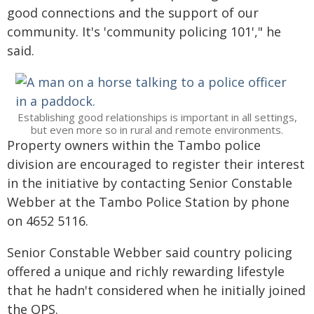
good connections and the support of our
community. It's 'community policing 101'," he
said.
Establishing good relationships is important in all settings,
but even more so in rural and remote environments.
Property owners within the Tambo police
division are encouraged to register their interest
in the initiative by contacting Senior Constable
Webber at the Tambo Police Station by phone
on 4652 5116.
Senior Constable Webber said country policing
offered a unique and richly rewarding lifestyle
that he hadn't considered when he initially joined
the QPS.