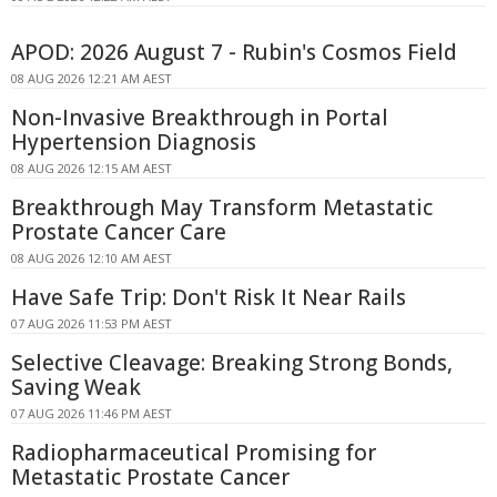
APOD: 2026 August 7 - Rubin's Cosmos Field
08 AUG 2026 12:21 AM AEST
Non-Invasive Breakthrough in Portal
Hypertension Diagnosis
08 AUG 2026 12:15 AM AEST
Breakthrough May Transform Metastatic
Prostate Cancer Care
08 AUG 2026 12:10 AM AEST
Have Safe Trip: Don't Risk It Near Rails
07 AUG 2026 11:53 PM AEST
Selective Cleavage: Breaking Strong Bonds,
Saving Weak
07 AUG 2026 11:46 PM AEST
Radiopharmaceutical Promising for
Metastatic Prostate Cancer