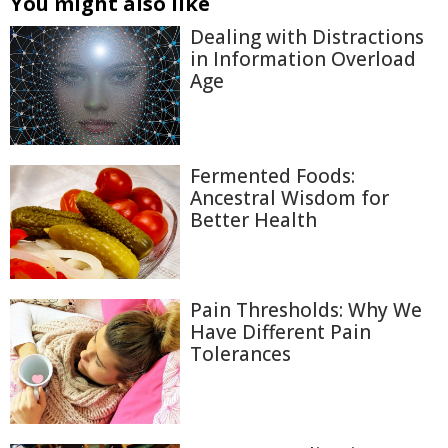
You might also like
Dealing with Distractions
in Information Overload
Age
Fermented Foods:
Ancestral Wisdom for
Better Health
Pain Thresholds: Why We
Have Different Pain
Tolerances