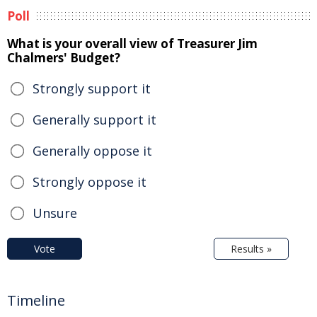
Poll
What is your overall view of Treasurer Jim
Chalmers' Budget?
Strongly support it
Generally support it
Generally oppose it
Strongly oppose it
Unsure
Vote
Results »
Timeline