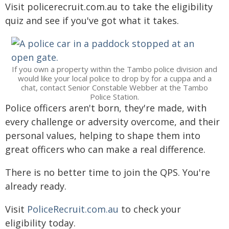
Visit policerecruit.com.au to take the eligibility
quiz and see if you've got what it takes.
If you own a property within the Tambo police division and
would like your local police to drop by for a cuppa and a
chat, contact Senior Constable Webber at the Tambo
Police Station.
Police officers aren't born, they're made, with
every challenge or adversity overcome, and their
personal values, helping to shape them into
great officers who can make a real difference.
There is no better time to join the QPS. You're
already ready.
Visit
PoliceRecruit.com.au
to check your
eligibility today.