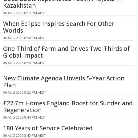
Kazakhstan
06 AUG 2026 8:58 PM AEST
When Eclipse Inspires Search For Other
Worlds
06 AUG 2026 8:54 PM AEST
One-Third of Farmland Drives Two-Thirds of
Global Impact
06 AUG 2026 8:54 PM AEST
New Climate Agenda Unveils 5-Year Action
Plan
06 AUG 2026 8:52 PM AEST
£27.7m Homes England Boost for Sunderland
Regeneration
06 AUG 2026 8:44 PM AEST
180 Years of Service Celebrated
06 AUG 2026 8:40 PM AEST