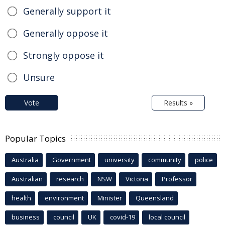
Generally support it
Generally oppose it
Strongly oppose it
Unsure
Vote
Results »
Popular Topics
Australia
Government
university
community
police
Australian
research
NSW
Victoria
Professor
health
environment
Minister
Queensland
business
council
UK
covid-19
local council