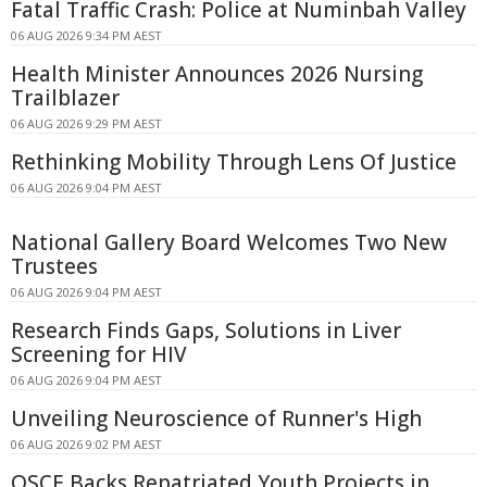
Fatal Traffic Crash: Police at Numinbah Valley
06 AUG 2026 9:34 PM AEST
Health Minister Announces 2026 Nursing
Trailblazer
06 AUG 2026 9:29 PM AEST
Rethinking Mobility Through Lens Of Justice
06 AUG 2026 9:04 PM AEST
National Gallery Board Welcomes Two New
Trustees
06 AUG 2026 9:04 PM AEST
Research Finds Gaps, Solutions in Liver
Screening for HIV
06 AUG 2026 9:04 PM AEST
Unveiling Neuroscience of Runner's High
06 AUG 2026 9:02 PM AEST
OSCE Backs Repatriated Youth Projects in