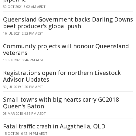
30 OCT 2021 8:02 AM AEDT
Queensland Government backs Darling Downs
beef producer's global push
16 JUL 2021 2:32 PM AEST
Community projects will honour Queensland
veterans
10 SEP 2020 2:46 PM AEST
Registrations open for northern Livestock
Advisor Updates
30 JUL 2019 1:20 PM AEST
Small towns with big hearts carry GC2018
Queen's Baton
08 MAR 2018 4:35 PM AEDT
Fatal traffic crash in Augathella, QLD
15 OCT 2016 12:14 PM AEDT