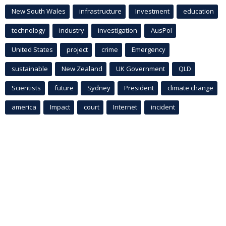
New South Wales
infrastructure
Investment
education
technology
industry
investigation
AusPol
United States
project
crime
Emergency
sustainable
New Zealand
UK Government
QLD
Scientists
future
Sydney
President
climate change
america
Impact
court
Internet
incident