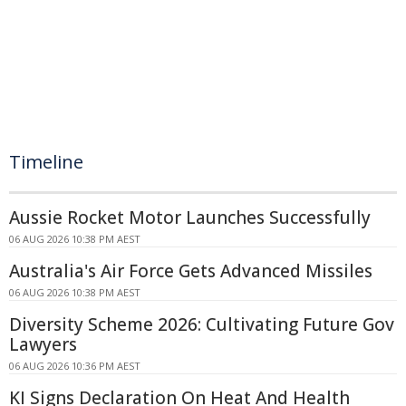
Timeline
Aussie Rocket Motor Launches Successfully
06 AUG 2026 10:38 PM AEST
Australia's Air Force Gets Advanced Missiles
06 AUG 2026 10:38 PM AEST
Diversity Scheme 2026: Cultivating Future Gov
Lawyers
06 AUG 2026 10:36 PM AEST
KI Signs Declaration On Heat And Health