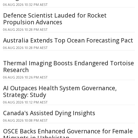
06 AUG 2026 10:32 PM AEST
Defence Scientist Lauded for Rocket
Propulsion Advances
06 AUG 2026 10:28 PM AEST
Australia Extends Top Ocean Forecasting Pact
06 AUG 2026 10:28 PM AEST
Thermal Imaging Boosts Endangered Tortoise
Research
06 AUG 2026 10:26 PM AEST
AI Outpaces Health System Governance,
Strategy: Study
06 AUG 2026 10:12 PM AEST
Canada's Assisted Dying Insights
06 AUG 2026 10:08 PM AEST
OSCE Backs Enhanced Governance for Female