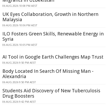
Migrants in Uzbekistan
06 AUG 2026 10:08 PM AEST
UK Eyes Collaboration, Growth in Northern
Malaysia
06 AUG 2026 10:06 PM AEST
ILO Fosters Green Skills, Renewable Energy in
Syria
06 AUG 2026 10:05 PM AEST
AI Tool in Google Earth Challenges Map Trust
06 AUG 2026 9:50 PM AEST
Body Located In Search Of Missing Man -
Alexandria
06 AUG 2026 9:50 PM AEST
Students Aid Discovery of New Tuberculosis
Drug Boosters
06 AUG 2026 9:42 PM AEST