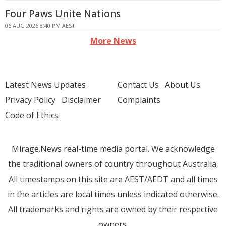
Four Paws Unite Nations
06 AUG 2026 8:40 PM AEST
More News
Latest News Updates
Contact Us
About Us
Privacy Policy
Disclaimer
Complaints
Code of Ethics
Mirage.News real-time media portal. We acknowledge
the traditional owners of country throughout Australia.
All timestamps on this site are AEST/AEDT and all times
in the articles are local times unless indicated otherwise.
All trademarks and rights are owned by their respective
owners.