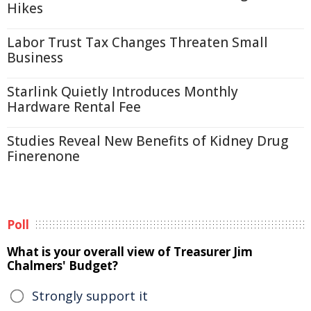
Hikes
Labor Trust Tax Changes Threaten Small
Business
Starlink Quietly Introduces Monthly
Hardware Rental Fee
Studies Reveal New Benefits of Kidney Drug
Finerenone
Poll
What is your overall view of Treasurer Jim
Chalmers' Budget?
Strongly support it