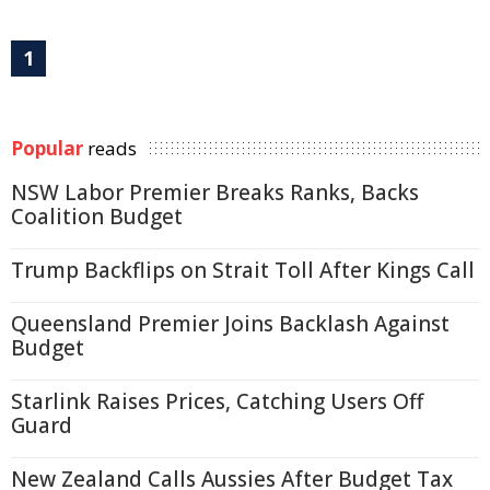
1
Popular
reads
NSW Labor Premier Breaks Ranks, Backs
Coalition Budget
Trump Backflips on Strait Toll After Kings Call
Queensland Premier Joins Backlash Against
Budget
Starlink Raises Prices, Catching Users Off
Guard
New Zealand Calls Aussies After Budget Tax