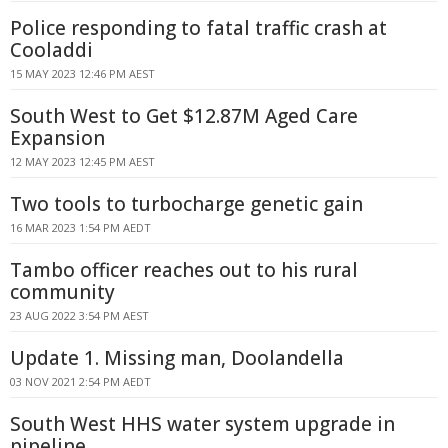
Police responding to fatal traffic crash at
Cooladdi
15 MAY 2023 12:46 PM AEST
South West to Get $12.87M Aged Care
Expansion
12 MAY 2023 12:45 PM AEST
Two tools to turbocharge genetic gain
16 MAR 2023 1:54 PM AEDT
Tambo officer reaches out to his rural
community
23 AUG 2022 3:54 PM AEST
Update 1. Missing man, Doolandella
03 NOV 2021 2:54 PM AEDT
South West HHS water system upgrade in
pipeline