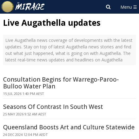
Live Augathella updates
Live Augathella news coverage of developments with the latest
updates. Stay on top of latest Augathella news stories and find
out what just happened, what is going on with Augathella. The
latest real-time news updates and headlines on Augathella
Consultation Begins for Warrego-Paroo-
Bulloo Water Plan
15 JUL 2026 1:40 PM AEST
Seasons Of Contrast In South West
25 MAY 2026 9:52 AM AEST
Queensland Boosts Art and Culture Statewide
24 DEC 2024 12:04 PM AEDT