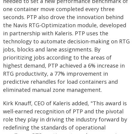
needed to set a new performance benchmark of
one container move completed every three
seconds. PTP also drove the innovation behind
the Navis RTG-Optimization module, developed
in partnership with Kaleris. PTP uses the
technology to automate decision-making on RTG
jobs, blocks and lane assignments. By
prioritizing jobs according to the areas of
highest demand, PTP achieved a 6% increase in
RTG productivity, a 77% improvement in
predictive rehandles for load containers and
eliminated manual zone management.
Kirk Knauff, CEO of Kaleris added, "This award is
well-earned recognition of PTP and the pivotal
role they play in driving the industry forward by
redefining the standards of operational