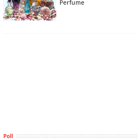
Perfume
Poll