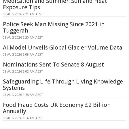
Medication and Summer: Sun and Heat
Exposure Tips
08 AUG 2026 2:21 AM AEST
Police Seek Man Missing Since 2021 in
Tuggerah
08 AUG 2026 2:20 AM AEST
AI Model Unveils Global Glacier Volume Data
08 AUG 2026 2:08 AM AEST
Nominations Sent To Senate 8 August
08 AUG 2026 2:02 AM AEST
Safeguarding Life Through Living Knowledge
Systems
08 AUG 2026 1:58 AM AEST
Food Fraud Costs UK Economy £2 Billion
Annually
08 AUG 2026 1:56 AM AEST