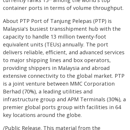
currently ranks 15
among the world's top
container ports in terms of volume throughput.
About PTP Port of Tanjung Pelepas (PTP) is
Malaysia's busiest transshipment hub with the
capacity to handle 13 million twenty-foot
equivalent units (TEUs) annually. The port
delivers reliable, efficient, and advanced services
to major shipping lines and box operators,
providing shippers in Malaysia and abroad
extensive connectivity to the global market. PTP
is a joint venture between MMC Corporation
Berhad (70%), a leading utilities and
infrastructure group and APM Terminals (30%), a
premier global ports group with facilities in 64
key locations around the globe.
/Public Release. This material from the