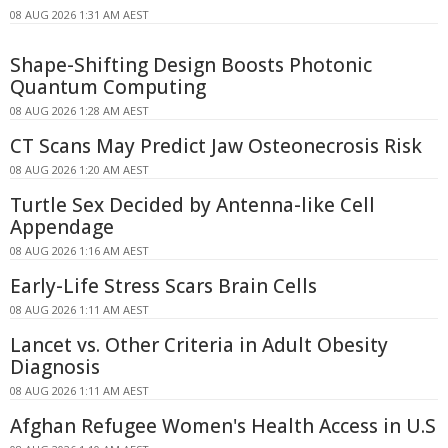
08 AUG 2026 1:31 AM AEST
Shape-Shifting Design Boosts Photonic
Quantum Computing
08 AUG 2026 1:28 AM AEST
CT Scans May Predict Jaw Osteonecrosis Risk
08 AUG 2026 1:20 AM AEST
Turtle Sex Decided by Antenna-like Cell
Appendage
08 AUG 2026 1:16 AM AEST
Early-Life Stress Scars Brain Cells
08 AUG 2026 1:11 AM AEST
Lancet vs. Other Criteria in Adult Obesity
Diagnosis
08 AUG 2026 1:11 AM AEST
Afghan Refugee Women's Health Access in U.S