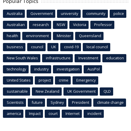
Popular Topics
Australia
Government
university
community
police
Australian
research
NSW
Victoria
Professor
health
environment
Minister
Queensland
business
council
UK
covid-19
local council
New South Wales
infrastructure
Investment
education
technology
industry
investigation
AusPol
United States
project
crime
Emergency
sustainable
New Zealand
UK Government
QLD
Scientists
future
Sydney
President
climate change
america
Impact
court
Internet
incident