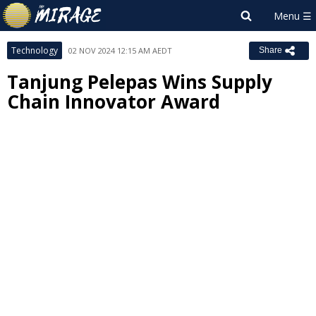
Technology
02 NOV 2024 12:15 AM AEDT
Share
Tanjung Pelepas Wins Supply
Chain Innovator Award