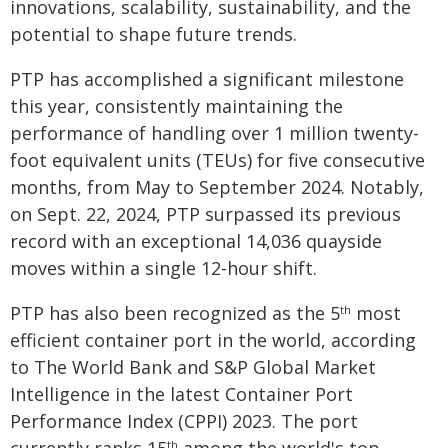
innovations, scalability, sustainability, and the
potential to shape future trends.
PTP has accomplished a significant milestone
this year, consistently maintaining the
performance of handling over 1 million twenty-
foot equivalent units (TEUs) for five consecutive
months, from May to September 2024. Notably,
on Sept. 22, 2024, PTP surpassed its previous
record with an exceptional 14,036 quayside
moves within a single 12-hour shift.
PTP has also been recognized as the 5
most
th
efficient container port in the world, according
to The World Bank and S&P Global Market
Intelligence in the latest Container Port
Performance Index (CPPI) 2023. The port
th