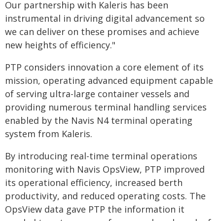
Our partnership with Kaleris has been
instrumental in driving digital advancement so
we can deliver on these promises and achieve
new heights of efficiency."
PTP considers innovation a core element of its
mission, operating advanced equipment capable
of serving ultra-large container vessels and
providing numerous terminal handling services
enabled by the Navis N4 terminal operating
system from Kaleris.
By introducing real-time terminal operations
monitoring with Navis OpsView, PTP improved
its operational efficiency, increased berth
productivity, and reduced operating costs. The
OpsView data gave PTP the information it