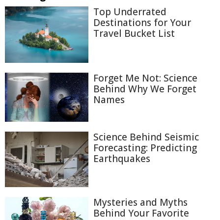
Top Underrated
Destinations for Your
Travel Bucket List
Forget Me Not: Science
Behind Why We Forget
Names
Science Behind Seismic
Forecasting: Predicting
Earthquakes
Mysteries and Myths
Behind Your Favorite