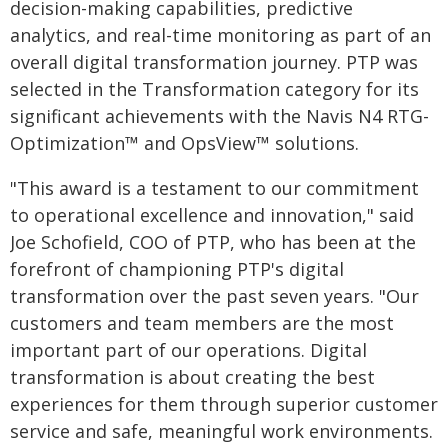
decision-making capabilities, predictive
analytics, and real-time monitoring as part of an
overall digital transformation journey. PTP was
selected in the Transformation category for its
significant achievements with the Navis N4 RTG-
Optimization™ and OpsView™ solutions.
"This award is a testament to our commitment
to operational excellence and innovation," said
Joe Schofield, COO of PTP, who has been at the
forefront of championing PTP's digital
transformation over the past seven years. "Our
customers and team members are the most
important part of our operations. Digital
transformation is about creating the best
experiences for them through superior customer
service and safe, meaningful work environments.