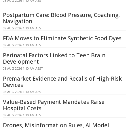
08 AUG 2026 1:10 AM AEST
Postpartum Care: Blood Pressure, Coaching,
Navigation
08 AUG 2026 1:10 AM AEST
FDA Moves to Eliminate Synthetic Food Dyes
08 AUG 2026 1:10 AM AEST
Perinatal Factors Linked to Teen Brain
Development
08 AUG 2026 1:10 AM AEST
Premarket Evidence and Recalls of High-Risk
Devices
08 AUG 2026 1:10 AM AEST
Value-Based Payment Mandates Raise
Hospital Costs
08 AUG 2026 1:10 AM AEST
Drones, Misinformation Rules, AI Model