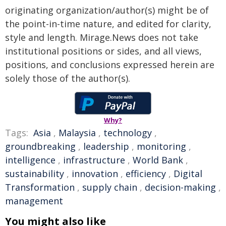
originating organization/author(s) might be of
the point-in-time nature, and edited for clarity,
style and length. Mirage.News does not take
institutional positions or sides, and all views,
positions, and conclusions expressed herein are
solely those of the author(s).
Why?
Tags:
Asia
,
Malaysia
,
technology
,
groundbreaking
,
leadership
,
monitoring
,
intelligence
,
infrastructure
,
World Bank
,
sustainability
,
innovation
,
efficiency
,
Digital
Transformation
,
supply chain
,
decision-making
,
management
You might also like