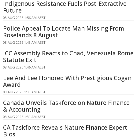
Indigenous Resistance Fuels Post-Extractive
Future
08 AUG 2026 1:56 AM AEST
Police Appeal To Locate Man Missing From
Roselands 8 August
08 AUG 2026 1:48 AM AEST
ICC Assembly Reacts to Chad, Venezuela Rome
Statute Exit
08 AUG 2026 1:46 AM AEST
Lee And Lee Honored With Prestigious Cogan
Award
08 AUG 2026 1:38 AM AEST
Canada Unveils Taskforce on Nature Finance
& Accounting
08 AUG 2026 1:31 AM AEST
CA Taskforce Reveals Nature Finance Expert
Bios