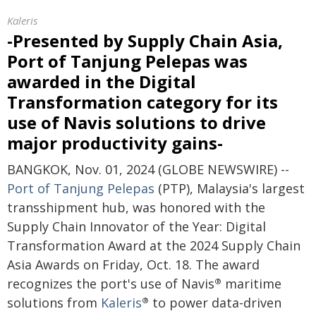
Kaleris
-Presented by Supply Chain Asia,
Port of Tanjung Pelepas was
awarded in the Digital
Transformation category for its
use of Navis solutions to drive
major productivity gains-
BANGKOK, Nov. 01, 2024 (GLOBE NEWSWIRE) --
Port of Tanjung Pelepas
(PTP), Malaysia's largest
transshipment hub, was honored with the
Supply Chain Innovator of the Year: Digital
Transformation Award at the 2024 Supply Chain
Asia Awards on Friday, Oct. 18. The award
recognizes the port's use of Navis
maritime
®
solutions from
Kaleris
to power data-driven
®