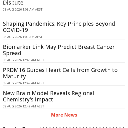
Dispute
08 AUG 2026 1:09 AM AEST
Shaping Pandemics: Key Principles Beyond
COVID-19
08 AUG 2026 1:00 AM AEST
Biomarker Link May Predict Breast Cancer
Spread
08 AUG 2026 12:46 AM AEST
PRDM16 Guides Heart Cells from Growth to
Maturity
08 AUG 2026 12:42 AM AEST
New Brain Model Reveals Regional
Chemistry's Impact
08 AUG 2026 12:42 AM AEST
More News