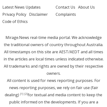
Latest News Updates
Contact Us
About Us
Privacy Policy
Disclaimer
Complaints
Code of Ethics
Mirage.News real-time media portal. We acknowledge
the traditional owners of country throughout Australia.
All timestamps on this site are AEST/AEDT and all times
in the articles are local times unless indicated otherwise.
All trademarks and rights are owned by their respective
owners.
All content is used for news reporting purposes. For
news reporting purposes, we rely on fair use (fair
dealing)
for textual and media content to keep the
[1]
[2]
public informed on the developments. If you are a