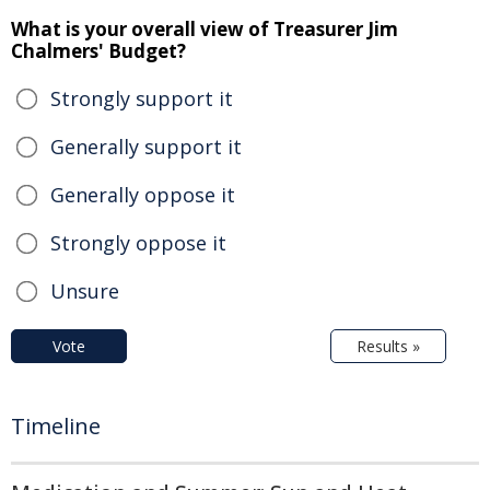
What is your overall view of Treasurer Jim
Chalmers' Budget?
Strongly support it
Generally support it
Generally oppose it
Strongly oppose it
Unsure
Vote
Results »
Timeline