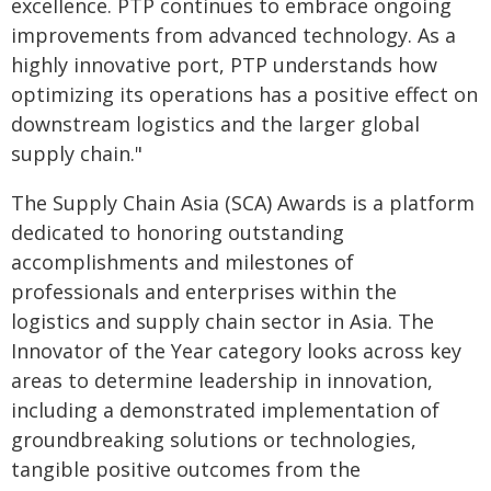
excellence. PTP continues to embrace ongoing
improvements from advanced technology. As a
highly innovative port, PTP understands how
optimizing its operations has a positive effect on
downstream logistics and the larger global
supply chain."
The Supply Chain Asia (SCA) Awards is a platform
dedicated to honoring outstanding
accomplishments and milestones of
professionals and enterprises within the
logistics and supply chain sector in Asia. The
Innovator of the Year category looks across key
areas to determine leadership in innovation,
including a demonstrated implementation of
groundbreaking solutions or technologies,
tangible positive outcomes from the