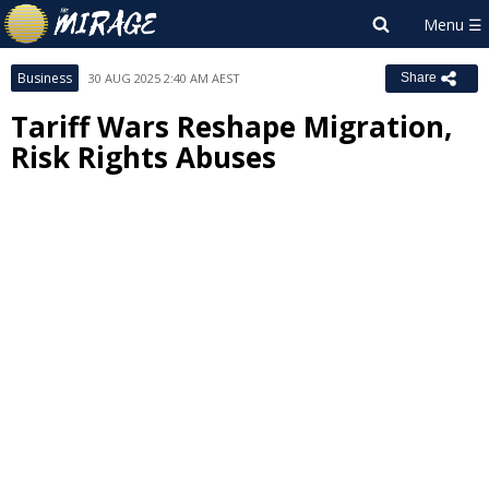
Business
30 AUG 2025 2:40 AM AEST
Share
Tariff Wars Reshape Migration,
Risk Rights Abuses