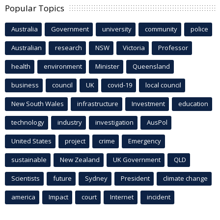
Popular Topics
Australia
Government
university
community
police
Australian
research
NSW
Victoria
Professor
health
environment
Minister
Queensland
business
council
UK
covid-19
local council
New South Wales
infrastructure
Investment
education
technology
industry
investigation
AusPol
United States
project
crime
Emergency
sustainable
New Zealand
UK Government
QLD
Scientists
future
Sydney
President
climate change
america
Impact
court
Internet
incident