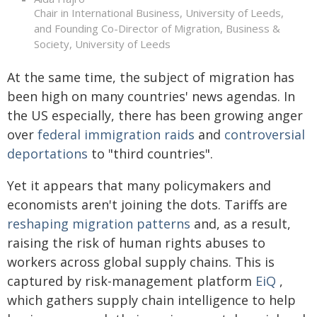
Chair in International Business, University of Leeds,
and Founding Co-Director of Migration, Business &
Society, University of Leeds
At the same time, the subject of migration has
been high on many countries' news agendas. In
the US especially, there has been growing anger
over
federal immigration raids
and
controversial
deportations
to "third countries".
Yet it appears that many policymakers and
economists aren't joining the dots. Tariffs are
reshaping migration patterns
and, as a result,
raising the risk of human rights abuses to
workers across global supply chains. This is
captured by risk-management platform
EiQ
,
which gathers supply chain intelligence to help