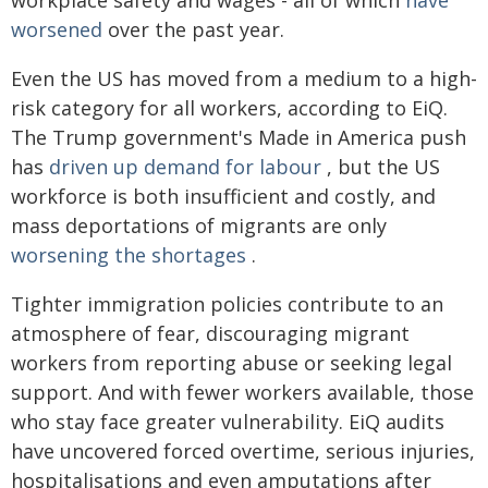
worsened
over the past year.
Even the US has moved from a medium to a high-
risk category for all workers, according to EiQ.
The Trump government's Made in America push
has
driven up demand for labour
, but the US
workforce is both insufficient and costly, and
mass deportations of migrants are only
worsening the shortages
.
Tighter immigration policies contribute to an
atmosphere of fear, discouraging migrant
workers from reporting abuse or seeking legal
support. And with fewer workers available, those
who stay face greater vulnerability. EiQ audits
have uncovered forced overtime, serious injuries,
hospitalisations and even amputations after