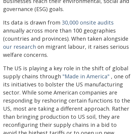
businesses reach their environmental, social and
governance (ESG) goals.
Its data is drawn from
30,000 onsite audits
annually across more than 100 geographies
(countries and provinces). When taken alongside
our research
on migrant labour, it raises serious
welfare concerns.
The US is playing a key role in the shift of global
supply chains through
"Made in America"
, one of
its initiatives to bolster the US manufacturing
sector. While some American companies are
responding by reshoring certain functions to the
US, most are taking a different approach. Rather
than bringing production to US soil, they are
reconfiguring their supply chains in a bid to
avoid the highest tariffs or to open up new