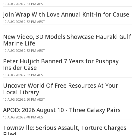
10 AUG 2026 2:53 PM AEST
Join Wrap With Love Annual Knit-In for Cause
10 AUG 2026 2:52 PM AEST
New Video, 3D Models Showcase Hauraki Gulf
Marine Life
10 AUG 2026 2:52 PM AEST
Peter Huljich Banned 7 Years for Pushpay
Insider Case
10 AUG 2026 2:52 PM AEST
Uncover World Of Free Resources At Your
Local Library
10 AUG 2026 2:50 PM AEST
APOD: 2026 August 10 - Three Galaxy Pairs
10 AUG 2026 2:48 PM AEST
Townsville: Serious Assault, Torture Charges
Filed