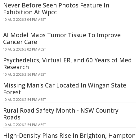
Never Before Seen Photos Feature In
Exhibition At Wpcc
10 AUG 2026 3:04 PM AEST
AI Model Maps Tumor Tissue To Improve
Cancer Care
10 AUG 2026 3:02 PM AEST
Psychedelics, Virtual ER, and 60 Years of Med
Research
10 AUG 2026 2:56 PM AEST
Missing Man's Car Located In Wingan State
Forest
10 AUG 2026 2:54 PM AEST
Rural Road Safety Month - NSW Country
Roads
10 AUG 2026 2:54 PM AEST
High-Density Plans Rise in Brighton, Hampton