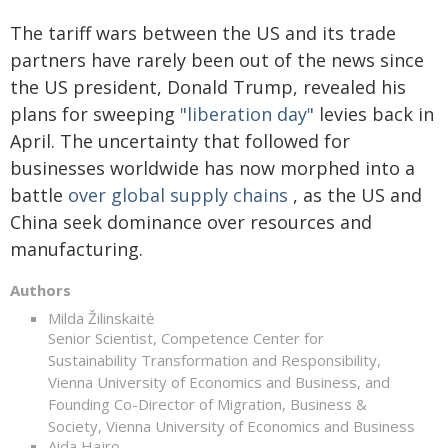
The tariff wars between the US and its trade
partners have rarely been out of the news since
the US president, Donald Trump, revealed his
plans for sweeping
"liberation day"
levies back in
April. The uncertainty that followed for
businesses worldwide has now morphed into a
battle
over global supply chains
, as the US and
China seek dominance over resources and
manufacturing.
Authors
Milda Žilinskaitė
Senior Scientist, Competence Center for
Sustainability Transformation and Responsibility,
Vienna University of Economics and Business, and
Founding Co-Director of Migration, Business &
Society, Vienna University of Economics and Business
Aida Hajro