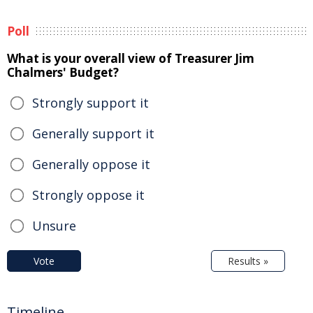
Poll
What is your overall view of Treasurer Jim
Chalmers' Budget?
Strongly support it
Generally support it
Generally oppose it
Strongly oppose it
Unsure
Vote
Results »
Timeline