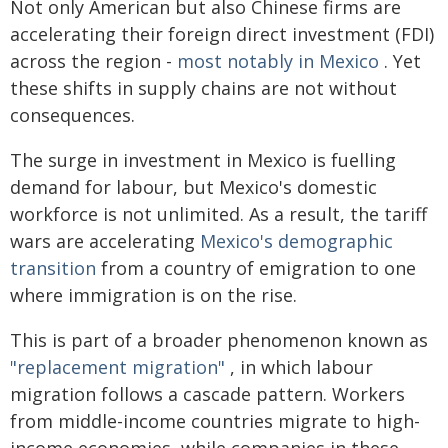
Not only American but also Chinese firms are
accelerating their foreign direct investment (FDI)
across the region -
most notably in Mexico
. Yet
these shifts in supply chains are not without
consequences.
The surge in investment in Mexico is fuelling
demand for labour, but Mexico's domestic
workforce is not unlimited. As a result, the tariff
wars are accelerating
Mexico's demographic
transition
from a country of emigration to one
where immigration is on the rise.
This is part of a broader phenomenon known as
"replacement migration"
, in which labour
migration follows a cascade pattern. Workers
from middle-income countries migrate to high-
income economies, while companies in these