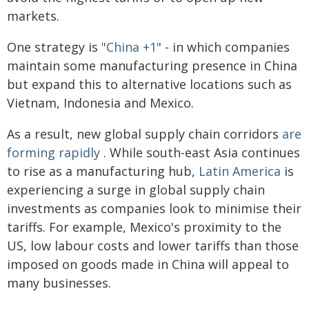
markets.
One strategy is
"China +1"
- in which companies
maintain some manufacturing presence in China
but expand this to alternative locations such as
Vietnam, Indonesia and Mexico.
As a result, new global supply chain corridors
are
forming rapidly
. While south-east Asia continues
to rise as a manufacturing hub,
Latin America
is
experiencing a surge in global supply chain
investments as companies look to minimise their
tariffs. For example, Mexico's proximity to the
US, low labour costs and lower tariffs than those
imposed on goods made in China will appeal to
many businesses.