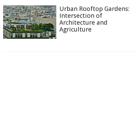
Urban Rooftop Gardens:
Intersection of
Architecture and
Agriculture