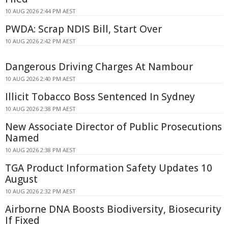
10 AUG 2026 2:44 PM AEST
PWDA: Scrap NDIS Bill, Start Over
10 AUG 2026 2:42 PM AEST
Dangerous Driving Charges At Nambour
10 AUG 2026 2:40 PM AEST
Illicit Tobacco Boss Sentenced In Sydney
10 AUG 2026 2:38 PM AEST
New Associate Director of Public Prosecutions
Named
10 AUG 2026 2:38 PM AEST
TGA Product Information Safety Updates 10
August
10 AUG 2026 2:32 PM AEST
Airborne DNA Boosts Biodiversity, Biosecurity
If Fixed