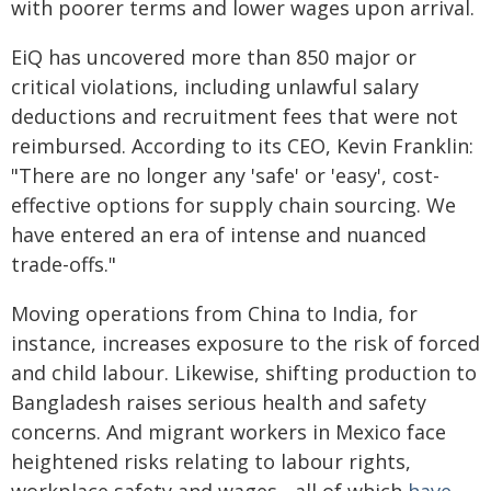
with poorer terms and lower wages upon arrival.
EiQ has uncovered more than 850 major or
critical violations, including unlawful salary
deductions and recruitment fees that were not
reimbursed. According to its CEO, Kevin Franklin:
"There are no longer any 'safe' or 'easy', cost-
effective options for supply chain sourcing. We
have entered an era of intense and nuanced
trade-offs."
Moving operations from China to India, for
instance, increases exposure to the risk of forced
and child labour. Likewise, shifting production to
Bangladesh raises serious health and safety
concerns. And migrant workers in Mexico face
heightened risks relating to labour rights,
workplace safety and wages - all of which
have