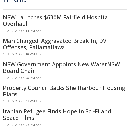
NSW Launches $630M Fairfield Hospital
Overhaul
10 AUG 2026 3:14 PM AEST
Man Charged: Aggravated Break-In, DV
Offenses, Pallamallawa
10 AUG 2026 3:10 PM AEST
NSW Government Appoints New WaterNSW
Board Chair
10 AUG 2026 3:08 PM AEST
Property Council Backs Shellharbour Housing
Plans
10 AUG 2026 3:07 PM AEST
Iranian Refugee Finds Hope in Sci-Fi and
Space Films
10 AUG 2026 3:06 PM AEST