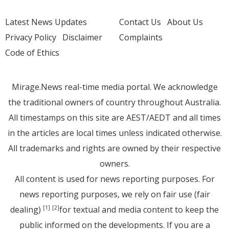
Latest News Updates
Contact Us
About Us
Privacy Policy
Disclaimer
Complaints
Code of Ethics
Mirage.News real-time media portal. We acknowledge
the traditional owners of country throughout Australia.
All timestamps on this site are AEST/AEDT and all times
in the articles are local times unless indicated otherwise.
All trademarks and rights are owned by their respective
owners.
All content is used for news reporting purposes. For
news reporting purposes, we rely on fair use (fair
dealing)
for textual and media content to keep the
[1]
[2]
public informed on the developments. If you are a