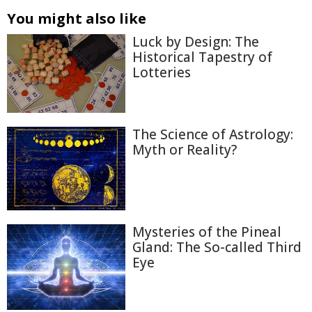
You might also like
Luck by Design: The
Historical Tapestry of
Lotteries
The Science of Astrology:
Myth or Reality?
Mysteries of the Pineal
Gland: The So-called Third
Eye