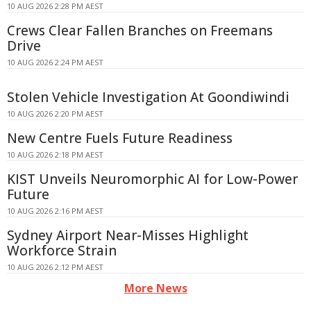
10 AUG 2026 2:28 PM AEST
Crews Clear Fallen Branches on Freemans
Drive
10 AUG 2026 2:24 PM AEST
Stolen Vehicle Investigation At Goondiwindi
10 AUG 2026 2:20 PM AEST
New Centre Fuels Future Readiness
10 AUG 2026 2:18 PM AEST
KIST Unveils Neuromorphic AI for Low-Power
Future
10 AUG 2026 2:16 PM AEST
Sydney Airport Near-Misses Highlight
Workforce Strain
10 AUG 2026 2:12 PM AEST
More News