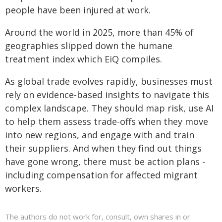
people have been injured at work.
Around the world in 2025, more than 45% of
geographies slipped down the humane
treatment index which EiQ compiles.
As global trade evolves rapidly, businesses must
rely on evidence-based insights to navigate this
complex landscape. They should map risk, use AI
to help them assess trade-offs when they move
into new regions, and engage with and train
their suppliers. And when they find out things
have gone wrong, there must be action plans -
including compensation for affected migrant
workers.
The authors do not work for, consult, own shares in or