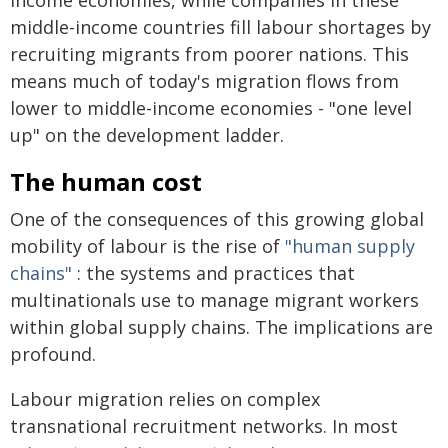
middle-income countries fill labour shortages by
recruiting migrants from poorer nations. This
means much of today's migration flows from
lower to middle-income economies - "one level
up" on the development ladder.
The human cost
One of the consequences of this growing global
mobility of labour is the rise of
"human supply
chains"
: the systems and practices that
multinationals use to manage migrant workers
within global supply chains. The implications are
profound.
Labour migration relies on complex
transnational recruitment networks. In most