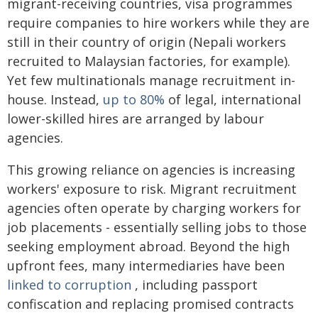
migrant-receiving countries, visa programmes
require companies to hire workers while they are
still in their country of origin (Nepali workers
recruited to Malaysian factories, for example).
Yet few multinationals manage recruitment in-
house. Instead,
up to 80%
of legal, international
lower-skilled hires are arranged by labour
agencies.
This growing reliance on agencies is increasing
workers' exposure to risk. Migrant recruitment
agencies often operate by charging workers for
job placements - essentially selling jobs to those
seeking employment abroad. Beyond the high
upfront fees, many intermediaries have been
linked to corruption
, including passport
confiscation and replacing promised contracts