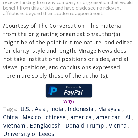
receive funding from any company or organisation that would
benefit from this article, and have disclosed no relevant
affiliations beyond their academic appointment.
/Courtesy of The Conversation. This material
from the originating organization/author(s)
might be of the point-in-time nature, and edited
for clarity, style and length. Mirage.News does
not take institutional positions or sides, and all
views, positions, and conclusions expressed
herein are solely those of the author(s).
Why?
Tags:
U.S.
,
Asia
,
India
,
Indonesia
,
Malaysia
,
China
,
Mexico
,
chinese
,
america
,
american
,
AI
,
Vietnam
,
Bangladesh
,
Donald Trump
,
Vienna
,
University of Leeds