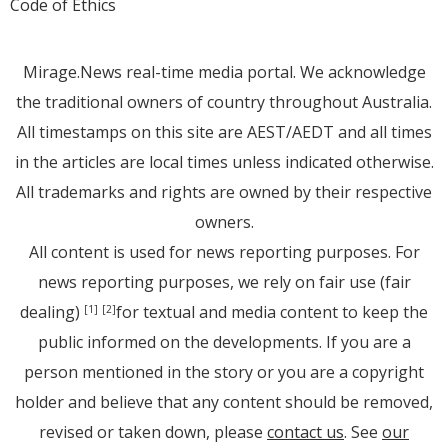
Code of Ethics
Mirage.News real-time media portal. We acknowledge
the traditional owners of country throughout Australia.
All timestamps on this site are AEST/AEDT and all times
in the articles are local times unless indicated otherwise.
All trademarks and rights are owned by their respective
owners.
All content is used for news reporting purposes. For
news reporting purposes, we rely on fair use (fair
dealing)
for textual and media content to keep the
[1]
[2]
public informed on the developments. If you are a
person mentioned in the story or you are a copyright
holder and believe that any content should be removed,
revised or taken down, please
contact us
. See
our