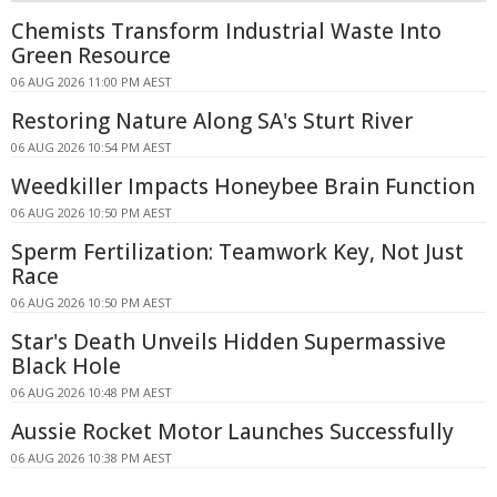
Chemists Transform Industrial Waste Into
Green Resource
06 AUG 2026 11:00 PM AEST
Restoring Nature Along SA's Sturt River
06 AUG 2026 10:54 PM AEST
Weedkiller Impacts Honeybee Brain Function
06 AUG 2026 10:50 PM AEST
Sperm Fertilization: Teamwork Key, Not Just
Race
06 AUG 2026 10:50 PM AEST
Star's Death Unveils Hidden Supermassive
Black Hole
06 AUG 2026 10:48 PM AEST
Aussie Rocket Motor Launches Successfully
06 AUG 2026 10:38 PM AEST