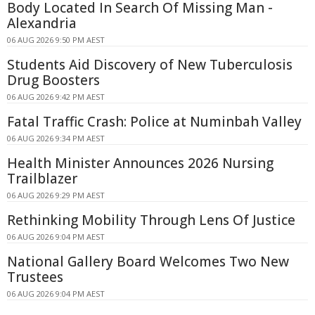
Body Located In Search Of Missing Man -
Alexandria
06 AUG 2026 9:50 PM AEST
Students Aid Discovery of New Tuberculosis
Drug Boosters
06 AUG 2026 9:42 PM AEST
Fatal Traffic Crash: Police at Numinbah Valley
06 AUG 2026 9:34 PM AEST
Health Minister Announces 2026 Nursing
Trailblazer
06 AUG 2026 9:29 PM AEST
Rethinking Mobility Through Lens Of Justice
06 AUG 2026 9:04 PM AEST
National Gallery Board Welcomes Two New
Trustees
06 AUG 2026 9:04 PM AEST