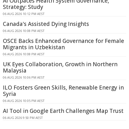
AI Outpaces Health System Governance,
Strategy: Study
06 AUG 2026 10:12 PM AEST
Canada's Assisted Dying Insights
06 AUG 2026 10:08 PM AEST
OSCE Backs Enhanced Governance for Female
Migrants in Uzbekistan
06 AUG 2026 10:08 PM AEST
UK Eyes Collaboration, Growth in Northern
Malaysia
06 AUG 2026 10:06 PM AEST
ILO Fosters Green Skills, Renewable Energy in
Syria
06 AUG 2026 10:05 PM AEST
AI Tool in Google Earth Challenges Map Trust
06 AUG 2026 9:50 PM AEST