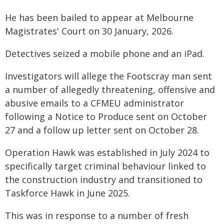
He has been bailed to appear at Melbourne
Magistrates' Court on 30 January, 2026.
Detectives seized a mobile phone and an iPad.
Investigators will allege the Footscray man sent
a number of allegedly threatening, offensive and
abusive emails to a CFMEU administrator
following a Notice to Produce sent on October
27 and a follow up letter sent on October 28.
Operation Hawk was established in July 2024 to
specifically target criminal behaviour linked to
the construction industry and transitioned to
Taskforce Hawk in June 2025.
This was in response to a number of fresh