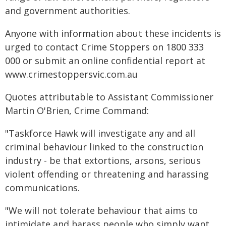
and government authorities.
Anyone with information about these incidents is
urged to contact Crime Stoppers on 1800 333
000 or submit an online confidential report at
www.crimestoppersvic.com.au
Quotes attributable to Assistant Commissioner
Martin O'Brien, Crime Command:
"Taskforce Hawk will investigate any and all
criminal behaviour linked to the construction
industry - be that extortions, arsons, serious
violent offending or threatening and harassing
communications.
"We will not tolerate behaviour that aims to
intimidate and harass people who simply want