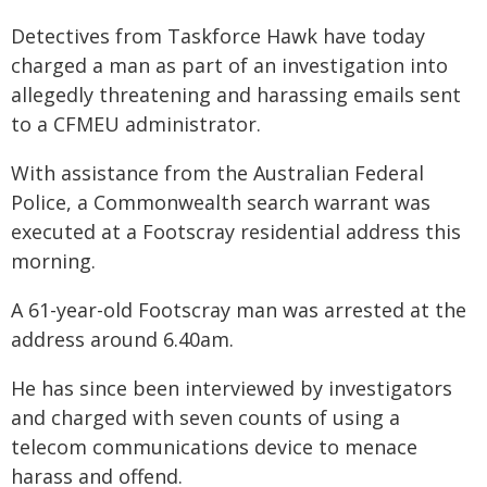
Detectives from Taskforce Hawk have today
charged a man as part of an investigation into
allegedly threatening and harassing emails sent
to a CFMEU administrator.
With assistance from the Australian Federal
Police, a Commonwealth search warrant was
executed at a Footscray residential address this
morning.
A 61-year-old Footscray man was arrested at the
address around 6.40am.
He has since been interviewed by investigators
and charged with seven counts of using a
telecom communications device to menace
harass and offend.