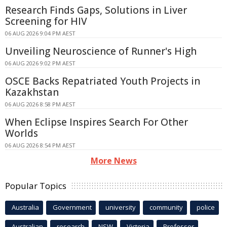
Research Finds Gaps, Solutions in Liver
Screening for HIV
06 AUG 2026 9:04 PM AEST
Unveiling Neuroscience of Runner's High
06 AUG 2026 9:02 PM AEST
OSCE Backs Repatriated Youth Projects in
Kazakhstan
06 AUG 2026 8:58 PM AEST
When Eclipse Inspires Search For Other
Worlds
06 AUG 2026 8:54 PM AEST
More News
Popular Topics
Australia
Government
university
community
police
Australian
research
NSW
Victoria
Professor