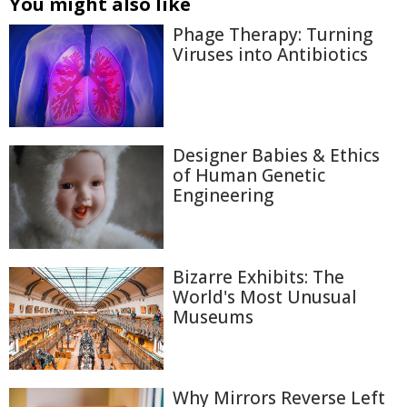
You might also like
Phage Therapy: Turning
Viruses into Antibiotics
Designer Babies & Ethics
of Human Genetic
Engineering
Bizarre Exhibits: The
World's Most Unusual
Museums
Why Mirrors Reverse Left