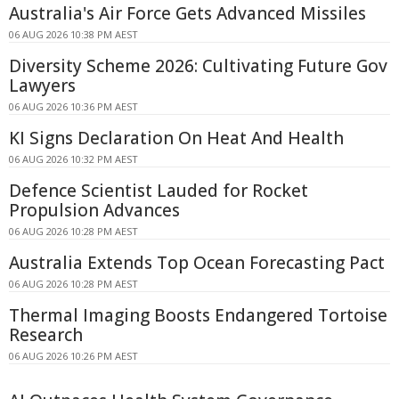
Australia's Air Force Gets Advanced Missiles
06 AUG 2026 10:38 PM AEST
Diversity Scheme 2026: Cultivating Future Gov
Lawyers
06 AUG 2026 10:36 PM AEST
KI Signs Declaration On Heat And Health
06 AUG 2026 10:32 PM AEST
Defence Scientist Lauded for Rocket
Propulsion Advances
06 AUG 2026 10:28 PM AEST
Australia Extends Top Ocean Forecasting Pact
06 AUG 2026 10:28 PM AEST
Thermal Imaging Boosts Endangered Tortoise
Research
06 AUG 2026 10:26 PM AEST