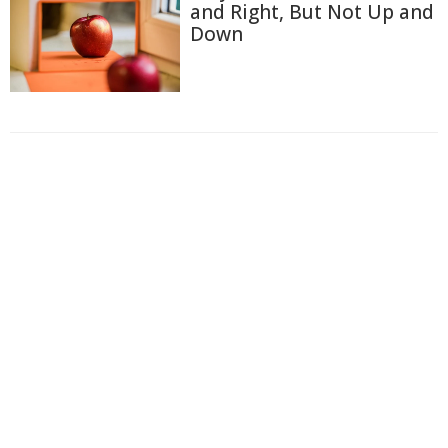
and Right, But Not Up and
Down