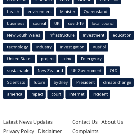
health
environment
Minister
Queensland
business
council
UK
covid-19
local council
New South Wales
infrastructure
Investment
education
technology
industry
investigation
AusPol
United States
project
crime
Emergency
sustainable
New Zealand
UK Government
QLD
Scientists
future
Sydney
President
climate change
america
Impact
court
Internet
incident
Latest News Updates
Contact Us
About Us
Privacy Policy
Disclaimer
Complaints