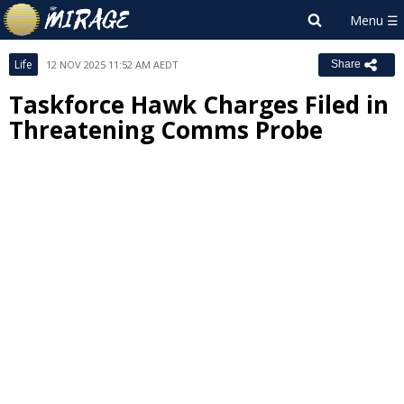
Life
12 NOV 2025 11:52 AM AEDT
Share
Taskforce Hawk Charges Filed in
Threatening Comms Probe