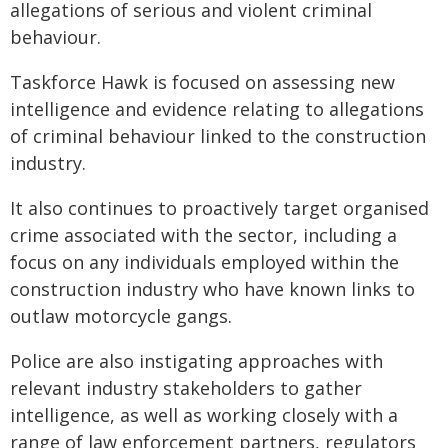
allegations of serious and violent criminal
behaviour.
Taskforce Hawk is focused on assessing new
intelligence and evidence relating to allegations
of criminal behaviour linked to the construction
industry.
It also continues to proactively target organised
crime associated with the sector, including a
focus on any individuals employed within the
construction industry who have known links to
outlaw motorcycle gangs.
Police are also instigating approaches with
relevant industry stakeholders to gather
intelligence, as well as working closely with a
range of law enforcement partners, regulators