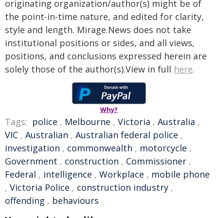
originating organization/author(s) might be of
the point-in-time nature, and edited for clarity,
style and length. Mirage.News does not take
institutional positions or sides, and all views,
positions, and conclusions expressed herein are
solely those of the author(s).View in full
here
.
Why?
Tags:
police
,
Melbourne
,
Victoria
,
Australia
,
VIC
,
Australian
,
Australian federal police
,
investigation
,
commonwealth
,
motorcycle
,
Government
,
construction
,
Commissioner
,
Federal
,
intelligence
,
Workplace
,
mobile phone
,
Victoria Police
,
construction industry
,
offending
,
behaviours