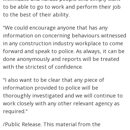
to be able to go to work and perform their job
to the best of their ability.
"We could encourage anyone that has any
information on concerning behaviours witnessed
in any construction industry workplace to come
forward and speak to police. As always, it can be
done anonymously and reports will be treated
with the strictest of confidence.
"I also want to be clear that any piece of
information provided to police will be
thoroughly investigated and we will continue to
work closely with any other relevant agency as
required."
/Public Release. This material from the