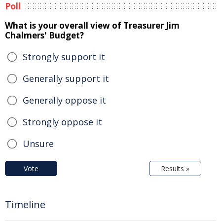
Poll
What is your overall view of Treasurer Jim
Chalmers' Budget?
Strongly support it
Generally support it
Generally oppose it
Strongly oppose it
Unsure
Vote
Results »
Timeline